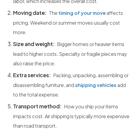
labor, which increases the overall cost.
Moving date:
The
timing of your move
affects
pricing. Weekend or summer moves usually cost
more.
Size and weight:
Bigger homes or heavier items
lead to higher costs. Specialty or fragile pieces may
also raise the price.
Extra services:
Packing, unpacking, assembling or
disassembling furniture, and
shipping vehicles
add
to the total expense.
Transport method:
How you ship your items
impacts cost. Air shipping is typically more expensive
than road transport.