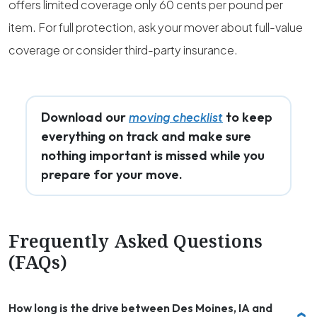
offers limited coverage only 60 cents per pound per
item. For full protection, ask your mover about full-value
coverage or consider third-party insurance.
Download our
to keep
moving checklist
everything on track and make sure
nothing important is missed while you
prepare for your move.
Frequently Asked Questions
(FAQs)
How long is the drive between Des Moines, IA and