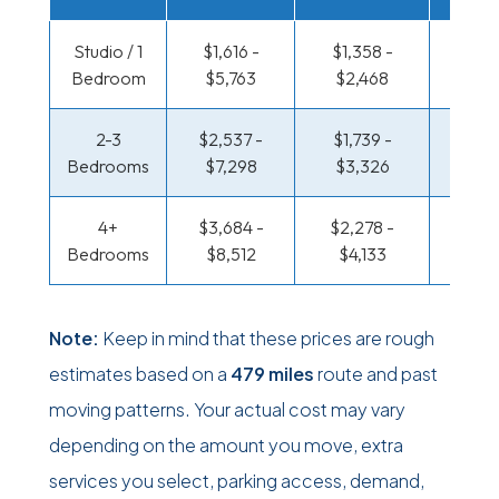
Studio / 1
$1,616 -
$1,358 -
$496 
Bedroom
$5,763
$2,468
$85
2-3
$2,537 -
$1,739 -
$505
Bedrooms
$7,298
$3,326
$1,0
4+
$3,684 -
$2,278 -
$625 
Bedrooms
$8,512
$4,133
$1,2
Note:
Keep in mind that these prices are rough
estimates based on a
479 miles
route and past
moving patterns. Your actual cost may vary
depending on the amount you move, extra
services you select, parking access, demand,