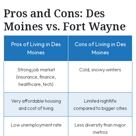
Pros and Cons: Des
Moines vs. Fort Wayne
Pros of Living in Des
Cons of Living in Des
Moines
Moines
Strong job market
Cold, snowy winters
(insurance, finance,
healthcare, tech)
Very affordable housing
Limited nightlife
and cost of living
compared to bigger cities
Low unemployment rate
Less diversity than major
metros