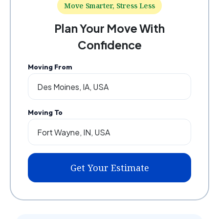
Move Smarter, Stress Less
Plan Your Move With
Confidence
Moving From
Moving To
Get Your Estimate