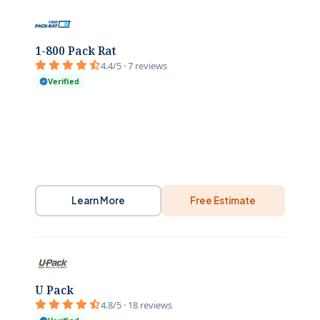
1-800 Pack Rat
4.4/5 · 7 reviews
Verified
Learn More
Free Estimate
U Pack
4.8/5 · 18 reviews