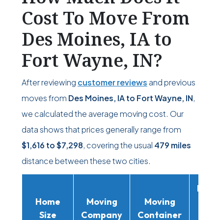
Cost To Move From
Des Moines, IA to
Fort Wayne, IN?
After reviewing
customer reviews
and previous
moves from
Des Moines, IA to Fort Wayne, IN
,
we calculated the average moving cost. Our
data shows that prices generally range from
$1,616
to
$7,298
, covering the usual
479 miles
distance between these two cities.
Movi
Home
Moving
Moving
Rent
Size
Company
Container
Truc