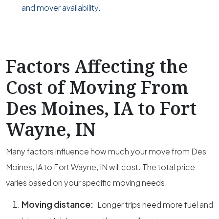
and mover availability.
Factors Affecting the
Cost of Moving From
Des Moines, IA to Fort
Wayne, IN
Many factors influence how much your move from Des
Moines, IA to Fort Wayne, IN will cost. The total price
varies based on your specific moving needs.
Moving distance:
Longer trips need more fuel and