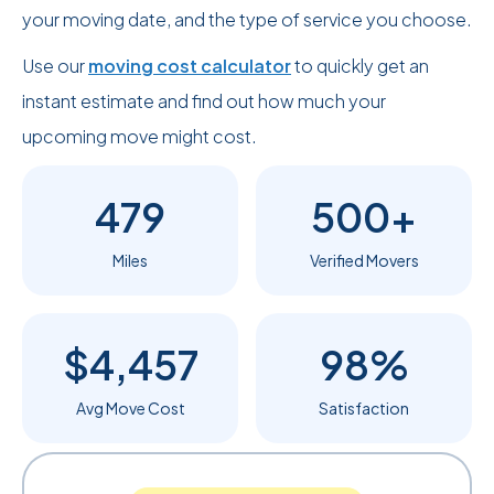
your moving date, and the type of service you choose.
Use our
moving cost calculator
to quickly get an
instant estimate and find out how much your
upcoming move might cost.
479
500+
Miles
Verified Movers
$4,457
98%
Avg Move Cost
Satisfaction