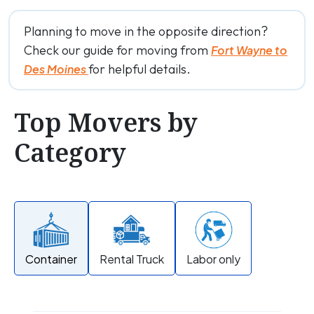
Planning to move in the opposite direction?
Check our guide for moving from
Fort Wayne to
for helpful details.
Des Moines
Top Movers by
Category
Container
Rental Truck
Labor only