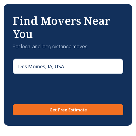
Find Movers Near
You
For local and long distance moves
Get Free Estimate