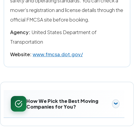
safety and operating standards. You can check a
mover’s registration and license details through the
official FMCSA site before booking.
Agency:
United States Department of
Transportation
Website:
www.fmcsa.dot.gov/
How We Pick the Best Moving
Companies for You?