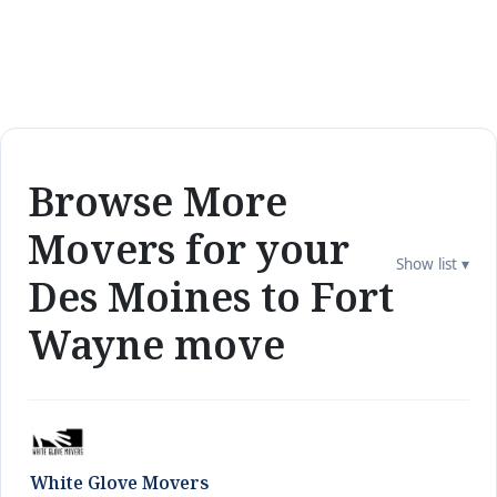
Browse More
Movers for your
Show list ▾
Des Moines to Fort
Wayne move
White Glove Movers