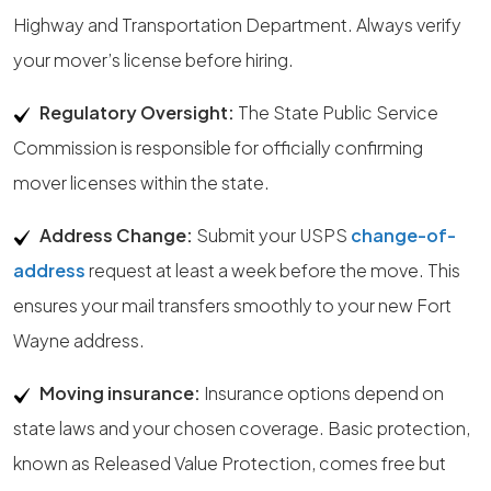
Highway and Transportation Department. Always verify
your mover’s license before hiring.
Regulatory Oversight:
The State Public Service
Commission is responsible for officially confirming
mover licenses within the state.
Address Change:
Submit your USPS
change-of-
address
request at least a week before the move. This
ensures your mail transfers smoothly to your new Fort
Wayne address.
Moving insurance:
Insurance options depend on
state laws and your chosen coverage. Basic protection,
known as Released Value Protection, comes free but