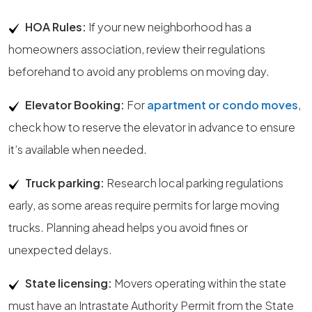
HOA Rules:
If your new neighborhood has a
homeowners association, review their regulations
beforehand to avoid any problems on moving day.
Elevator Booking:
For
apartment or condo moves
,
check how to reserve the elevator in advance to ensure
it’s available when needed.
Truck parking:
Research local parking regulations
early, as some areas require permits for large moving
trucks. Planning ahead helps you avoid fines or
unexpected delays.
State licensing:
Movers operating within the state
must have an Intrastate Authority Permit from the State