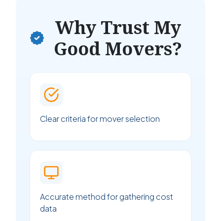
Why Trust My
Good Movers?
Clear criteria for mover selection
Accurate method for gathering cost
data