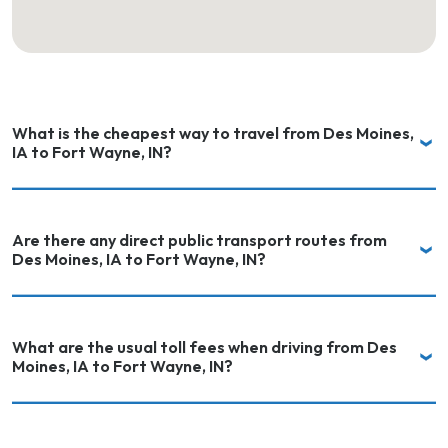
What is the cheapest way to travel from Des Moines,
IA to Fort Wayne, IN?
Are there any direct public transport routes from
Des Moines, IA to Fort Wayne, IN?
What are the usual toll fees when driving from Des
Moines, IA to Fort Wayne, IN?