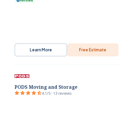
Verified
Learn More
Free Estimate
PODS Moving and Storage
4.1/5 · 13 reviews