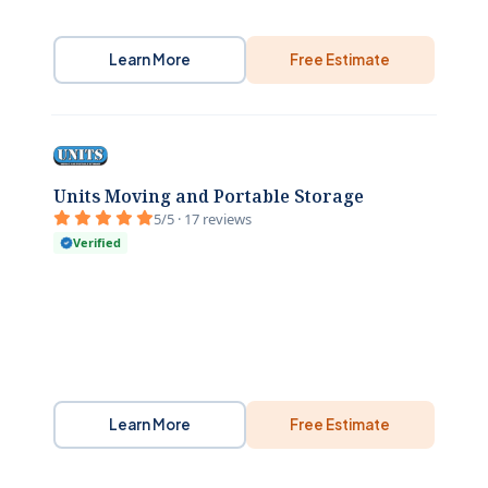
Learn More
Free Estimate
Units Moving and Portable Storage
5/5 · 17 reviews
Verified
Learn More
Free Estimate