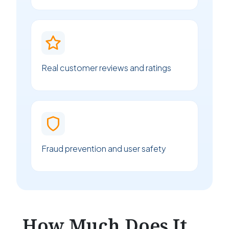
Real customer reviews and ratings
Fraud prevention and user safety
How Much Does It