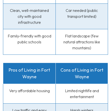
Clean, well-maintained
Car needed (public
city with good
transport limited)
infrastructure
Family-friendly with good
Flat landscape (few
public schools
natural attractions like
mountains)
Pros of Living in Fort
Cons of Living in Fort
Wayne
Wayne
Very affordable housing
Limited nightlife and
entertainment
Low traffic and easy
Harsh winters