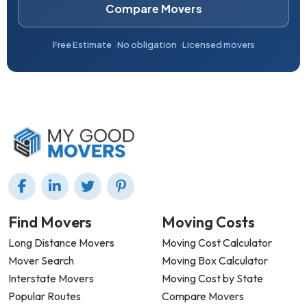
Compare Movers
Free Estimate
No obligation
Licensed movers
Find Movers
Moving Costs
Long Distance Movers
Moving Cost Calculator
Mover Search
Moving Box Calculator
Interstate Movers
Moving Cost by State
Popular Routes
Compare Movers