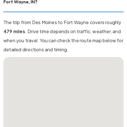
Fort Wayne, IN?
The trip from Des Moines to Fort Wayne covers roughly
479 miles
. Drive time depends on traffic, weather, and
when you travel. You can check the route map below for
detailed directions and timing.