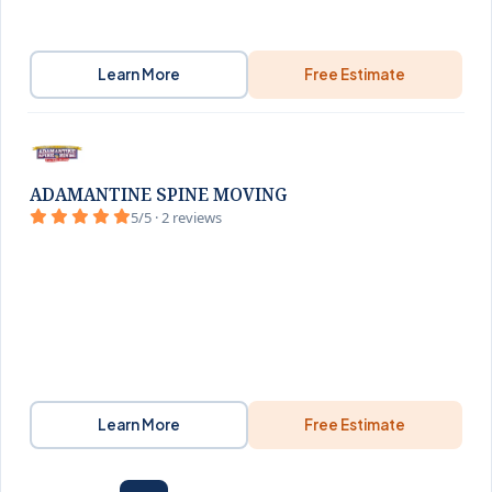
Learn More
Free Estimate
ADAMANTINE SPINE MOVING
5/5 · 2 reviews
Learn More
Free Estimate