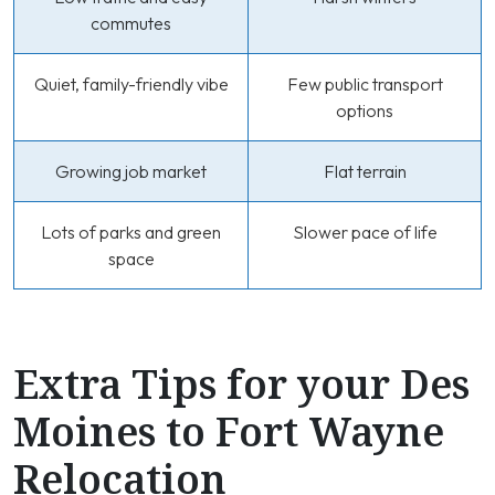
commutes
Quiet, family-friendly vibe
Few public transport
options
Growing job market
Flat terrain
Lots of parks and green
Slower pace of life
space
Extra Tips for your Des
Moines to Fort Wayne
Relocation