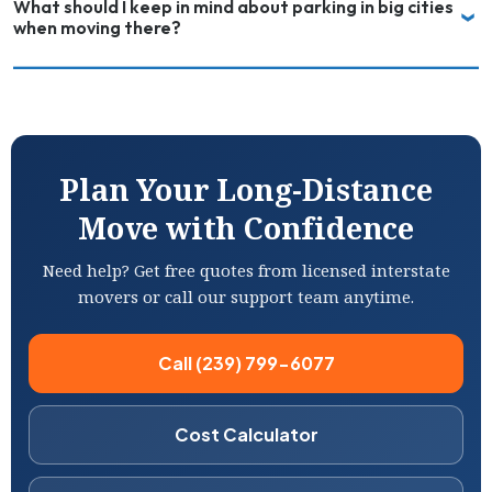
What should I keep in mind about parking in big cities
when moving there?
Plan Your Long-Distance
Move with Confidence
Need help? Get free quotes from licensed interstate
movers or call our support team anytime.
Call (239) 799-6077
Cost Calculator