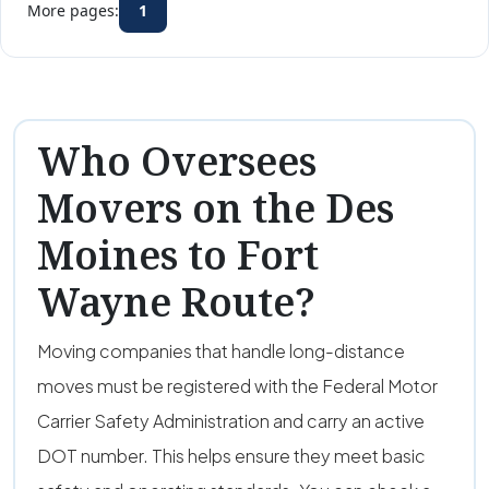
More pages:
1
Who Oversees
Movers on the Des
Moines to Fort
Wayne Route?
Moving companies that handle long-distance
moves must be registered with the Federal Motor
Carrier Safety Administration and carry an active
DOT number. This helps ensure they meet basic