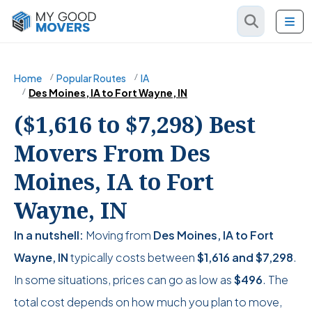
Home
Popular Routes
IA
Des Moines, IA to Fort Wayne, IN
($1,616 to $7,298) Best
Movers From Des
Moines, IA to Fort
Wayne, IN
In a nutshell:
Moving from
Des Moines, IA to Fort
Wayne, IN
typically costs between
$1,616
and
$7,298
.
In some situations, prices can go as low as
$496
. The
total cost depends on how much you plan to move,