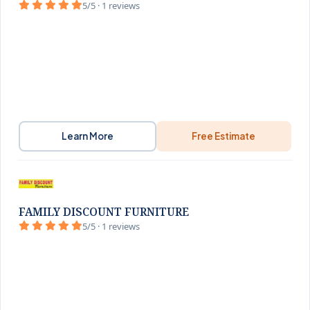
5/5 · 1 reviews
Learn More
Free Estimate
FAMILY DISCOUNT FURNITURE
5/5 · 1 reviews