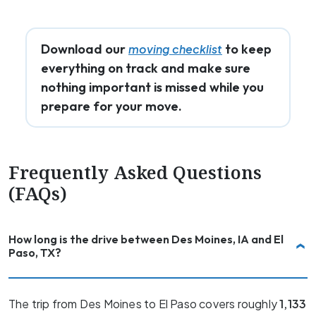
Download our
to keep
moving checklist
everything on track and make sure
nothing important is missed while you
prepare for your move.
Frequently Asked Questions
(FAQs)
How long is the drive between Des Moines, IA and El
Paso, TX?
The trip from Des Moines to El Paso covers roughly
1,133