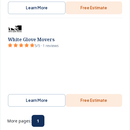
Learn More
Free Estimate
White Glove Movers
5/5 · 1 reviews
Learn More
Free Estimate
More pages:
1