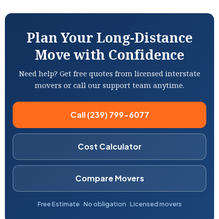
Plan Your Long-Distance
Move with Confidence
Need help? Get free quotes from licensed interstate
movers or call our support team anytime.
Call (239) 799-6077
Cost Calculator
Compare Movers
Free Estimate
No obligation
Licensed movers