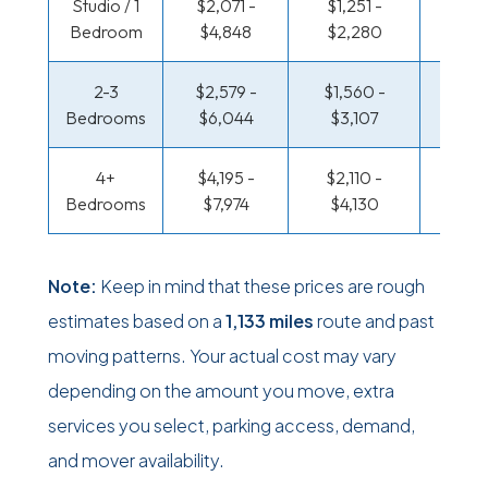
Studio / 1
$2,071 -
$1,251 -
$721 
Bedroom
$4,848
$2,280
$1,36
2-3
$2,579 -
$1,560 -
$768 
Bedrooms
$6,044
$3,107
$1,55
4+
$4,195 -
$2,110 -
$999 
Bedrooms
$7,974
$4,130
$1,95
Note:
Keep in mind that these prices are rough
estimates based on a
1,133 miles
route and past
moving patterns. Your actual cost may vary
depending on the amount you move, extra
services you select, parking access, demand,
and mover availability.