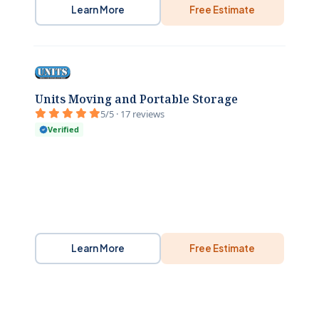
Learn More
Free Estimate
Units Moving and Portable Storage
5/5 · 17 reviews
Verified
Learn More
Free Estimate