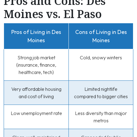
Pros and Cons: Des
Moines vs. El Paso
Pros of Living in Des
Cons of Living in Des
Moines
Moines
Strong job market
Cold, snowy winters
(insurance, finance,
healthcare, tech)
Very affordable housing
Limited nightlife
and cost of living
compared to bigger cities
Low unemployment rate
Less diversity than major
metros