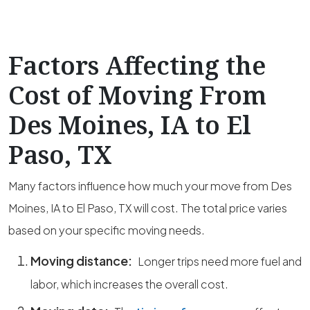
Factors Affecting the
Cost of Moving From
Des Moines, IA to El
Paso, TX
Many factors influence how much your move from Des
Moines, IA to El Paso, TX will cost. The total price varies
based on your specific moving needs.
Moving distance:
Longer trips need more fuel and
labor, which increases the overall cost.