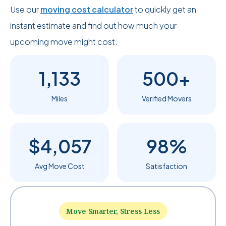
Use our
moving cost calculator
to quickly get an
instant estimate and find out how much your
upcoming move might cost.
1,133
500+
Miles
Verified Movers
$4,057
98%
Avg Move Cost
Satisfaction
Move Smarter, Stress Less