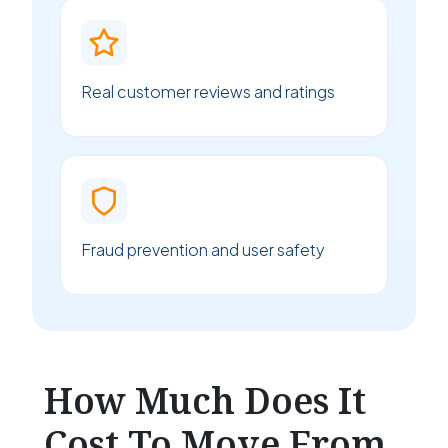
Real customer reviews and ratings
Fraud prevention and user safety
How Much Does It
Cost To Move From