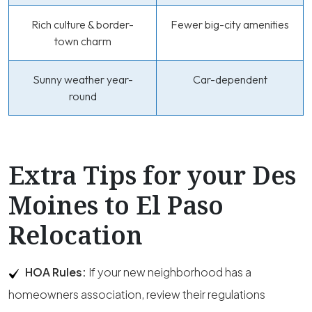
Rich culture & border-
Fewer big-city amenities
town charm
Sunny weather year-
Car-dependent
round
Extra Tips for your Des
Moines to El Paso
Relocation
HOA Rules:
If your new neighborhood has a
homeowners association, review their regulations