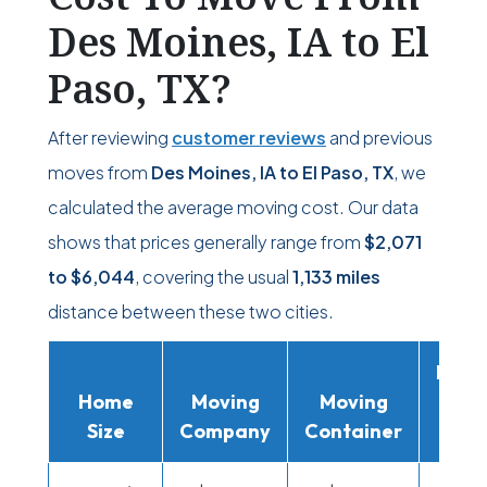
Des Moines, IA to El
Paso, TX?
After reviewing
customer reviews
and previous
moves from
Des Moines, IA to El Paso, TX
, we
calculated the average moving cost. Our data
shows that prices generally range from
$2,071
to
$6,044
, covering the usual
1,133 miles
distance between these two cities.
Movi
Home
Moving
Moving
Rent
Size
Company
Container
Truc