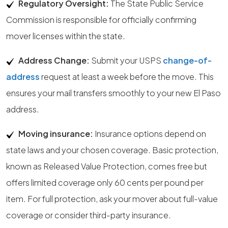
Regulatory Oversight:
The State Public Service
Commission is responsible for officially confirming
mover licenses within the state.
Address Change:
Submit your USPS
change-of-
address
request at least a week before the move. This
ensures your mail transfers smoothly to your new El Paso
address.
Moving insurance:
Insurance options depend on
state laws and your chosen coverage. Basic protection,
known as Released Value Protection, comes free but
offers limited coverage only 60 cents per pound per
item. For full protection, ask your mover about full-value
coverage or consider third-party insurance.