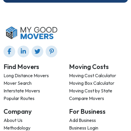
Find Movers
Moving Costs
Long Distance Movers
Moving Cost Calculator
Mover Search
Moving Box Calculator
Interstate Movers
Moving Cost by State
Popular Routes
Compare Movers
Company
For Business
About Us
Add Business
Methodology
Business Login