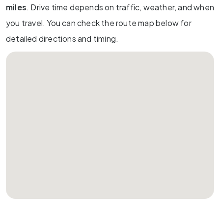
miles
. Drive time depends on traffic, weather, and when
you travel. You can check the route map below for
detailed directions and timing.