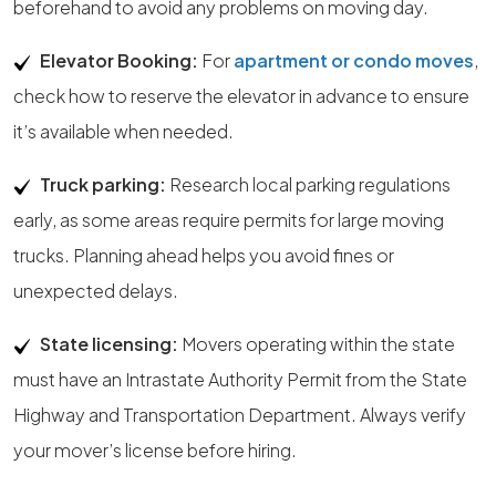
beforehand to avoid any problems on moving day.
Elevator Booking:
For
apartment or condo moves
,
check how to reserve the elevator in advance to ensure
it’s available when needed.
Truck parking:
Research local parking regulations
early, as some areas require permits for large moving
trucks. Planning ahead helps you avoid fines or
unexpected delays.
State licensing:
Movers operating within the state
must have an Intrastate Authority Permit from the State
Highway and Transportation Department. Always verify
your mover’s license before hiring.