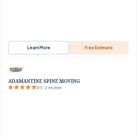
Learn More
Free Estimate
ADAMANTINE SPINE MOVING
5/5 · 2 reviews