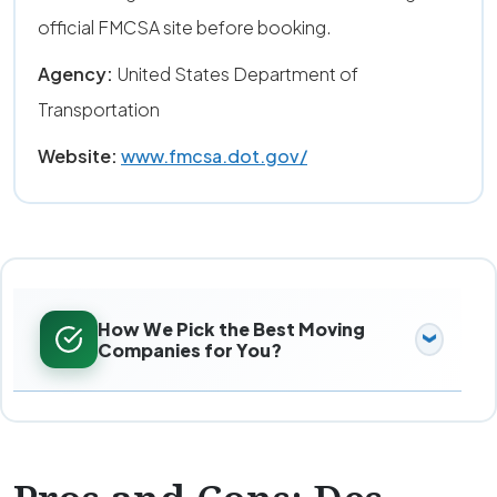
official FMCSA site before booking.
Agency:
United States Department of
Transportation
Website:
www.fmcsa.dot.gov/
How We Pick the Best Moving
Companies for You?