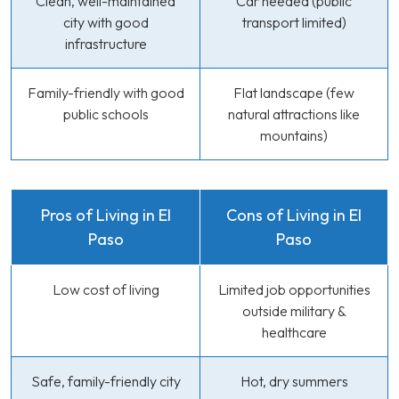
Clean, well-maintained
Car needed (public
city with good
transport limited)
infrastructure
Family-friendly with good
Flat landscape (few
public schools
natural attractions like
mountains)
Pros of Living in El
Cons of Living in El
Paso
Paso
Low cost of living
Limited job opportunities
outside military &
healthcare
Safe, family-friendly city
Hot, dry summers