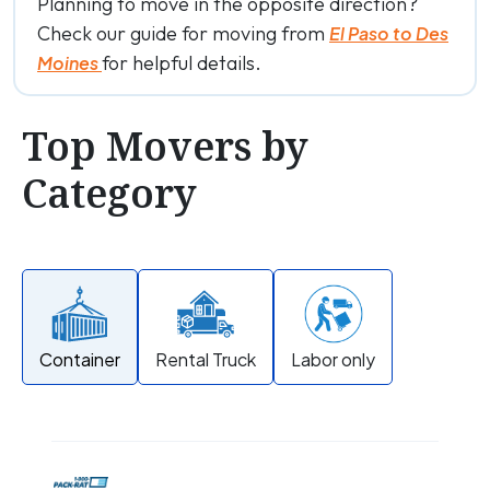
Planning to move in the opposite direction?
Check our guide for moving from
El Paso to Des
for helpful details.
Moines
Top Movers by
Category
Container
Rental Truck
Labor only