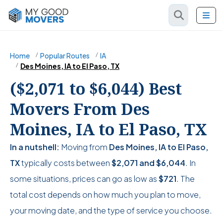
Home
Popular Routes
IA
Des Moines, IA to El Paso, TX
($2,071 to $6,044) Best
Movers From Des
Moines, IA to El Paso, TX
In a nutshell:
Moving from
Des Moines, IA to El Paso,
TX
typically costs between
$2,071
and
$6,044
. In
some situations, prices can go as low as
$721
. The
total cost depends on how much you plan to move,
your moving date, and the type of service you choose.