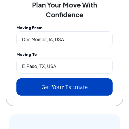
Plan Your Move With
Confidence
Moving From
Moving To
Get Your Estimate