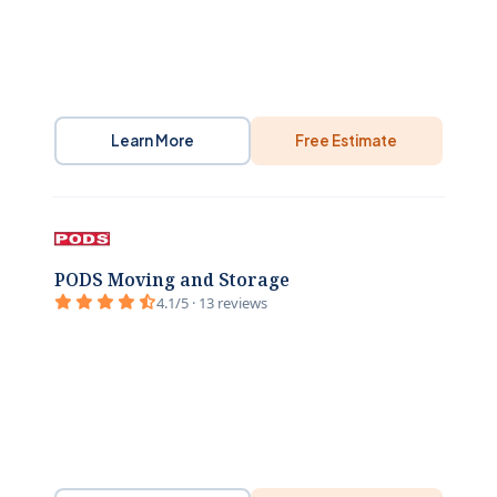
Learn More
Free Estimate
PODS Moving and Storage
4.1/5 · 13 reviews