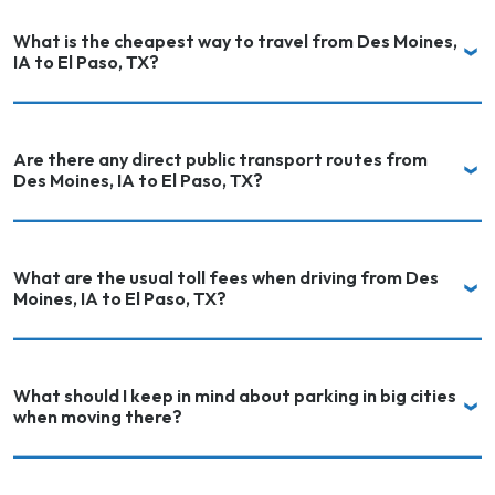
What is the cheapest way to travel from Des Moines,
IA to El Paso, TX?
Are there any direct public transport routes from
Des Moines, IA to El Paso, TX?
What are the usual toll fees when driving from Des
Moines, IA to El Paso, TX?
What should I keep in mind about parking in big cities
when moving there?