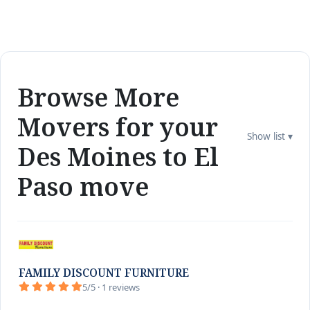
Browse More
Movers for your
Show list ▾
Des Moines to El
Paso move
FAMILY DISCOUNT FURNITURE
5/5 · 1 reviews