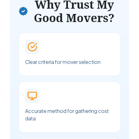
Why Trust My
Good Movers?
Clear criteria for mover selection
Accurate method for gathering cost
data