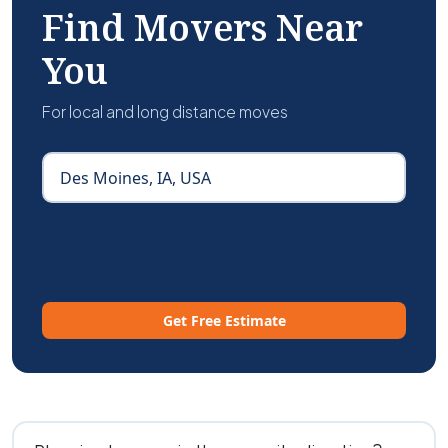
Find Movers Near
You
For local and long distance moves
Get Free Estimate