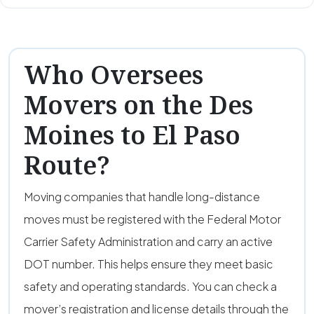
Who Oversees
Movers on the Des
Moines to El Paso
Route?
Moving companies that handle long-distance
moves must be registered with the Federal Motor
Carrier Safety Administration and carry an active
DOT number. This helps ensure they meet basic
safety and operating standards. You can check a
mover’s registration and license details through the