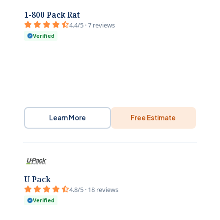
1-800 Pack Rat
4.4/5 · 7 reviews
Verified
Learn More
Free Estimate
U Pack
4.8/5 · 18 reviews
Verified