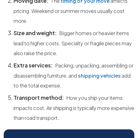
Moving date:
The
timing of your move
affects
pricing. Weekend or summer moves usually cost
more.
Size and weight:
Bigger homes or heavier items
lead to higher costs. Specialty or fragile pieces may
also raise the price.
Extra services:
Packing, unpacking, assembling or
disassembling furniture, and
shipping vehicles
add
to the total expense.
Transport method:
How you ship your items
impacts cost. Air shipping is typically more expensive
than road transport.