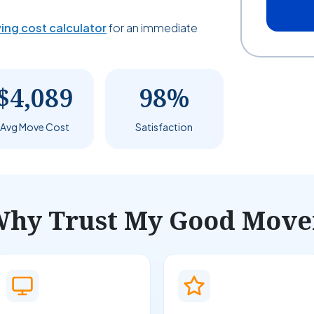
ing cost calculator
for an immediate
$4,089
98%
Avg Move Cost
Satisfaction
hy Trust My Good Move