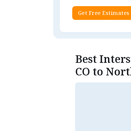
Get Free Estimates
Best Inter
CO to Nort