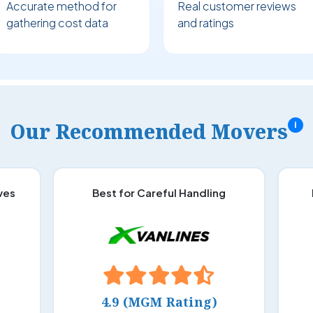
Accurate method for
Real customer reviews
gathering cost data
and ratings
Our Recommended Movers
i
ves
Best for Careful Handling
4.9 (MGM Rating)