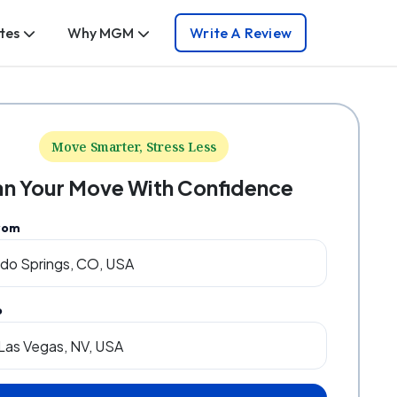
tes
Why MGM
Write A Review
Move Smarter, Stress Less
an Your Move With Confidence
rom
o