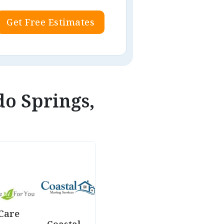
Get Free Estimates
do Springs,
Care