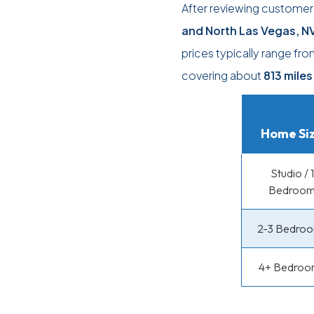
After reviewing custome
and North Las Vegas, N
prices typically range fr
covering about
813 miles
Home Si
Studio / 1
Bedroo
2-3 Bedro
4+ Bedroo