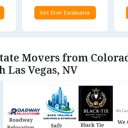
Get Free Estimates
state Movers from Colora
h Las Vegas, NV
Roadway
We 
Black Tie
Safe
Relocation