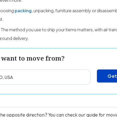
 even more.
oosing
packing
, unpacking, furniture assembly or disassemb
t.
The method you use to ship your items matters, with air trans
round delivery.
 want to move from?
Get
the opposite direction? You can check our guide for mov