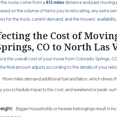
 this route come from a
813 miles
distance and past moving 
 based on the volume of items you’re relocating, any extra ser
s for the truck, current demand, and the movers’ availability
fecting the Cost of Movi
prings, CO to North Las 
uence the overall cost of your move from Colorado Springs, CO
the final amount adjusts according to the details of your relo
:
More miles demand additional fuel and labor, which drives th
y you schedule impacts the cost, and weekend or peak-sum
eight:
Bigger households or heavier belongings result in in