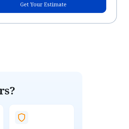
Get Your Estimate
rs?