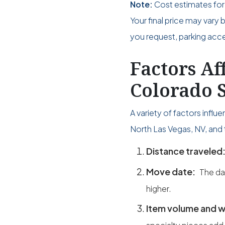
Note:
Cost estimates for
Your final price may vary
you request, parking acces
Factors Af
Colorado S
A variety of factors infl
North Las Vegas, NV, and 
Distance traveled
Move date:
The da
higher.
Item volume and w