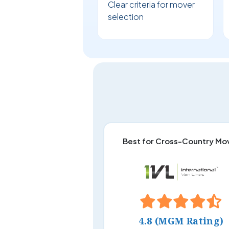
Clear criteria for mover
selection
Best for Cross-Country Mo
4.8 (MGM Rating)