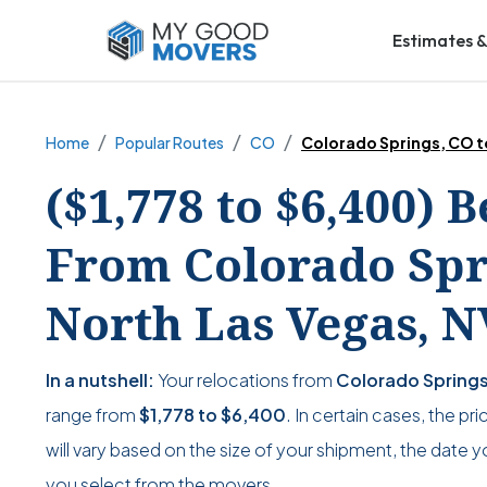
Estimates &
Home
Popular Routes
CO
Colorado Springs, CO t
($1,778 to $6,400) 
From Colorado Spri
North Las Vegas, N
In a nutshell:
Your relocations from
Colorado Springs
range from
$1,778
to
$6,400
. In certain cases, the pr
will vary based on the size of your shipment, the date y
you select from the movers.