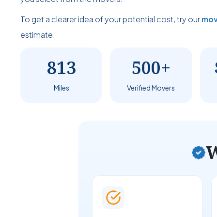
To get a clearer idea of your potential cost, try our
mov
estimate.
813
500+
Miles
Verified Movers
W