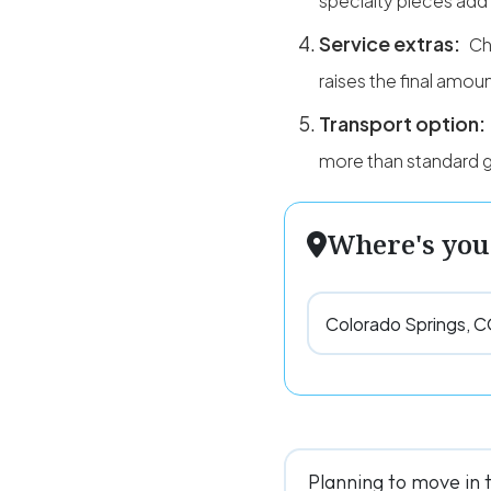
specialty pieces add
Service extras:
Ch
raises the final amoun
Transport option:
more than standard g
Where's you
Planning to move in 