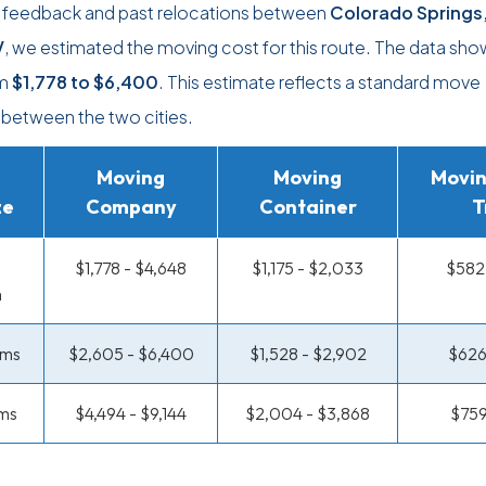
r feedback and past relocations between
Colorado Springs
V
, we estimated the moving cost for this route. The data sho
om
$1,778
to
$6,400
. This estimate reflects a standard move
between the two cities.
Moving
Moving
Movin
ze
Company
Container
T
$1,778 - $4,648
$1,175 - $2,033
$582 
m
oms
$2,605 - $6,400
$1,528 - $2,902
$626
ms
$4,494 - $9,144
$2,004 - $3,868
$759