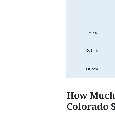
Price
Rating
Quote
How Much 
Colorado S