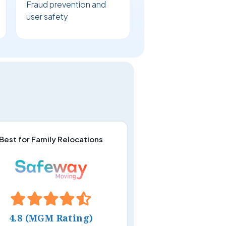
Fraud prevention and
user safety
Best for Family Relocations
4.8 (MGM Rating)