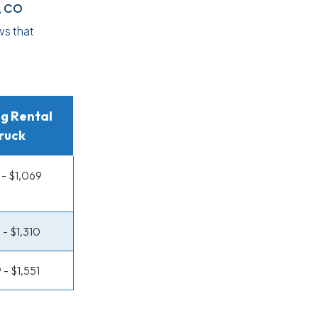
, CO
ws that
g Rental
ruck
- $1,069
 - $1,310
 - $1,551