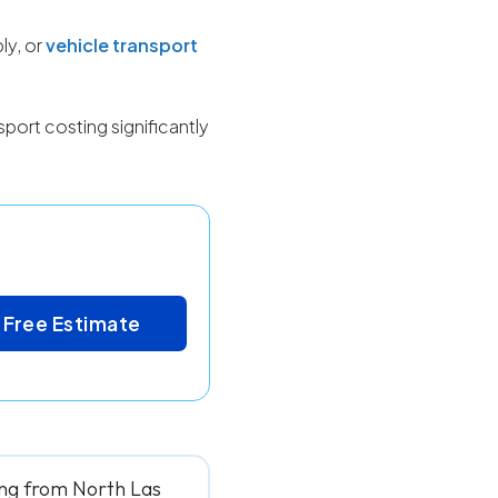
ly, or
vehicle transport
port costing significantly
 Free Estimate
ing from North Las