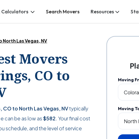
 Calculators
Search Movers
Resources
Sta
o North Las Vegas, NV
Best Movers
Pl
ngs, CO to
Moving F
V
, CO to North Las Vegas, NV
typically
Moving T
ice can be as low as
$582
. Your final cost
ou schedule, and the level of service