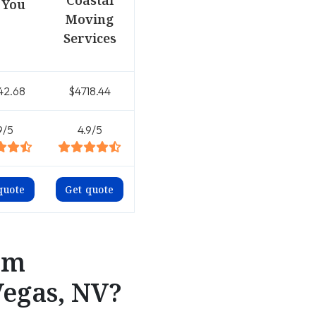
Coastal
 You
Moving
Services
42.68
$4718.44
9/5
4.9/5
quote
Get quote
om
Vegas, NV?