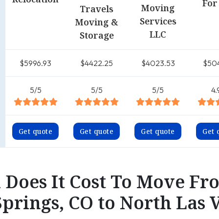
For
Moving
Travels
Services
Moving &
LLC
Storage
$5996.93
$4422.25
$4023.53
$50
5/5
5/5
5/5
4.
Get quote
Get quote
Get quote
Get 
Does It Cost To Move Fr
prings, CO to North Las 