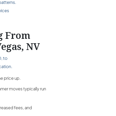
patterns.
vices
.
ng From
Vegas, NV
, to
cation.
e price up.
mer moves typically run
creased fees, and