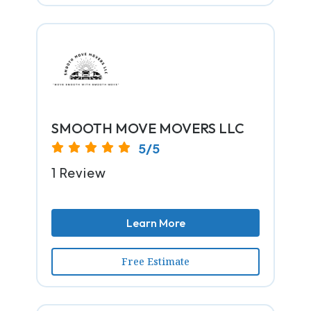
SMOOTH MOVE MOVERS LLC
5/5
1 Review
Learn More
Free Estimate