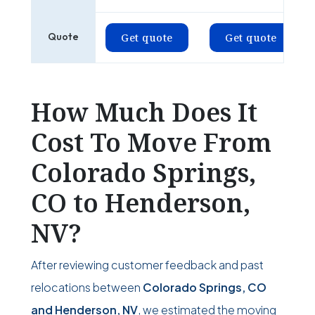
Quote
Get quote
Get quote
How Much Does It
Cost To Move From
Colorado Springs,
CO to Henderson,
NV?
After reviewing customer feedback and past
relocations between
Colorado Springs, CO
and Henderson, NV
, we estimated the moving