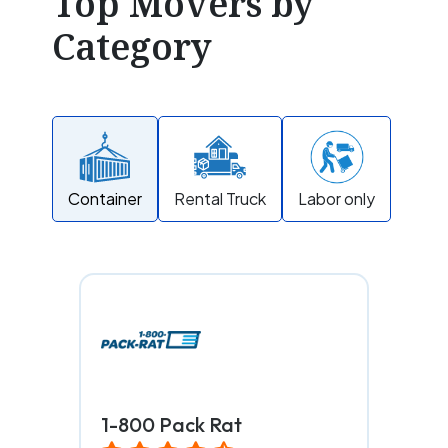
Top Movers by
Category
Container
Rental Truck
Labor only
1-800 Pack Rat