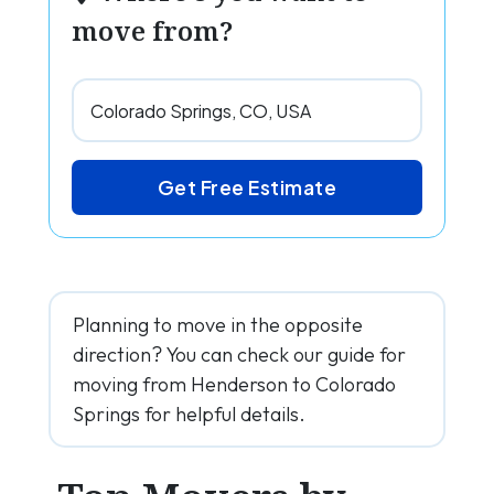
move from?
Get Free Estimate
Planning to move in the opposite
direction? You can check our guide for
moving from Henderson to Colorado
Springs for helpful details.