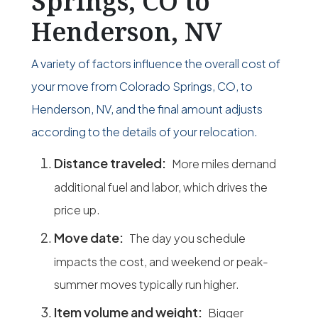
Springs, CO to
Henderson, NV
A variety of factors influence the overall cost of
your move from Colorado Springs, CO, to
Henderson, NV, and the final amount adjusts
according to the details of your relocation.
Distance traveled:
More miles demand
additional fuel and labor, which drives the
price up.
Move date:
The day you schedule
impacts the cost, and weekend or peak-
summer moves typically run higher.
Item volume and weight:
Bigger