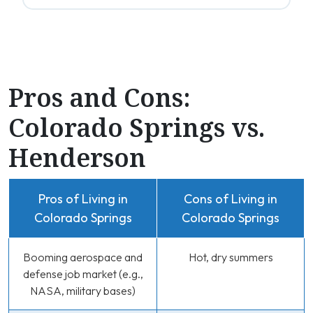
Pros and Cons:
Colorado Springs vs.
Henderson
Pros of Living in
Cons of Living in
Colorado Springs
Colorado Springs
Booming aerospace and
Hot, dry summers
defense job market (e.g.,
NASA, military bases)