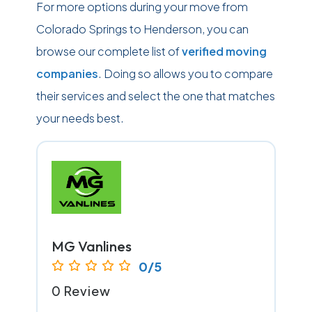
For more options during your move from
Colorado Springs to Henderson, you can
browse our complete list of
verified moving
companies
. Doing so allows you to compare
their services and select the one that matches
your needs best.
MG Vanlines
0/5
0 Review