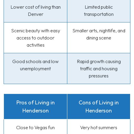
Lower cost of living than
Limited public
Denver
transportation
Scenic beauty with easy
Smaller arts, nightlife, and
access to outdoor
dining scene
activities
Good schools and low
Rapid growth causing
unemployment
traffic and housing
pressures
Pros of Living in
Cons of Living in
Henderson
Henderson
Close to Vegas fun
Very hot summers