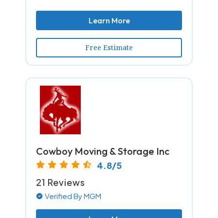
Learn More
Free Estimate
Cowboy Moving & Storage Inc
4.8/5
21 Reviews
Verified By MGM