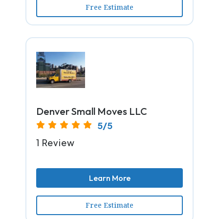
Free Estimate
Denver Small Moves LLC
5/5
1 Review
Learn More
Free Estimate