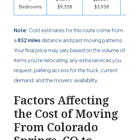
Bedrooms
$9,358
$3,958
$1,58
Note:
Cost estimates for this route come from
a
832 miles
distance and past moving patterns.
Your final price may vary based on the volume of
items you’re relocating, any extra services you
request, parking access for the truck, current
demand, and the movers’ availability.
Factors Affecting
the Cost of Moving
From Colorado