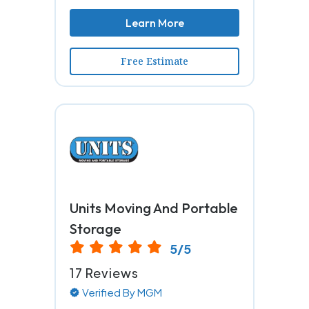
Learn More
Free Estimate
Units Moving And Portable
Storage
5/5
17 Reviews
Verified By MGM