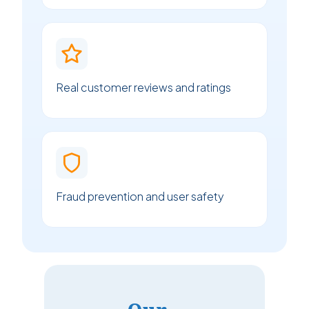
Real customer reviews and ratings
Fraud prevention and user safety