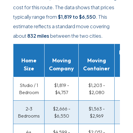
cost for this route. The data shows that prices
typically range from
$1,819
to
$6,550
. This
estimate reflects a standard move covering
about
832 miles
between the two cities.
Movi
Home
Moving
Moving
Rent
Size
Company
Container
Truc
Studio / 1
$1,819 -
$1,203 -
$596 
Bedroom
$4,757
$2,080
$1,0
2-3
$2,666 -
$1,563 -
$641 
Bedrooms
$6,550
$2,969
$1,3
4+
$4,599 -
$2,051 -
$777 