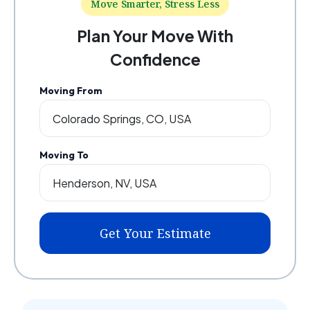
Move Smarter, Stress Less
Plan Your Move With
Confidence
Moving From
Moving To
Get Your Estimate