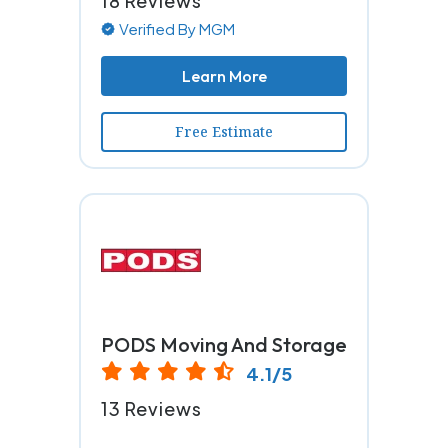
18 Reviews
Verified By MGM
Learn More
Free Estimate
PODS Moving And Storage
4.1/5
13 Reviews