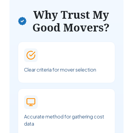
Why Trust My
Good Movers?
Clear criteria for mover selection
Accurate method for gathering cost
data