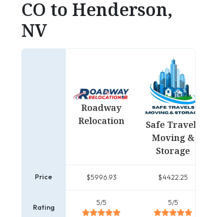
CO to Henderson,
NV
Roadway
Relocation
Safe Travels
Moving &
Storage
Price
$5996.93
$4422.25
5/5
5/5
Rating