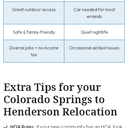
Great outdoor access
Car needed for most
errands
Safe & family-friendly
Quiet nightlife
Diverse jobs + no income
Occasional air/dust issues
tax
Extra Tips for your
Colorado Springs to
Henderson Relocation
HOA Rules:
If your new community has an HOA, look