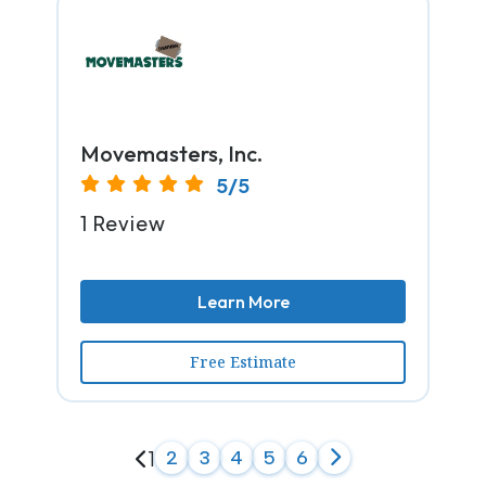
Movemasters, Inc.
5/5
1 Review
Learn More
Free Estimate
1
2
3
4
5
6