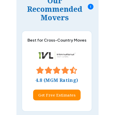
Our
Recommended
i
Movers
Best for Cross-Country Moves
4.8 (MGM Rating)
Get Free Estimates