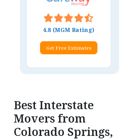
4.8 (MGM Rating)
Get Free Estimates
Best Interstate
Movers from
Colorado Springs,