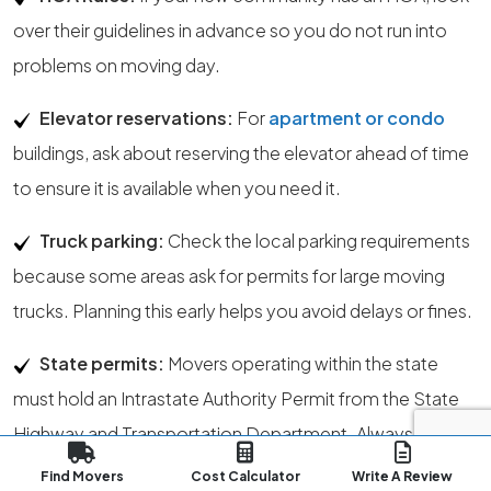
over their guidelines in advance so you do not run into
problems on moving day.
Elevator reservations:
For
apartment or condo
buildings, ask about reserving the elevator ahead of time
to ensure it is available when you need it.
Truck parking:
Check the local parking requirements
because some areas ask for permits for large moving
trucks. Planning this early helps you avoid delays or fines.
State permits:
Movers operating within the state
must hold an Intrastate Authority Permit from the State
Highway and Transportation Department. Always
confirm that the mover has the correct license.
Find Movers
Cost Calculator
Write A Review