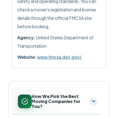
safety and operating standards. You can
check a mover’s registration and license
details through the official FMCSA site
before booking.
Agency:
United States Department of
Transportation
Website:
www.fmcsa.dot.gov/
How We Pick the Best
Moving Companies for
You?