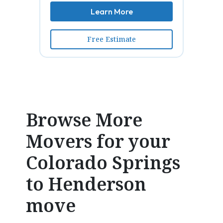
Learn More
Free Estimate
Browse More
Movers for your
Colorado Springs
to Henderson
move