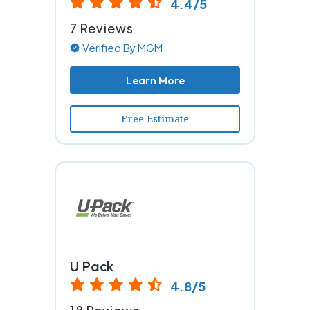
4.4/5
7 Reviews
Verified By MGM
Learn More
Free Estimate
U Pack
4.8/5