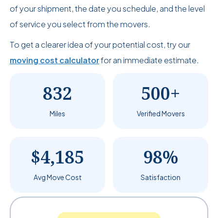
of your shipment, the date you schedule, and the level
of service you select from the movers.
To get a clearer idea of your potential cost, try our
moving cost calculator
for an immediate estimate.
832
500+
Miles
Verified Movers
$4,185
98%
Avg Move Cost
Satisfaction