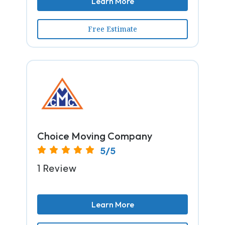
Learn More
Free Estimate
Choice Moving Company
5/5
1 Review
Learn More