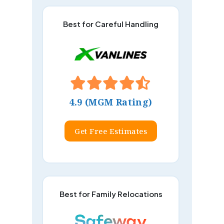
Best for Careful Handling
4.9 (MGM Rating)
Get Free Estimates
Best for Family Relocations