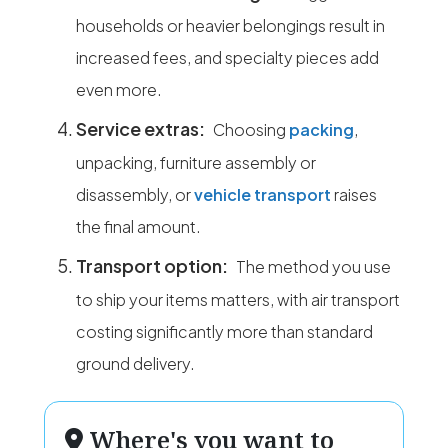
households or heavier belongings result in
increased fees, and specialty pieces add
even more.
Service extras:
Choosing
packing
,
unpacking, furniture assembly or
disassembly, or
vehicle transport
raises
the final amount.
Transport option:
The method you use
to ship your items matters, with air transport
costing significantly more than standard
ground delivery.
Where's you want to