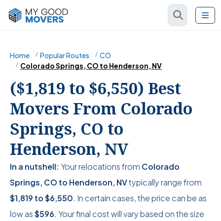
Home
Popular Routes
CO
Colorado Springs, CO to Henderson, NV
($1,819 to $6,550) Best
Movers From Colorado
Springs, CO to
Henderson, NV
In a nutshell:
Your relocations from
Colorado
Springs, CO to Henderson, NV
typically range from
$1,819
to
$6,550
. In certain cases, the price can be as
low as
$596
. Your final cost will vary based on the size