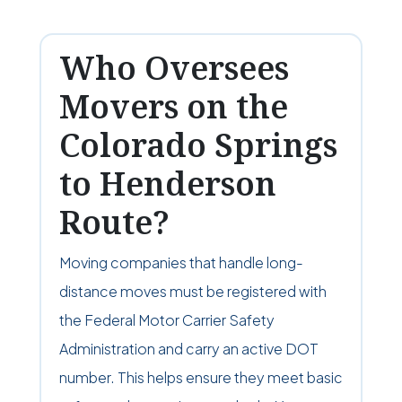
Who Oversees
Movers on the
Colorado Springs
to Henderson
Route?
Moving companies that handle long-
distance moves must be registered with
the Federal Motor Carrier Safety
Administration and carry an active DOT
number. This helps ensure they meet basic