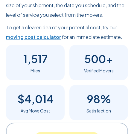
size of your shipment, the date you schedule, and the
level of service you select from the movers.
To get a clearer idea of your potential cost, try our
moving cost calculator
for an immediate estimate.
1,517
500+
Miles
Verified Movers
$4,014
98%
Avg Move Cost
Satisfaction