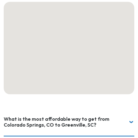
What is the most affordable way to get from
Colorado Springs, CO to Greenville, SC?