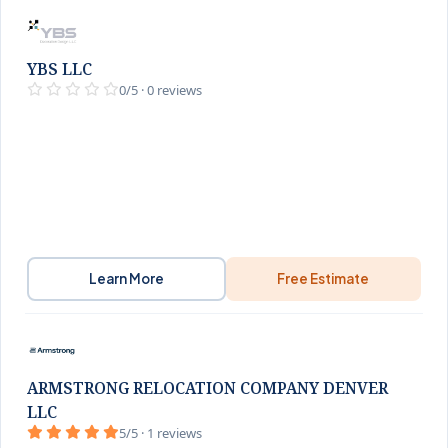
YBS LLC
0/5 · 0 reviews
Learn More
Free Estimate
ARMSTRONG RELOCATION COMPANY DENVER
LLC
5/5 · 1 reviews