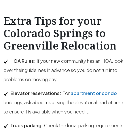
Extra Tips for your
Colorado Springs to
Greenville Relocation
HOA Rules:
If your new community has an HOA, look
over their guidelines in advance so you do not run into
problems on moving day.
Elevator reservations:
For
apartment or condo
buildings, ask about reserving the elevator ahead of time
to ensure it is available when you need it.
Truck parking:
Check the local parking requirements