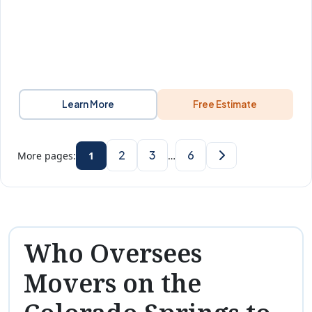
Learn More
Free Estimate
2
3
6
More pages:
1
…
Who Oversees
Movers on the