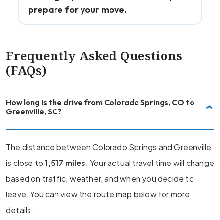
prepare for your move.
Frequently Asked Questions
(FAQs)
How long is the drive from Colorado Springs, CO to
Greenville, SC?
The distance between Colorado Springs and Greenville
is close to
1,517 miles
. Your actual travel time will change
based on traffic, weather, and when you decide to
leave. You can view the route map below for more
details.