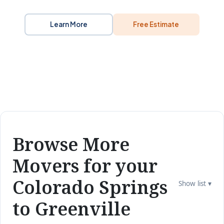
Learn More
Free Estimate
Browse More
Movers for your
Colorado Springs
Show list ▾
to Greenville