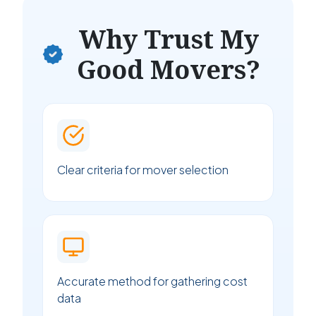
Why Trust My
Good Movers?
Clear criteria for mover selection
Accurate method for gathering cost
data