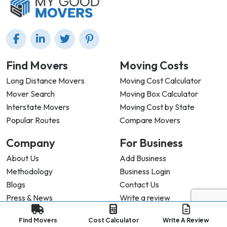
Find Movers
Moving Costs
Long Distance Movers
Moving Cost Calculator
Mover Search
Moving Box Calculator
Interstate Movers
Moving Cost by State
Popular Routes
Compare Movers
Company
For Business
About Us
Add Business
Methodology
Business Login
Blogs
Contact Us
Press & News
Write a review
Find Movers
Cost Calculator
Write A Review