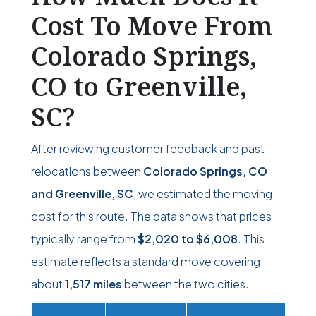
Cost To Move From
Colorado Springs,
CO to Greenville,
SC?
After reviewing customer feedback and past
relocations between
Colorado Springs, CO
and Greenville, SC
, we estimated the moving
cost for this route. The data shows that prices
typically range from
$2,020
to
$6,008
. This
estimate reflects a standard move covering
about
1,517 miles
between the two cities.