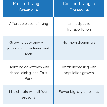
Pros of Living in
Cons of Living in
Greenville
Greenville
Affordable cost of living
Limited public
transportation
Growing economy with
Hot, humid summers
jobs in manufacturing and
tech
Charming downtown with
Traffic increasing with
shops, dining, and Falls
population growth
Park
Mild climate with all four
Fewer big-city amenities
seasons