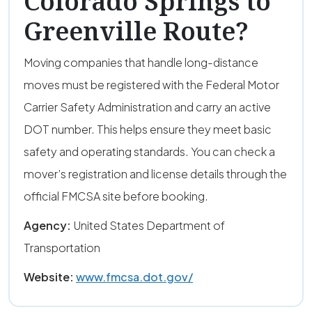
Colorado Springs to
Greenville Route?
Moving companies that handle long-distance
moves must be registered with the Federal Motor
Carrier Safety Administration and carry an active
DOT number. This helps ensure they meet basic
safety and operating standards. You can check a
mover’s registration and license details through the
official FMCSA site before booking.
Agency:
United States Department of
Transportation
Website:
www.fmcsa.dot.gov/