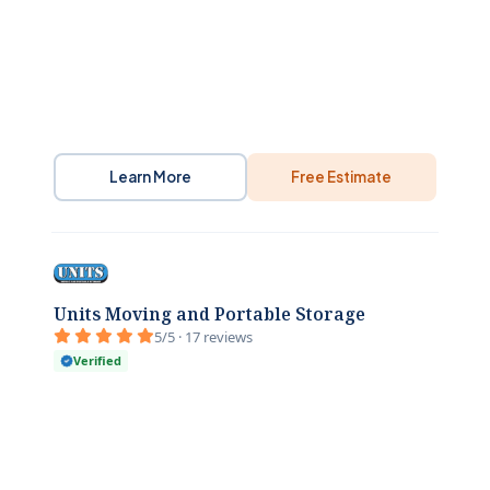
Learn More
Free Estimate
Units Moving and Portable Storage
5/5 · 17 reviews
Verified