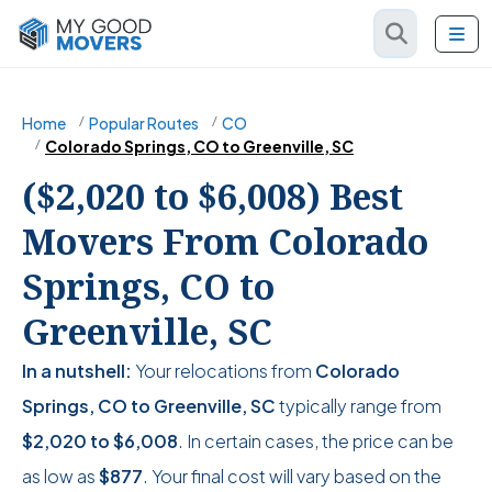
Home
Popular Routes
CO
Colorado Springs, CO to Greenville, SC
($2,020 to $6,008) Best
Movers From Colorado
Springs, CO to
Greenville, SC
In a nutshell:
Your relocations from
Colorado
Springs, CO to Greenville, SC
typically range from
$2,020
to
$6,008
. In certain cases, the price can be
as low as
$877
. Your final cost will vary based on the