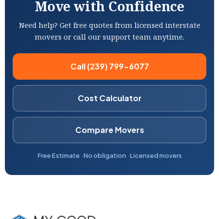
Move with Confidence
Need help? Get free quotes from licensed interstate
movers or call our support team anytime.
Call (239) 799-6077
Cost Calculator
Compare Movers
Free Estimate
No obligation
Licensed movers