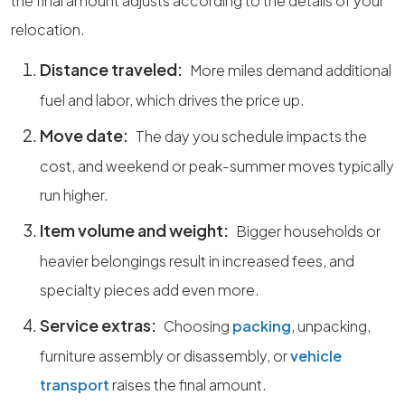
the final amount adjusts according to the details of your
relocation.
Distance traveled:
More miles demand additional
fuel and labor, which drives the price up.
Move date:
The day you schedule impacts the
cost, and weekend or peak-summer moves typically
run higher.
Item volume and weight:
Bigger households or
heavier belongings result in increased fees, and
specialty pieces add even more.
Service extras:
Choosing
packing
, unpacking,
furniture assembly or disassembly, or
vehicle
transport
raises the final amount.