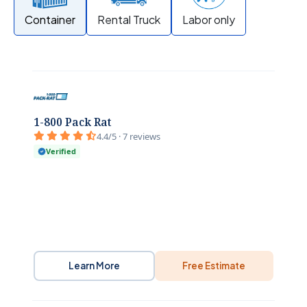
Container
Rental Truck
Labor only
1-800 Pack Rat
4.4/5 · 7 reviews
Verified
Learn More
Free Estimate