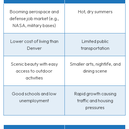
Booming aerospace and
Hot, dry summers
defense job market (e.g.,
NASA, military bases)
Lower cost of living than
Limited public
Denver
transportation
Scenic beauty with easy
Smaller arts, nightlife, and
access to outdoor
dining scene
activities
Good schools and low
Rapid growth causing
unemployment
traffic and housing
pressures