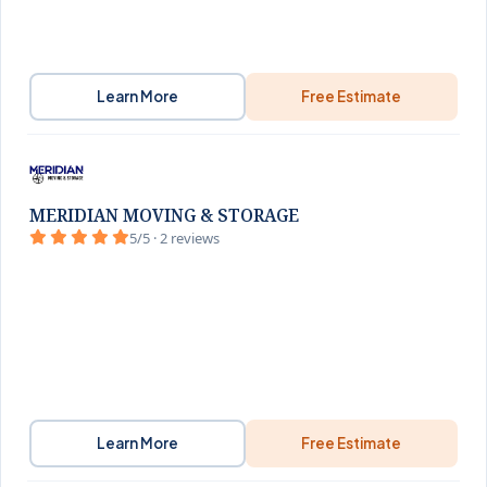
Learn More
Free Estimate
MERIDIAN MOVING & STORAGE
5/5 · 2 reviews
Learn More
Free Estimate