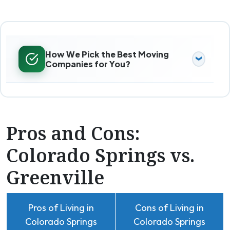
How We Pick the Best Moving
Companies for You?
Pros and Cons:
Colorado Springs vs.
Greenville
Pros of Living in
Cons of Living in
Colorado Springs
Colorado Springs