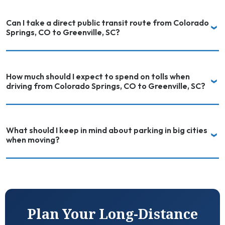
Can I take a direct public transit route from Colorado
Springs, CO to Greenville, SC?
How much should I expect to spend on tolls when
driving from Colorado Springs, CO to Greenville, SC?
What should I keep in mind about parking in big cities
when moving?
Plan Your Long-Distance