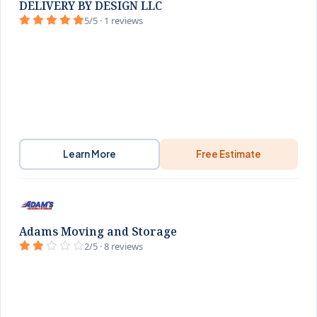
DELIVERY BY DESIGN LLC
5/5 · 1 reviews
Learn More
Free Estimate
Adams Moving and Storage
2/5 · 8 reviews