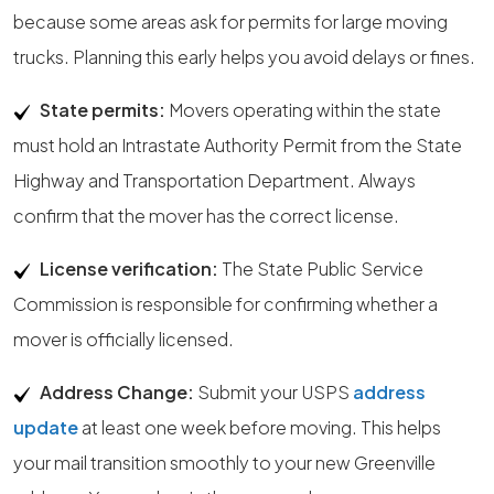
because some areas ask for permits for large moving
trucks. Planning this early helps you avoid delays or fines.
State permits:
Movers operating within the state
must hold an Intrastate Authority Permit from the State
Highway and Transportation Department. Always
confirm that the mover has the correct license.
License verification:
The State Public Service
Commission is responsible for confirming whether a
mover is officially licensed.
Address Change:
Submit your USPS
address
update
at least one week before moving. This helps
your mail transition smoothly to your new Greenville