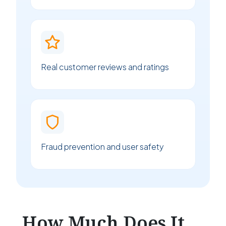
Real customer reviews and ratings
Fraud prevention and user safety
How Much Does It