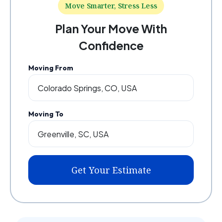
Move Smarter, Stress Less
Plan Your Move With
Confidence
Moving From
Moving To
Get Your Estimate