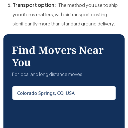
Transport option:
The method you use to ship
your items matters, with air transport costing
significantly more than standard ground delivery.
Find Movers Near
You
For local and long distance moves