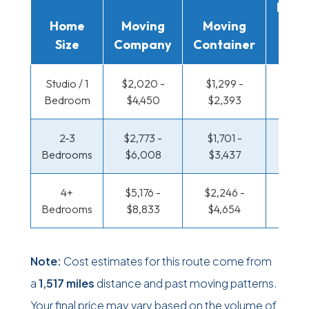
Movi
Home
Moving
Moving
Rent
Size
Company
Container
Truc
Studio / 1
$2,020 -
$1,299 -
$877 
Bedroom
$4,450
$2,393
$1,6
2-3
$2,773 -
$1,701 -
$926 
Bedrooms
$6,008
$3,437
$1,95
4+
$5,176 -
$2,246 -
$1,195
Bedrooms
$8,833
$4,654
$2,5
Note:
Cost estimates for this route come from
a
1,517 miles
distance and past moving patterns.
Your final price may vary based on the volume of