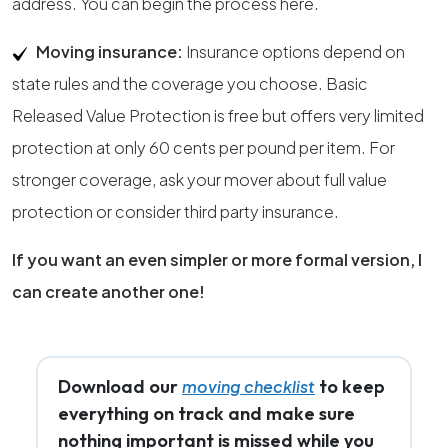
address. You can begin the process here.
Moving insurance:
Insurance options depend on
state rules and the coverage you choose. Basic
Released Value Protection is free but offers very limited
protection at only 60 cents per pound per item. For
stronger coverage, ask your mover about full value
protection or consider third party insurance.
If you want an even simpler or more formal version, I
can create another one!
Download our
to keep
moving checklist
everything on track and make sure
nothing important is missed while you