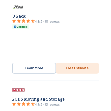
U Pack
4.8/5 · 18 reviews
Verified
Learn More
Free Estimate
PODS Moving and Storage
4.1/5 · 13 reviews