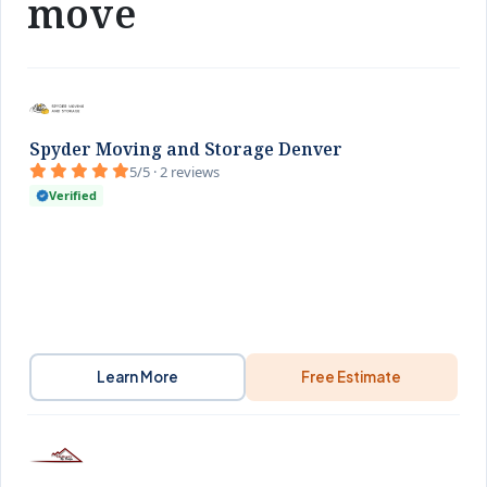
move
Spyder Moving and Storage Denver
5/5 · 2 reviews
Verified
Learn More
Free Estimate