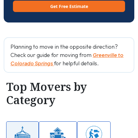
Get Free Estimate
Planning to move in the opposite direction?
Check our guide for moving from
Greenville to
for helpful details.
Colorado Springs
Top Movers by
Category