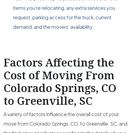
items you’re relocating, any extra services you
request, parking access for the truck, current
demand, and the movers’ availability.
Factors Affecting the
Cost of Moving From
Colorado Springs, CO
to Greenville, SC
A variety of factors influence the overall cost of your
move from Colorado Springs, CO, to Greenville, SC, and