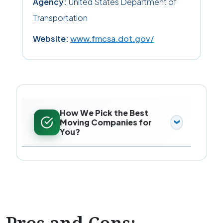
Agency:
United States Department of
Transportation
Website:
www.fmcsa.dot.gov/
How We Pick the Best
Moving Companies for
You?