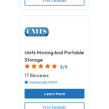
Free Estimate
Units Moving And Portable
Storage
5/5
17 Reviews
Verified By MGM
Learn More
Free Estimate