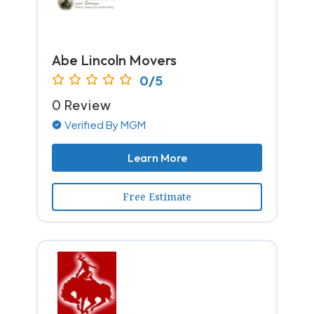
Abe Lincoln Movers
0/5
0 Review
Verified By MGM
Learn More
Free Estimate