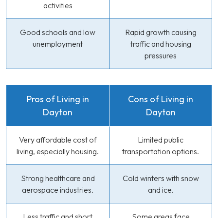
activities
Good schools and low
Rapid growth causing
unemployment
traffic and housing
pressures
Pros of Living in
Cons of Living in
Dayton
Dayton
Very affordable cost of
Limited public
living, especially housing.
transportation options.
Strong healthcare and
Cold winters with snow
aerospace industries.
and ice.
Less traffic and short
Some areas face