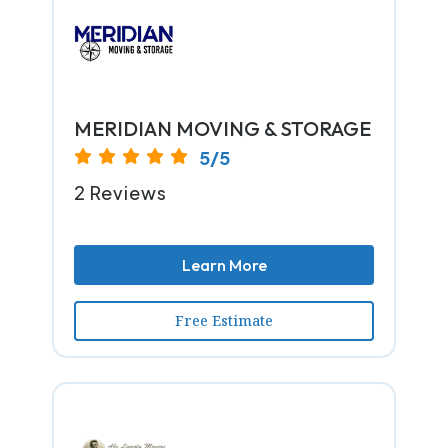
MERIDIAN MOVING & STORAGE
5/5
2 Reviews
Learn More
Free Estimate