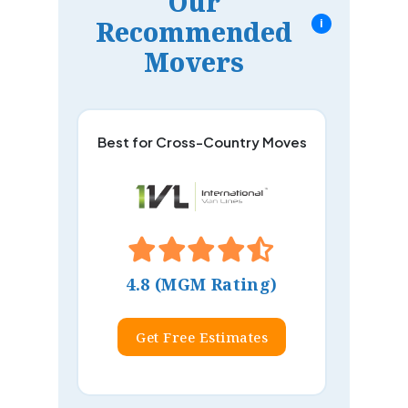
Our
Recommended
i
Movers
Best for Cross-Country Moves
4.8 (MGM Rating)
Get Free Estimates