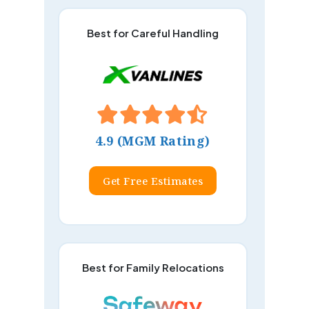
Best for Careful Handling
4.9 (MGM Rating)
Get Free Estimates
Best for Family Relocations