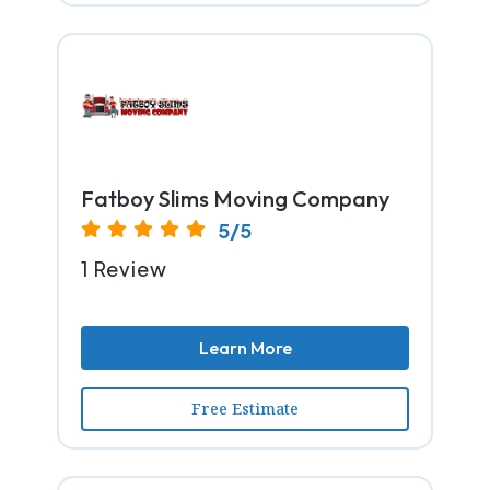
Fatboy Slims Moving Company
5/5
1 Review
Learn More
Free Estimate