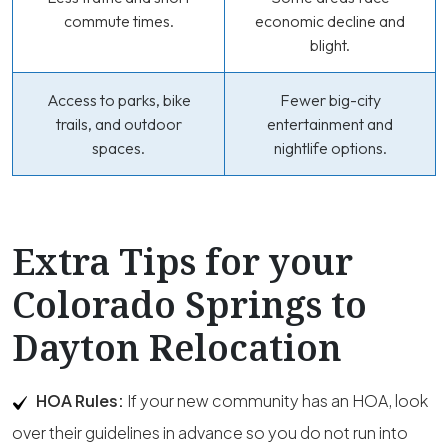
commute times.
economic decline and
blight.
Access to parks, bike
Fewer big-city
trails, and outdoor
entertainment and
spaces.
nightlife options.
Extra Tips for your
Colorado Springs to
Dayton Relocation
HOA Rules:
If your new community has an HOA, look
over their guidelines in advance so you do not run into