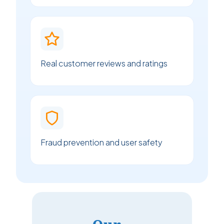
Real customer reviews and ratings
Fraud prevention and user safety