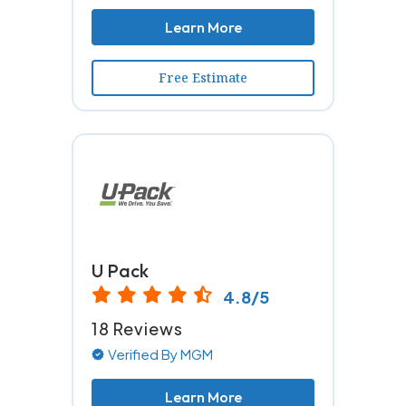
Learn More
Free Estimate
U Pack
4.8/5
18 Reviews
Verified By MGM
Learn More