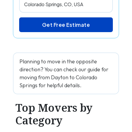
Get Free Estimate
Planning to move in the opposite
direction? You can check our guide for
moving from Dayton to Colorado
Springs for helpful details.
Top Movers by
Category