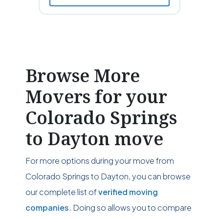
Browse More
Movers for your
Colorado Springs
to Dayton move
For more options during your move from
Colorado Springs to Dayton, you can browse
our complete list of
verified moving
companies
. Doing so allows you to compare