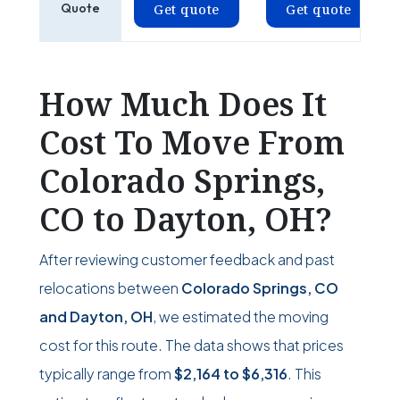
Quote
Get quote
Get quote
How Much Does It
Cost To Move From
Colorado Springs,
CO to Dayton, OH?
After reviewing customer feedback and past
relocations between
Colorado Springs, CO
and Dayton, OH
, we estimated the moving
cost for this route. The data shows that prices
typically range from
$2,164
to
$6,316
. This