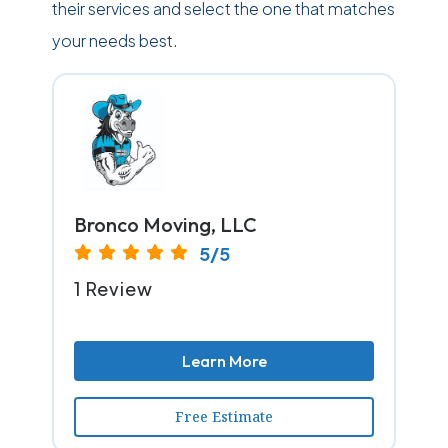
their services and select the one that matches
your needs best.
Bronco Moving, LLC
5/5
1 Review
Learn More
Free Estimate