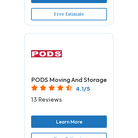
Free Estimate
PODS Moving And Storage
4.1/5
13 Reviews
Learn More