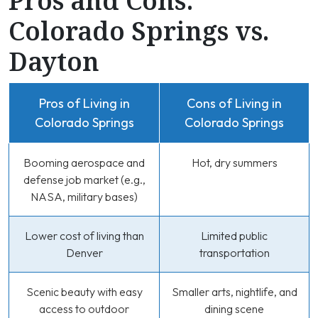
Pros and Cons:
Colorado Springs vs.
Dayton
Pros of Living in
Cons of Living in
Colorado Springs
Colorado Springs
Booming aerospace and
Hot, dry summers
defense job market (e.g.,
NASA, military bases)
Lower cost of living than
Limited public
Denver
transportation
Scenic beauty with easy
Smaller arts, nightlife, and
access to outdoor
dining scene