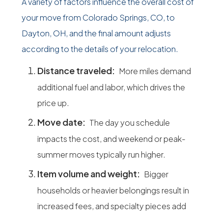
A variety of factors influence the overall cost of
your move from Colorado Springs, CO, to
Dayton, OH, and the final amount adjusts
according to the details of your relocation.
Distance traveled:
More miles demand
additional fuel and labor, which drives the
price up.
Move date:
The day you schedule
impacts the cost, and weekend or peak-
summer moves typically run higher.
Item volume and weight:
Bigger
households or heavier belongings result in
increased fees, and specialty pieces add