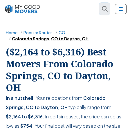
Home
Popular Routes
CO
Colorado Springs, CO to Dayton, OH
($2,164 to $6,316) Best
Movers From Colorado
Springs, CO to Dayton,
OH
In a nutshell:
Your relocations from
Colorado
Springs, CO to Dayton, OH
typically range from
$2,164
to
$6,316
. In certain cases, the price can be as
low as
$754
. Your final cost will vary based on the size