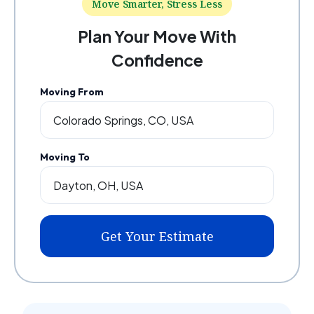
Move Smarter, Stress Less
Plan Your Move With
Confidence
Moving From
Moving To
Get Your Estimate