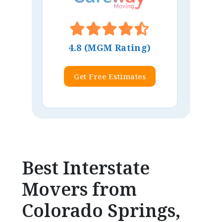
4.8 (MGM Rating)
Get Free Estimates
Best Interstate
Movers from
Colorado Springs,