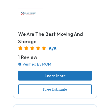
We Are The Best Moving And
Storage
5/5
1 Review
Verified By MGM
Learn More
Free Estimate