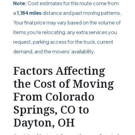
Note:
Cost estimates for this route come from
a
1,184 miles
distance and past moving patterns.
Your final price may vary based on the volume of
items you’re relocating, any extra services you
request, parking access for the truck, current
demand, and the movers’ availability.
Factors Affecting
the Cost of Moving
From Colorado
Springs, CO to
Dayton, OH