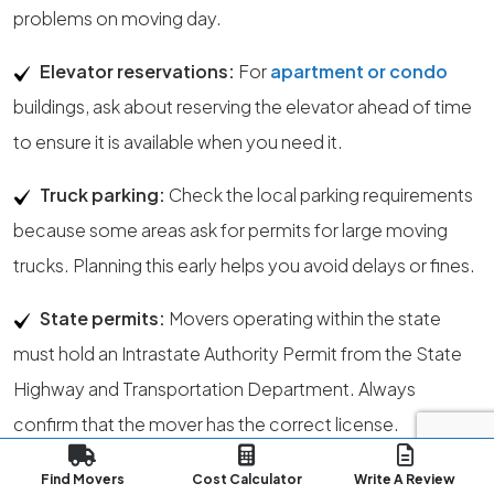
problems on moving day.
Elevator reservations:
For
apartment or condo
buildings, ask about reserving the elevator ahead of time
to ensure it is available when you need it.
Truck parking:
Check the local parking requirements
because some areas ask for permits for large moving
trucks. Planning this early helps you avoid delays or fines.
State permits:
Movers operating within the state
must hold an Intrastate Authority Permit from the State
Highway and Transportation Department. Always
confirm that the mover has the correct license.
License verification:
The State Public Service
Find Movers
Cost Calculator
Write A Review