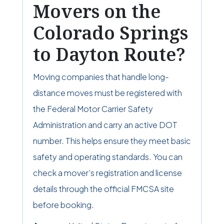
Movers on the
Colorado Springs
to Dayton Route?
Moving companies that handle long-
distance moves must be registered with
the Federal Motor Carrier Safety
Administration and carry an active DOT
number. This helps ensure they meet basic
safety and operating standards. You can
check a mover’s registration and license
details through the official FMCSA site
before booking.