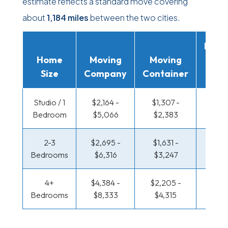
estimate reflects a standard move covering
about
1,184 miles
between the two cities.
Movi
Home
Moving
Moving
Rent
Size
Company
Container
Truc
Studio / 1
$2,164 -
$1,307 -
$754 
Bedroom
$5,066
$2,383
$1,42
2-3
$2,695 -
$1,631 -
$802
Bedrooms
$6,316
$3,247
$1,62
4+
$4,384 -
$2,205 -
$1,044
Bedrooms
$8,333
$4,315
$2,0