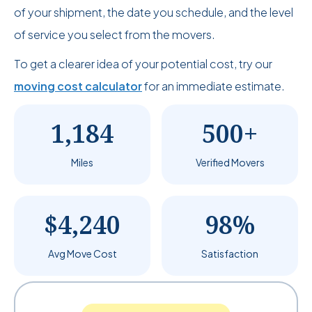
of your shipment, the date you schedule, and the level
of service you select from the movers.
To get a clearer idea of your potential cost, try our
moving cost calculator
for an immediate estimate.
1,184
500+
Miles
Verified Movers
$4,240
98%
Avg Move Cost
Satisfaction