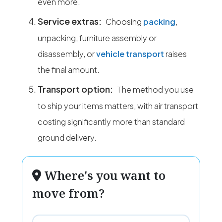
even more.
Service extras:
Choosing
packing
,
unpacking, furniture assembly or
disassembly, or
vehicle transport
raises
the final amount.
Transport option:
The method you use
to ship your items matters, with air transport
costing significantly more than standard
ground delivery.
Where's you want to
move from?