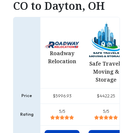
CO to Dayton, OH
Roadway
Relocation
Safe Travels
Moving &
Storage
Price
$5996.93
$4422.25
5/5
5/5
Rating