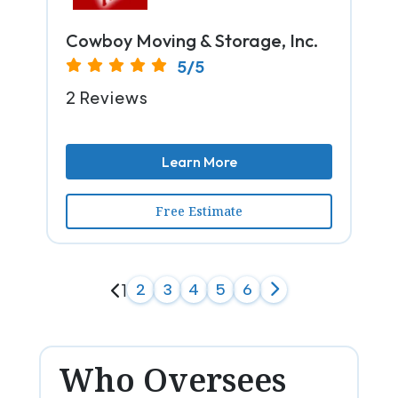
Cowboy Moving & Storage, Inc.
5/5
2 Reviews
Learn More
Free Estimate
1
2
3
4
5
6
Who Oversees