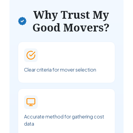
Why Trust My
Good Movers?
Clear criteria for mover selection
Accurate method for gathering cost
data