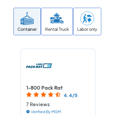
Container
Rental Truck
Labor only
1-800 Pack Rat
4.4/5
7 Reviews
Verified By MGM