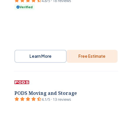
4.8/5 · 18 reviews
Verified
Learn More
Free Estimate
PODS Moving and Storage
4.1/5 · 13 reviews