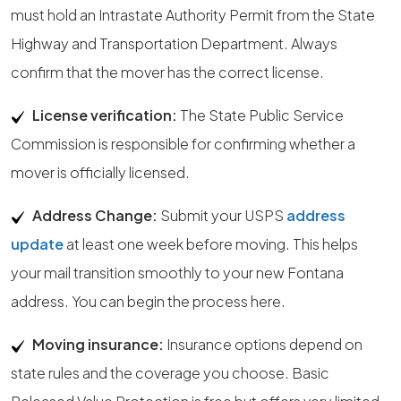
must hold an Intrastate Authority Permit from the State
Highway and Transportation Department. Always
confirm that the mover has the correct license.
License verification:
The State Public Service
Commission is responsible for confirming whether a
mover is officially licensed.
Address Change:
Submit your USPS
address
update
at least one week before moving. This helps
your mail transition smoothly to your new Fontana
address. You can begin the process here.
Moving insurance:
Insurance options depend on
state rules and the coverage you choose. Basic