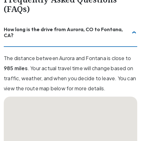
(FAQs)
How long is the drive from Aurora, CO to Fontana,
CA?
The distance between Aurora and Fontana is close to
985 miles
. Your actual travel time will change based on
traffic, weather, and when you decide to leave. You can
view the route map below for more details.