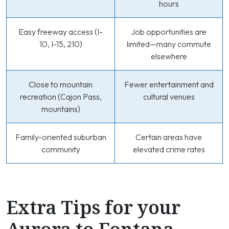
hours
Easy freeway access (I-
Job opportunities are
10, I-15, 210)
limited—many commute
elsewhere
Close to mountain
Fewer entertainment and
recreation (Cajon Pass,
cultural venues
mountains)
Family-oriented suburban
Certain areas have
community
elevated crime rates
Extra Tips for your