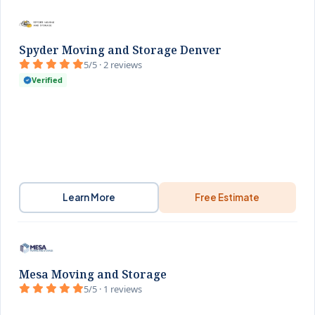
Spyder Moving and Storage Denver
5/5 · 2 reviews
Verified
Learn More
Free Estimate
Mesa Moving and Storage
5/5 · 1 reviews