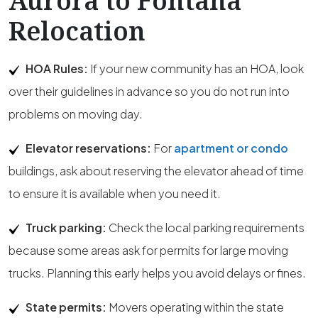
Aurora to Fontana
Relocation
HOA Rules:
If your new community has an HOA, look
over their guidelines in advance so you do not run into
problems on moving day.
Elevator reservations:
For
apartment or condo
buildings, ask about reserving the elevator ahead of time
to ensure it is available when you need it.
Truck parking:
Check the local parking requirements
because some areas ask for permits for large moving
trucks. Planning this early helps you avoid delays or fines.
State permits:
Movers operating within the state