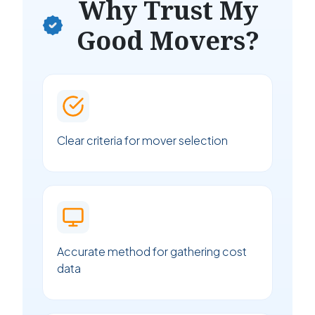
Why Trust My
Good Movers?
Clear criteria for mover selection
Accurate method for gathering cost
data