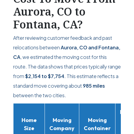
Aurora, CO to
Fontana, CA?
After reviewing customer feedback and past
relocations between
Aurora, CO and Fontana,
CA
, we estimated the moving cost for this
route. The data shows that prices typically range
from
$2,154
to
$7,754
. This estimate reflects a
standard move covering about
985 miles
between the two cities.
Movi
Home
Moving
Moving
Rent
Size
Company
Container
Truc