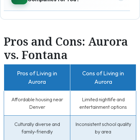
Pros and Cons: Aurora
vs. Fontana
Pros of Living in
Cons of Living in
Aurora
Aurora
Affordable housing near
Limited nightlife and
Denver
entertainment options
Culturally diverse and
Inconsistent school quality
family-friendly
by area