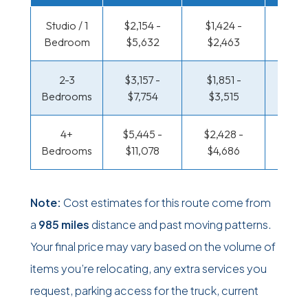
Studio / 1
$2,154 -
$1,424 -
$705
Bedroom
$5,632
$2,463
$1,29
2-3
$3,157 -
$1,851 -
$758 
Bedrooms
$7,754
$3,515
$1,58
4+
$5,445 -
$2,428 -
$920
Bedrooms
$11,078
$4,686
$1,8
Note:
Cost estimates for this route come from
a
985 miles
distance and past moving patterns.
Your final price may vary based on the volume of
items you’re relocating, any extra services you
request, parking access for the truck, current