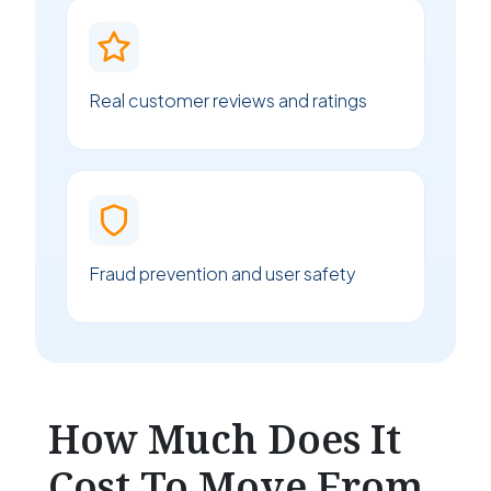
Real customer reviews and ratings
Fraud prevention and user safety
How Much Does It
Cost To Move From