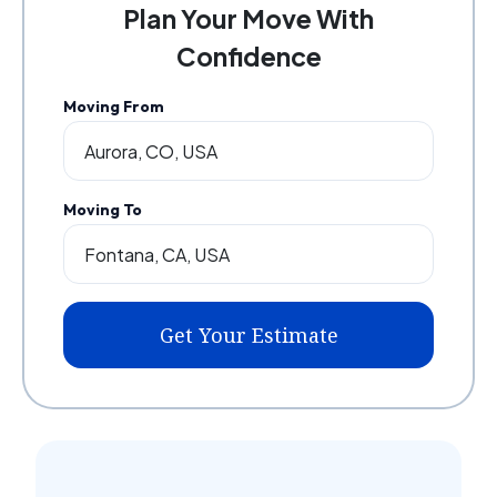
Plan Your Move With
Confidence
Moving From
Moving To
Get Your Estimate