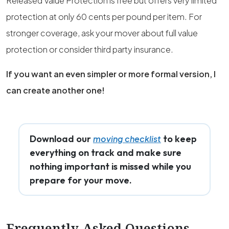
Released Value Protection is free but offers very limited
protection at only 60 cents per pound per item. For
stronger coverage, ask your mover about full value
protection or consider third party insurance.
If you want an even simpler or more formal version, I
can create another one!
Download our
to keep
moving checklist
everything on track and make sure
nothing important is missed while you
prepare for your move.
Frequently Asked Questions