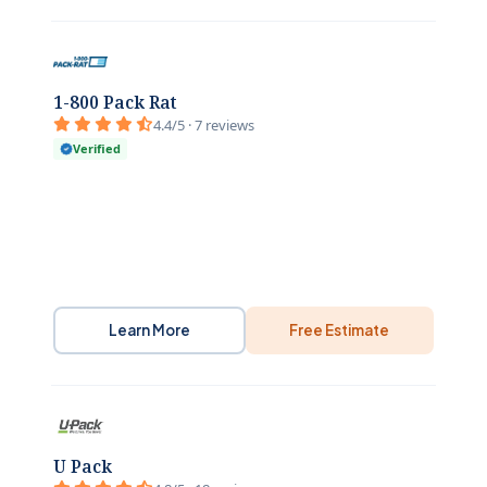
1-800 Pack Rat
4.4/5 · 7 reviews
Verified
Learn More
Free Estimate
U Pack