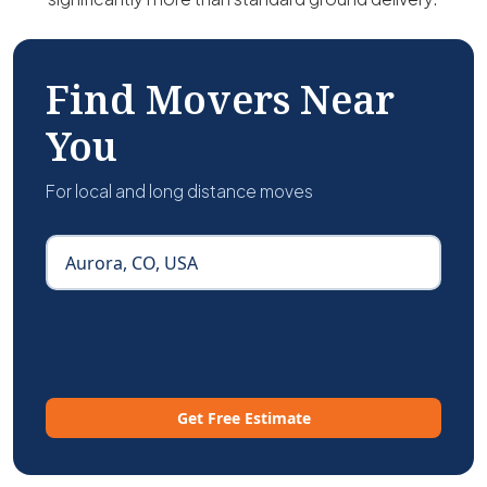
Find Movers Near
You
For local and long distance moves
Get Free Estimate