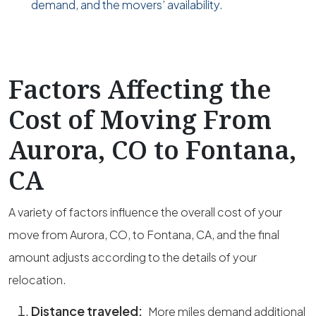
demand, and the movers’ availability.
Factors Affecting the
Cost of Moving From
Aurora, CO to Fontana,
CA
A variety of factors influence the overall cost of your
move from Aurora, CO, to Fontana, CA, and the final
amount adjusts according to the details of your
relocation.
Distance traveled:
More miles demand additional