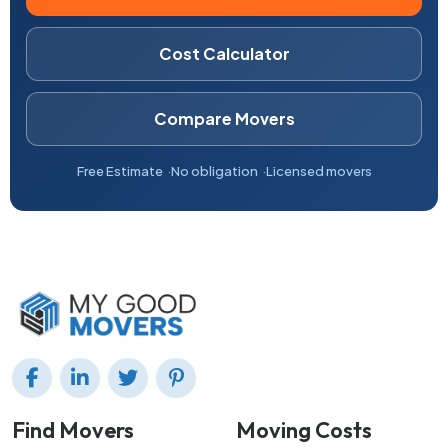
Cost Calculator
Compare Movers
Free Estimate
No obligation
Licensed movers
Find Movers
Moving Costs