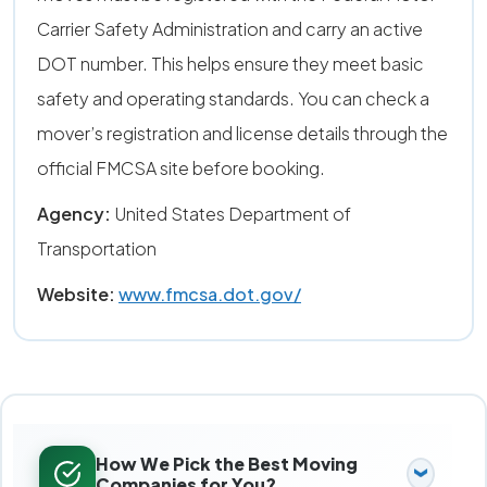
Carrier Safety Administration and carry an active
DOT number. This helps ensure they meet basic
safety and operating standards. You can check a
mover’s registration and license details through the
official FMCSA site before booking.
Agency:
United States Department of
Transportation
Website:
www.fmcsa.dot.gov/
How We Pick the Best Moving
Companies for You?