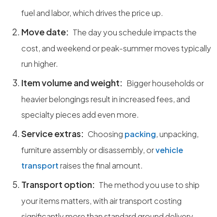
fuel and labor, which drives the price up.
Move date:
The day you schedule impacts the
cost, and weekend or peak-summer moves typically
run higher.
Item volume and weight:
Bigger households or
heavier belongings result in increased fees, and
specialty pieces add even more.
Service extras:
Choosing
packing
, unpacking,
furniture assembly or disassembly, or
vehicle
transport
raises the final amount.
Transport option:
The method you use to ship
your items matters, with air transport costing
significantly more than standard ground delivery.