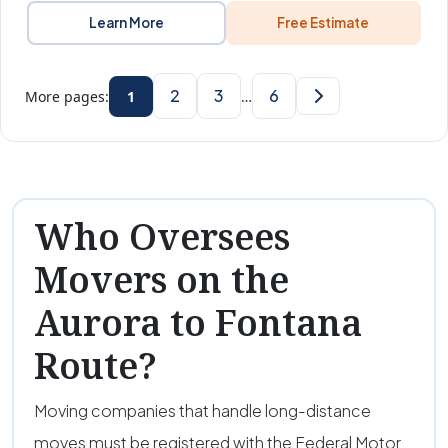
Learn More
Free Estimate
2
3
6
More pages:
1
…
Who Oversees
Movers on the
Aurora to Fontana
Route?
Moving companies that handle long-distance
moves must be registered with the Federal Motor