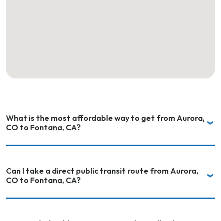
What is the most affordable way to get from Aurora,
CO to Fontana, CA?
Can I take a direct public transit route from Aurora,
CO to Fontana, CA?