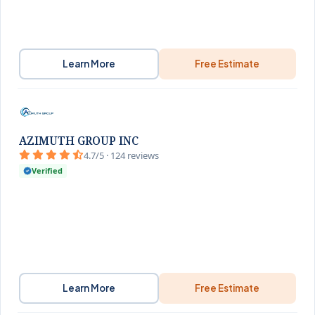
Learn More
Free Estimate
AZIMUTH GROUP INC
4.7/5 · 124 reviews
Verified
Learn More
Free Estimate