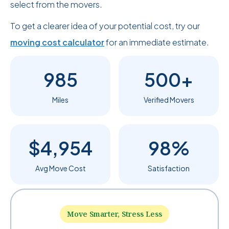
select from the movers.
To get a clearer idea of your potential cost, try our
moving cost calculator
for an immediate estimate.
985
500+
Miles
Verified Movers
$4,954
98%
Avg Move Cost
Satisfaction
Move Smarter, Stress Less