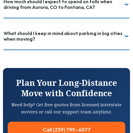
How much should I expect to spend on tolls when
driving from Aurora, CO to Fontana, CA?
What should I keep in mind about parking in big cities
when moving?
Plan Your Long-Distance
Move with Confidence
Need help? Get free quotes from licensed interstate
movers or call our support team anytime.
Call (239) 799-6077