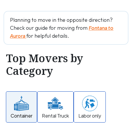
Planning to move in the opposite direction?
Check our guide for moving from
Fontana to
for helpful details.
Aurora
Top Movers by
Category
Container
Rental Truck
Labor only