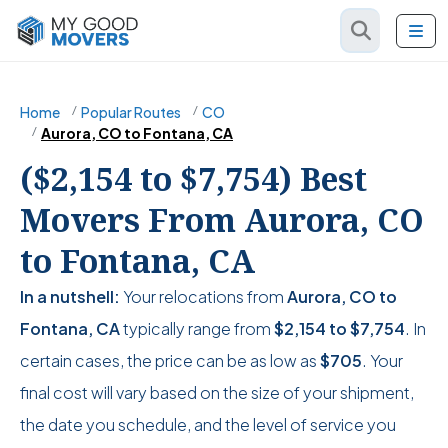
Home
Popular Routes
CO
Aurora, CO to Fontana, CA
($2,154 to $7,754) Best
Movers From Aurora, CO
to Fontana, CA
In a nutshell:
Your relocations from
Aurora, CO to
Fontana, CA
typically range from
$2,154
to
$7,754
. In
certain cases, the price can be as low as
$705
. Your
final cost will vary based on the size of your shipment,
the date you schedule, and the level of service you