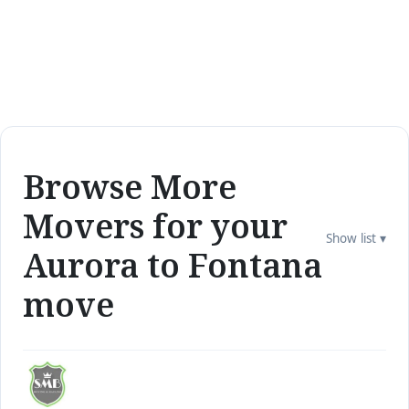
Browse More
Movers for your
Show list ▾
Aurora to Fontana
move