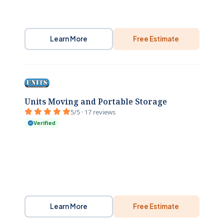
Learn More
Free Estimate
Units Moving and Portable Storage
5/5 · 17 reviews
Verified
Learn More
Free Estimate