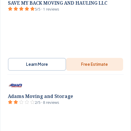
SAVE MY BACK MOVING AND HAULING LLC
5/5 · 1 reviews
Learn More
Free Estimate
Adams Moving and Storage
2/5 · 8 reviews