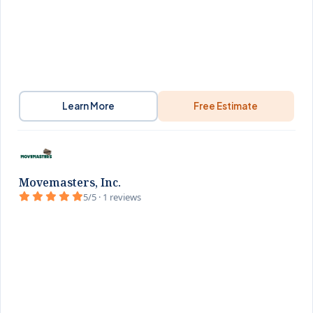
Learn More
Free Estimate
Movemasters, Inc.
5/5 · 1 reviews