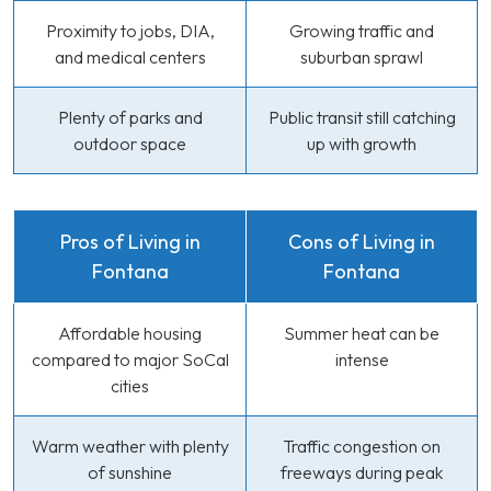
Proximity to jobs, DIA,
Growing traffic and
and medical centers
suburban sprawl
Plenty of parks and
Public transit still catching
outdoor space
up with growth
Pros of Living in
Cons of Living in
Fontana
Fontana
Affordable housing
Summer heat can be
compared to major SoCal
intense
cities
Warm weather with plenty
Traffic congestion on
of sunshine
freeways during peak