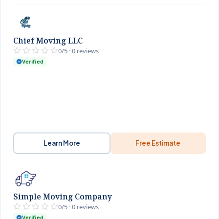
Chief Moving LLC
0/5 · 0 reviews
Verified
Learn More
Free Estimate
Simple Moving Company
0/5 · 0 reviews
Verified