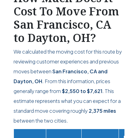
Cost To Move From
San Francisco, CA
to Dayton, OH?
We calculated the moving cost for this route by
reviewing customer experiences and previous
moves between
San Francisco, CA and
Dayton, OH
. From this information, prices
generally range from
$2,550
to
$7,621
. This
estimate represents what you can expect for a
standard move covering roughly
2,375 miles
between the two cities.
Movi