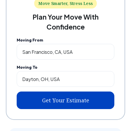
Move Smarter, Stress Less
Plan Your Move With
Confidence
Moving From
Moving To
Get Your Estimate