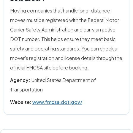
Moving companies that handle long-distance
moves must be registered with the Federal Motor
Carrier Safety Administration and carry an active
DOT number. This helps ensure they meet basic
safety and operating standards. You can check a
mover’s registration and license details through the
official FMCSA site before booking.
Agency:
United States Department of
Transportation
Website:
www.fmcsa.dot.gov/