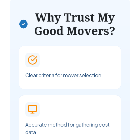
Why Trust My
Good Movers?
Clear criteria for mover selection
Accurate method for gathering cost
data