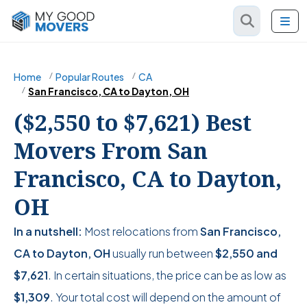
Home
Popular Routes
CA
San Francisco, CA to Dayton, OH
($2,550 to $7,621) Best
Movers From San
Francisco, CA to Dayton,
OH
In a nutshell:
Most relocations from
San Francisco,
CA to Dayton, OH
usually run between
$2,550
and
$7,621
. In certain situations, the price can be as low as
$1,309
. Your total cost will depend on the amount of