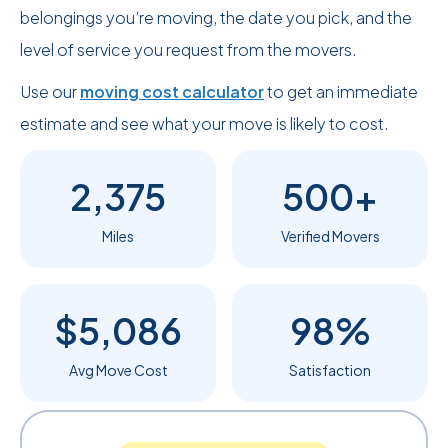
belongings you’re moving, the date you pick, and the
level of service you request from the movers.
Use our
moving cost calculator
to get an immediate
estimate and see what your move is likely to cost.
2,375
500+
Miles
Verified Movers
$5,086
98%
Avg Move Cost
Satisfaction