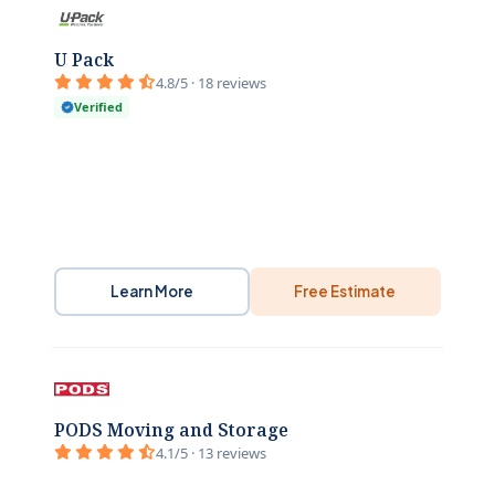
U Pack
4.8/5 · 18 reviews
Verified
Learn More
Free Estimate
PODS Moving and Storage
4.1/5 · 13 reviews