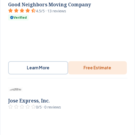
Good Neighbors Moving Company
4.5/5 · 13 reviews
Verified
Learn More
Free Estimate
Jose Express, Inc.
0/5 · 0 reviews