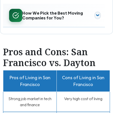
How We Pick the Best Moving
Companies for You?
Pros and Cons: San
Francisco vs. Dayton
Pros of Living in San
Cons of Living in San
Francisco
Francisco
Strong job market in tech
Very high cost of living
and finance