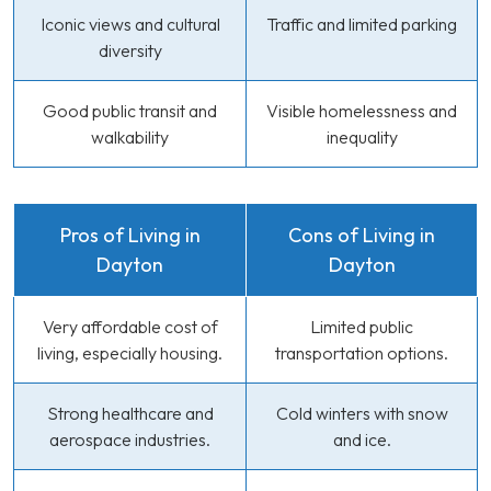
Iconic views and cultural
Traffic and limited parking
diversity
Good public transit and
Visible homelessness and
walkability
inequality
Pros of Living in
Cons of Living in
Dayton
Dayton
Very affordable cost of
Limited public
living, especially housing.
transportation options.
Strong healthcare and
Cold winters with snow
aerospace industries.
and ice.