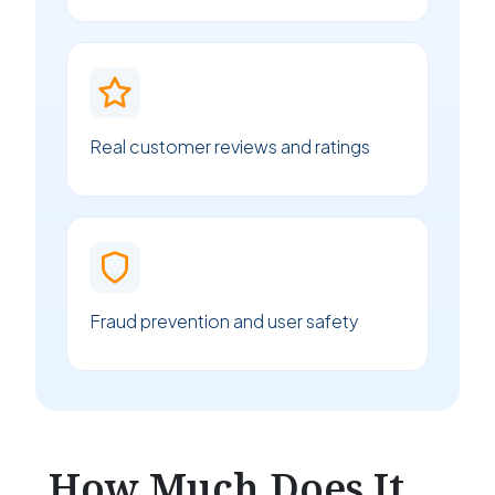
Real customer reviews and ratings
Fraud prevention and user safety
How Much Does It