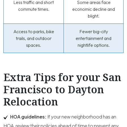
Less traffic and short
Some areas face
commute times.
economic decline and
blight.
Access to parks, bike
Fewer big-city
trails, and outdoor
entertainment and
spaces.
nightlife options.
Extra Tips for your San
Francisco to Dayton
Relocation
HOA guidelines:
If your new neighborhood has an
HOA, review their policies ahead of time to prevent any