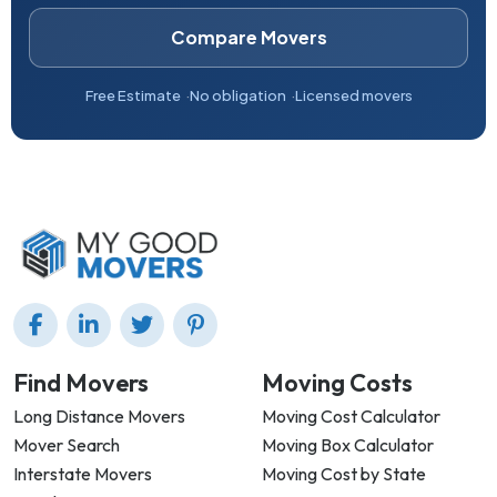
Compare Movers
Free Estimate
No obligation
Licensed movers
Find Movers
Moving Costs
Long Distance Movers
Moving Cost Calculator
Mover Search
Moving Box Calculator
Interstate Movers
Moving Cost by State