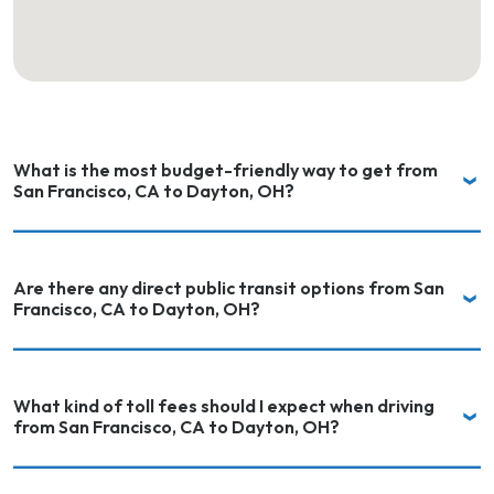
What is the most budget-friendly way to get from
San Francisco, CA to Dayton, OH?
Are there any direct public transit options from San
Francisco, CA to Dayton, OH?
What kind of toll fees should I expect when driving
from San Francisco, CA to Dayton, OH?