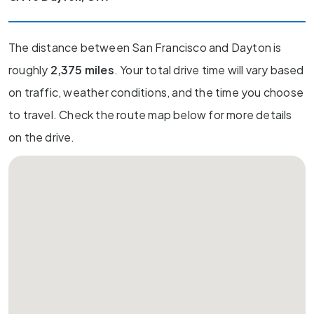
The distance between San Francisco and Dayton is
roughly
2,375 miles
. Your total drive time will vary based
on traffic, weather conditions, and the time you choose
to travel. Check the route map below for more details
on the drive.