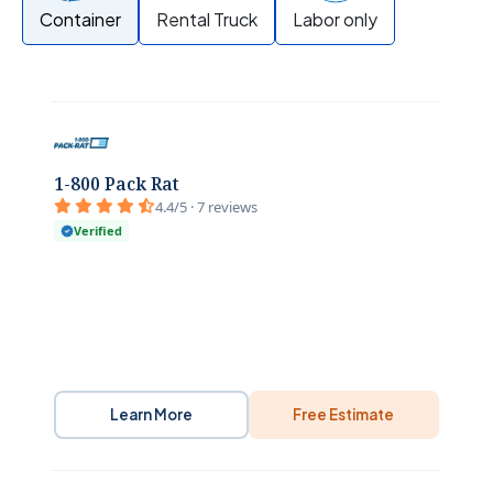
Container
Rental Truck
Labor only
1-800 Pack Rat
4.4/5 · 7 reviews
Verified
Learn More
Free Estimate