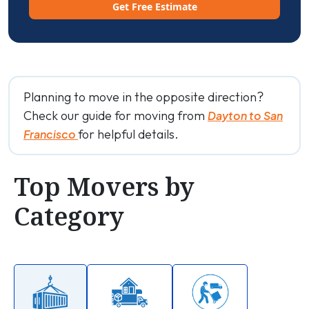
Get Free Estimate
Planning to move in the opposite direction?
Check our guide for moving from
Dayton to San
for helpful details.
Francisco
Top Movers by
Category