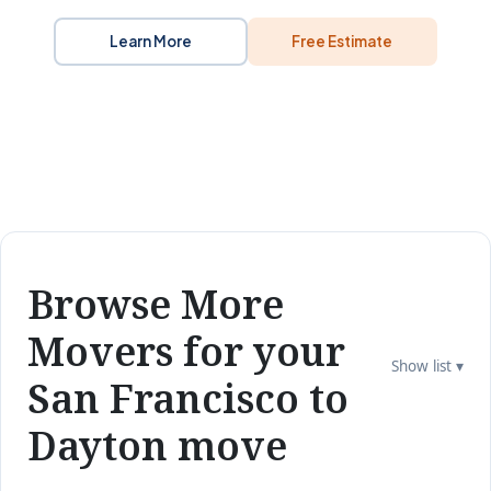
Learn More
Free Estimate
Browse More
Movers for your
Show list ▾
San Francisco to
Dayton move