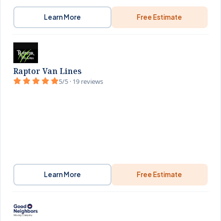
Learn More
Free Estimate
Raptor Van Lines
5/5 · 19 reviews
Learn More
Free Estimate