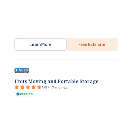
Learn More
Free Estimate
Units Moving and Portable Storage
5/5 · 17 reviews
Verified