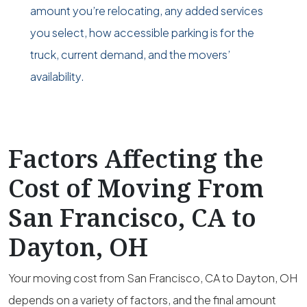
amount you’re relocating, any added services
you select, how accessible parking is for the
truck, current demand, and the movers’
availability.
Factors Affecting the
Cost of Moving From
San Francisco, CA to
Dayton, OH
Your moving cost from San Francisco, CA to Dayton, OH
depends on a variety of factors, and the final amount