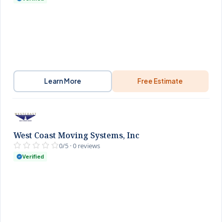
Learn More
Free Estimate
West Coast Moving Systems, Inc
0/5 · 0 reviews
Verified