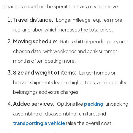
changes based on the specific details of your move.
Travel distance:
Longer mileage requires more
fuel and labor, which increases the total price.
Moving schedule:
Rates shift depending on your
chosen date, with weekends and peak summer
months often costing more.
Size and weight of items:
Larger homes or
heavier shipments lead to higher fees, and specialty
belongings add extra charges.
Added services:
Options like
packing
, unpacking,
assembling or disassembling furniture, and
transporting a vehicle
raise the overall cost.