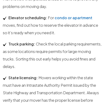
problems on moving day.
Elevator scheduling:
For
condo or apartment
moves, find out how to reserve the elevator in advance
so it’s ready when you need it.
Truck parking:
Check the local parking requirements,
as some locations require permits for large moving
trucks. Sorting this out early helps you avoid fines and
delays.
State licensing:
Movers working within the state
must have an Intrastate Authority Permit issued by the
State Highway and Transportation Department. Always
verify that your mover has the proper license before