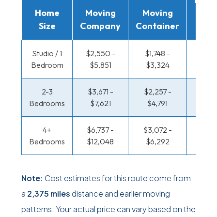
Home
Moving
Moving
Rent
Size
Company
Container
Truc
Studio / 1
$2,550 -
$1,748 -
$1,309
Bedroom
$5,851
$3,324
$2,5
2-3
$3,671 -
$2,257 -
$1,417
Bedrooms
$7,621
$4,791
$3,0
4+
$6,737 -
$3,072 -
$1,417
Bedrooms
$12,048
$6,292
$3,0
Note:
Cost estimates for this route come from
a
2,375 miles
distance and earlier moving
patterns. Your actual price can vary based on the