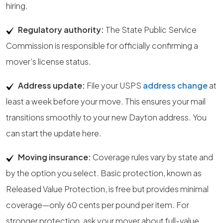
hiring.
Regulatory authority:
The State Public Service
Commission is responsible for officially confirming a
mover’s license status.
Address update:
File your USPS
address change
at
least a week before your move. This ensures your mail
transitions smoothly to your new Dayton address. You
can start the update here.
Moving insurance:
Coverage rules vary by state and
by the option you select. Basic protection, known as
Released Value Protection, is free but provides minimal
coverage—only 60 cents per pound per item. For
stronger protection, ask your mover about full-value