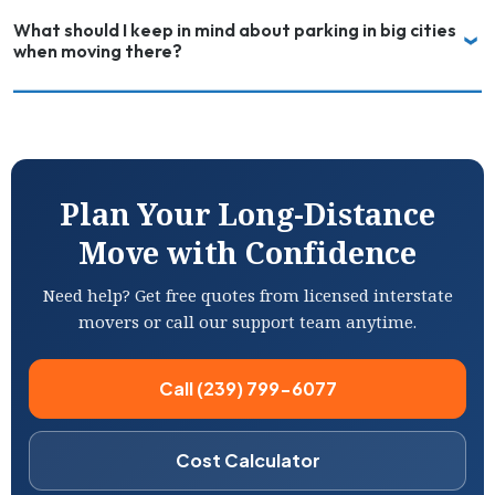
What should I keep in mind about parking in big cities
when moving there?
Plan Your Long-Distance
Move with Confidence
Need help? Get free quotes from licensed interstate
movers or call our support team anytime.
Call (239) 799-6077
Cost Calculator