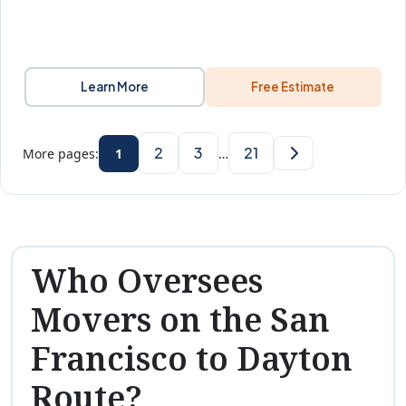
Learn More
Free Estimate
2
3
21
More pages:
1
…
Who Oversees
Movers on the San
Francisco to Dayton
Route?