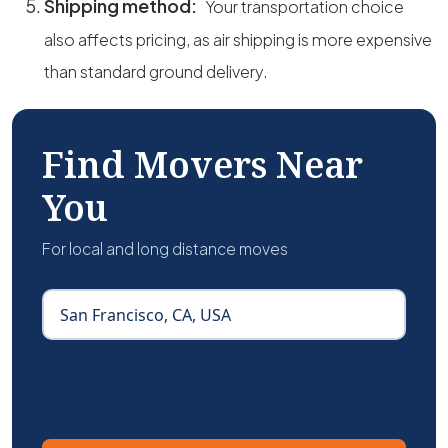
Shipping method:
Your transportation choice
also affects pricing, as air shipping is more expensive
than standard ground delivery.
Find Movers Near
You
For local and long distance moves