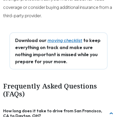
coverage or consider buying additional insurance from a
third-party provider.
Download our
to keep
moving checklist
everything on track and make sure
nothing important is missed while you
prepare for your move.
Frequently Asked Questions
(FAQs)
How long does it take to drive from San Francisco,
CA to Dayton, OH?