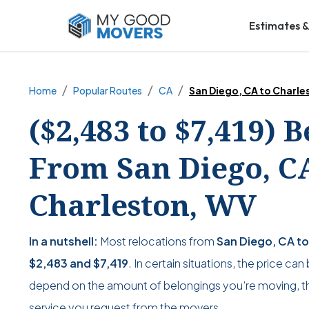
Estimates &
Home
Popular Routes
CA
San Diego, CA to Charle
($2,483 to $7,419) 
From San Diego, C
Charleston, WV
In a nutshell:
Most relocations from
San Diego, CA t
$2,483
and
$7,419
. In certain situations, the price can
depend on the amount of belongings you’re moving, the
service you request from the movers.