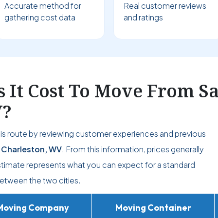
Accurate method for
Real customer reviews
gathering cost data
and ratings
It Cost To Move From Sa
V?
his route by reviewing customer experiences and previous
 Charleston, WV
. From this information, prices generally
estimate represents what you can expect for a standard
etween the two cities.
Moving Company
Moving Container