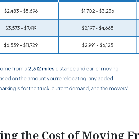
$2,483 - $5,696
$1,702 - $3,236
$3,573 - $7,419
$2,197 - $4,665
$6,559 - $11,729
$2,991 - $6,125
 come from a
2,312 miles
distance and earlier moving
 based on the amount you’re relocating, any added
arking is for the truck, current demand, and the movers’
ting the Cost of Moving 