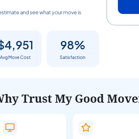
estimate and see what your move is
$4,951
98%
Avg Move Cost
Satisfaction
hy Trust My Good Move