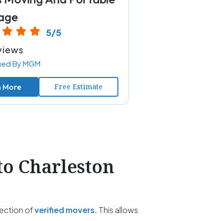
age
5/5
views
fied By MGM
n More
Free Estimate
to Charleston
lection of
verified movers
. This allows