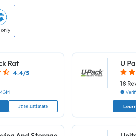
 only
ck Rat
U Pa
4.4/5
18 Re
y MGM
Veri
Free Estimate
Lear
ing And Storage
Unit