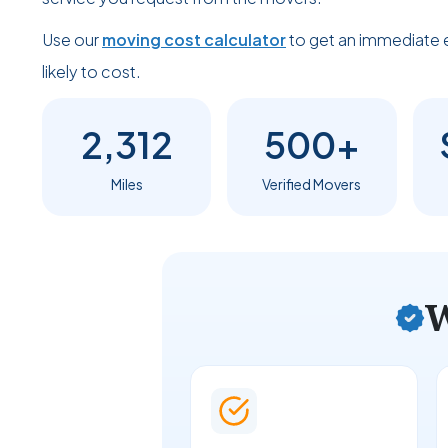
Use our
moving cost calculator
to get an immediate 
likely to cost.
2,312
500+
Miles
Verified Movers
W