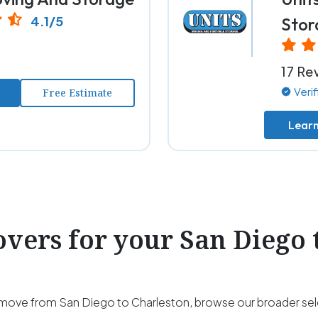
4.1/5
Stor
17 Re
Veri
Free Estimate
Lear
ers for your San Diego 
our move from San Diego to Charleston, browse our broader se