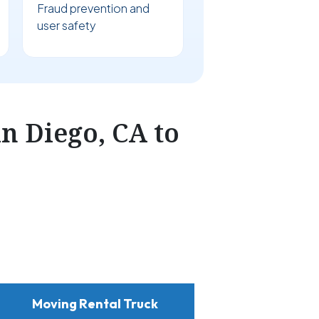
Fraud prevention and
user safety
n Diego, CA to
Moving Rental Truck