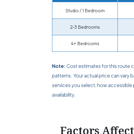
Studio / 1 Bedroom
2-3 Bedrooms
4+ Bedrooms
Note:
Cost estimates for this route
patterns. Your actual price can vary
services you select, how accessible p
availability.
Factors Affec