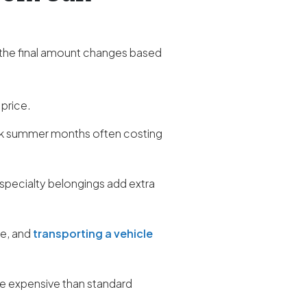
 the final amount changes based
 price.
ak summer months often costing
 specialty belongings add extra
re, and
transporting a vehicle
ore expensive than standard