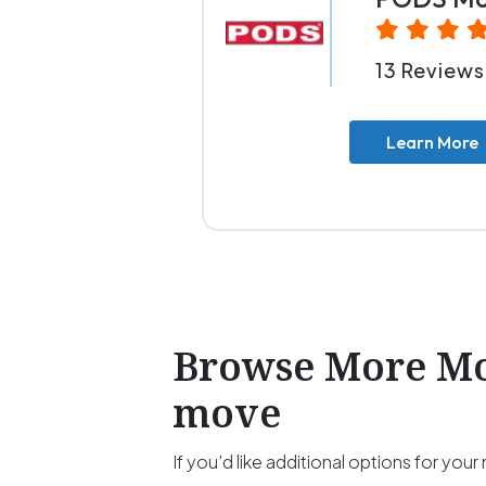
13 Reviews
Learn More
Browse More Mov
move
If you’d like additional options for y