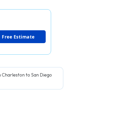
 Free Estimate
m Charleston to San Diego