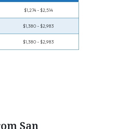
$1,274 - $2,514
$1,380 - $2,983
$1,380 - $2,983
From San