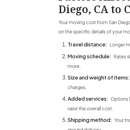
Diego, CA to 
Your moving cost from San Diego,
on the specific details of your m
Travel distance:
Longer mi
Moving schedule:
Rates s
more.
Size and weight of items
charges.
Added services:
Options 
raise the overall cost.
Shipping method:
Your tr
ground delivery.