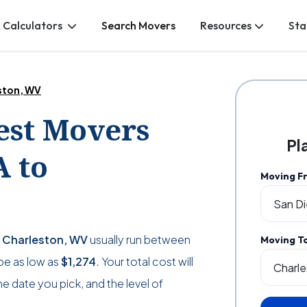
 Calculators
Search Movers
Resources
Sta
ston, WV
Best Movers
Pl
A to
Moving F
o Charleston, WV
usually run between
Moving T
 be as low as
$1,274
. Your total cost will
 date you pick, and the level of