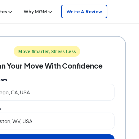
tes
Why MGM
Write A Review
Move Smarter, Stress Less
an Your Move With Confidence
rom
o