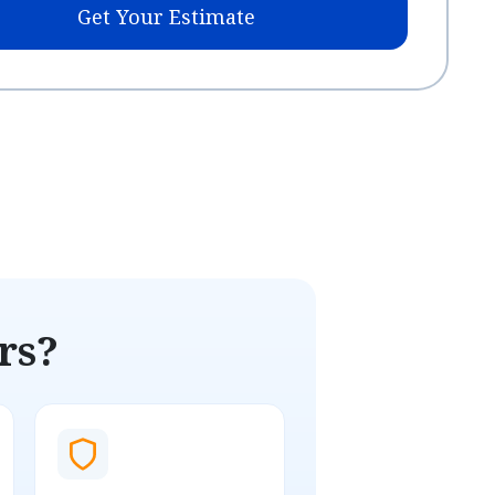
Get Your Estimate
rs?