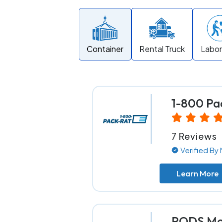
Container
Rental Truck
Labor
1-800 Pa
7 Reviews
Verified B
Learn More
PODS Mov