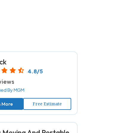
ck
4.8/5
views
fied By MGM
n More
Free Estimate
s Moving And Portable