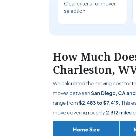
Clear criteria for mover
selection
How Much Does 
Charleston, W
We calculated the moving cost for t
moves between
San Diego, CA and
range from
$2,483
to
$7,419
. This 
move covering roughly
2,312 miles
b
Home Size