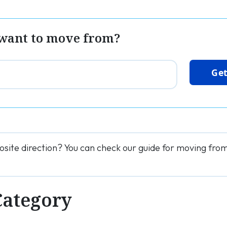
want to move from?
Get
osite direction? You can check our guide for moving fro
Category