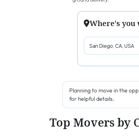
Where's you 
Planning to move in the opp
for helpful details.
Top Movers by 