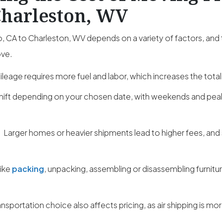
Charleston, WV
 CA to Charleston, WV depends on a variety of factors, and
ove.
leage requires more fuel and labor, which increases the total
hift depending on your chosen date, with weekends and pe
:
Larger homes or heavier shipments lead to higher fees, and
like
packing
, unpacking, assembling or disassembling furnitu
ansportation choice also affects pricing, as air shipping is m