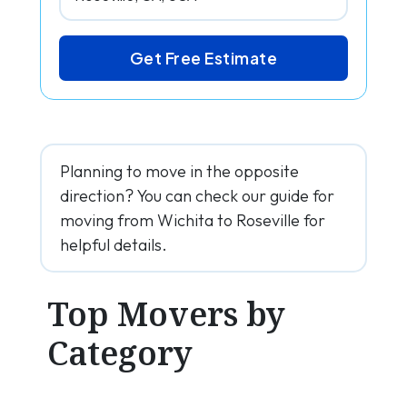
Get Free Estimate
Planning to move in the opposite
direction? You can check our guide for
moving from Wichita to Roseville for
helpful details.
Top Movers by
Category