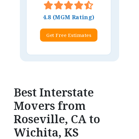
4.8 (MGM Rating)
Get Free Estimates
Best Interstate
Movers from
Roseville, CA to
Wichita, KS