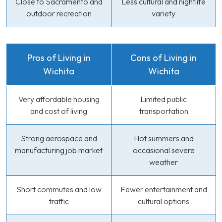
Close to Sacramento and
Less cultural and nightlife
outdoor recreation
variety
Pros of Living in
Cons of Living in
Wichita
Wichita
Very affordable housing
Limited public
and cost of living
transportation
Strong aerospace and
Hot summers and
manufacturing job market
occasional severe
weather
Short commutes and low
Fewer entertainment and
traffic
cultural options