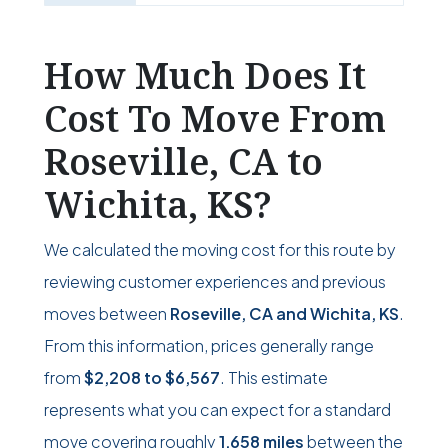
How Much Does It
Cost To Move From
Roseville, CA to
Wichita, KS?
We calculated the moving cost for this route by
reviewing customer experiences and previous
moves between
Roseville, CA and Wichita, KS
.
From this information, prices generally range
from
$2,208
to
$6,567
. This estimate
represents what you can expect for a standard
move covering roughly
1,658 miles
between the