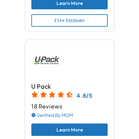
Learn More
Free Estimate
U Pack
4.8/5
18 Reviews
Verified By MGM
Learn More