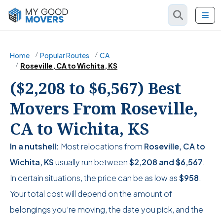
Home
Popular Routes
CA
Roseville, CA to Wichita, KS
($2,208 to $6,567) Best
Movers From Roseville,
CA to Wichita, KS
In a nutshell:
Most relocations from
Roseville, CA to
Wichita, KS
usually run between
$2,208
and
$6,567
.
In certain situations, the price can be as low as
$958
.
Your total cost will depend on the amount of
belongings you’re moving, the date you pick, and the