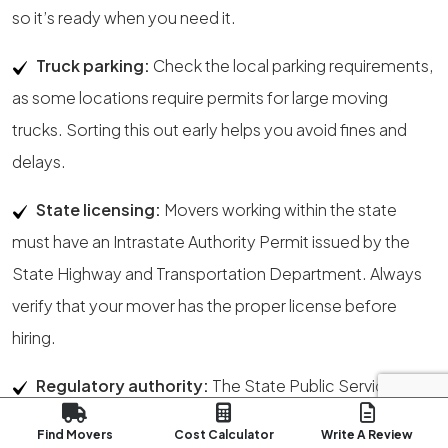
so it’s ready when you need it.
Truck parking:
Check the local parking requirements,
as some locations require permits for large moving
trucks. Sorting this out early helps you avoid fines and
delays.
State licensing:
Movers working within the state
must have an Intrastate Authority Permit issued by the
State Highway and Transportation Department. Always
verify that your mover has the proper license before
hiring.
Regulatory authority:
The State Public Service
Commission is responsible for officially confirming a
Find Movers
Cost Calculator
Write A Review