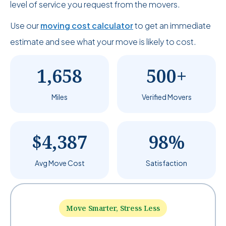
level of service you request from the movers.
Use our
moving cost calculator
to get an immediate
estimate and see what your move is likely to cost.
1,658
500+
Miles
Verified Movers
$4,387
98%
Avg Move Cost
Satisfaction
Move Smarter, Stress Less