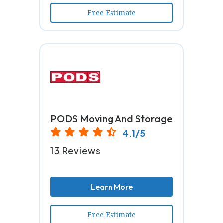
Free Estimate
PODS Moving And Storage
4.1/5
13 Reviews
Learn More
Free Estimate