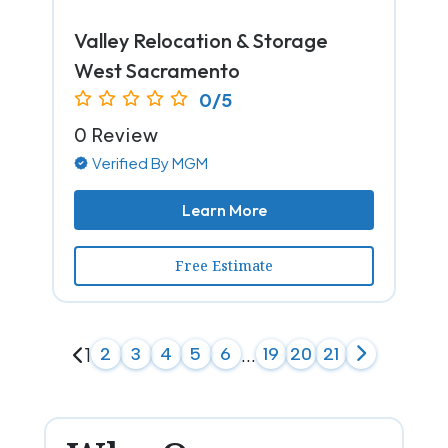
Valley Relocation & Storage
West Sacramento
0/5
0 Review
Verified By MGM
Learn More
Free Estimate
1
2
3
4
5
6
...
19
20
21