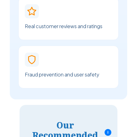
Real customer reviews and ratings
Fraud prevention and user safety
Our
Recommended
i