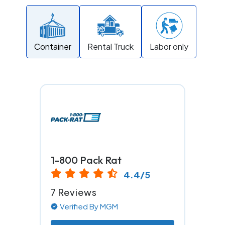
Container
Rental Truck
Labor only
1-800 Pack Rat
4.4/5
7 Reviews
Verified By MGM