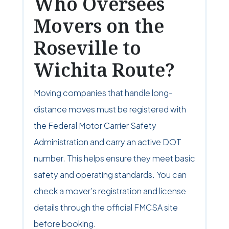
Who Oversees
Movers on the
Roseville to
Wichita Route?
Moving companies that handle long-
distance moves must be registered with
the Federal Motor Carrier Safety
Administration and carry an active DOT
number. This helps ensure they meet basic
safety and operating standards. You can
check a mover’s registration and license
details through the official FMCSA site
before booking.