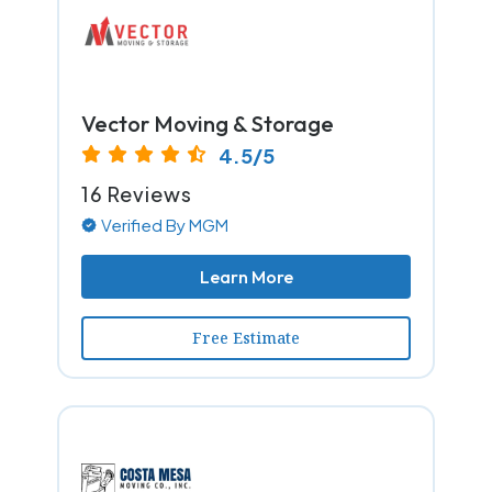
Vector Moving & Storage
4.5/5
16 Reviews
Verified By MGM
Learn More
Free Estimate