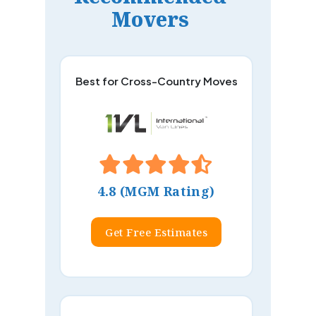
Movers
Best for Cross-Country Moves
4.8 (MGM Rating)
Get Free Estimates