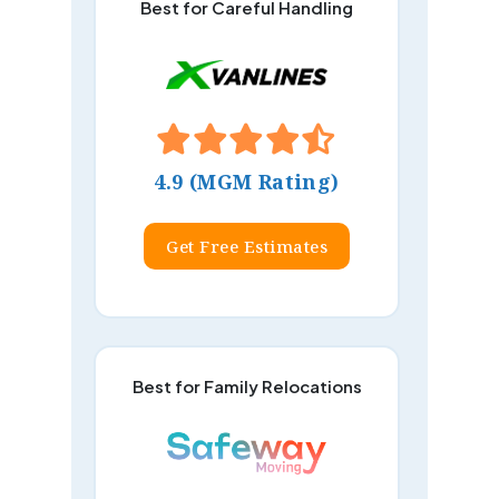
Best for Careful Handling
4.9 (MGM Rating)
Get Free Estimates
Best for Family Relocations