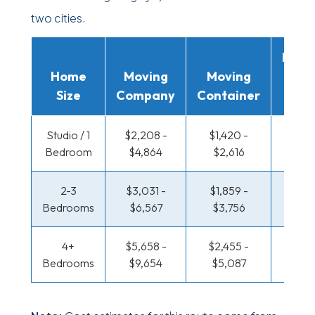
two cities.
Movi
Home
Moving
Moving
Rent
Size
Company
Container
Truc
Studio / 1
$2,208 -
$1,420 -
$958 
Bedroom
$4,864
$2,616
$1,84
2-3
$3,031 -
$1,859 -
$1,012
Bedrooms
$6,567
$3,756
$2,13
4+
$5,658 -
$2,455 -
$1,306
Bedrooms
$9,654
$5,087
$2,74