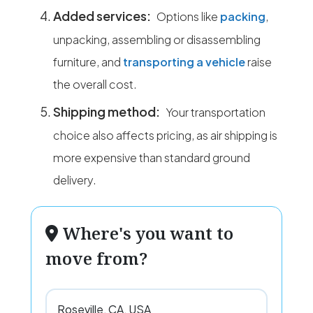
Added services:
Options like
packing
,
unpacking, assembling or disassembling
furniture, and
transporting a vehicle
raise
the overall cost.
Shipping method:
Your transportation
choice also affects pricing, as air shipping is
more expensive than standard ground
delivery.
Where's you want to
move from?