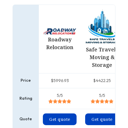
Roadway
Relocation
Safe Travels
Moving &
Storage
Price
$5996.93
$4422.25
5/5
5/5
Rating
Quote
Get quote
Get quote