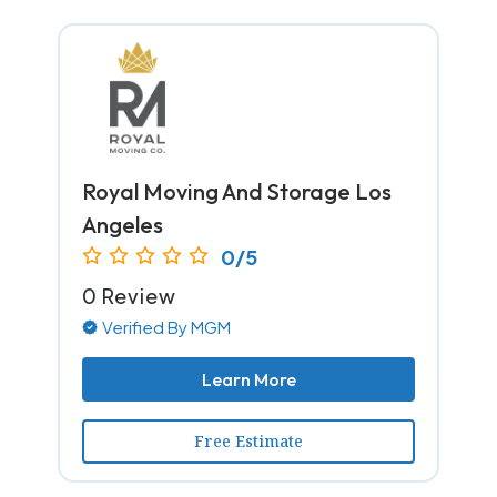
Royal Moving And Storage Los
Angeles
0/5
0 Review
Verified By MGM
Learn More
Free Estimate