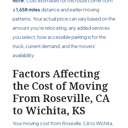
Note:
Cost estimates for this route come from
a
1,658 miles
distance and earlier moving
patterns. Your actual price can vary based on the
amount you’re relocating, any added services
you select, how accessible parking is for the
truck, current demand, and the movers’
availability.
Factors Affecting
the Cost of Moving
From Roseville, CA
to Wichita, KS
Your moving cost from Roseville, CA to Wichita,