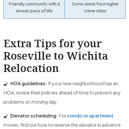
Friendly community with a
Some areas face higher
slower pace of life
crime rates
Extra Tips for your
Roseville to Wichita
Relocation
HOA guidelines:
If your new neighborhood has an
HOA, review their policies ahead of time to prevent any
problems on moving day.
Elevator scheduling:
For
condo or apartment
moves, find out how to reserve the elevator in advance