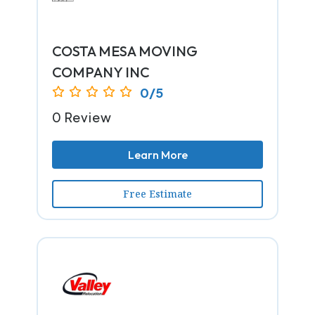
COSTA MESA MOVING
COMPANY INC
0/5
0 Review
Learn More
Free Estimate