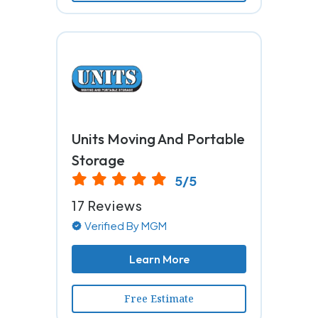
Units Moving And Portable
Storage
5/5
17 Reviews
Verified By MGM
Learn More
Free Estimate