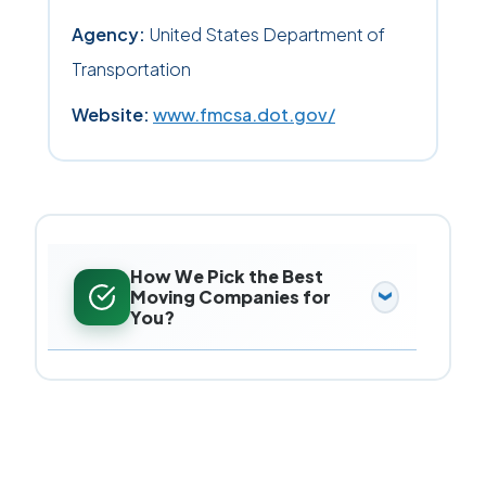
Agency:
United States Department of
Transportation
Website:
www.fmcsa.dot.gov/
How We Pick the Best
Moving Companies for
You?