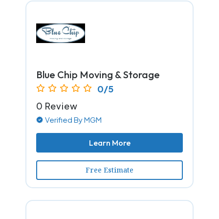
Blue Chip Moving & Storage
0/5
0 Review
Verified By MGM
Learn More
Free Estimate