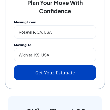
Plan Your Move With
Confidence
Moving From
Moving To
Get Your Estimate