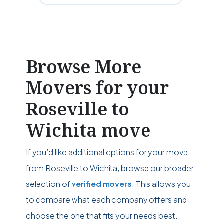
Browse More
Movers for your
Roseville to
Wichita move
If you’d like additional options for your move
from Roseville to Wichita, browse our broader
selection of
verified movers
. This allows you
to compare what each company offers and
choose the one that fits your needs best.