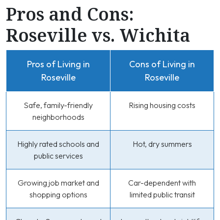
Pros and Cons:
Roseville vs. Wichita
Pros of Living in
Cons of Living in
Roseville
Roseville
Safe, family-friendly
Rising housing costs
neighborhoods
Highly rated schools and
Hot, dry summers
public services
Growing job market and
Car-dependent with
shopping options
limited public transit