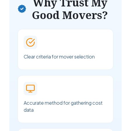
Why Trust My
Good Movers?
Clear criteria for mover selection
Accurate method for gathering cost
data