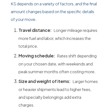
KS depends on a variety of factors, and the final
amount changes based on the specific details
of your move.
Travel distance:
Longer mileage requires
more fuel and labor, which increases the
total price.
Moving schedule:
Rates shift depending
on your chosen date, with weekends and
peak summer months often costing more.
Size and weight of items:
Larger homes
or heavier shipments lead to higher fees,
and specialty belongings add extra
charges.