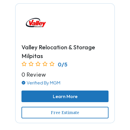
Valley Relocation & Storage
Milpitas
0/5
0 Review
Verified By MGM
Learn More
Free Estimate