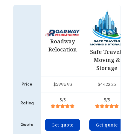
Roadway
Relocation
Safe Travels
Moving &
Storage
Price
$5996.93
$4422.25
5/5
5/5
Rating
Quote
Get quote
Get quote