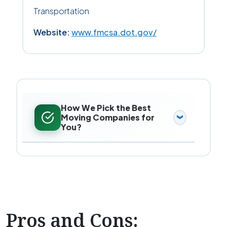
Transportation
Website:
www.fmcsa.dot.gov/
How We Pick the Best
Moving Companies for
You?
Pros and Cons: