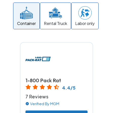
Container
Rental Truck
Labor only
1-800 Pack Rat
4.4/5
7 Reviews
Verified By MGM