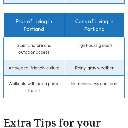
Pros of Living in
Cons of Living in
Portland
Portland
Scenic nature and
High housing costs
outdoor access
Artsy, eco-friendly culture
Rainy, gray weather
Walkable with good public
Homelessness concerns
transit
Extra Tips for your