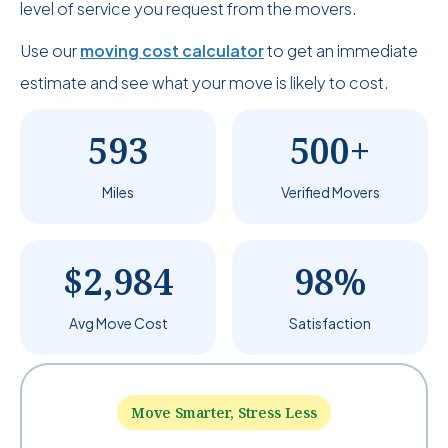
level of service you request from the movers.
Use our
moving cost calculator
to get an immediate
estimate and see what your move is likely to cost.
593
500+
Miles
Verified Movers
$2,984
98%
Avg Move Cost
Satisfaction
Move Smarter, Stress Less