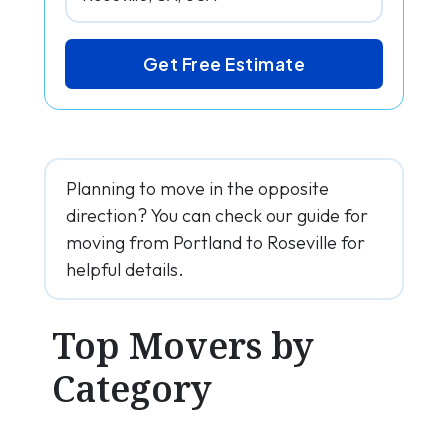
Get Free Estimate
Planning to move in the opposite
direction? You can check our guide for
moving from Portland to Roseville for
helpful details.
Top Movers by
Category