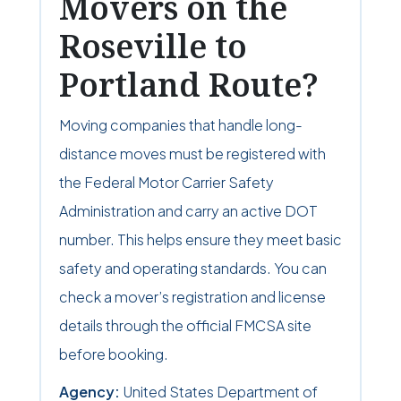
Movers on the
Roseville to
Portland Route?
Moving companies that handle long-
distance moves must be registered with
the Federal Motor Carrier Safety
Administration and carry an active DOT
number. This helps ensure they meet basic
safety and operating standards. You can
check a mover’s registration and license
details through the official FMCSA site
before booking.
Agency:
United States Department of