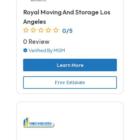
Royal Moving And Storage Los
Angeles
0/5
0 Review
Verified By MGM
Learn More
Free Estimate