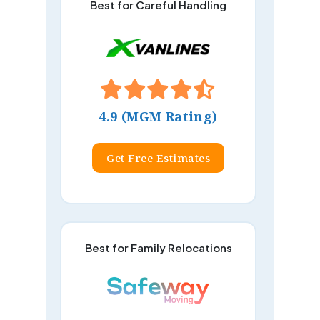
Best for Careful Handling
4.9 (MGM Rating)
Get Free Estimates
Best for Family Relocations