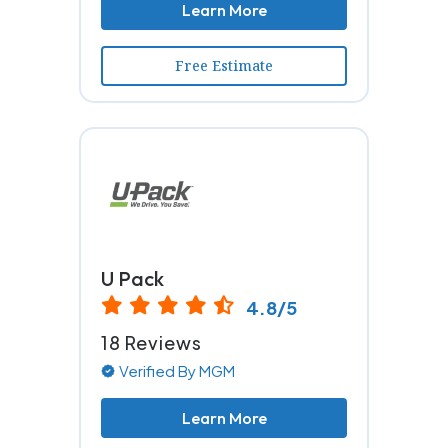
Learn More
Free Estimate
U Pack
4.8/5
18 Reviews
Verified By MGM
Learn More