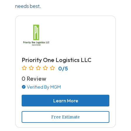
needs best.
Priority One Logistics LLC
0/5
0 Review
Verified By MGM
Learn More
Free Estimate