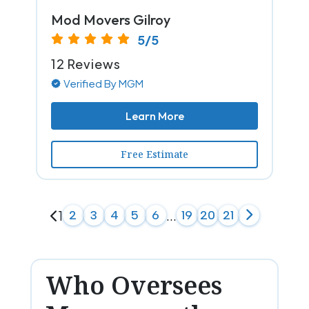
Mod Movers Gilroy
5/5
12 Reviews
Verified By MGM
Learn More
Free Estimate
1
2
3
4
5
6
...
19
20
21
Who Oversees