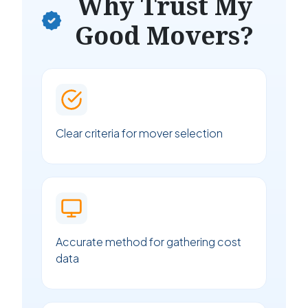
Why Trust My
Good Movers?
Clear criteria for mover selection
Accurate method for gathering cost
data