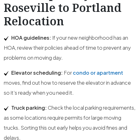
Roseville to Portland
Relocation
HOA guidelines:
If your new neighborhood has an
HOA, review their policies ahead of time to prevent any
problems on moving day.
Elevator scheduling:
For
condo or apartment
moves, find out how to reserve the elevator in advance
so it’s ready when you need it.
Truck parking:
Check the local parking requirements,
as some locations require permits for large moving
trucks. Sorting this out early helps you avoid fines and
delays.