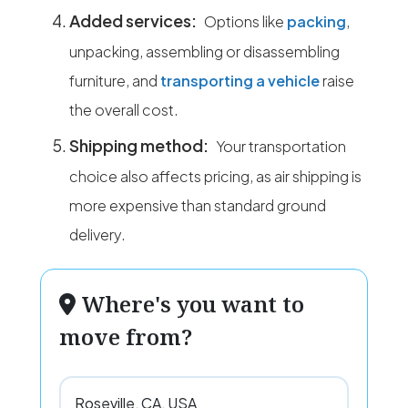
Added services:
Options like
packing
,
unpacking, assembling or disassembling
furniture, and
transporting a vehicle
raise
the overall cost.
Shipping method:
Your transportation
choice also affects pricing, as air shipping is
more expensive than standard ground
delivery.
Where's you want to
move from?