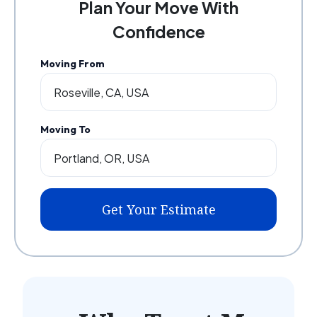
Plan Your Move With
Confidence
Moving From
Moving To
Get Your Estimate