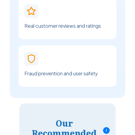
Real customer reviews and ratings
Fraud prevention and user safety
Our
Recommended
i