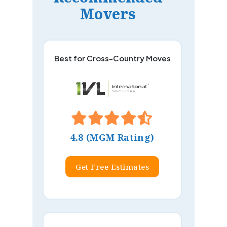
Movers
Best for Cross-Country Moves
4.8 (MGM Rating)
Get Free Estimates