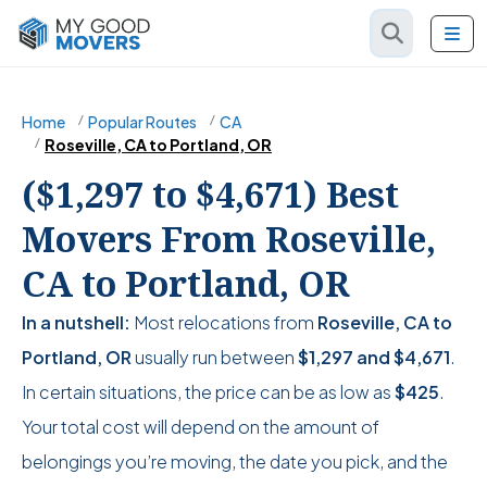
Home
Popular Routes
CA
Roseville, CA to Portland, OR
($1,297 to $4,671) Best
Movers From Roseville,
CA to Portland, OR
In a nutshell:
Most relocations from
Roseville, CA to
Portland, OR
usually run between
$1,297
and
$4,671
.
In certain situations, the price can be as low as
$425
.
Your total cost will depend on the amount of
belongings you’re moving, the date you pick, and the