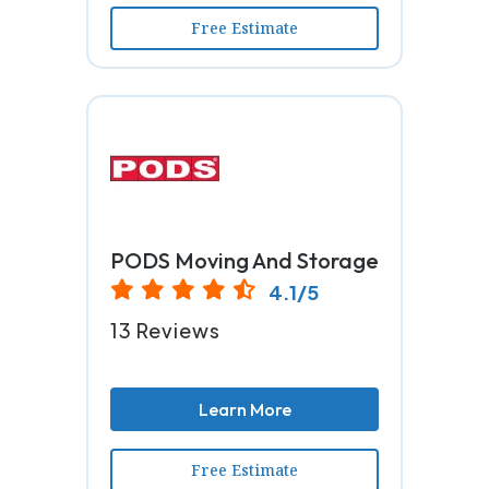
Free Estimate
PODS Moving And Storage
4.1/5
13 Reviews
Learn More
Free Estimate