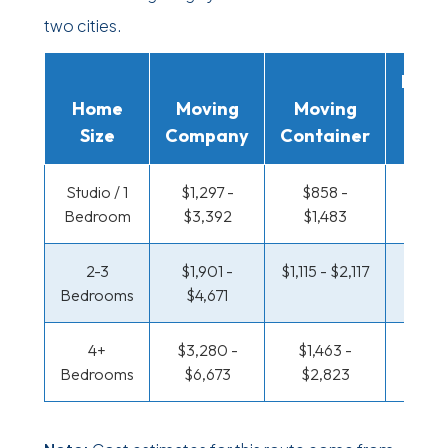
two cities.
Movi
Home
Moving
Moving
Rent
Size
Company
Container
Truc
Studio / 1
$1,297 -
$858 -
$425 
Bedroom
$3,392
$1,483
$78
2-3
$1,901 -
$1,115 - $2,117
$457 
Bedrooms
$4,671
$95
4+
$3,280 -
$1,463 -
$554 
Bedrooms
$6,673
$2,823
$1,13