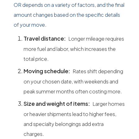
OR depends on a variety of factors, and the final
amount changes based on the specific details
of your move.
Travel distance:
Longer mileage requires
more fuel and labor, which increases the
total price.
Moving schedule:
Rates shift depending
on your chosen date, with weekends and
peak summer months often costing more.
Size and weight of items:
Larger homes
or heavier shipments lead to higher fees,
and specialty belongings add extra
charges.