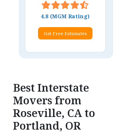
4.8 (MGM Rating)
Get Free Estimates
Best Interstate
Movers from
Roseville, CA to
Portland, OR