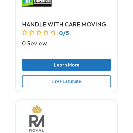
HANDLE WITH CARE MOVING
0/5
0 Review
Learn More
Free Estimate