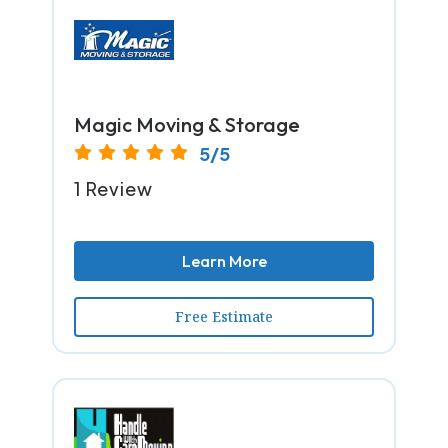
Magic Moving & Storage
5/5
1 Review
Learn More
Free Estimate