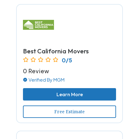
Best California Movers
0/5
0 Review
Verified By MGM
Learn More
Free Estimate