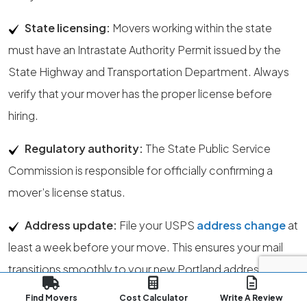
State licensing:
Movers working within the state
must have an Intrastate Authority Permit issued by the
State Highway and Transportation Department. Always
verify that your mover has the proper license before
hiring.
Regulatory authority:
The State Public Service
Commission is responsible for officially confirming a
mover’s license status.
Address update:
File your USPS
address change
at
least a week before your move. This ensures your mail
transitions smoothly to your new Portland address. You
can start the update here.
Find Movers
Cost Calculator
Write A Review