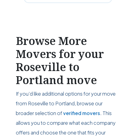
Browse More
Movers for your
Roseville to
Portland move
If you’d like additional options for your move
from Roseville to Portland, browse our
broader selection of
verified movers
. This
allows you to compare what each company
offers and choose the one that fits your