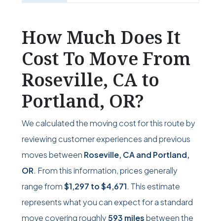
How Much Does It
Cost To Move From
Roseville, CA to
Portland, OR?
We calculated the moving cost for this route by
reviewing customer experiences and previous
moves between
Roseville, CA and Portland,
OR
. From this information, prices generally
range from
$1,297
to
$4,671
. This estimate
represents what you can expect for a standard
move covering roughly
593 miles
between the