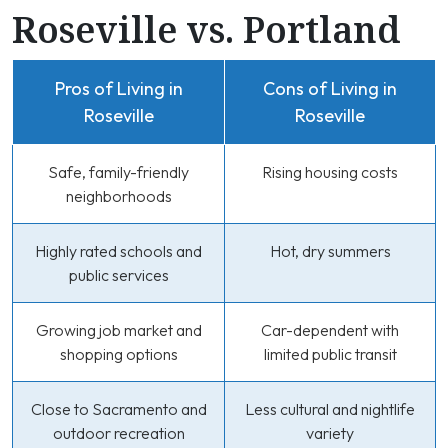
Roseville vs. Portland
Pros of Living in
Cons of Living in
Roseville
Roseville
Safe, family-friendly
Rising housing costs
neighborhoods
Highly rated schools and
Hot, dry summers
public services
Growing job market and
Car-dependent with
shopping options
limited public transit
Close to Sacramento and
Less cultural and nightlife
outdoor recreation
variety