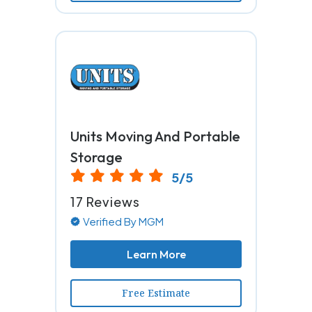
Units Moving And Portable
Storage
5/5
17 Reviews
Verified By MGM
Learn More
Free Estimate