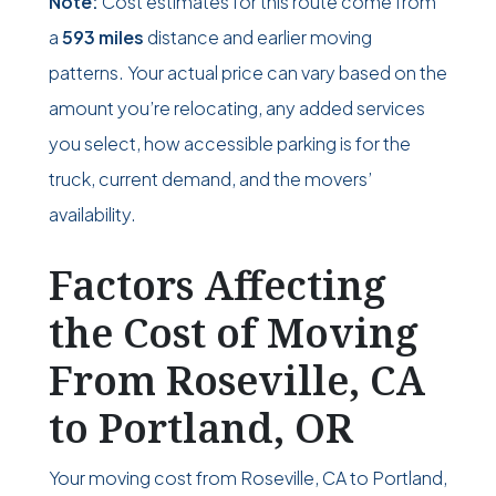
Note:
Cost estimates for this route come from
a
593 miles
distance and earlier moving
patterns. Your actual price can vary based on the
amount you’re relocating, any added services
you select, how accessible parking is for the
truck, current demand, and the movers’
availability.
Factors Affecting
the Cost of Moving
From Roseville, CA
to Portland, OR
Your moving cost from Roseville, CA to Portland,