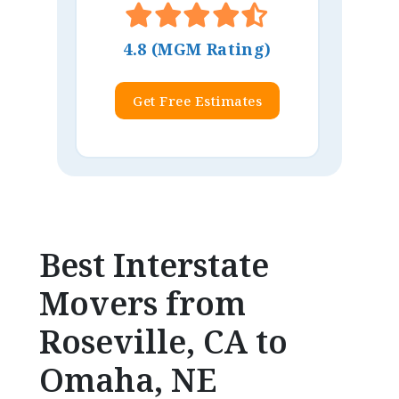
4.8 (MGM Rating)
Get Free Estimates
Best Interstate
Movers from
Roseville, CA to
Omaha, NE