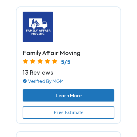
Family Affair Moving
5/5
13 Reviews
Verified By MGM
Learn More
Free Estimate