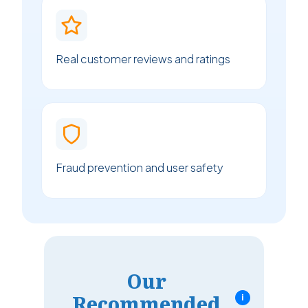
Real customer reviews and ratings
Fraud prevention and user safety
Our
Recommended
i