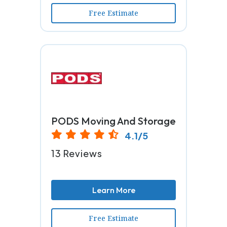
Free Estimate
PODS Moving And Storage
4.1/5
13 Reviews
Learn More
Free Estimate