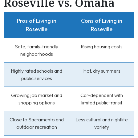
Roseville vs. Omaha
Pros of Living in
Cons of Living in
Roseville
Roseville
Safe, family-friendly
Rising housing costs
neighborhoods
Highly rated schools and
Hot, dry summers
public services
Growing job market and
Car-dependent with
shopping options
limited public transit
Close to Sacramento and
Less cultural and nightlife
outdoor recreation
variety