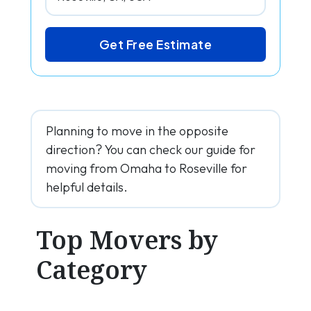
Get Free Estimate
Planning to move in the opposite
direction? You can check our guide for
moving from Omaha to Roseville for
helpful details.
Top Movers by
Category