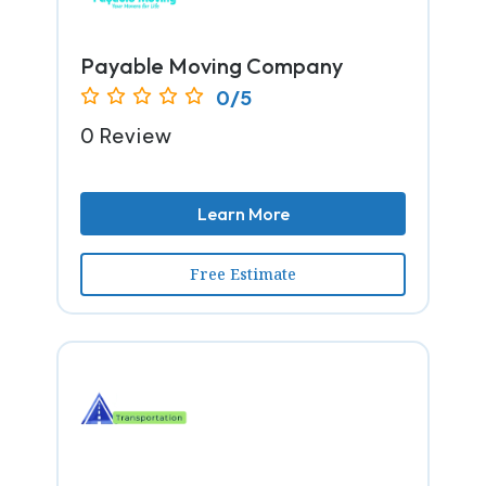
Payable Moving Company
0/5
0 Review
Learn More
Free Estimate