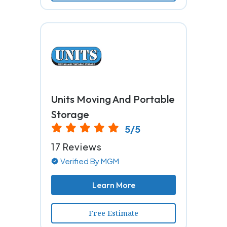
Units Moving And Portable
Storage
5/5
17 Reviews
Verified By MGM
Learn More
Free Estimate