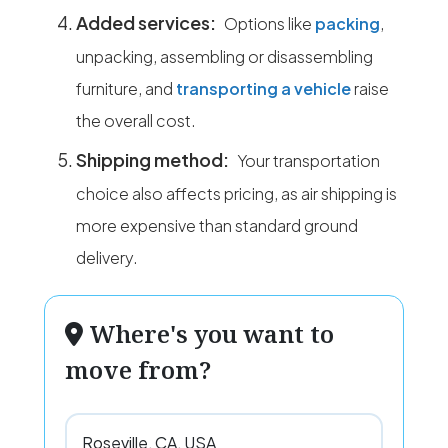
Added services:
Options like
packing
,
unpacking, assembling or disassembling
furniture, and
transporting a vehicle
raise
the overall cost.
Shipping method:
Your transportation
choice also affects pricing, as air shipping is
more expensive than standard ground
delivery.
Where's you want to
move from?