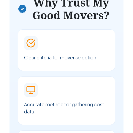
Why Trust My
Good Movers?
Clear criteria for mover selection
Accurate method for gathering cost
data