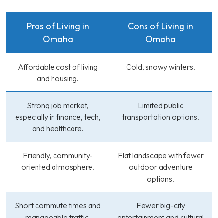
Pros of Living in
Cons of Living in
Omaha
Omaha
Affordable cost of living
Cold, snowy winters.
and housing.
Strong job market,
Limited public
especially in finance, tech,
transportation options.
and healthcare.
Friendly, community-
Flat landscape with fewer
oriented atmosphere.
outdoor adventure
options.
Short commute times and
Fewer big-city
manageable traffic.
entertainment and cultural