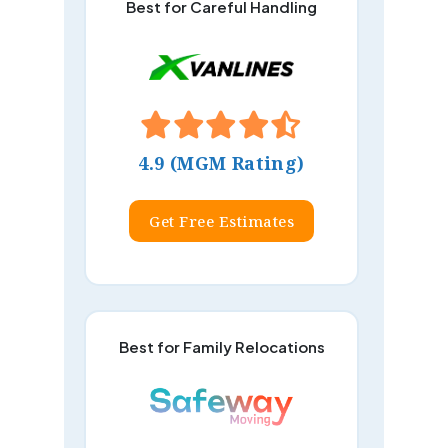
Best for Careful Handling
4.9 (MGM Rating)
Get Free Estimates
Best for Family Relocations