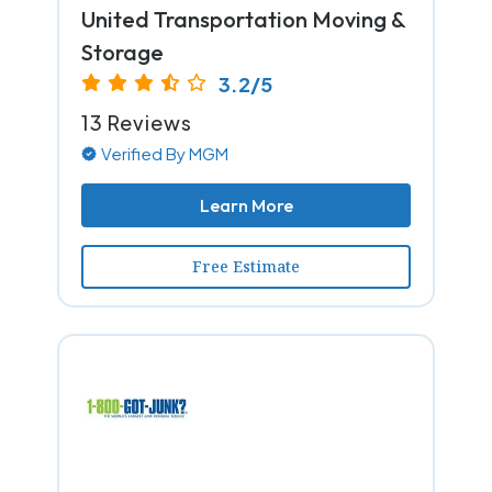
United Transportation Moving &
Storage
3.2/5
13 Reviews
Verified By MGM
Learn More
Free Estimate