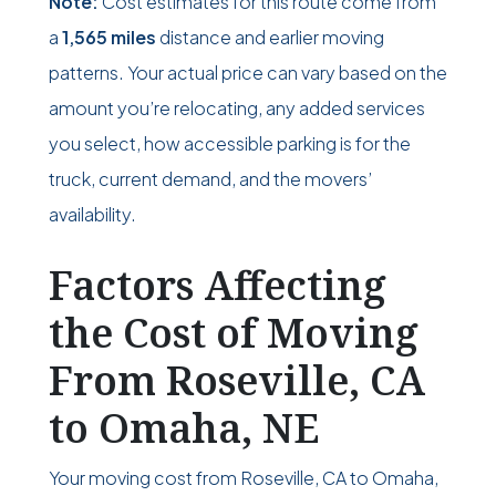
Note:
Cost estimates for this route come from
a
1,565 miles
distance and earlier moving
patterns. Your actual price can vary based on the
amount you’re relocating, any added services
you select, how accessible parking is for the
truck, current demand, and the movers’
availability.
Factors Affecting
the Cost of Moving
From Roseville, CA
to Omaha, NE
Your moving cost from Roseville, CA to Omaha,