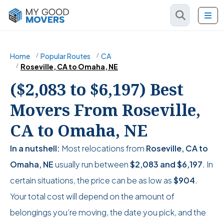
Home
Popular Routes
CA
Roseville, CA to Omaha, NE
($2,083 to $6,197) Best
Movers From Roseville,
CA to Omaha, NE
In a nutshell:
Most relocations from
Roseville, CA to
Omaha, NE
usually run between
$2,083
and
$6,197
. In
certain situations, the price can be as low as
$904
.
Your total cost will depend on the amount of
belongings you’re moving, the date you pick, and the