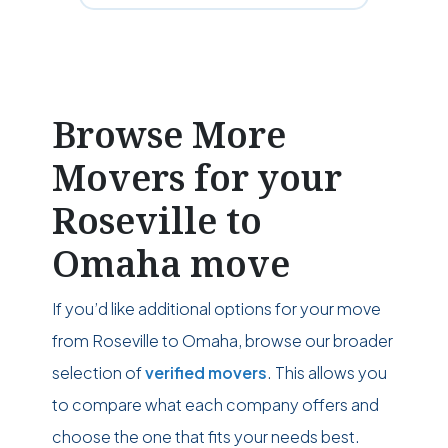
Browse More
Movers for your
Roseville to
Omaha move
If you’d like additional options for your move
from Roseville to Omaha, browse our broader
selection of
verified movers
. This allows you
to compare what each company offers and
choose the one that fits your needs best.