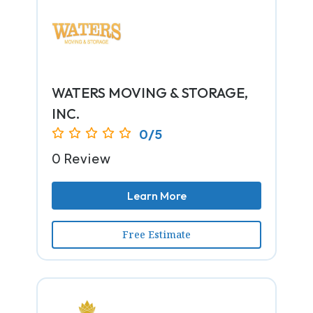
WATERS MOVING & STORAGE,
INC.
0/5
0 Review
Learn More
Free Estimate