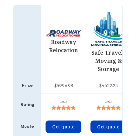
Roadway
Relocation
Safe Travels
Moving &
Storage
Price
$5996.93
$4422.25
5/5
5/5
Rating
Quote
Get quote
Get quote