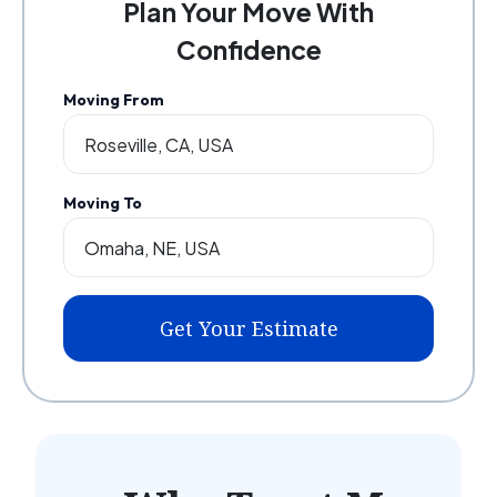
Plan Your Move With
Confidence
Moving From
Moving To
Get Your Estimate