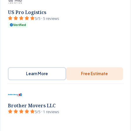
US Pro Logistics
5/5 · 5 reviews
Verified
Learn More
Free Estimate
Brother Movers LLC
5/5 · 1 reviews