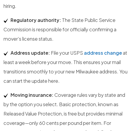
hiring.
Regulatory authority:
The State Public Service
Commission is responsible for officially confirming a
mover’s license status.
Address update:
File your USPS
address change
at
least a week before your move. This ensures your mail
transitions smoothly to your new Milwaukee address. You
can start the update here.
Moving insurance:
Coverage rules vary by state and
by the option you select. Basic protection, known as
Released Value Protection, is free but provides minimal
coverage—only 60 cents per pound per item. For