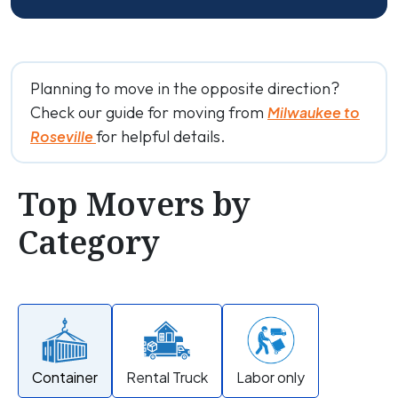
Planning to move in the opposite direction?
Check our guide for moving from
Milwaukee to
for helpful details.
Roseville
Top Movers by
Category
Container
Rental Truck
Labor only