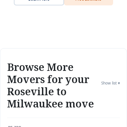
Browse More
Movers for your
Show list ▾
Roseville to
Milwaukee move