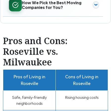
How We Pick the Best Moving
Companies for You?
Pros and Cons:
Roseville vs.
Milwaukee
Pros of Living in
Cons of Living in
Roseville
Roseville
Safe, family-friendly
Rising housing costs
neighborhoods