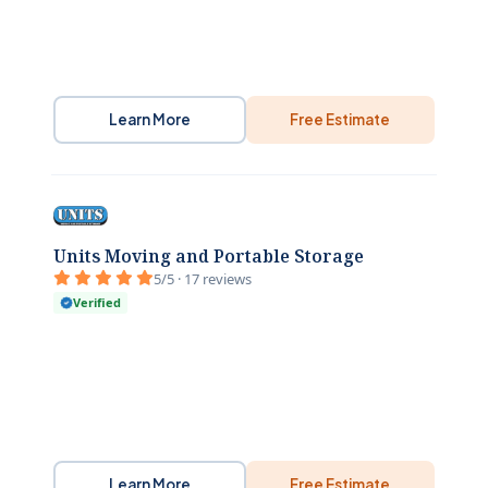
Learn More
Free Estimate
Units Moving and Portable Storage
5/5 · 17 reviews
Verified
Learn More
Free Estimate