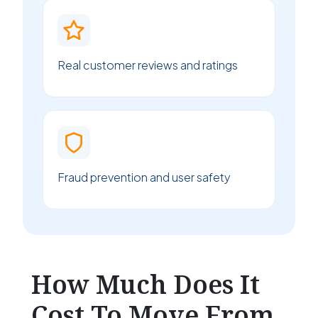
Real customer reviews and ratings
Fraud prevention and user safety
How Much Does It
Cost To Move From