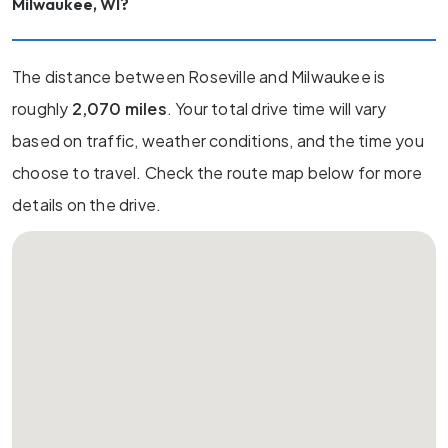
Milwaukee, WI?
The distance between Roseville and Milwaukee is
roughly
2,070 miles
. Your total drive time will vary
based on traffic, weather conditions, and the time you
choose to travel. Check the route map below for more
details on the drive.