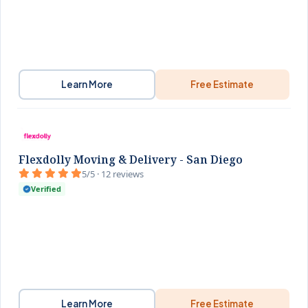
Learn More
Free Estimate
Flexdolly Moving & Delivery - San Diego
5/5 · 12 reviews
Verified
Learn More
Free Estimate