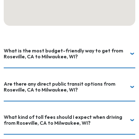
What is the most budget-friendly way to get from
Roseville, CA to Milwaukee, WI?
Are there any direct public transit options from
Roseville, CA to Milwaukee, WI?
What kind of toll fees should I expect when driving
from Roseville, CA to Milwaukee, WI?