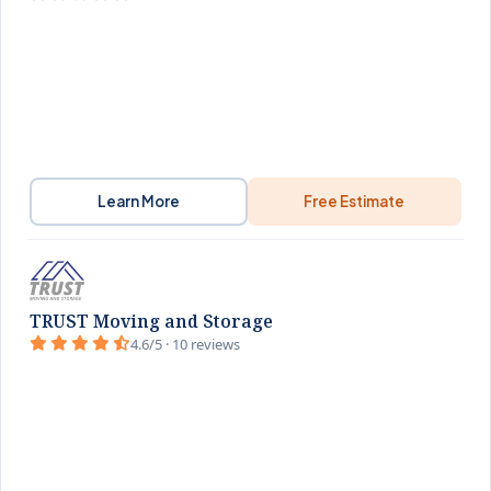
Learn More
Free Estimate
TRUST Moving and Storage
4.6/5 · 10 reviews