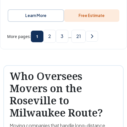
Learn More
Free Estimate
2
3
21
More pages:
1
…
Who Oversees
Movers on the
Roseville to
Milwaukee Route?
Moving companies that handle long-distance