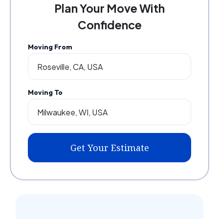
Plan Your Move With
Confidence
Moving From
Moving To
Get Your Estimate