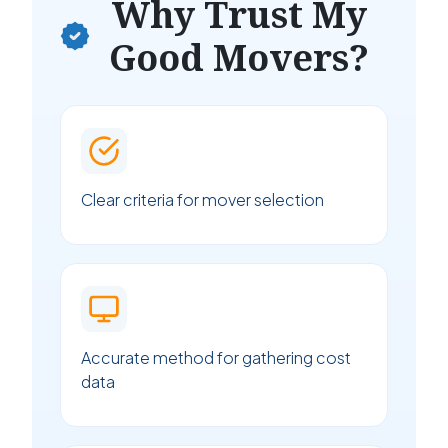
Why Trust My
Good Movers?
Clear criteria for mover selection
Accurate method for gathering cost
data