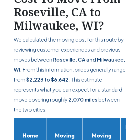
Roseville, CA to
Milwaukee, WI?
We calculated the moving cost for this route by
reviewing customer experiences and previous
moves between
Roseville, CA and Milwaukee,
WI
. From this information, prices generally range
from
$2,223
to
$6,642
. This estimate
represents what you can expect for a standard
move covering roughly
2,070 miles
between
the two cities.
Movi
Home
Moving
Moving
Rent