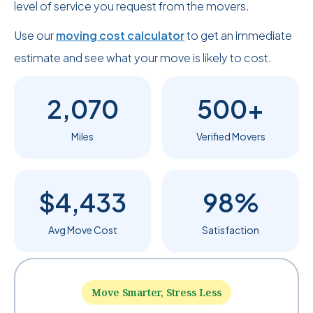
level of service you request from the movers.
Use our
moving cost calculator
to get an immediate
estimate and see what your move is likely to cost.
2,070
500+
Miles
Verified Movers
$4,433
98%
Avg Move Cost
Satisfaction
Move Smarter, Stress Less