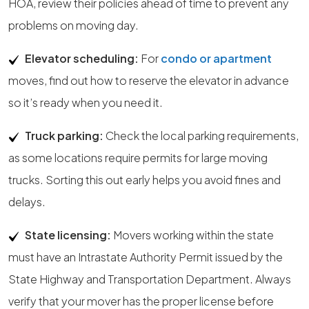
HOA, review their policies ahead of time to prevent any
problems on moving day.
Elevator scheduling:
For
condo or apartment
moves, find out how to reserve the elevator in advance
so it’s ready when you need it.
Truck parking:
Check the local parking requirements,
as some locations require permits for large moving
trucks. Sorting this out early helps you avoid fines and
delays.
State licensing:
Movers working within the state
must have an Intrastate Authority Permit issued by the
State Highway and Transportation Department. Always
verify that your mover has the proper license before