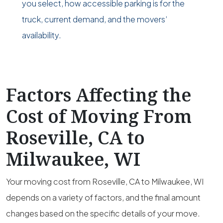
you select, how accessible parking is for the
truck, current demand, and the movers’
availability.
Factors Affecting the
Cost of Moving From
Roseville, CA to
Milwaukee, WI
Your moving cost from Roseville, CA to Milwaukee, WI
depends on a variety of factors, and the final amount
changes based on the specific details of your move.