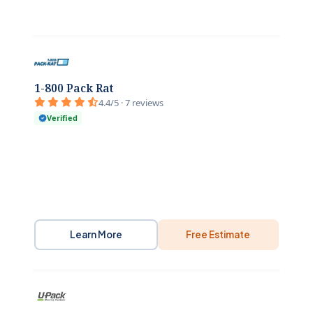
1-800 Pack Rat
4.4/5 · 7 reviews
Verified
Learn More
Free Estimate