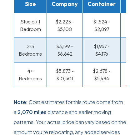
Size
Company
Container
Truc
Studio / 1
$2,223 -
$1,524 -
$1,141
Bedroom
$5,100
$2,897
$2,25
2-3
$3,199 -
$1,967 -
$1,235
Bedrooms
$6,642
$4,176
$2,67
4+
$5,873 -
$2,678 -
$1,235
Bedrooms
$10,501
$5,484
$2,67
Note:
Cost estimates for this route come from
a
2,070 miles
distance and earlier moving
patterns. Your actual price can vary based on the
amount you’re relocating, any added services