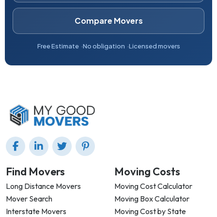
Compare Movers
Free Estimate
No obligation
Licensed movers
Find Movers
Moving Costs
Long Distance Movers
Moving Cost Calculator
Mover Search
Moving Box Calculator
Interstate Movers
Moving Cost by State