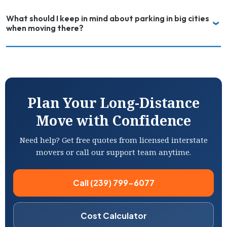
What should I keep in mind about parking in big cities
when moving there?
Plan Your Long-Distance
Move with Confidence
Need help? Get free quotes from licensed interstate
movers or call our support team anytime.
Call (239) 799-6077
Cost Calculator