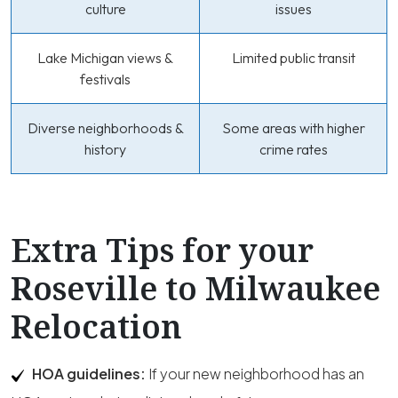
culture
issues
Lake Michigan views &
Limited public transit
festivals
Diverse neighborhoods &
Some areas with higher
history
crime rates
Extra Tips for your
Roseville to Milwaukee
Relocation
HOA guidelines:
If your new neighborhood has an