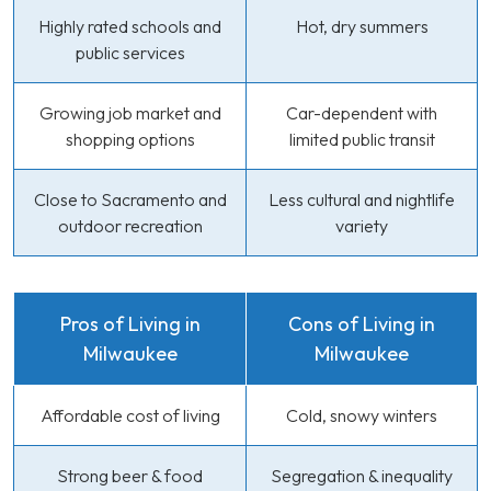
Highly rated schools and
Hot, dry summers
public services
Growing job market and
Car-dependent with
shopping options
limited public transit
Close to Sacramento and
Less cultural and nightlife
outdoor recreation
variety
Pros of Living in
Cons of Living in
Milwaukee
Milwaukee
Affordable cost of living
Cold, snowy winters
Strong beer & food
Segregation & inequality