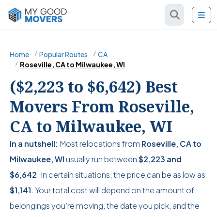
Home
Popular Routes
CA
Roseville, CA to Milwaukee, WI
($2,223 to $6,642) Best
Movers From Roseville,
CA to Milwaukee, WI
In a nutshell:
Most relocations from
Roseville, CA to
Milwaukee, WI
usually run between
$2,223
and
$6,642
. In certain situations, the price can be as low as
$1,141
. Your total cost will depend on the amount of
belongings you’re moving, the date you pick, and the