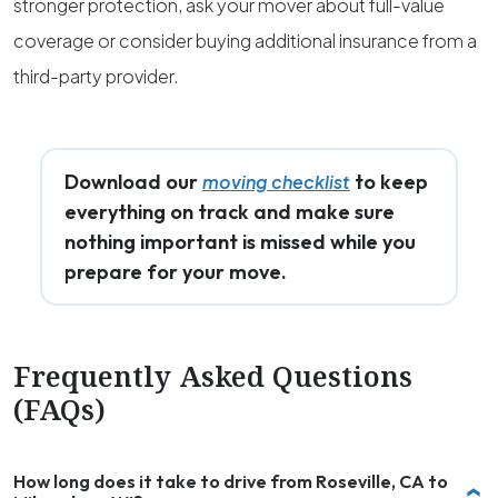
stronger protection, ask your mover about full-value
coverage or consider buying additional insurance from a
third-party provider.
Download our
to keep
moving checklist
everything on track and make sure
nothing important is missed while you
prepare for your move.
Frequently Asked Questions
(FAQs)
How long does it take to drive from Roseville, CA to