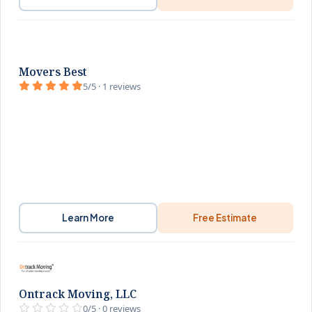
Movers Best
5/5 · 1 reviews
Learn More
Free Estimate
Ontrack Moving, LLC
0/5 · 0 reviews