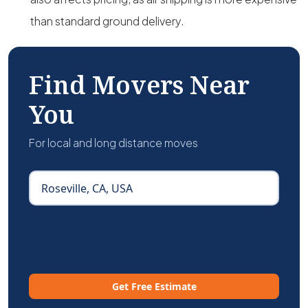
than standard ground delivery.
Find Movers Near
You
For local and long distance moves
Get Free Estimate