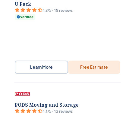
U Pack
4.8/5 · 18 reviews
Verified
Learn More
Free Estimate
PODS Moving and Storage
4.1/5 · 13 reviews