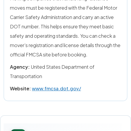
moves must be registered with the Federal Motor
Carrier Safety Administration and carry an active
DOT number. This helps ensure they meet basic
safety and operating standards. You can check a
mover’s registration and license details through the
official FMCSA site before booking.
Agency:
United States Department of
Transportation
Website:
www.fmcsa.dot.gov/