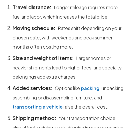
Travel distance:
Longer mileage requires more
fuel and labor, which increases the total price.
Moving schedule:
Rates shift depending on your
chosen date, with weekends and peak summer
months often costing more.
Size and weight of items:
Larger homes or
heavier shipments lead to higher fees, and specialty
belongings add extra charges.
Added services:
Options like
packing
, unpacking,
assembling or disassembling furniture, and
transporting a vehicle
raise the overall cost.
Shipping method:
Your transportation choice
also affects pricing, as air shipping is more expensive