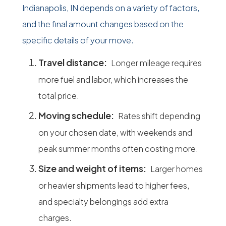
Indianapolis, IN depends on a variety of factors,
and the final amount changes based on the
specific details of your move.
Travel distance:
Longer mileage requires
more fuel and labor, which increases the
total price.
Moving schedule:
Rates shift depending
on your chosen date, with weekends and
peak summer months often costing more.
Size and weight of items:
Larger homes
or heavier shipments lead to higher fees,
and specialty belongings add extra
charges.