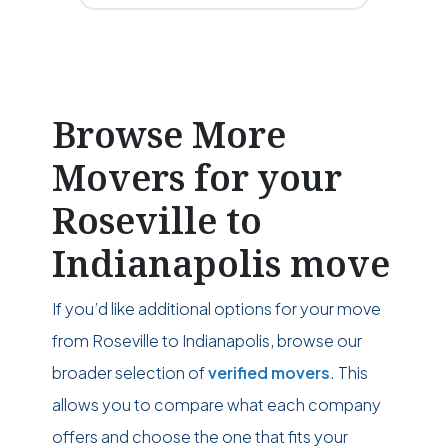
Browse More
Movers for your
Roseville to
Indianapolis move
If you’d like additional options for your move
from Roseville to Indianapolis, browse our
broader selection of
verified movers
. This
allows you to compare what each company
offers and choose the one that fits your