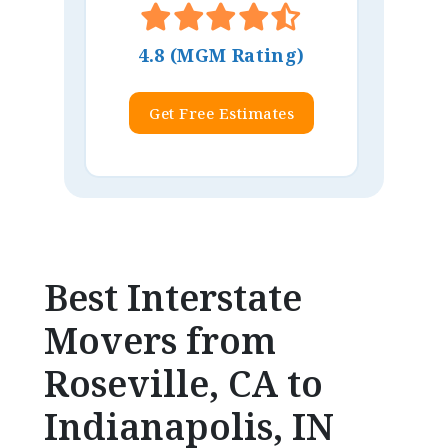
4.8 (MGM Rating)
Get Free Estimates
Best Interstate
Movers from
Roseville, CA to
Indianapolis, IN