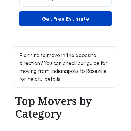
Get Free Estimate
Planning to move in the opposite
direction? You can check our guide for
moving from Indianapolis to Roseville
for helpful details.
Top Movers by
Category