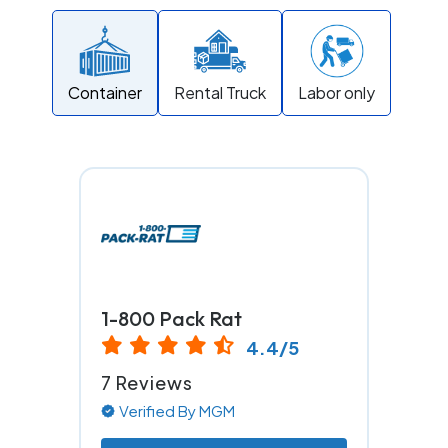
Container
Rental Truck
Labor only
1-800 Pack Rat
4.4/5
7 Reviews
Verified By MGM