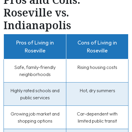
Roseville vs.
Indianapolis
Pros of Living in
Cons of Living in
Roseville
Roseville
Safe, family-friendly
Rising housing costs
neighborhoods
Highly rated schools and
Hot, dry summers
public services
Growing job market and
Car-dependent with
shopping options
limited public transit