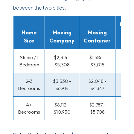
between the two cities.
Movi
Home
Moving
Moving
Rent
Size
Company
Container
Truc
Studio / 1
$2,314 -
$1,586 -
$1,188
Bedroom
$5,308
$3,015
$2,3
2-3
$3,330 -
$2,048 -
$1,286
Bedrooms
$6,914
$4,347
$2,7
4+
$6,112 -
$2,787 -
$1,286
Bedrooms
$10,930
$5,708
$2,7