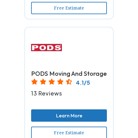
Free Estimate
PODS Moving And Storage
4.1/5
13 Reviews
Learn More
Free Estimate