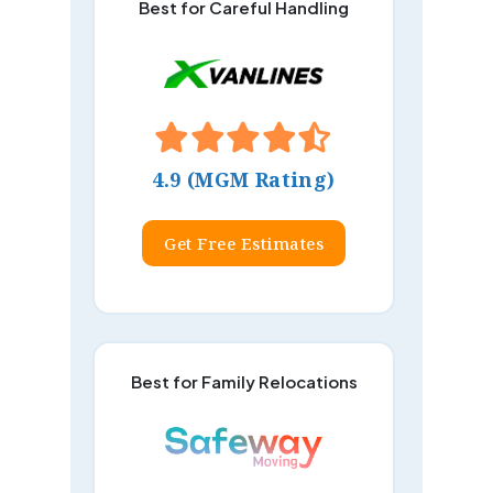
Best for Careful Handling
4.9 (MGM Rating)
Get Free Estimates
Best for Family Relocations