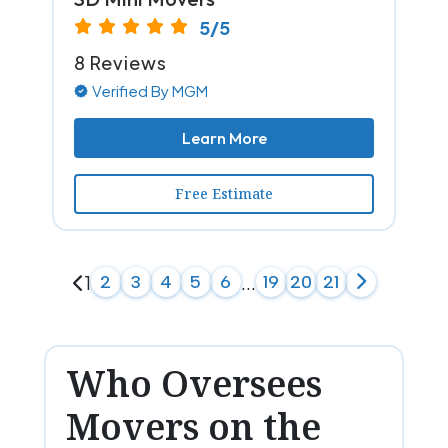
5/5
8 Reviews
Verified By MGM
Learn More
Free Estimate
1
2
3
4
5
6
...
19
20
21
Who Oversees
Movers on the