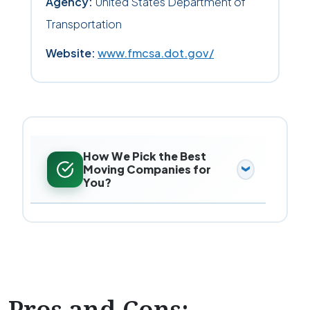
Agency:
United States Department of
Transportation
Website:
www.fmcsa.dot.gov/
How We Pick the Best
Moving Companies for
You?
Pros and Cons: