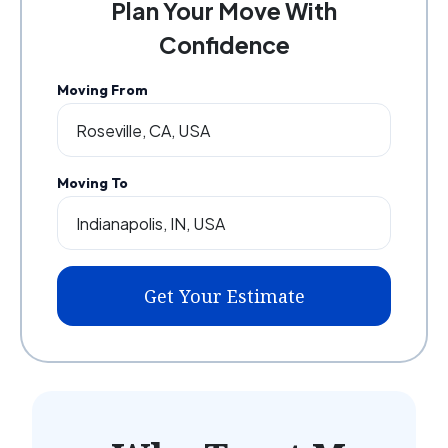
Plan Your Move With
Confidence
Moving From
Moving To
Get Your Estimate