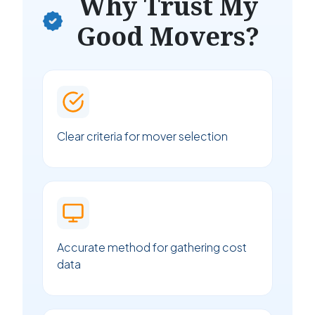
Why Trust My
Good Movers?
Clear criteria for mover selection
Accurate method for gathering cost
data