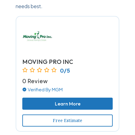
needs best.
MOVING PRO INC
0/5
0 Review
Verified By MGM
Learn More
Free Estimate