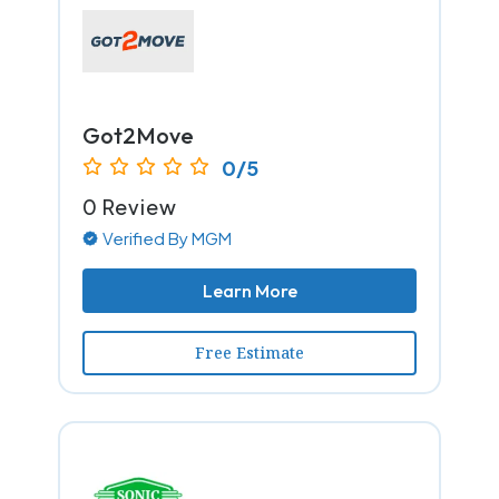
Got2Move
0/5
0 Review
Verified By MGM
Learn More
Free Estimate