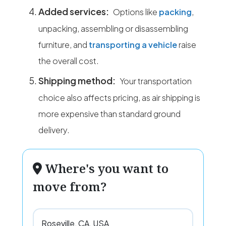
Added services:
Options like
packing
,
unpacking, assembling or disassembling
furniture, and
transporting a vehicle
raise
the overall cost.
Shipping method:
Your transportation
choice also affects pricing, as air shipping is
more expensive than standard ground
delivery.
Where's you want to
move from?