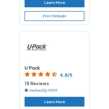
Learn More
Free Estimate
U Pack
4.8/5
18 Reviews
Verified By MGM
Learn More