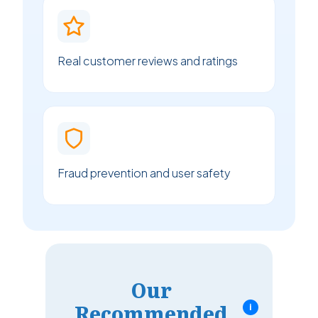
Real customer reviews and ratings
Fraud prevention and user safety
Our
Recommended
i