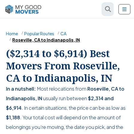
Home
Popular Routes
CA
Roseville, CA to Indianapolis, IN
($2,314 to $6,914) Best
Movers From Roseville,
CA to Indianapolis, IN
In a nutshell:
Most relocations from
Roseville, CA to
Indianapolis, IN
usually run between
$2,314
and
$6,914
. In certain situations, the price can be as low as
$1,188
. Your total cost will depend on the amount of
belongings you’re moving, the date you pick, and the