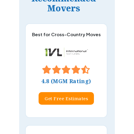
Movers
Best for Cross-Country Moves
4.8 (MGM Rating)
Get Free Estimates