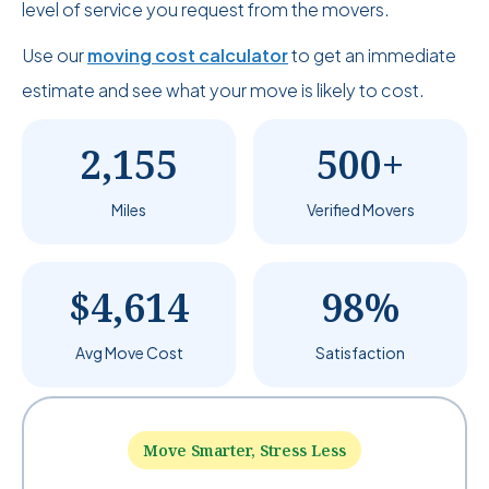
level of service you request from the movers.
Use our
moving cost calculator
to get an immediate
estimate and see what your move is likely to cost.
2,155
500+
Miles
Verified Movers
$4,614
98%
Avg Move Cost
Satisfaction
Move Smarter, Stress Less