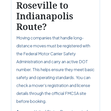
Roseville to
Indianapolis
Route?
Moving companies that handle long-
distance moves must be registered with
the Federal Motor Carrier Safety
Administration and carry an active DOT
number. This helps ensure they meet basic
safety and operating standards. You can
check a mover’s registration and license
details through the official FMCSA site
before booking.