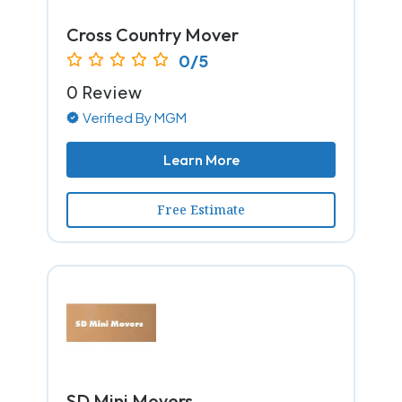
Cross Country Mover
0/5
0 Review
Verified By MGM
Learn More
Free Estimate
SD Mini Movers