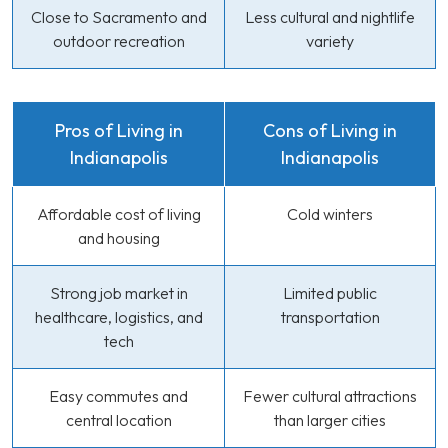
Close to Sacramento and
Less cultural and nightlife
outdoor recreation
variety
Pros of Living in
Cons of Living in
Indianapolis
Indianapolis
Affordable cost of living
Cold winters
and housing
Strong job market in
Limited public
healthcare, logistics, and
transportation
tech
Easy commutes and
Fewer cultural attractions
central location
than larger cities