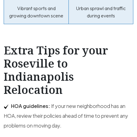
Vibrant sports and
Urban sprawl and traffic
growing downtown scene
during events
Extra Tips for your
Roseville to
Indianapolis
Relocation
HOA guidelines:
If your new neighborhood has an
HOA, review their policies ahead of time to prevent any
problems on moving day.