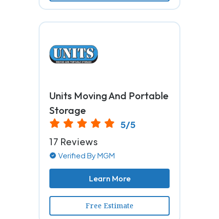
Units Moving And Portable
Storage
5/5
17 Reviews
Verified By MGM
Learn More
Free Estimate