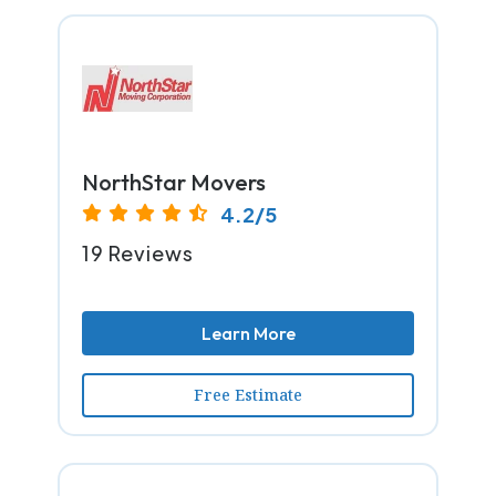
NorthStar Movers
4.2/5
19 Reviews
Learn More
Free Estimate