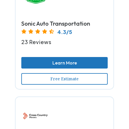
Sonic Auto Transportation
4.3/5
23 Reviews
Learn More
Free Estimate