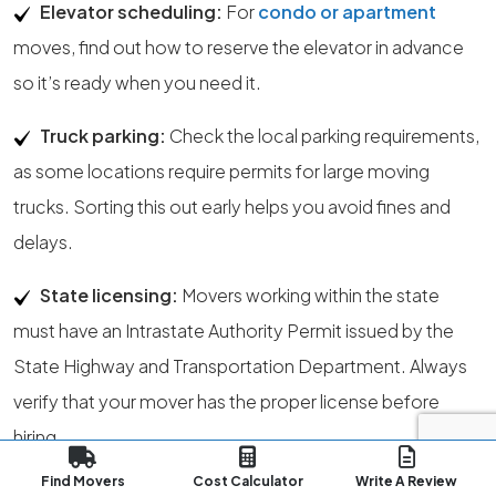
Elevator scheduling:
For
condo or apartment
moves, find out how to reserve the elevator in advance
so it’s ready when you need it.
Truck parking:
Check the local parking requirements,
as some locations require permits for large moving
trucks. Sorting this out early helps you avoid fines and
delays.
State licensing:
Movers working within the state
must have an Intrastate Authority Permit issued by the
State Highway and Transportation Department. Always
verify that your mover has the proper license before
hiring.
Find Movers
Cost Calculator
Write A Review
Regulatory authority:
The State Public Service