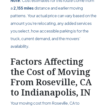
Note:
Cost estimates for this route come from
a
2,155 miles
distance and earlier moving
patterns. Your actual price can vary based on the
amount you’re relocating, any added services
you select, how accessible parking is for the
truck, current demand, and the movers’
availability.
Factors Affecting
the Cost of Moving
From Roseville, CA
to Indianapolis, IN
Your moving cost from Roseville, CA to