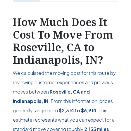
How Much Does It
Cost To Move From
Roseville, CA to
Indianapolis, IN?
We calculated the moving cost for this route by
reviewing customer experiences and previous
moves between
Roseville, CA and
Indianapolis, IN
. From this information, prices
generally range from
$2,314
to
$6,914
. This
estimate represents what you can expect for a
standard move covering roughly
2,155 miles