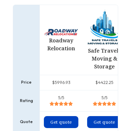
Roadway
Relocation
Safe Travels
Moving &
Storage
Price
$5996.93
$4422.25
5/5
5/5
Rating
Quote
Get quote
Get quote