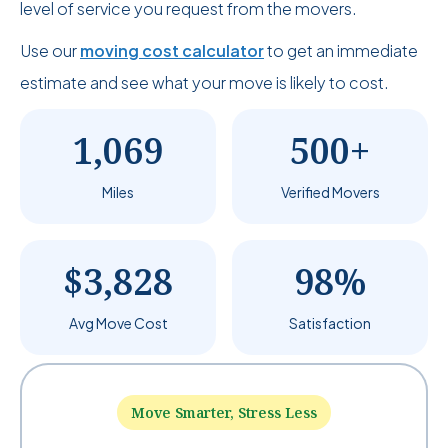
level of service you request from the movers.
Use our
moving cost calculator
to get an immediate
estimate and see what your move is likely to cost.
1,069
500+
Miles
Verified Movers
$3,828
98%
Avg Move Cost
Satisfaction
Move Smarter, Stress Less