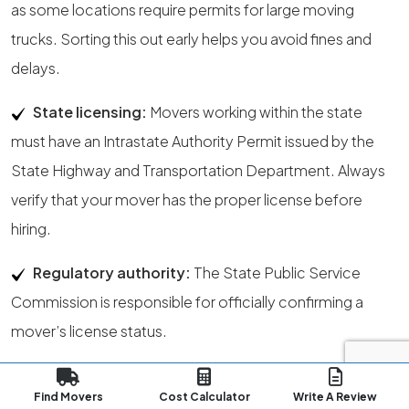
as some locations require permits for large moving
trucks. Sorting this out early helps you avoid fines and
delays.
State licensing:
Movers working within the state
must have an Intrastate Authority Permit issued by the
State Highway and Transportation Department. Always
verify that your mover has the proper license before
hiring.
Regulatory authority:
The State Public Service
Commission is responsible for officially confirming a
mover’s license status.
Address update:
File your USPS
address change
at
Find Movers
Cost Calculator
Write A Review
least a week before your move. This ensures your mail