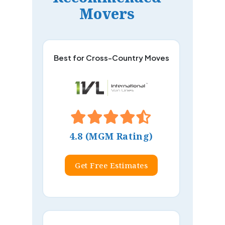
Movers
Best for Cross-Country Moves
4.8 (MGM Rating)
Get Free Estimates