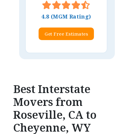
4.8 (MGM Rating)
Get Free Estimates
Best Interstate
Movers from
Roseville, CA to
Cheyenne, WY