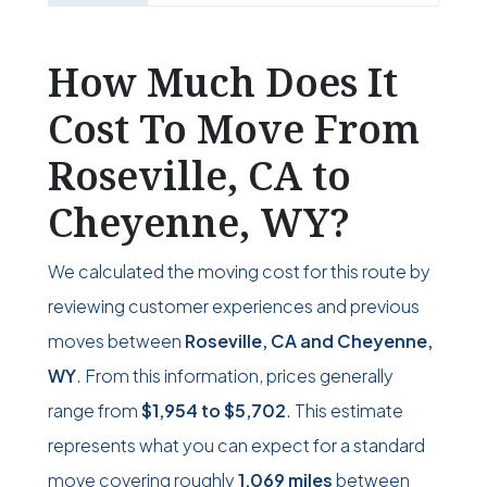
How Much Does It
Cost To Move From
Roseville, CA to
Cheyenne, WY?
We calculated the moving cost for this route by
reviewing customer experiences and previous
moves between
Roseville, CA and Cheyenne,
WY
. From this information, prices generally
range from
$1,954
to
$5,702
. This estimate
represents what you can expect for a standard
move covering roughly
1,069 miles
between