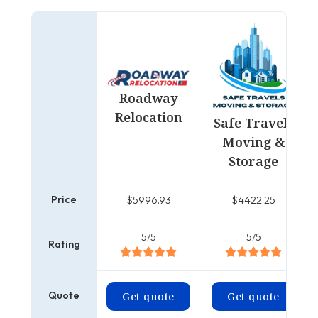
Roadway
Relocation
Safe Travels
Moving &
Storage
Price
$5996.93
$4422.25
5/5
5/5
Rating
Quote
Get quote
Get quote