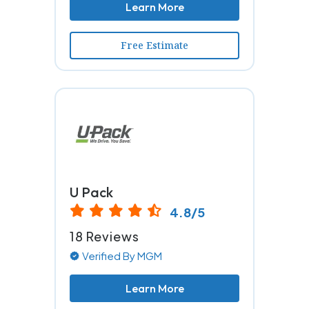
Learn More
Free Estimate
U Pack
4.8/5
18 Reviews
Verified By MGM
Learn More