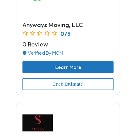
Anywayz Moving, LLC
0/5
0 Review
Verified By MGM
Learn More
Free Estimate