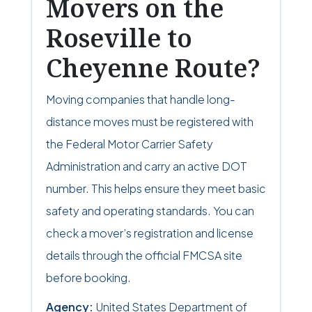
Movers on the
Roseville to
Cheyenne Route?
Moving companies that handle long-
distance moves must be registered with
the Federal Motor Carrier Safety
Administration and carry an active DOT
number. This helps ensure they meet basic
safety and operating standards. You can
check a mover’s registration and license
details through the official FMCSA site
before booking.
Agency:
United States Department of