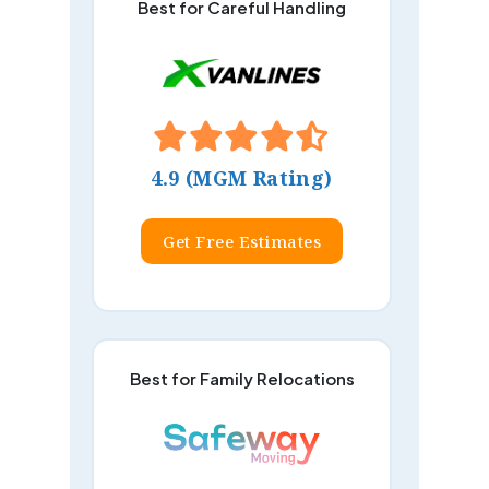
Best for Careful Handling
4.9 (MGM Rating)
Get Free Estimates
Best for Family Relocations