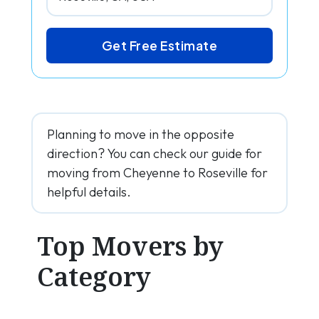
Get Free Estimate
Planning to move in the opposite
direction? You can check our guide for
moving from Cheyenne to Roseville for
helpful details.
Top Movers by
Category