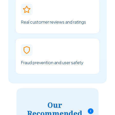
Real customer reviews and ratings
Fraud prevention and user safety
Our
Recommended
i