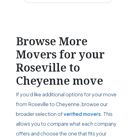
Browse More
Movers for your
Roseville to
Cheyenne move
If you’d like additional options for your move
from Roseville to Cheyenne, browse our
broader selection of
verified movers
. This
allows you to compare what each company
offers and choose the one that fits your