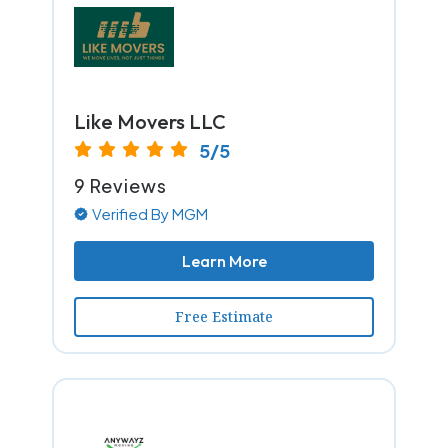
Like Movers LLC
5/5
9 Reviews
Verified By MGM
Learn More
Free Estimate