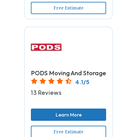
Free Estimate
PODS Moving And Storage
4.1/5
13 Reviews
Learn More
Free Estimate