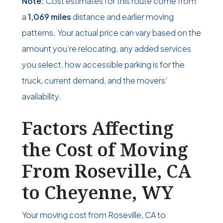
Note:
Cost estimates for this route come from
a
1,069 miles
distance and earlier moving
patterns. Your actual price can vary based on the
amount you’re relocating, any added services
you select, how accessible parking is for the
truck, current demand, and the movers’
availability.
Factors Affecting
the Cost of Moving
From Roseville, CA
to Cheyenne, WY
Your moving cost from Roseville, CA to