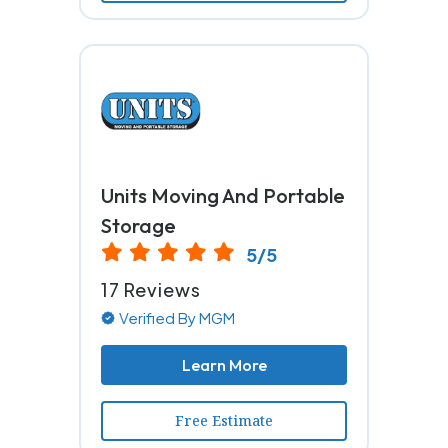
Units Moving And Portable
Storage
5/5
17 Reviews
Verified By MGM
Learn More
Free Estimate