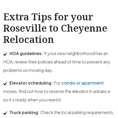
Extra Tips for your
Roseville to Cheyenne
Relocation
HOA guidelines:
If your new neighborhood has an
HOA, review their policies ahead of time to prevent any
problems on moving day.
Elevator scheduling:
For
condo or apartment
moves, find out how to reserve the elevator in advance
so it’s ready when you need it.
Truck parking:
Check the local parking requirements,