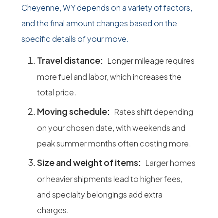
Cheyenne, WY depends on a variety of factors,
and the final amount changes based on the
specific details of your move.
Travel distance:
Longer mileage requires
more fuel and labor, which increases the
total price.
Moving schedule:
Rates shift depending
on your chosen date, with weekends and
peak summer months often costing more.
Size and weight of items:
Larger homes
or heavier shipments lead to higher fees,
and specialty belongings add extra
charges.