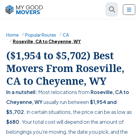
Home
Popular Routes
CA
Roseville, CA to Cheyenne, WY
($1,954 to $5,702) Best
Movers From Roseville,
CA to Cheyenne, WY
In a nutshell:
Most relocations from
Roseville, CA to
Cheyenne, WY
usually run between
$1,954
and
$5,702
. In certain situations, the price can be as low as
$680
. Your total cost will depend on the amount of
belongings you’re moving, the date you pick, and the