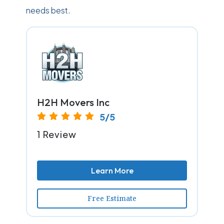
needs best.
H2H Movers Inc
5/5
1 Review
Learn More
Free Estimate