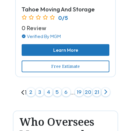
Tahoe Moving And Storage
0/5
0 Review
Verified By MGM
Learn More
Free Estimate
1
2
3
4
5
6
...
19
20
21
Who Oversees