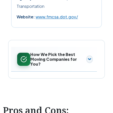
Transportation
Website:
www.fmcsa.dot.gov/
How We Pick the Best
Moving Companies for
You?
Pros and Cons: