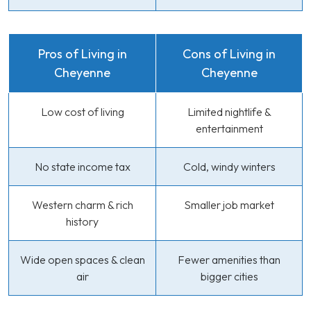
Pros of Living in
Cons of Living in
Cheyenne
Cheyenne
Low cost of living
Limited nightlife &
entertainment
No state income tax
Cold, windy winters
Western charm & rich
Smaller job market
history
Wide open spaces & clean
Fewer amenities than
air
bigger cities