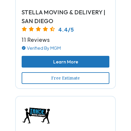
STELLA MOVING & DELIVERY |
SAN DIEGO
4.4/5
11 Reviews
Verified By MGM
Learn More
Free Estimate