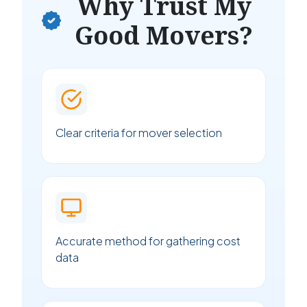
Why Trust My
Good Movers?
Clear criteria for mover selection
Accurate method for gathering cost
data