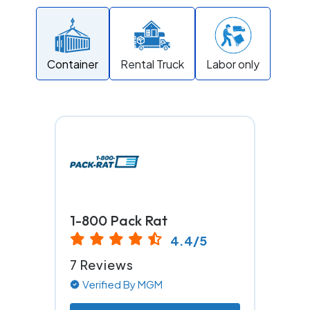
Container
Rental Truck
Labor only
1-800 Pack Rat
4.4/5
7 Reviews
Verified By MGM