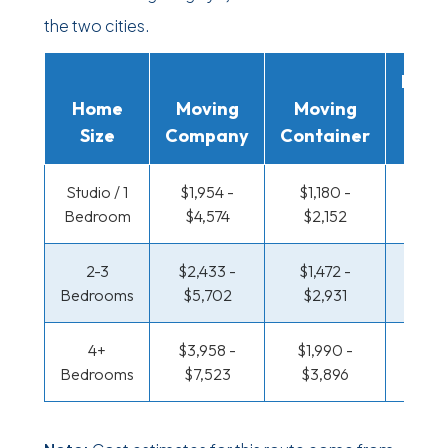
the two cities.
Movi
Home
Moving
Moving
Rent
Size
Company
Container
Truc
Studio / 1
$1,954 -
$1,180 -
$680
Bedroom
$4,574
$2,152
$1,28
2-3
$2,433 -
$1,472 -
$724 
Bedrooms
$5,702
$2,931
$1,46
4+
$3,958 -
$1,990 -
$943 
Bedrooms
$7,523
$3,896
$1,84