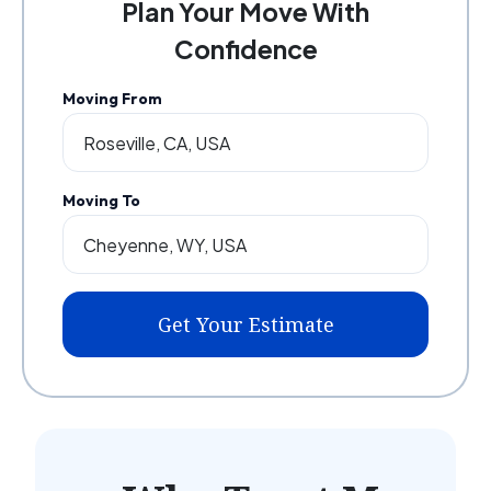
Plan Your Move With
Confidence
Moving From
Moving To
Get Your Estimate