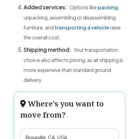
Added services:
Options like
packing
,
unpacking, assembling or disassembling
furniture, and
transporting a vehicle
raise
the overall cost.
Shipping method:
Your transportation
choice also affects pricing, as air shipping is
more expensive than standard ground
delivery.
Where's you want to
move from?