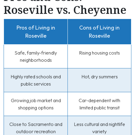
Roseville vs. Cheyenne
Pros of Living in
Cons of Living in
Roseville
Roseville
Safe, family-friendly
Rising housing costs
neighborhoods
Highly rated schools and
Hot, dry summers
public services
Growing job market and
Car-dependent with
shopping options
limited public transit
Close to Sacramento and
Less cultural and nightlife
outdoor recreation
variety