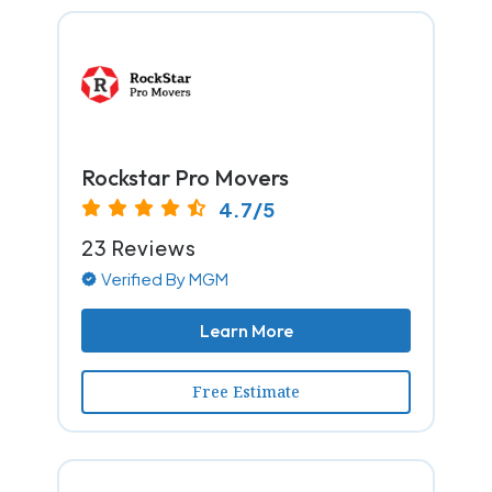
Rockstar Pro Movers
4.7/5
23 Reviews
Verified By MGM
Learn More
Free Estimate