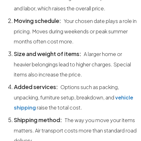
and labor, which raises the overall price.
Moving schedule:
Your chosen date plays a role in
pricing. Moves during weekends or peak summer
months often cost more.
Size and weight of items:
A larger home or
heavier belongings lead to higher charges. Special
items also increase the price.
Added services:
Options such as packing,
unpacking, furniture setup, breakdown, and
vehicle
shipping
raise the total cost.
Shipping method:
The way you move your items
matters. Air transport costs more than standard road
delivery.