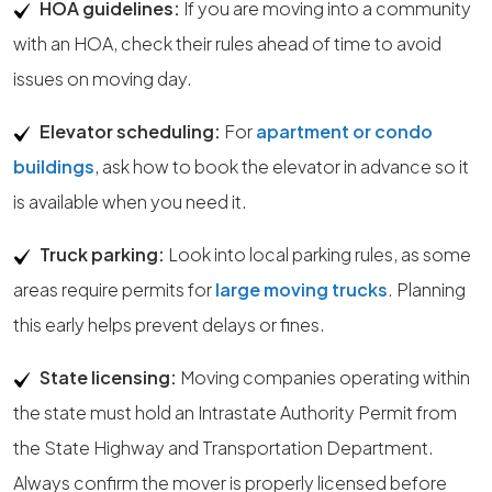
HOA guidelines:
If you are moving into a community
with an HOA, check their rules ahead of time to avoid
issues on moving day.
Elevator scheduling:
For
apartment or condo
buildings
, ask how to book the elevator in advance so it
is available when you need it.
Truck parking:
Look into local parking rules, as some
areas require permits for
large moving trucks
. Planning
this early helps prevent delays or fines.
State licensing:
Moving companies operating within
the state must hold an Intrastate Authority Permit from
the State Highway and Transportation Department.
Always confirm the mover is properly licensed before