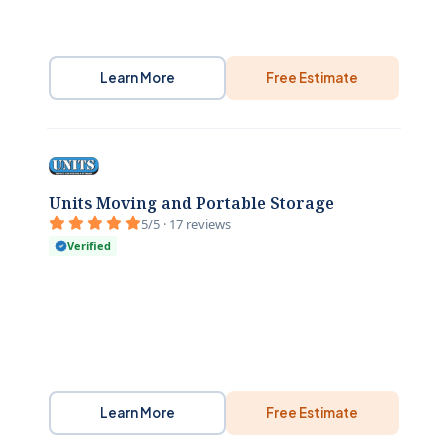
Learn More
Free Estimate
Units Moving and Portable Storage
5/5 · 17 reviews
Verified
Learn More
Free Estimate