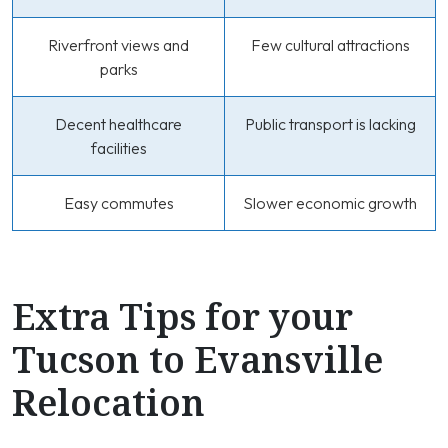
Riverfront views and
Few cultural attractions
parks
Decent healthcare
Public transport is lacking
facilities
Easy commutes
Slower economic growth
Extra Tips for your
Tucson to Evansville
Relocation