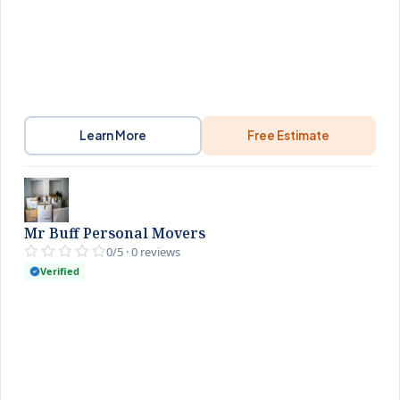
Learn More
Free Estimate
Mr Buff Personal Movers
0/5 · 0 reviews
Verified