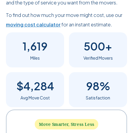
and the type of service you want from the movers.
To find out how much your move might cost, use our
moving cost calculator
for an instant estimate.
1,619
500+
Miles
Verified Movers
$4,284
98%
Avg Move Cost
Satisfaction
Move Smarter, Stress Less