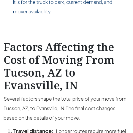
it is for the truck to park, current demand, and
mover availability.
Factors Affecting the
Cost of Moving From
Tucson, AZ to
Evansville, IN
Several factors shape the total price of your move from
Tucson, AZ, to Evansville, IN.The final cost changes
based on the details of your move.
Travel distance:
Longer routes require more fuel