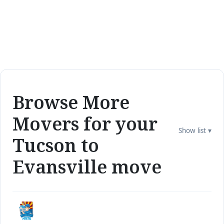
Browse More
Movers for your
Show list ▾
Tucson to
Evansville move