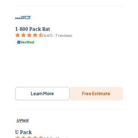
1-800 Pack Rat
4.4/5 · 7 reviews
Verified
Learn More
Free Estimate
U Pack