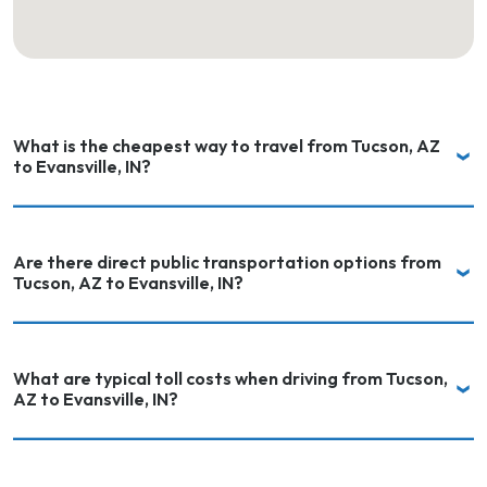
What is the cheapest way to travel from Tucson, AZ
to Evansville, IN?
Are there direct public transportation options from
Tucson, AZ to Evansville, IN?
What are typical toll costs when driving from Tucson,
AZ to Evansville, IN?