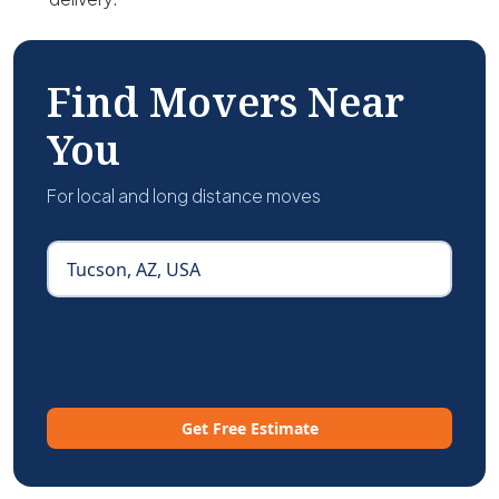
Find Movers Near
You
For local and long distance moves
Get Free Estimate