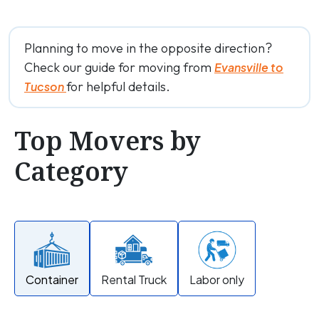
Planning to move in the opposite direction?
Check our guide for moving from
Evansville to
for helpful details.
Tucson
Top Movers by
Category
Container
Rental Truck
Labor only