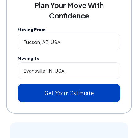
Plan Your Move With
Confidence
Moving From
Moving To
Get Your Estimate