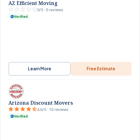
AZ Efficient Moving
0/5 · 0 reviews
Verified
Learn More
Free Estimate
Arizona Discount Movers
4.6/5 · 10 reviews
Verified