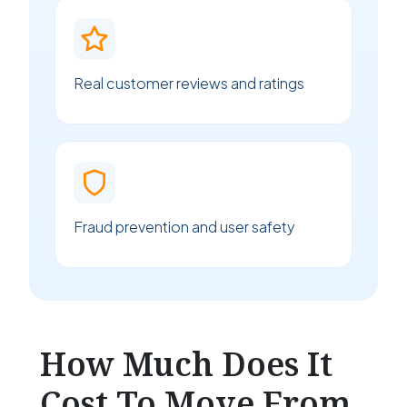
Real customer reviews and ratings
Fraud prevention and user safety
How Much Does It
Cost To Move From