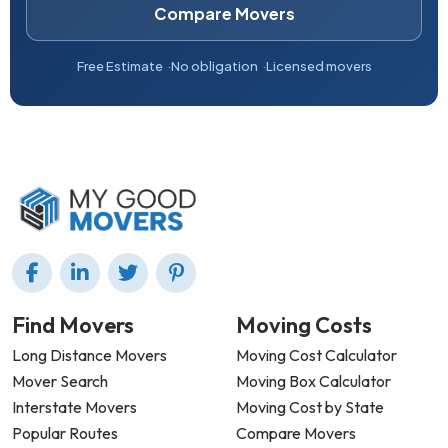
Compare Movers
Free Estimate
No obligation
Licensed movers
Find Movers
Moving Costs
Long Distance Movers
Moving Cost Calculator
Mover Search
Moving Box Calculator
Interstate Movers
Moving Cost by State
Popular Routes
Compare Movers