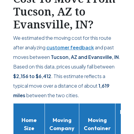
Tucson, AZ to
Evansville, IN?
We estimated the moving cost for this route
after analyzing
customer feedback
and past
moves between
Tucson, AZ and Evansville, IN
.
Based on this data, prices usually fall between
$2,156
to
$6,412
. This estimate reflects a
typical move over a distance of about
1,619
miles
between the two cities.
Movi
Home
Moving
Moving
Rent
Size
Company
Container
Truc