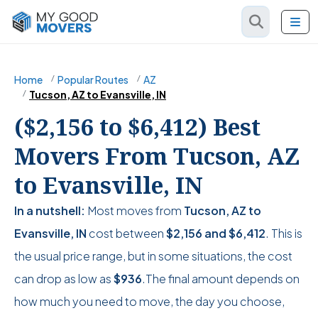
Home
Popular Routes
AZ
Tucson, AZ to Evansville, IN
($2,156 to $6,412) Best
Movers From Tucson, AZ
to Evansville, IN
In a nutshell:
Most moves from
Tucson, AZ to
Evansville, IN
cost between
$2,156
and
$6,412
. This is
the usual price range, but in some situations, the cost
can drop as low as
$936
.The final amount depends on
how much you need to move, the day you choose,