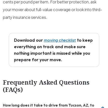
cents per pound per item. For better protection, ask
your mover about full-value coverage or look into third-
party insurance services.
Download our
to keep
moving checklist
everything on track and make sure
nothing important is missed while you
prepare for your move.
Frequently Asked Questions
(FAQs)
How long does it take to drive from Tucson, AZ, to