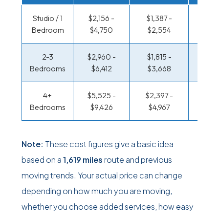
Studio / 1
$2,156 -
$1,387 -
$936 
Bedroom
$4,750
$2,554
$1,8
2-3
$2,960 -
$1,815 -
$988 
Bedrooms
$6,412
$3,668
$2,0
4+
$5,525 -
$2,397 -
$1,275
Bedrooms
$9,426
$4,967
$2,6
Note:
These cost figures give a basic idea
based on a
1,619 miles
route and previous
moving trends. Your actual price can change
depending on how much you are moving,
whether you choose added services, how easy