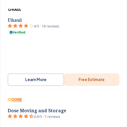
Uhaul
4/5 · 18 reviews
Verified
Learn More
Free Estimate
Dose Moving and Storage
4.9/5 · 7 reviews