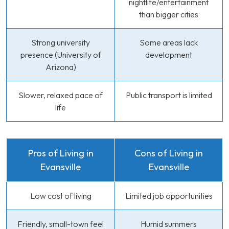
nightlife/entertainment
than bigger cities
Strong university
Some areas lack
presence (University of
development
Arizona)
Slower, relaxed pace of
Public transport is limited
life
Pros of Living in
Cons of Living in
Evansville
Evansville
Low cost of living
Limited job opportunities
Friendly, small-town feel
Humid summers