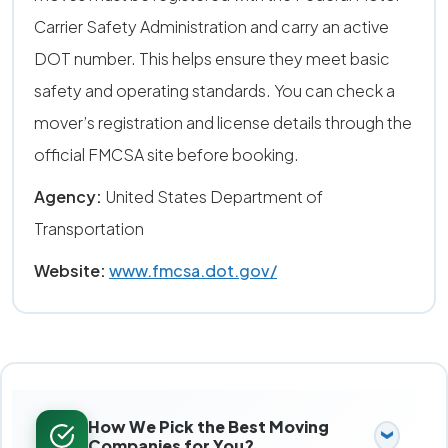
Carrier Safety Administration and carry an active
DOT number. This helps ensure they meet basic
safety and operating standards. You can check a
mover’s registration and license details through the
official FMCSA site before booking.
Agency:
United States Department of
Transportation
Website:
www.fmcsa.dot.gov/
How We Pick the Best Moving
Companies for You?