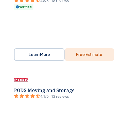
4.8/5 · 18 reviews
Verified
Learn More
Free Estimate
PODS Moving and Storage
4.1/5 · 13 reviews