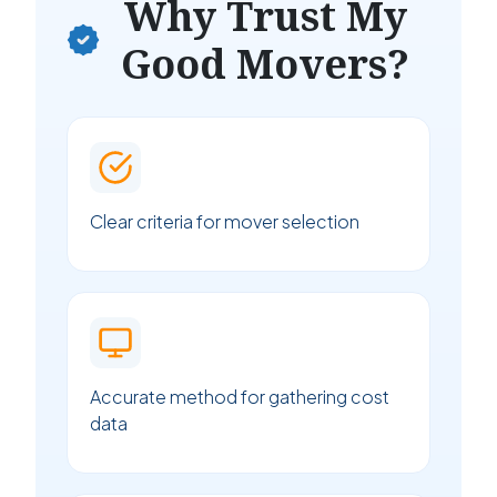
Why Trust My
Good Movers?
Clear criteria for mover selection
Accurate method for gathering cost
data