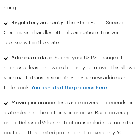
hiring.
Regulatory authority:
The State Public Service
Commission handles official verification of mover
licenses within the state.
Address update:
Submit your USPS change of
address at least one week before your move. This allows
your mail to transfer smoothly to your new address in
Little Rock.
You can start the process here
.
Moving insurance:
Insurance coverage depends on
state rules and the option you choose. Basic coverage,
called Released Value Protection, is included at no extra
cost but offers limited protection. It covers only 60