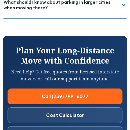
What should I know about parking in larger cities
when moving there?
Plan Your Long-Distance
Move with Confidence
Need help? Get free quotes from licensed interstate
movers or call our support team anytime.
Call (239) 799-6077
Cost Calculator