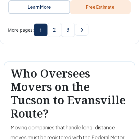
Learn More
Free Estimate
2
3
More pages:
1
Who Oversees
Movers on the
Tucson to Evansville
Route?
Moving companies that handle long-distance
moves must be registered with the Federal Motor