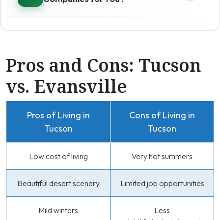
Pros and Cons: Tucson
vs. Evansville
Pros of Living in
Cons of Living in
Tucson
Tucson
Low cost of living
Very hot summers
Beautiful desert scenery
Limited job opportunities
Mild winters
Less