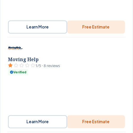
Learn More
Free Estimate
Moving Help
1/5 · 8 reviews
Verified
Learn More
Free Estimate