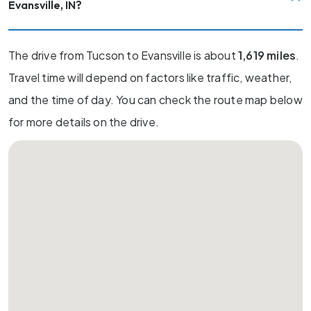
Evansville, IN?
The drive from Tucson to Evansville is about
1,619 miles
.
Travel time will depend on factors like traffic, weather,
and the time of day. You can check the route map below
for more details on the drive.