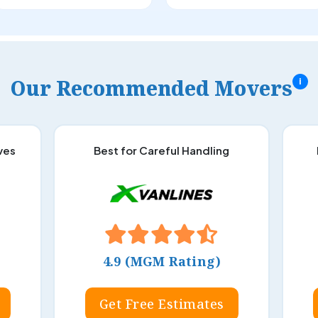
Our Recommended Movers
i
ves
Best for Careful Handling
4.9 (MGM Rating)
Get Free Estimates