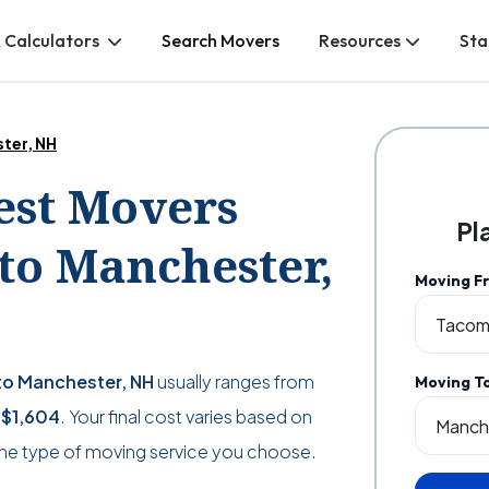
 Calculators
Search Movers
Resources
Sta
ter, NH
Best Movers
Pl
o Manchester,
Moving F
o Manchester, NH
usually ranges from
Moving T
s
$1,604
. Your final cost varies based on
the type of moving service you choose.