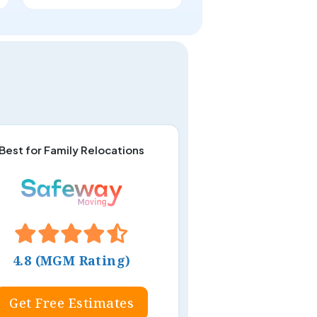
Best for Family Relocations
4.8 (MGM Rating)
Get Free Estimates