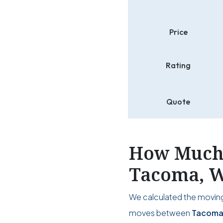
Price
Rating
Quote
How Much 
Tacoma, W
We calculated the moving
moves between
Tacoma,