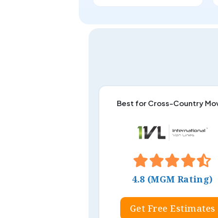
Best for Cross-Country Mo
4.8 (MGM Rating)
Get Free Estimates