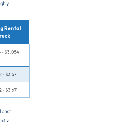
ughly
g Rental
ruck
 - $3,054
2 - $3,671
2 - $3,671
 past
extra