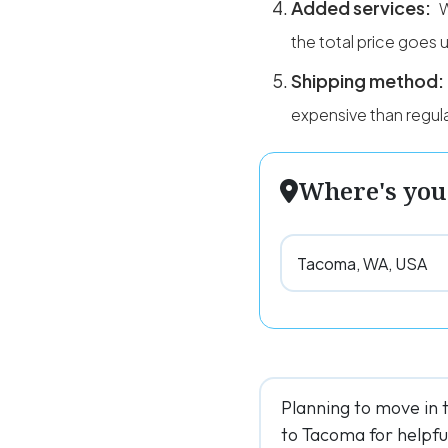
Added services:
the total price goes 
Shipping method:
expensive than regula
Where's you
Planning to move in 
to Tacoma for helpful