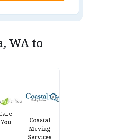
a, WA to
Care
Coastal
 You
Moving
Services