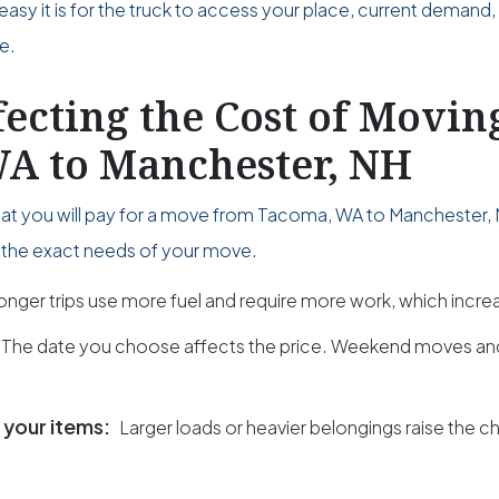
easy it is for the truck to access your place, current demand,
e.
fecting the Cost of Movi
A to Manchester, NH
what you will pay for a move from Tacoma, WA to Manchester,
on the exact needs of your move.
onger trips use more fuel and require more work, which incre
The date you choose affects the price. Weekend moves a
 your items:
Larger loads or heavier belongings raise the c