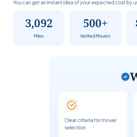
You can get an instant idea of your expected cost by u
3,092
500+
Miles
Verified Movers
W
Clear criteria for mover
selection