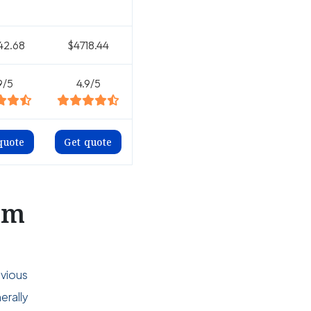
42.68
$4718.44
9/5
4.9/5
quote
Get quote
om
evious
erally