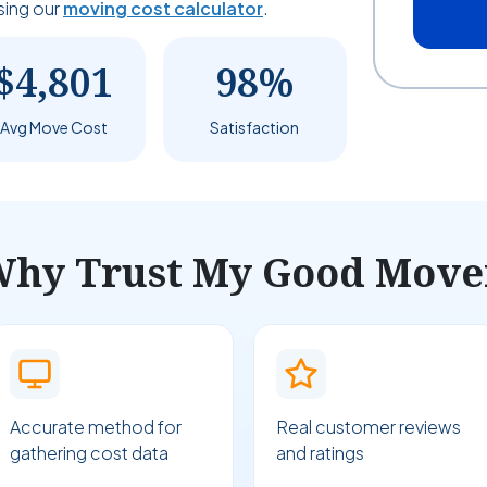
sing our
moving cost calculator
.
$4,801
98%
Avg Move Cost
Satisfaction
hy Trust My Good Move
Accurate method for
Real customer reviews
gathering cost data
and ratings