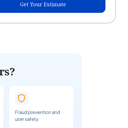
Get Your Estimate
rs?
Fraud prevention and
user safety