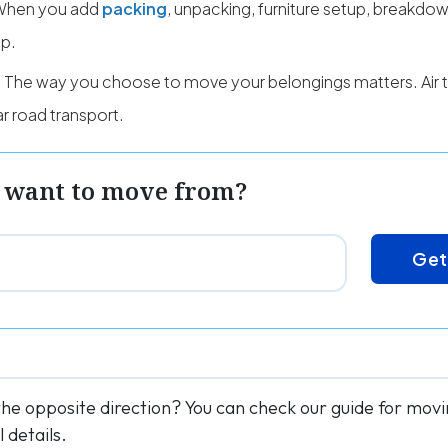
When you add
packing
, unpacking, furniture setup, breakdow
up.
The way you choose to move your belongings matters. Air t
r road transport.
 want to move from?
Get
the opposite direction? You can check our guide for mo
 details.