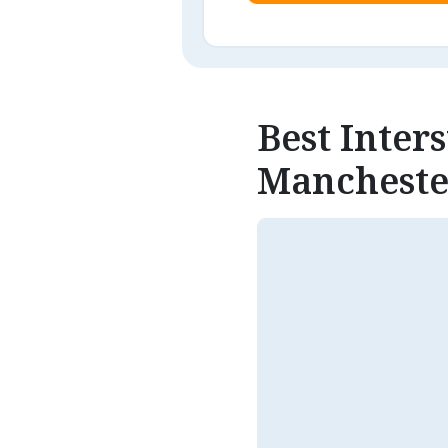
Best Inter
Mancheste