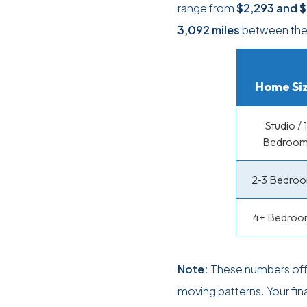
range from
$2,293
and
$
3,092 miles
between the 
Home Si
Studio / 1
Bedroo
2-3 Bedro
4+ Bedroo
Note:
These numbers offe
moving patterns. Your fin