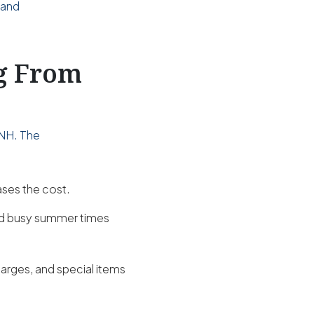
 and
ng From
 NH. The
ases the cost.
nd busy summer times
harges, and special items