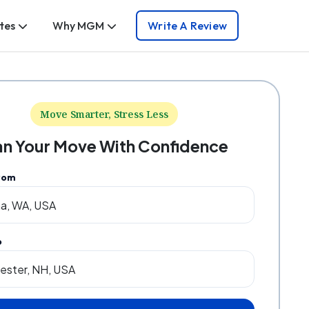
tes
Why MGM
Write A Review
Move Smarter, Stress Less
an Your Move With Confidence
rom
o