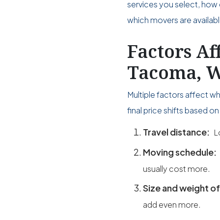
services you select, how 
which movers are availabl
Factors Af
Tacoma, W
Multiple factors affect 
final price shifts based 
Travel distance:
L
Moving schedule:
usually cost more.
Size and weight of
add even more.