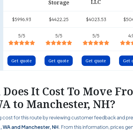
LLC
Storage
$5996.93
$4422.25
$4023.53
$50
5/5
5/5
5/5
4.
Get quote
Get quote
Get quote
Get 
Does It Cost To Move Fr
A to Manchester, NH?
 cost for this route by reviewing customer feedback and pr
 WA and Manchester, NH
. From this information, prices gen