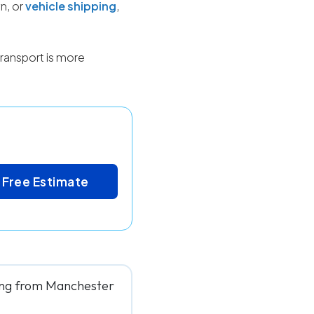
n, or
vehicle shipping
,
ransport is more
 Free Estimate
ving from Manchester