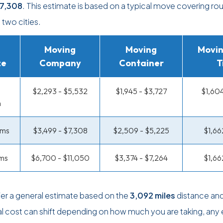
7,308
. This estimate is based on a typical move covering ro
two cities.
Moving
Moving
Movin
ze
Company
Container
T
$2,293 - $5,532
$1,945 - $3,727
$1,604
m
oms
$3,499 - $7,308
$2,509 - $5,225
$1,66
ms
$6,700 - $11,050
$3,374 - $7,264
$1,66
r a general estimate based on the
3,092 miles
distance and
al cost can shift depending on how much you are taking, any 