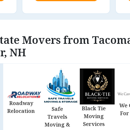
state Movers from Tacom
r, NH
Roadway
We 
Black Tie
Safe
Relocation
For
Moving
Travels
Services
Moving &