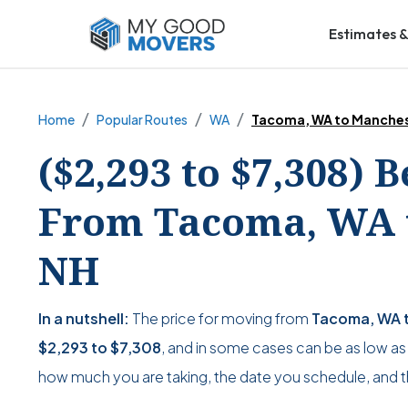
Estimates &
Home
Popular Routes
WA
Tacoma, WA to Manches
($2,293 to $7,308) 
From Tacoma, WA t
NH
In a nutshell:
The price for moving from
Tacoma, WA t
$2,293
to
$7,308
, and in some cases can be as low a
how much you are taking, the date you schedule, and 