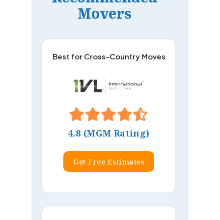
Movers
Best for Cross-Country Moves
4.8 (MGM Rating)
Get Free Estimates