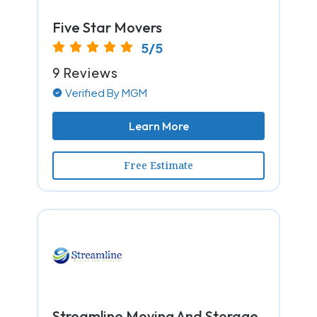
Five Star Movers
5/5
9 Reviews
Verified By MGM
Learn More
Free Estimate
Streamline Moving And Storage