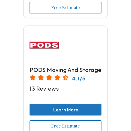
Free Estimate
PODS Moving And Storage
4.1/5
13 Reviews
Learn More
Free Estimate