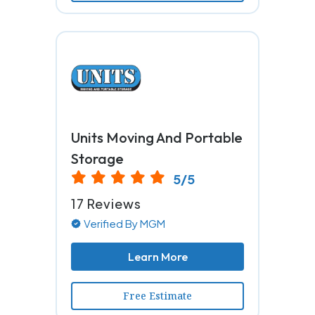
Units Moving And Portable
Storage
5/5
17 Reviews
Verified By MGM
Learn More
Free Estimate