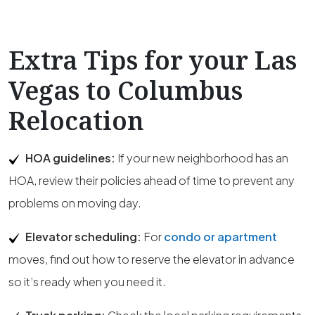
Extra Tips for your Las
Vegas to Columbus
Relocation
HOA guidelines:
If your new neighborhood has an
HOA, review their policies ahead of time to prevent any
problems on moving day.
Elevator scheduling:
For
condo or apartment
moves, find out how to reserve the elevator in advance
so it’s ready when you need it.