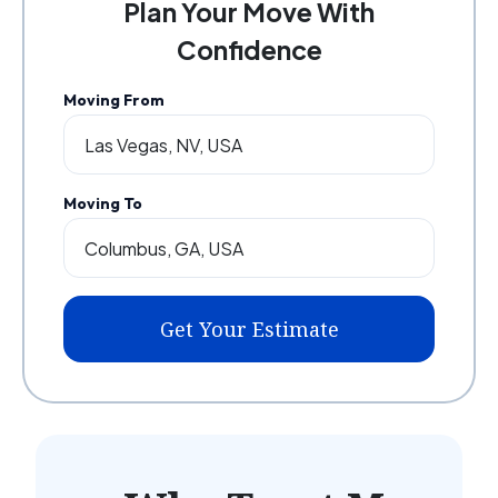
Plan Your Move With
Confidence
Moving From
Moving To
Get Your Estimate