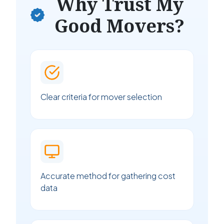
Why Trust My
Good Movers?
Clear criteria for mover selection
Accurate method for gathering cost
data