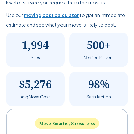
level of service you request from the movers.
Use our
moving cost calculator
to get an immediate
estimate and see what your move is likely to cost.
1,994
500+
Miles
Verified Movers
$5,276
98%
Avg Move Cost
Satisfaction
Move Smarter, Stress Less