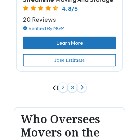
4.8/5
20 Reviews
Verified By MGM
Learn More
Free Estimate
1
2
3
Who Oversees
Movers on the