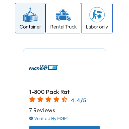
Container
Rental Truck
Labor only
1-800 Pack Rat
4.4/5
7 Reviews
Verified By MGM