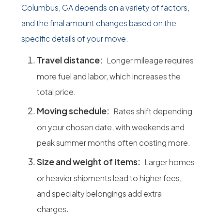
Columbus, GA depends on a variety of factors,
and the final amount changes based on the
specific details of your move.
Travel distance:
Longer mileage requires
more fuel and labor, which increases the
total price.
Moving schedule:
Rates shift depending
on your chosen date, with weekends and
peak summer months often costing more.
Size and weight of items:
Larger homes
or heavier shipments lead to higher fees,
and specialty belongings add extra
charges.