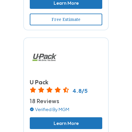
Learn More
Free Estimate
U Pack
4.8/5
18 Reviews
Verified By MGM
Learn More