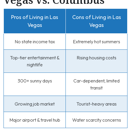
Pros of Living in Las
Cons of Living in Las
Vegas
Vegas
No state income tax
Extremely hot summers
Top-tier entertainment &
Rising housing costs
nightlife
300+ sunny days
Car-dependent, limited
transit
Growing job market
Tourist-heavy areas
Major airport & travel hub
Water scarcity concerns