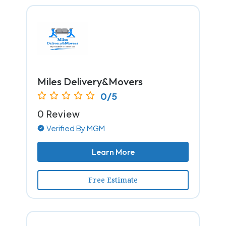
Miles Delivery&Movers
0/5
0 Review
Verified By MGM
Learn More
Free Estimate