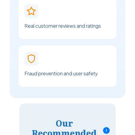
Real customer reviews and ratings
Fraud prevention and user safety
Our
Recommended
i