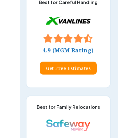
Best for Careful Handling
4.9 (MGM Rating)
Get Free Estimates
Best for Family Relocations