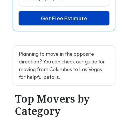
Get Free Estimate
Planning to move in the opposite
direction? You can check our guide for
moving from Columbus to Las Vegas
for helpful details.
Top Movers by
Category