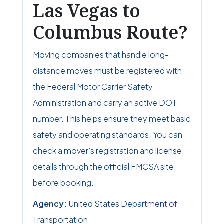
Las Vegas to
Columbus Route?
Moving companies that handle long-
distance moves must be registered with
the Federal Motor Carrier Safety
Administration and carry an active DOT
number. This helps ensure they meet basic
safety and operating standards. You can
check a mover’s registration and license
details through the official FMCSA site
before booking.
Agency:
United States Department of
Transportation