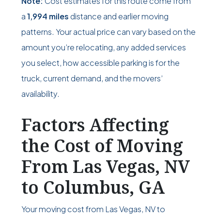
Note:
Cost estimates for this route come from
a
1,994 miles
distance and earlier moving
patterns. Your actual price can vary based on the
amount you’re relocating, any added services
you select, how accessible parking is for the
truck, current demand, and the movers’
availability.
Factors Affecting
the Cost of Moving
From Las Vegas, NV
to Columbus, GA
Your moving cost from Las Vegas, NV to