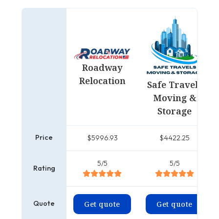
Roadway
Relocation
Safe Travels
Moving &
Storage
Price
$5996.93
$4422.25
5/5
5/5
Rating
Quote
Get quote
Get quote