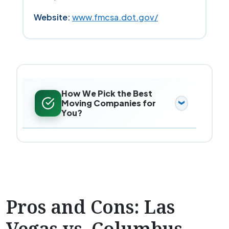
Website:
www.fmcsa.dot.gov/
How We Pick the Best
Moving Companies for
You?
Pros and Cons: Las
Vegas vs. Columbus