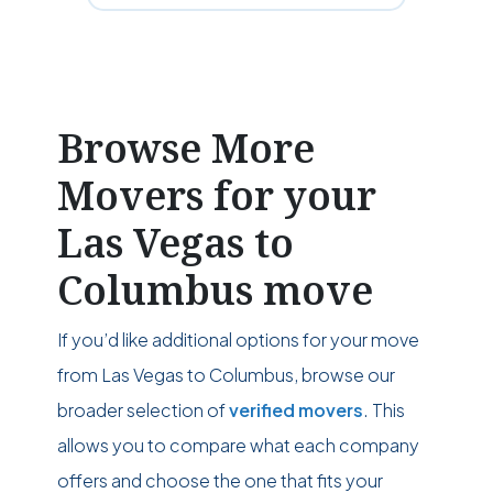
Browse More
Movers for your
Las Vegas to
Columbus move
If you’d like additional options for your move
from Las Vegas to Columbus, browse our
broader selection of
verified movers
. This
allows you to compare what each company
offers and choose the one that fits your