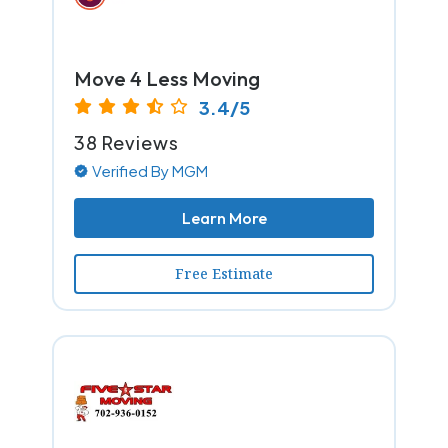
Move 4 Less Moving
3.4/5
38 Reviews
Verified By MGM
Learn More
Free Estimate