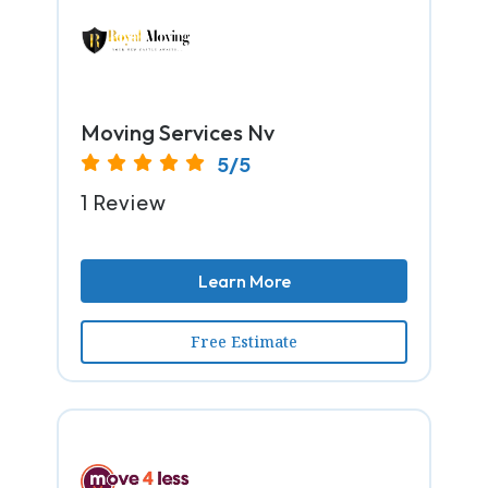
Moving Services Nv
5/5
1 Review
Learn More
Free Estimate