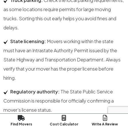
Truck parking:
Check the local parking requirements,
as some locations require permits for large moving
trucks. Sorting this out early helps you avoid fines and
delays.
State licensing:
Movers working within the state
must have an Intrastate Authority Permit issued by the
State Highway and Transportation Department. Always
verify that your mover has the proper license before
hiring.
Regulatory authority:
The State Public Service
Commission is responsible for officially confirming a
mover’s license status.
Address update:
File your USPS
address change
at
Find Movers
Cost Calculator
Write A Review