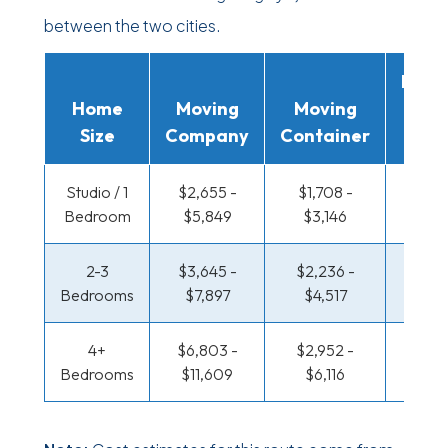
between the two cities.
Movi
Home
Moving
Moving
Rent
Size
Company
Container
Truc
Studio / 1
$2,655 -
$1,708 -
$1,152
Bedroom
$5,849
$3,146
$2,2
2-3
$3,645 -
$2,236 -
$1,217
Bedrooms
$7,897
$4,517
$2,5
4+
$6,803 -
$2,952 -
$1,570
Bedrooms
$11,609
$6,116
$3,2