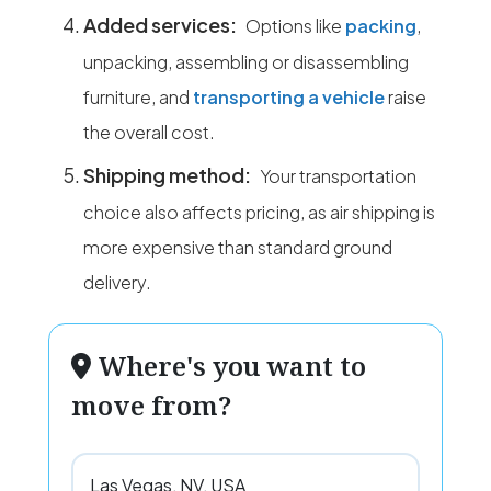
Added services:
Options like
packing
,
unpacking, assembling or disassembling
furniture, and
transporting a vehicle
raise
the overall cost.
Shipping method:
Your transportation
choice also affects pricing, as air shipping is
more expensive than standard ground
delivery.
Where's you want to
move from?