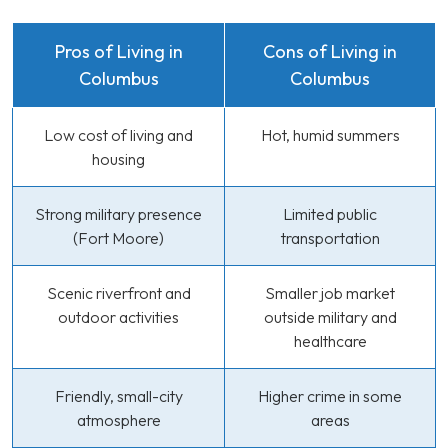
Pros of Living in
Cons of Living in
Columbus
Columbus
Low cost of living and
Hot, humid summers
housing
Strong military presence
Limited public
(Fort Moore)
transportation
Scenic riverfront and
Smaller job market
outdoor activities
outside military and
healthcare
Friendly, small-city
Higher crime in some
atmosphere
areas