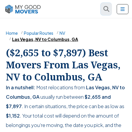
Home
Popular Routes
NV
Las Vegas, NV to Columbus, GA
($2,655 to $7,897) Best
Movers From Las Vegas,
NV to Columbus, GA
In a nutshell:
Most relocations from
Las Vegas, NV to
Columbus, GA
usually run between
$2,655
and
$7,897
. In certain situations, the price can be as low as
$1,152
. Your total cost will depend on the amount of
belongings you’re moving, the date you pick, and the