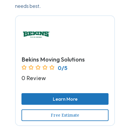
needs best.
Bekins Moving Solutions
0/5
0 Review
Learn More
Free Estimate