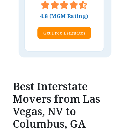
4.8 (MGM Rating)
Get Free Estimates
Best Interstate
Movers from Las
Vegas, NV to
Columbus, GA