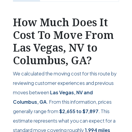
How Much Does It
Cost To Move From
Las Vegas, NV to
Columbus, GA?
We calculated the moving cost for this route by
reviewing customer experiences and previous
moves between
Las Vegas, NV and
Columbus, GA
. From this information, prices
generally range from
$2,655
to
$7,897
. This
estimate represents what you can expect for a
standard move covering roughly
1,994 miles