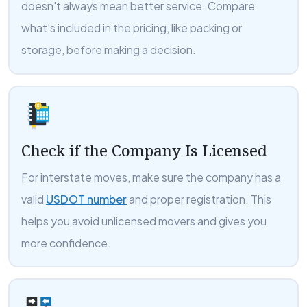
doesn't always mean better service. Compare
what's included in the pricing, like packing or
storage, before making a decision.
Check if the Company Is Licensed
For interstate moves, make sure the company has a
valid
USDOT number
and proper registration. This
helps you avoid unlicensed movers and gives you
more confidence.