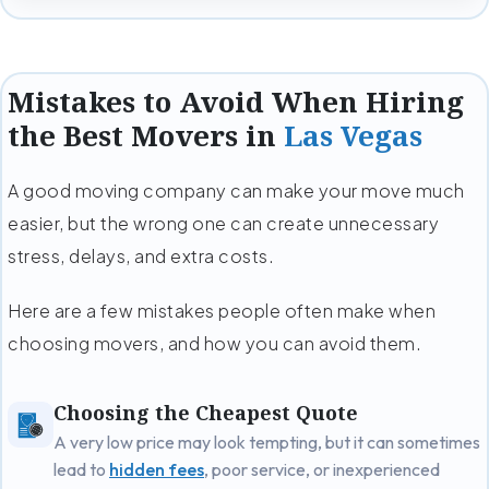
Mistakes to Avoid When Hiring
the Best Movers in
Las Vegas
A good moving company can make your move much
easier, but the wrong one can create unnecessary
stress, delays, and extra costs.
Here are a few mistakes people often make when
choosing movers, and how you can avoid them.
Choosing the Cheapest Quote
A very low price may look tempting, but it can sometimes
lead to
hidden fees
, poor service, or inexperienced