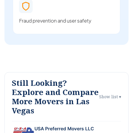
Fraud prevention and user safety
Still Looking?
Explore and Compare
Show list ▾
More Movers in Las
Vegas
USA Preferred Movers LLC