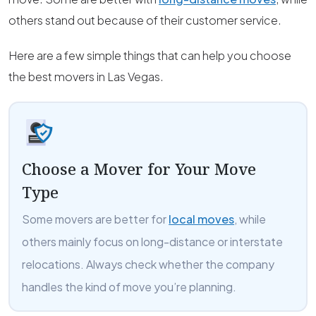
others stand out because of their customer service.
Here are a few simple things that can help you choose
the best movers in Las Vegas.
Choose a Mover for Your Move
Type
Some movers are better for
local moves
, while
others mainly focus on long-distance or interstate
relocations. Always check whether the company
handles the kind of move you’re planning.