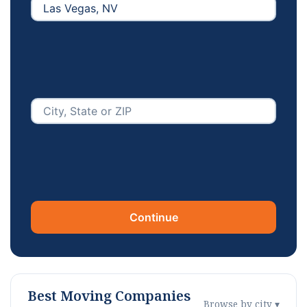
Continue
Best Moving Companies
Browse by city ▾