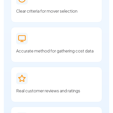
Clear criteria for mover selection
Accurate method for gathering cost data
Real customer reviews and ratings