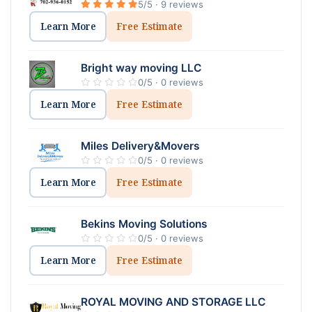
5/5 · 9 reviews
Learn More
Free Estimate
Bright way moving LLC
0/5 · 0 reviews
Learn More
Free Estimate
Miles Delivery&Movers
0/5 · 0 reviews
Learn More
Free Estimate
Bekins Moving Solutions
0/5 · 0 reviews
Learn More
Free Estimate
ROYAL MOVING AND STORAGE LLC