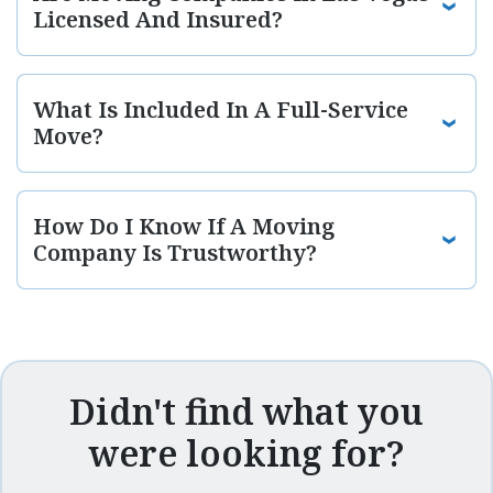
Licensed And Insured?
What Is Included In A Full-Service
Move?
How Do I Know If A Moving
Company Is Trustworthy?
Didn't find what you
were looking for?