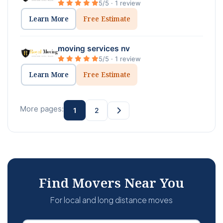
5/5 · 1 review
Learn More
Free Estimate
moving services nv
5/5 · 1 review
Learn More
Free Estimate
More pages:
1
2
Find Movers Near You
For local and long distance moves