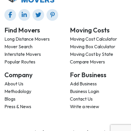
Find Movers
Moving Costs
Long Distance Movers
Moving Cost Calculator
Mover Search
Moving Box Calculator
Interstate Movers
Moving Cost by State
Popular Routes
Compare Movers
Company
For Business
About Us
Add Business
Methodology
Business Login
Blogs
Contact Us
Press & News
Write a review