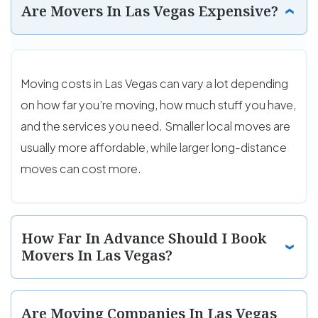
Are Movers In Las Vegas Expensive?
Moving costs in Las Vegas can vary a lot depending
on how far you’re moving, how much stuff you have,
and the services you need. Smaller local moves are
usually more affordable, while larger long-distance
moves can cost more.
How Far In Advance Should I Book
Movers In Las Vegas?
Are Moving Companies In Las Vegas