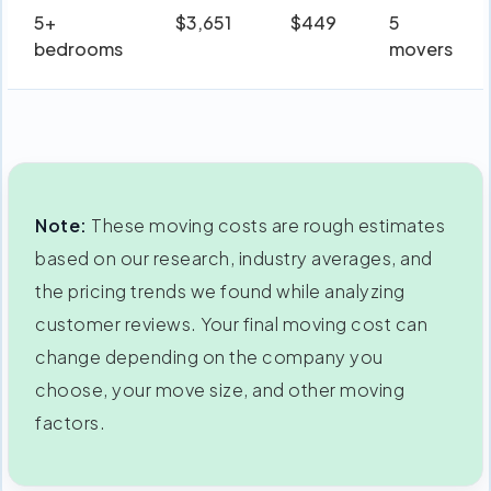
5+
$3,651
$449
5
bedrooms
movers
Note:
These moving costs are rough estimates
based on our research, industry averages, and
the pricing trends we found while analyzing
customer reviews. Your final moving cost can
change depending on the company you
choose, your move size, and other moving
factors.