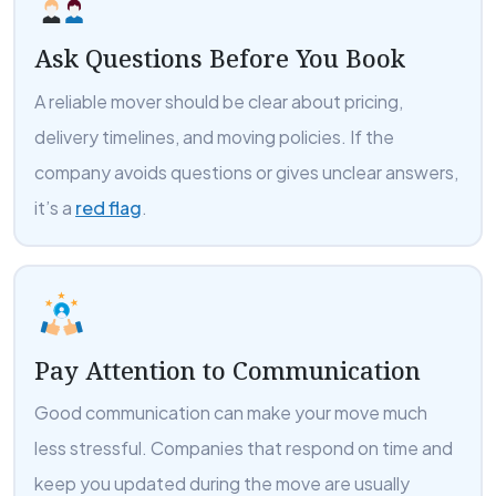
Ask Questions Before You Book
A reliable mover should be clear about pricing,
delivery timelines, and moving policies. If the
company avoids questions or gives unclear answers,
it’s a
red flag
.
Pay Attention to Communication
Good communication can make your move much
less stressful. Companies that respond on time and
keep you updated during the move are usually