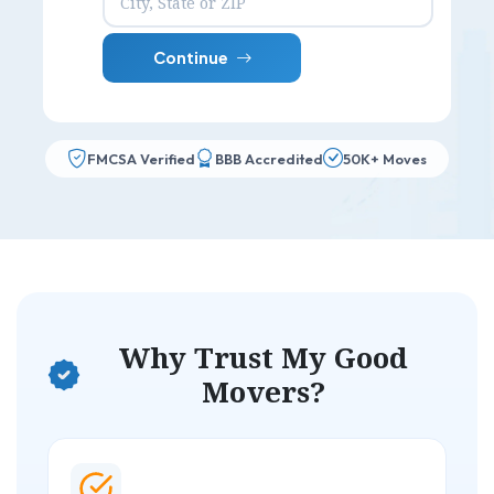
Continue
FMCSA Verified
BBB Accredited
50K+ Moves
Why Trust My Good
Movers?