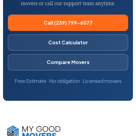
movers or call our support team anytime.
Call (239) 799-6077
Cost Calculator
Compare Movers
Free Estimate
No obligation
Licensed movers