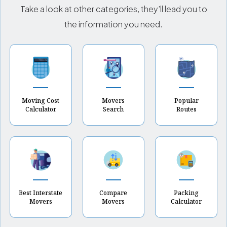
Take a look at other categories, they’ll lead you to
the information you need.
Moving Cost
Movers
Popular
Calculator
Search
Routes
Best Interstate
Compare
Packing
Movers
Movers
Calculator