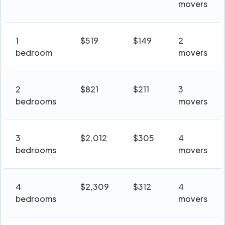
movers
1
$519
$149
2
bedroom
movers
2
$821
$211
3
bedrooms
movers
3
$2,012
$305
4
bedrooms
movers
4
$2,309
$312
4
bedrooms
movers