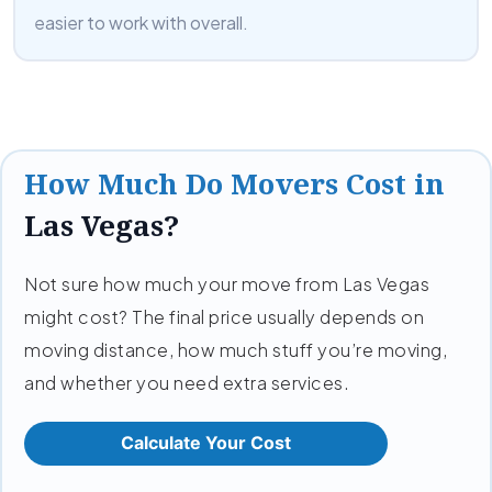
easier to work with overall.
How Much Do Movers Cost in
Las Vegas?
Not sure how much your move from Las Vegas
might cost? The final price usually depends on
moving distance, how much stuff you’re moving,
and whether you need extra services.
Calculate Your Cost