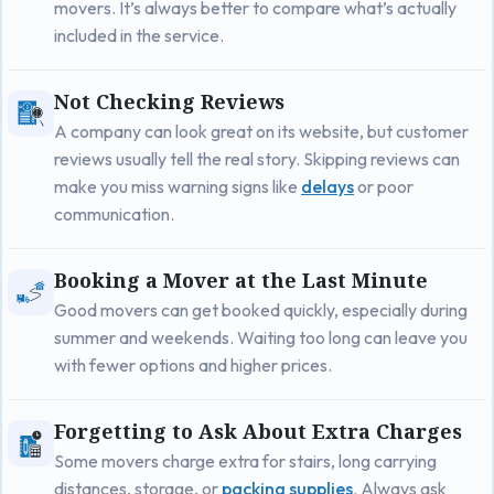
movers. It’s always better to compare what’s actually
included in the service.
Not Checking Reviews
A company can look great on its website, but customer
reviews usually tell the real story. Skipping reviews can
make you miss warning signs like
delays
or poor
communication.
Booking a Mover at the Last Minute
Good movers can get booked quickly, especially during
summer and weekends. Waiting too long can leave you
with fewer options and higher prices.
Forgetting to Ask About Extra Charges
Some movers charge extra for stairs, long carrying
distances, storage, or
packing supplies
. Always ask