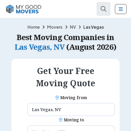
Home
Movers
NV
Las Vegas
Best Moving Companies in
Las Vegas, NV
(August 2026)
Get Your Free
Moving Quote
Moving from
Moving to