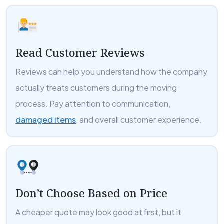
Read Customer Reviews
Reviews can help you understand how the company
actually treats customers during the moving
process. Pay attention to communication,
damaged items
, and overall customer experience.
Don’t Choose Based on Price
A cheaper quote may look good at first, but it