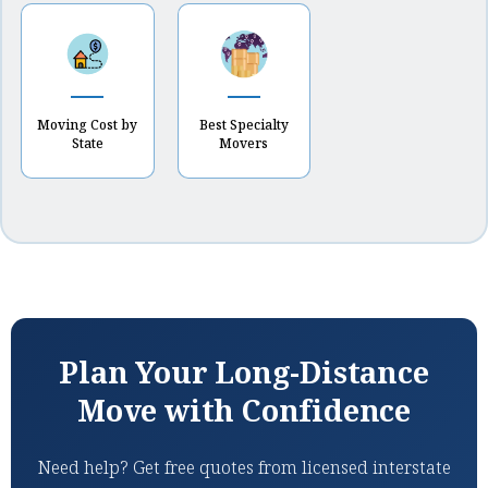
Moving Cost by
Best Specialty
State
Movers
Plan Your Long-Distance
Move with Confidence
Need help? Get free quotes from licensed interstate