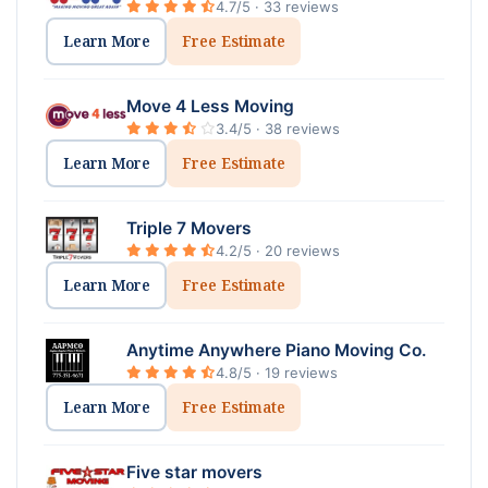
4.7/5 · 33 reviews
Learn More
Free Estimate
Move 4 Less Moving
3.4/5 · 38 reviews
Learn More
Free Estimate
Triple 7 Movers
4.2/5 · 20 reviews
Learn More
Free Estimate
Anytime Anywhere Piano Moving Co.
4.8/5 · 19 reviews
Learn More
Free Estimate
Five star movers