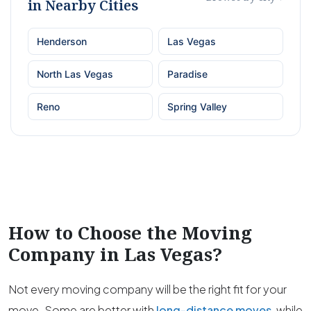
in Nearby Cities
Henderson
Las Vegas
North Las Vegas
Paradise
Reno
Spring Valley
How to Choose the Moving
Company in
Las Vegas
?
Not every moving company will be the right fit for your
move. Some are better with
long-distance moves
, while