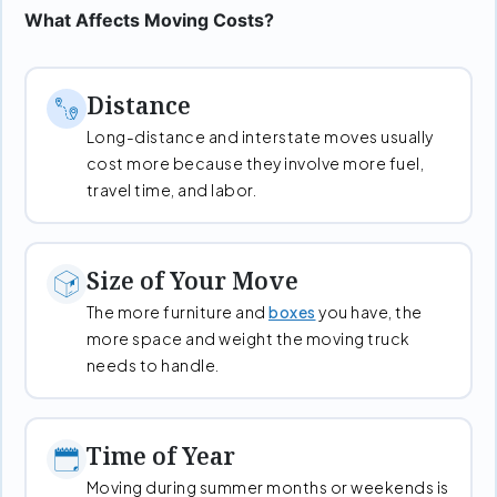
What Affects Moving Costs?
Distance
Long-distance and interstate moves usually
cost more because they involve more fuel,
travel time, and labor.
Size of Your Move
The more furniture and
boxes
you have, the
more space and weight the moving truck
needs to handle.
Time of Year
Moving during summer months or weekends is