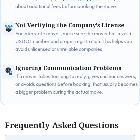
about additional fees before booking the move.
Not Verifying the Company’s License
For interstate moves, make sure the mover has a valid
USDOT number and proper registration. This helps you
avoid unlicensed or unreliable companies.
Ignoring Communication Problems
If a mover takes too long to reply, gives unclear answers,
or avoids questions before booking, that usually becomes
a bigger problem during the actual move.
Frequently Asked Questions