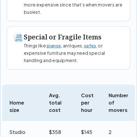
more expensive since that’s when movers are
busiest.
Special or Fragile Items
Things like
pianos
, antiques,
safes
, or
expensive furniture may need special
handling and equipment.
Avg.
Cost
Number
Home
total
per
of
size
cost
hour
movers
Studio
$358
$145
2