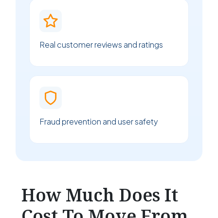
Real customer reviews and ratings
Fraud prevention and user safety
How Much Does It
Cost To Move From