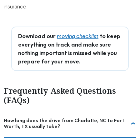
insurance.
Download our
to keep
moving checklist
everything on track and make sure
nothing important is missed while you
prepare for your move.
Frequently Asked Questions
(FAQs)
How long does the drive from Charlotte, NC to Fort
Worth, TX usually take?