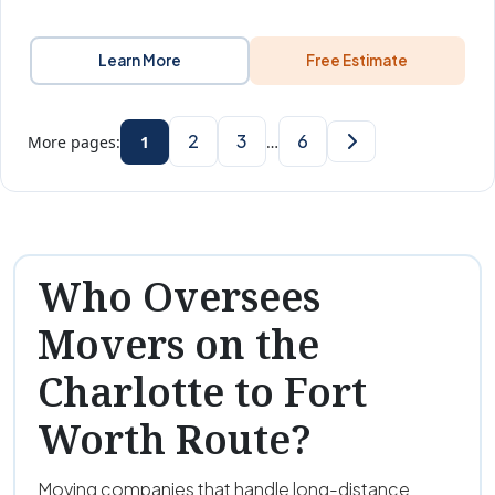
Learn More
Free Estimate
2
3
6
More pages:
1
…
Who Oversees
Movers on the
Charlotte to Fort
Worth Route?
Moving companies that handle long-distance