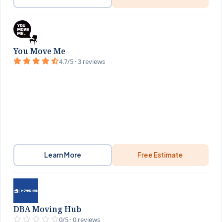
You Move Me
4.7/5 · 3 reviews
Learn More
Free Estimate
DBA Moving Hub
0/5 · 0 reviews