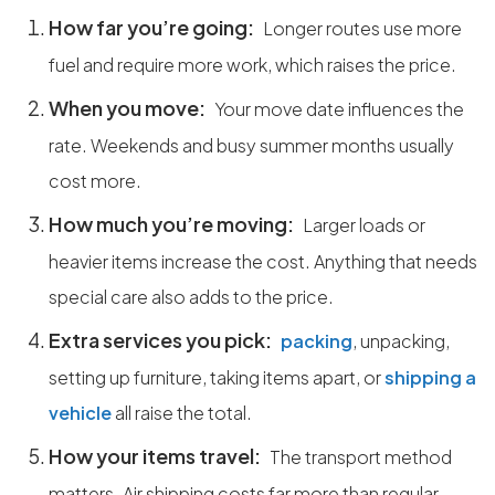
How far you’re going:
Longer routes use more
fuel and require more work, which raises the price.
When you move:
Your move date influences the
rate. Weekends and busy summer months usually
cost more.
How much you’re moving:
Larger loads or
heavier items increase the cost. Anything that needs
special care also adds to the price.
Extra services you pick:
packing
, unpacking,
setting up furniture, taking items apart, or
shipping a
vehicle
all raise the total.
How your items travel:
The transport method
matters. Air shipping costs far more than regular