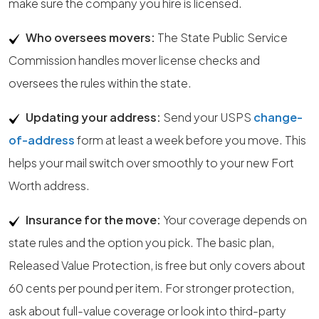
make sure the company you hire is licensed.
Who oversees movers:
The State Public Service
Commission handles mover license checks and
oversees the rules within the state.
Updating your address:
Send your USPS
change-
of-address
form at least a week before you move. This
helps your mail switch over smoothly to your new Fort
Worth address.
Insurance for the move:
Your coverage depends on
state rules and the option you pick. The basic plan,
Released Value Protection, is free but only covers about
60 cents per pound per item. For stronger protection,
ask about full-value coverage or look into third-party