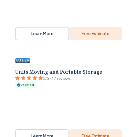
Learn More
Free Estimate
Units Moving and Portable Storage
5/5 · 17 reviews
Verified
Learn More
Free Estimate