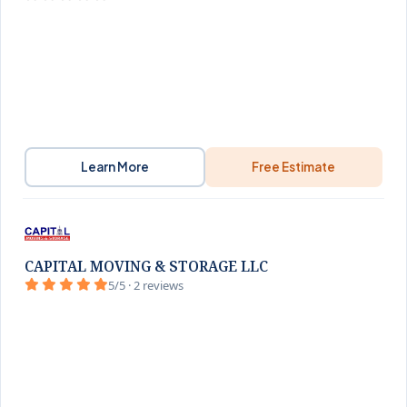
Learn More
Free Estimate
CAPITAL MOVING & STORAGE LLC
5/5 · 2 reviews