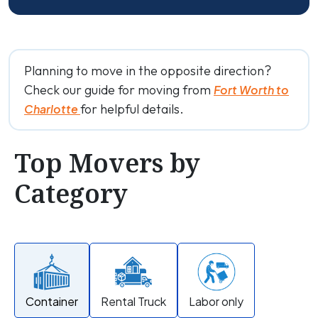
Planning to move in the opposite direction?
Check our guide for moving from
Fort Worth to
for helpful details.
Charlotte
Top Movers by
Category
Container
Rental Truck
Labor only