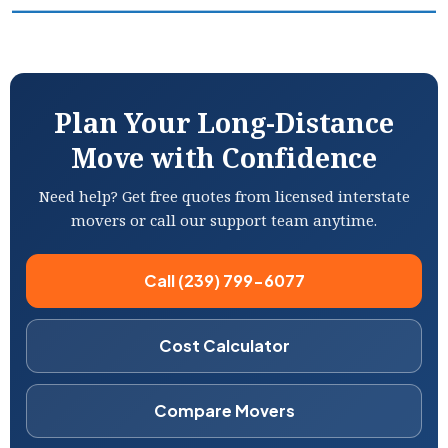
Plan Your Long-Distance
Move with Confidence
Need help? Get free quotes from licensed interstate
movers or call our support team anytime.
Call (239) 799-6077
Cost Calculator
Compare Movers