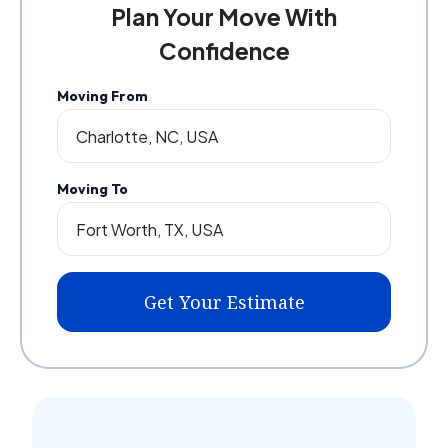
Plan Your Move With
Confidence
Moving From
Moving To
Get Your Estimate