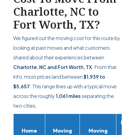
Charlotte, NC to
Fort Worth, TX?
We figured out the moving cost for this route by
looking at past moves and what customers
shared about their experiences between
Charlotte, NC and Fort Worth, TX
. From that
info, most prices land between
$1,939
to
$5,657
. This range lines up with a typical move
across the roughly
1,061 miles
separating the
two cities.
Movi
Home
Moving
Moving
Rent