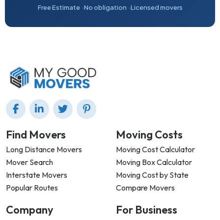
Free Estimate
No obligation
Licensed movers
Find Movers
Moving Costs
Long Distance Movers
Moving Cost Calculator
Mover Search
Moving Box Calculator
Interstate Movers
Moving Cost by State
Popular Routes
Compare Movers
Company
For Business