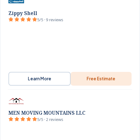
Zippy Shell
5/5 · 9 reviews
Learn More
Free Estimate
MEN MOVING MOUNTAINS LLC
5/5 · 2 reviews