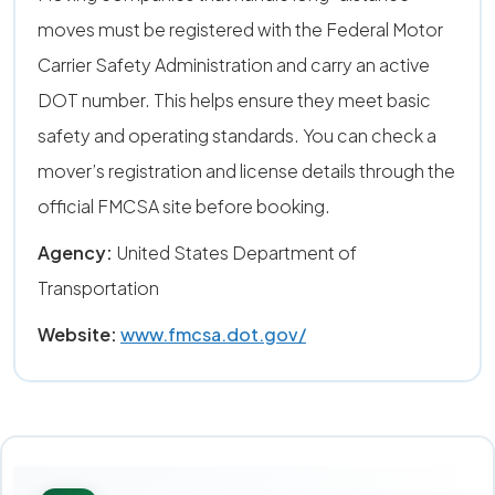
moves must be registered with the Federal Motor
Carrier Safety Administration and carry an active
DOT number. This helps ensure they meet basic
safety and operating standards. You can check a
mover’s registration and license details through the
official FMCSA site before booking.
Agency:
United States Department of
Transportation
Website:
www.fmcsa.dot.gov/