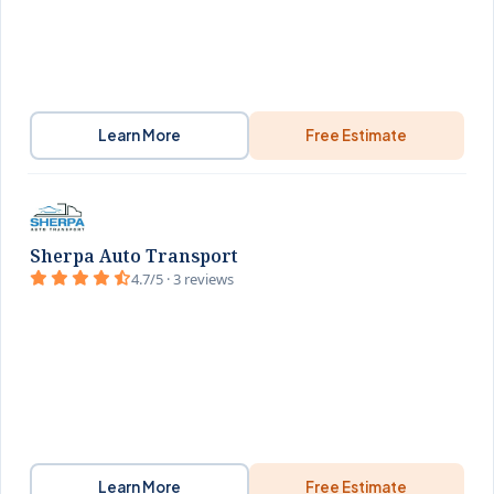
Learn More
Free Estimate
Sherpa Auto Transport
4.7/5 · 3 reviews
Learn More
Free Estimate