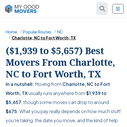
Home
Popular Routes
NC
Charlotte, NC to Fort Worth, TX
($1,939 to $5,657) Best
Movers From Charlotte,
NC to Fort Worth, TX
In a nutshell:
Moving from
Charlotte, NC to Fort
Worth, TX
usually runs anywhere from
$1,939
to
$5,657
, though some moves can drop to around
$675
. What you pay really depends on how much stuff
you’re taking, the date you move, and the kind of help