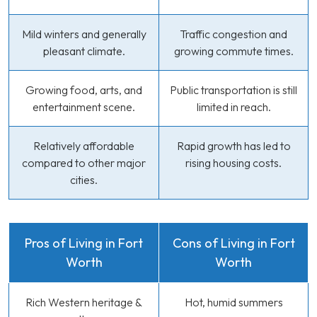
Mild winters and generally
Traffic congestion and
pleasant climate.
growing commute times.
Growing food, arts, and
Public transportation is still
entertainment scene.
limited in reach.
Relatively affordable
Rapid growth has led to
compared to other major
rising housing costs.
cities.
Pros of Living in Fort
Cons of Living in Fort
Worth
Worth
Rich Western heritage &
Hot, humid summers