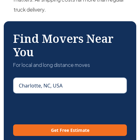
truck delivery.
Find Movers Near
You
For local and long distance moves
Get Free Estimate