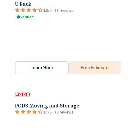
U Pack
4.8/5 · 18 reviews
Verified
Learn More
Free Estimate
PODS Moving and Storage
4.1/5 · 13 reviews