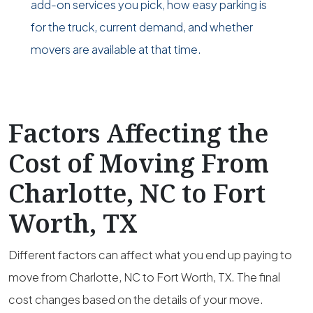
add-on services you pick, how easy parking is
for the truck, current demand, and whether
movers are available at that time.
Factors Affecting the
Cost of Moving From
Charlotte, NC to Fort
Worth, TX
Different factors can affect what you end up paying to
move from Charlotte, NC to Fort Worth, TX. The final
cost changes based on the details of your move.