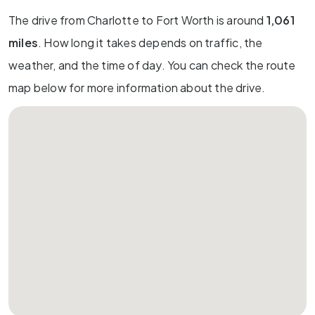
The drive from Charlotte to Fort Worth is around
1,061
miles
. How long it takes depends on traffic, the
weather, and the time of day. You can check the route
map below for more information about the drive.