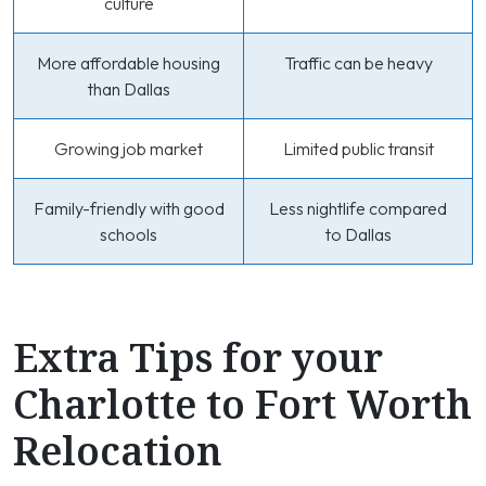
culture
More affordable housing
Traffic can be heavy
than Dallas
Growing job market
Limited public transit
Family-friendly with good
Less nightlife compared
schools
to Dallas
Extra Tips for your
Charlotte to Fort Worth
Relocation