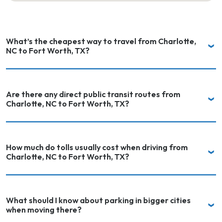
What’s the cheapest way to travel from Charlotte,
NC to Fort Worth, TX?
Are there any direct public transit routes from
Charlotte, NC to Fort Worth, TX?
How much do tolls usually cost when driving from
Charlotte, NC to Fort Worth, TX?
What should I know about parking in bigger cities
when moving there?