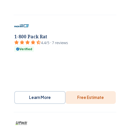
1-800 Pack Rat
4.4/5 · 7 reviews
Verified
Learn More
Free Estimate