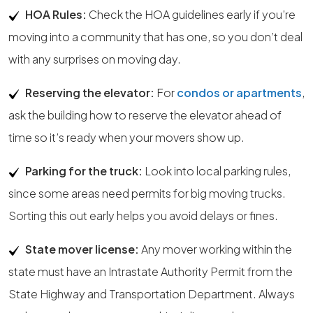
HOA Rules:
Check the HOA guidelines early if you’re
moving into a community that has one, so you don’t deal
with any surprises on moving day.
Reserving the elevator:
For
condos or apartments
,
ask the building how to reserve the elevator ahead of
time so it’s ready when your movers show up.
Parking for the truck:
Look into local parking rules,
since some areas need permits for big moving trucks.
Sorting this out early helps you avoid delays or fines.
State mover license:
Any mover working within the
state must have an Intrastate Authority Permit from the
State Highway and Transportation Department. Always