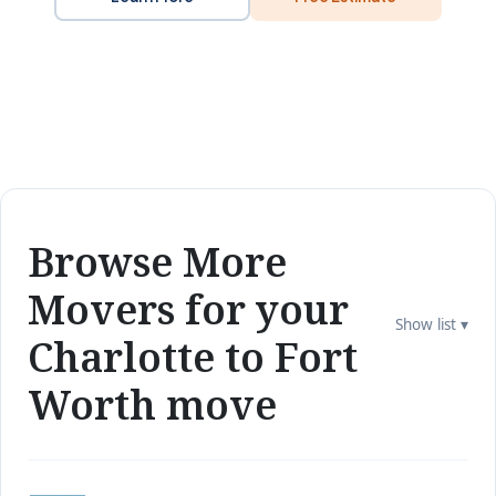
Browse More
Movers for your
Show list ▾
Charlotte to Fort
Worth move