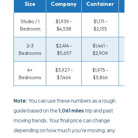
Size
Company
Container
Truc
Studio / 1
$1,939 -
$1,171 -
$675 
Bedroom
$4,538
$2,135
$1,27
2-3
$2,414 -
$1,461 -
$719 
Bedrooms
$5,657
$2,909
$1,45
4+
$3,927 -
$1,975 -
$935 
Bedrooms
$7,464
$3,866
$1,83
Note:
You can use these numbers as a rough
guide based on the
1,061 miles
trip and past
moving trends. Your final price can change
depending on how much you’re moving, any