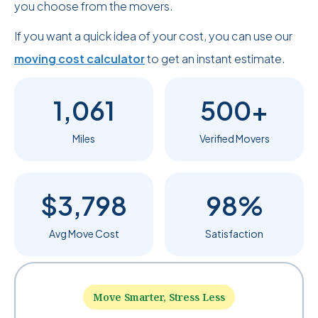
you choose from the movers.
If you want a quick idea of your cost, you can use our
moving cost calculator
to get an instant estimate.
1,061
500+
Miles
Verified Movers
$3,798
98%
Avg Move Cost
Satisfaction
Move Smarter, Stress Less