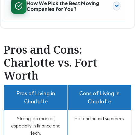
How We Pick the Best Moving
Companies for You?
Pros and Cons:
Charlotte vs. Fort
Worth
Pros of Living in
Cons of Living in
Charlotte
Charlotte
Strong job market,
Hot and humid summers.
especially in finance and
tech.