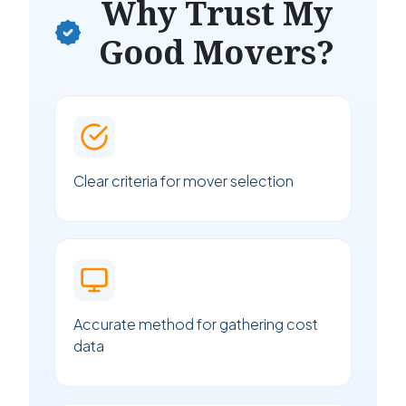
Why Trust My
Good Movers?
Clear criteria for mover selection
Accurate method for gathering cost
data