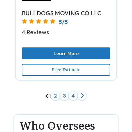
BULLDOGS MOVING CO LLC
5/5
4 Reviews
Learn More
Free Estimate
1
2
3
4
Who Oversees