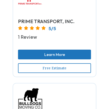
PRIME TRANSPORT, INC.
5/5
1 Review
Learn More
Free Estimate