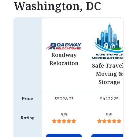
Washington, DC
Roadway
Relocation
Safe Travels
Moving &
Storage
Price
$5996.93
$4422.25
5/5
5/5
Rating