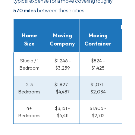
typical expense for a move covering roughly
570 miles
between these cities.
Movi
Home
Moving
Moving
Rent
Size
Company
Container
Truc
Studio / 1
$1,246 -
$824 -
$408
Bedroom
$3,259
$1,425
$74
2-3
$1,827 -
$1,071 -
$439 
Bedrooms
$4,487
$2,034
$91
4+
$3,151 -
$1,405 -
$532 
Bedrooms
$6,411
$2,712
$1,0