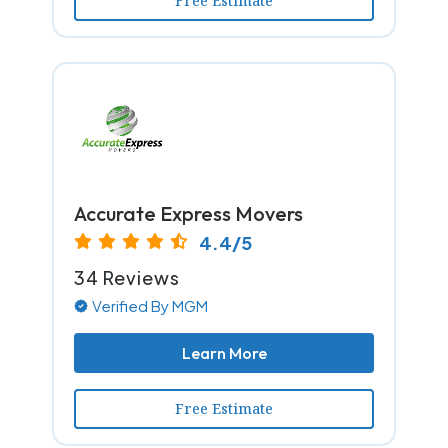
Free Estimate
Accurate Express Movers
4.4/5
34 Reviews
Verified By MGM
Learn More
Free Estimate