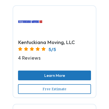
Kentuckiana Moving, LLC
5/5
4 Reviews
Learn More
Free Estimate