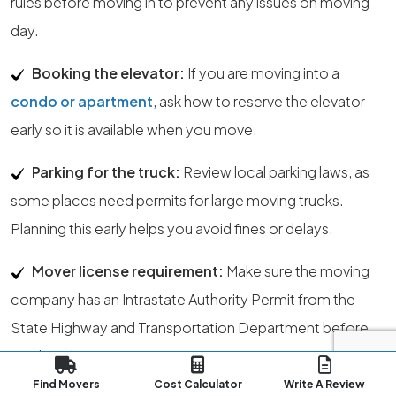
rules before moving in to prevent any issues on moving
day.
Booking the elevator:
If you are moving into a
condo or apartment
, ask how to reserve the elevator
early so it is available when you move.
Parking for the truck:
Review local parking laws, as
some places need permits for large moving trucks.
Planning this early helps you avoid fines or delays.
Mover license requirement:
Make sure the moving
company has an Intrastate Authority Permit from the
State Highway and Transportation Department before
you hire them.
Find Movers
Cost Calculator
Write A Review