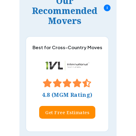
Our
Recommended
i
Movers
Best for Cross-Country Moves
4.8 (MGM Rating)
Get Free Estimates