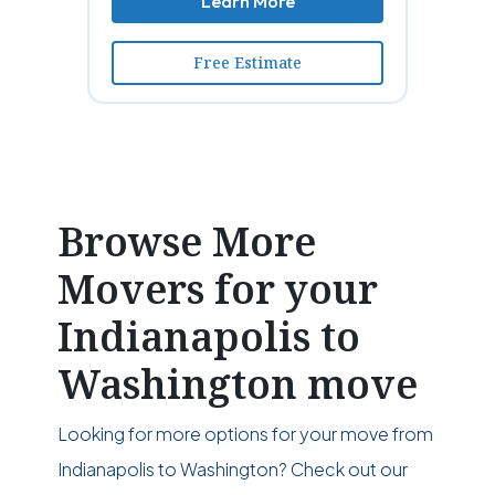
Learn More
Free Estimate
Browse More
Movers for your
Indianapolis to
Washington move
Looking for more options for your move from
Indianapolis to Washington? Check out our