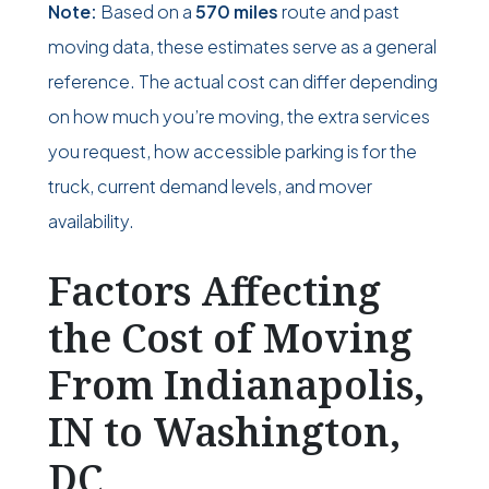
Note:
Based on a
570 miles
route and past
moving data, these estimates serve as a general
reference. The actual cost can differ depending
on how much you’re moving, the extra services
you request, how accessible parking is for the
truck, current demand levels, and mover
availability.
Factors Affecting
the Cost of Moving
From Indianapolis,
IN to Washington,
DC