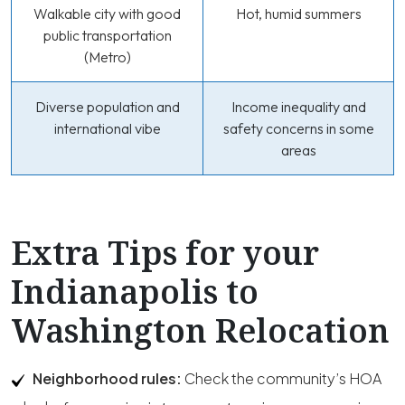
Walkable city with good
Hot, humid summers
public transportation
(Metro)
Diverse population and
Income inequality and
international vibe
safety concerns in some
areas
Extra Tips for your
Indianapolis to
Washington Relocation
Neighborhood rules:
Check the community’s HOA