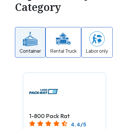
Category
Container
Rental Truck
Labor only
1-800 Pack Rat
4.4/5