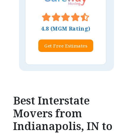
4.8 (MGM Rating)
Get Free Estimates
Best Interstate
Movers from
Indianapolis, IN to