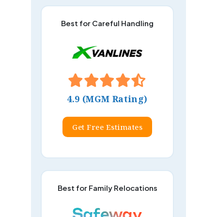
Best for Careful Handling
4.9 (MGM Rating)
Get Free Estimates
Best for Family Relocations