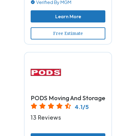
Verified By MGM
Learn More
Free Estimate
PODS Moving And Storage
4.1/5
13 Reviews