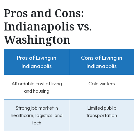
Pros and Cons:
Indianapolis vs.
Washington
Pros of Living in
Cons of Living in
Indianapolis
Indianapolis
Affordable cost of living
Cold winters
and housing
Strong job market in
Limited public
healthcare, logistics, and
transportation
tech