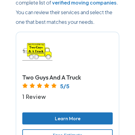
complete list of
verified moving companies
.
You can review their services and select the
one that best matches your needs.
Two Guys And A Truck
5/5
1 Review
Learn More