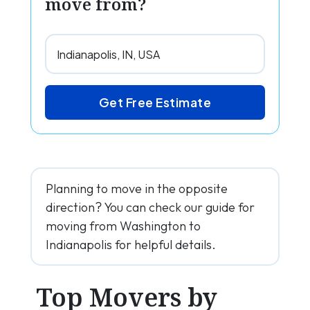
move from?
Get Free Estimate
Planning to move in the opposite
direction? You can check our guide for
moving from Washington to
Indianapolis for helpful details.
Top Movers by