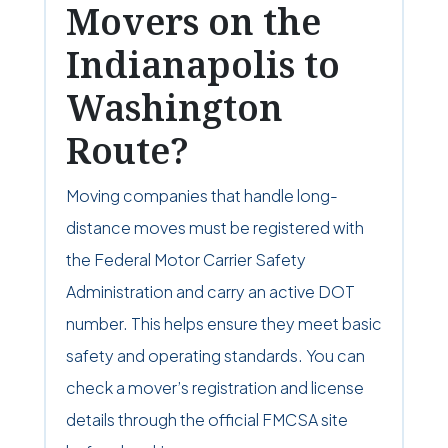
Movers on the
Indianapolis to
Washington
Route?
Moving companies that handle long-
distance moves must be registered with
the Federal Motor Carrier Safety
Administration and carry an active DOT
number. This helps ensure they meet basic
safety and operating standards. You can
check a mover’s registration and license
details through the official FMCSA site