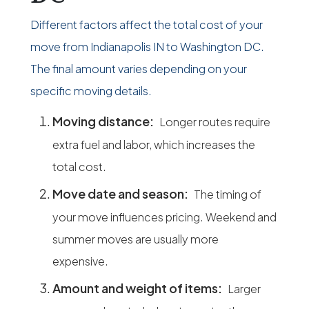
Different factors affect the total cost of your
move from Indianapolis IN to Washington DC.
The final amount varies depending on your
specific moving details.
Moving distance:
Longer routes require
extra fuel and labor, which increases the
total cost.
Move date and season:
The timing of
your move influences pricing. Weekend and
summer moves are usually more
expensive.
Amount and weight of items:
Larger