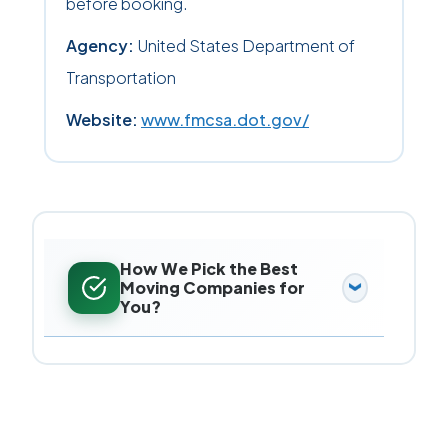
before booking.
Agency:
United States Department of
Transportation
Website:
www.fmcsa.dot.gov/
How We Pick the Best
Moving Companies for
You?