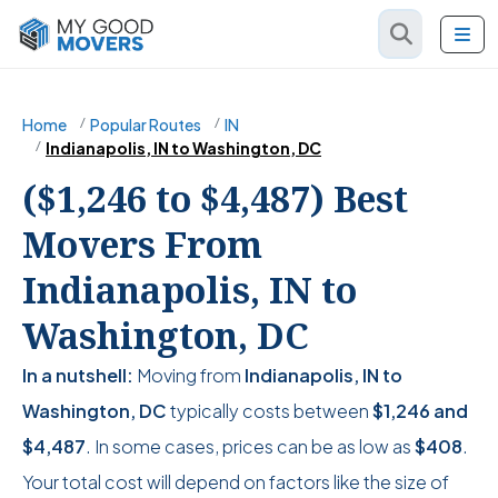
Home
Popular Routes
IN
Indianapolis, IN to Washington, DC
($1,246 to $4,487) Best
Movers From
Indianapolis, IN to
Washington, DC
In a nutshell:
Moving from
Indianapolis, IN to
Washington, DC
typically costs between
$1,246
and
$4,487
. In some cases, prices can be as low as
$408
.
Your total cost will depend on factors like the size of