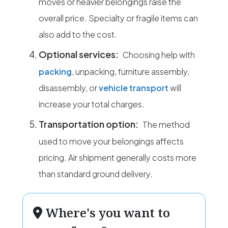
moves or heavier belongings raise the
overall price. Specialty or fragile items can
also add to the cost.
Optional services:
Choosing help with
packing
, unpacking, furniture assembly,
disassembly, or
vehicle transport
will
increase your total charges.
Transportation option:
The method
used to move your belongings affects
pricing. Air shipment generally costs more
than standard ground delivery.
Where's you want to