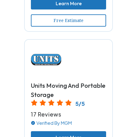
Learn More
Free Estimate
Units Moving And Portable
Storage
5/5
17 Reviews
Verified By MGM