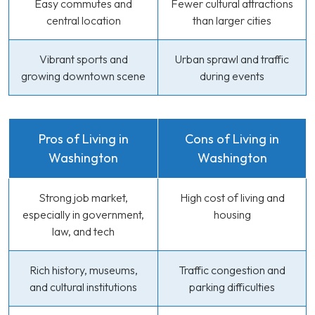
Easy commutes and
Fewer cultural attractions
central location
than larger cities
Vibrant sports and
Urban sprawl and traffic
growing downtown scene
during events
Pros of Living in
Cons of Living in
Washington
Washington
Strong job market,
High cost of living and
especially in government,
housing
law, and tech
Rich history, museums,
Traffic congestion and
and cultural institutions
parking difficulties