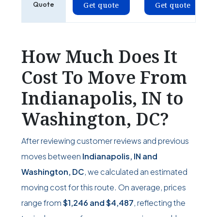
Quote
Get quote
Get quote
How Much Does It
Cost To Move From
Indianapolis, IN to
Washington, DC?
After reviewing customer reviews and previous
moves between
Indianapolis, IN and
Washington, DC
, we calculated an estimated
moving cost for this route. On average, prices
range from
$1,246
and
$4,487
, reflecting the