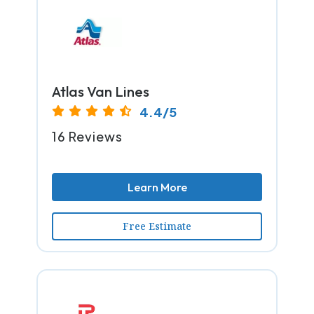
Atlas Van Lines
4.4/5
16 Reviews
Learn More
Free Estimate