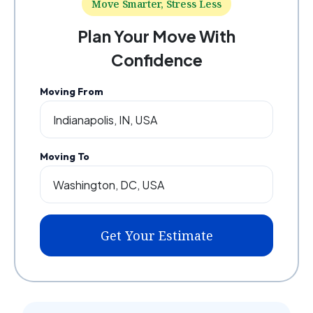
Move Smarter, Stress Less
Plan Your Move With
Confidence
Moving From
Moving To
Get Your Estimate