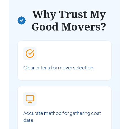
Why Trust My
Good Movers?
Clear criteria for mover selection
Accurate method for gathering cost
data