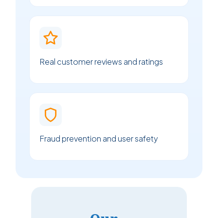
Real customer reviews and ratings
Fraud prevention and user safety