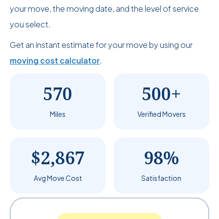
your move, the moving date, and the level of service
you select.
Get an instant estimate for your move by using our
moving cost calculator
.
570
500+
Miles
Verified Movers
$2,867
98%
Avg Move Cost
Satisfaction