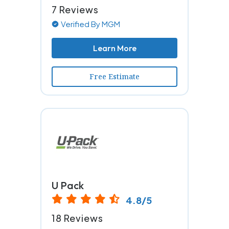
7 Reviews
Verified By MGM
Learn More
Free Estimate
U Pack
4.8/5
18 Reviews