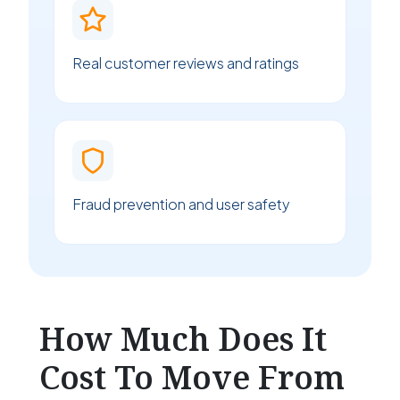
Real customer reviews and ratings
Fraud prevention and user safety
How Much Does It
Cost To Move From