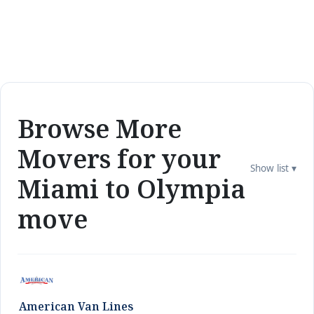
Browse More
Movers for your
Show list ▾
Miami to Olympia
move
American Van Lines