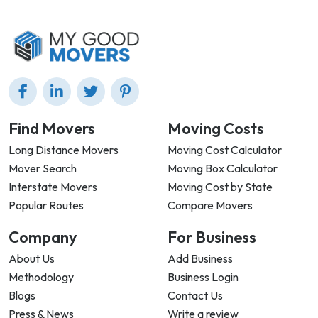
Find Movers
Moving Costs
Long Distance Movers
Moving Cost Calculator
Mover Search
Moving Box Calculator
Interstate Movers
Moving Cost by State
Popular Routes
Compare Movers
Company
For Business
About Us
Add Business
Methodology
Business Login
Blogs
Contact Us
Press & News
Write a review