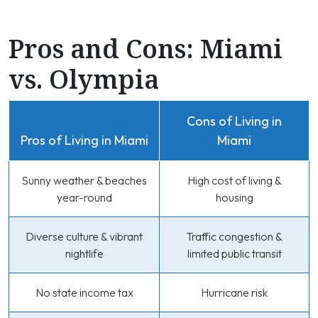
Pros and Cons: Miami
vs. Olympia
Cons of Living in
Pros of Living in Miami
Miami
Sunny weather & beaches
High cost of living &
year-round
housing
Diverse culture & vibrant
Traffic congestion &
nightlife
limited public transit
No state income tax
Hurricane risk