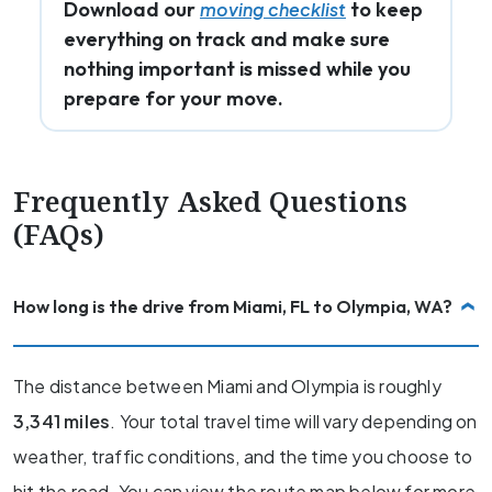
Download our
to keep
moving checklist
everything on track and make sure
nothing important is missed while you
prepare for your move.
Frequently Asked Questions
(FAQs)
How long is the drive from Miami, FL to Olympia, WA?
The distance between Miami and Olympia is roughly
3,341 miles
. Your total travel time will vary depending on
weather, traffic conditions, and the time you choose to
hit the road. You can view the route map below for more