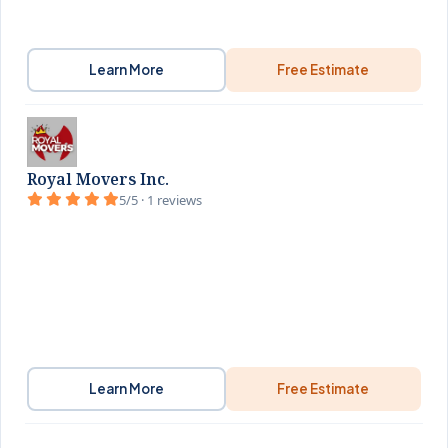
Learn More
Free Estimate
Royal Movers Inc.
5/5 · 1 reviews
Learn More
Free Estimate