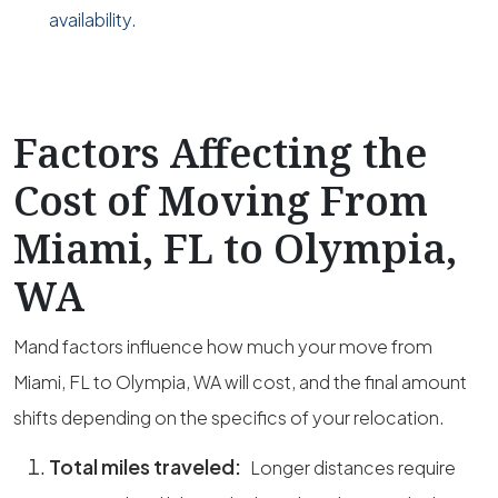
availability.
Factors Affecting the
Cost of Moving From
Miami, FL to Olympia,
WA
Mand factors influence how much your move from
Miami, FL to Olympia, WA will cost, and the final amount
shifts depending on the specifics of your relocation.
Total miles traveled:
Longer distances require