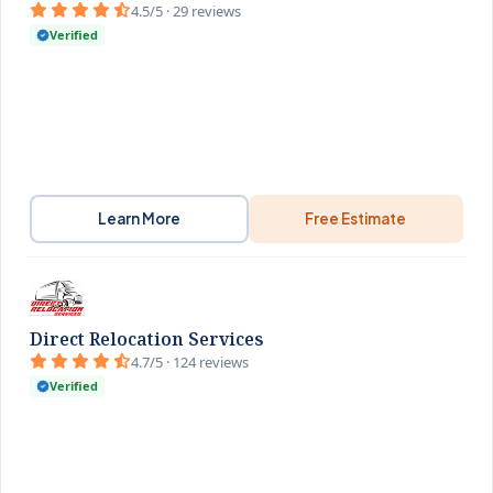
4.5/5 · 29 reviews
Verified
Learn More
Free Estimate
Direct Relocation Services
4.7/5 · 124 reviews
Verified