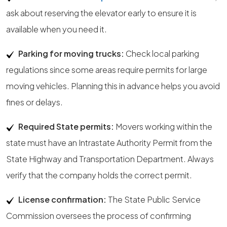
ask about reserving the elevator early to ensure it is
available when you need it.
Parking for moving trucks:
Check local parking
regulations since some areas require permits for large
moving vehicles. Planning this in advance helps you avoid
fines or delays.
Required State permits:
Movers working within the
state must have an Intrastate Authority Permit from the
State Highway and Transportation Department. Always
verify that the company holds the correct permit.
License confirmation:
The State Public Service
Commission oversees the process of confirming