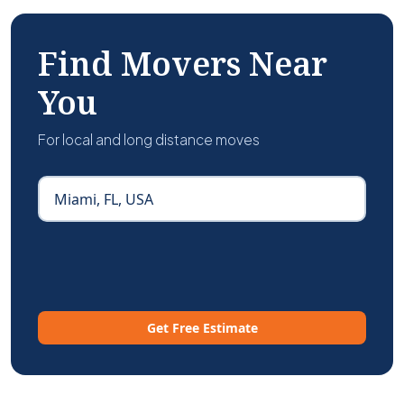
Find Movers Near
You
For local and long distance moves
Get Free Estimate