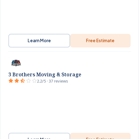
Learn More
Free Estimate
3 Brothers Moving & Storage
2.2/5 · 37 reviews