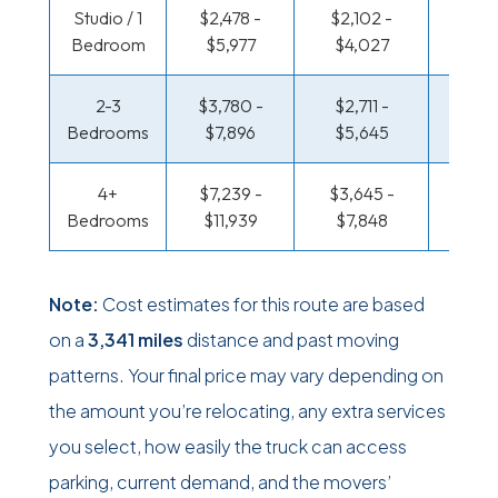
Studio / 1
$2,478 -
$2,102 -
$1,733
Bedroom
$5,977
$4,027
$3,2
2-3
$3,780 -
$2,711 -
$1,796
Bedrooms
$7,896
$5,645
$3,9
4+
$7,239 -
$3,645 -
$1,796
Bedrooms
$11,939
$7,848
$3,9
Note:
Cost estimates for this route are based
on a
3,341 miles
distance and past moving
patterns. Your final price may vary depending on
the amount you’re relocating, any extra services
you select, how easily the truck can access
parking, current demand, and the movers’