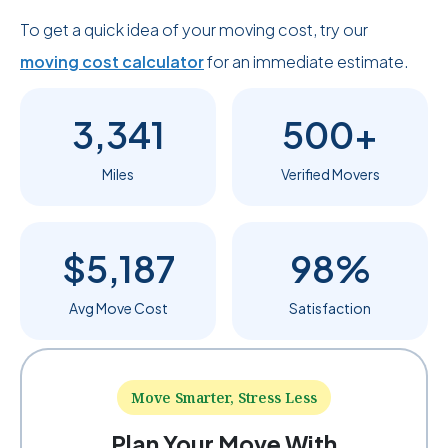
To get a quick idea of your moving cost, try our
moving cost calculator
for an immediate estimate.
3,341
500+
Miles
Verified Movers
$5,187
98%
Avg Move Cost
Satisfaction
Move Smarter, Stress Less
Plan Your Move With