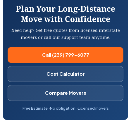
Plan Your Long-Distance
Move with Confidence
Need help? Get free quotes from licensed interstate
movers or call our support team anytime.
Call (239) 799-6077
Cost Calculator
Compare Movers
Free Estimate
No obligation
Licensed movers