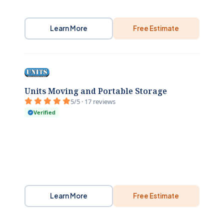
Learn More
Free Estimate
Units Moving and Portable Storage
5/5 · 17 reviews
Verified
Learn More
Free Estimate