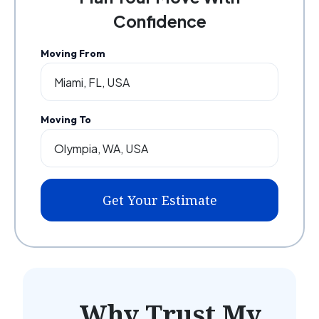
Confidence
Moving From
Moving To
Get Your Estimate
Why Trust My