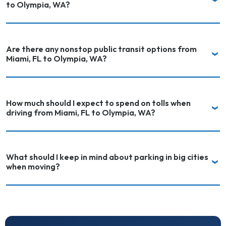
to Olympia, WA?
Are there any nonstop public transit options from
Miami, FL to Olympia, WA?
How much should I expect to spend on tolls when
driving from Miami, FL to Olympia, WA?
What should I keep in mind about parking in big cities
when moving?