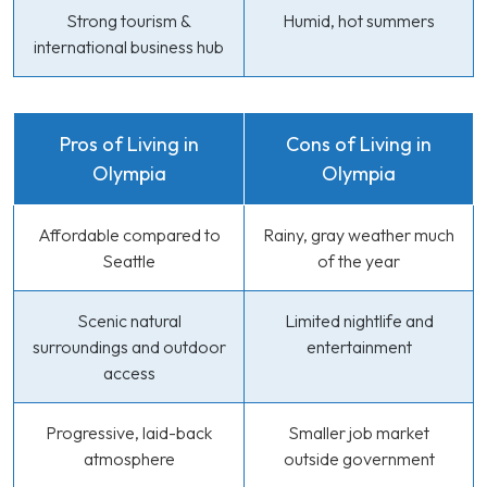
Strong tourism &
Humid, hot summers
international business hub
Pros of Living in
Cons of Living in
Olympia
Olympia
Affordable compared to
Rainy, gray weather much
Seattle
of the year
Scenic natural
Limited nightlife and
surroundings and outdoor
entertainment
access
Progressive, laid-back
Smaller job market
atmosphere
outside government