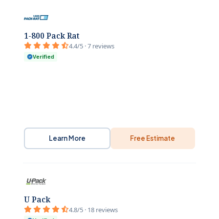
1-800 Pack Rat
4.4/5 · 7 reviews
Verified
Learn More
Free Estimate
U Pack
4.8/5 · 18 reviews