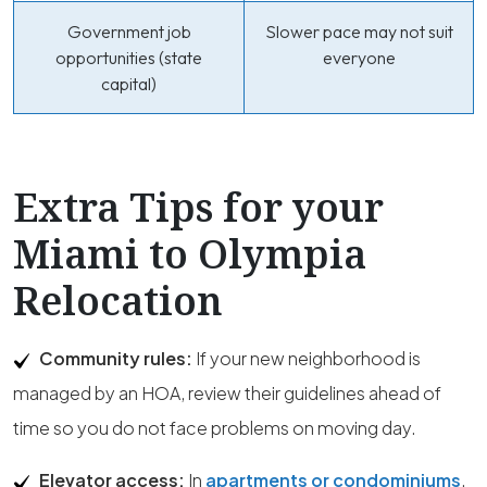
Government job
Slower pace may not suit
opportunities (state
everyone
capital)
Extra Tips for your
Miami to Olympia
Relocation
Community rules:
If your new neighborhood is
managed by an HOA, review their guidelines ahead of
time so you do not face problems on moving day.
Elevator access:
In
apartments or condominiums
,