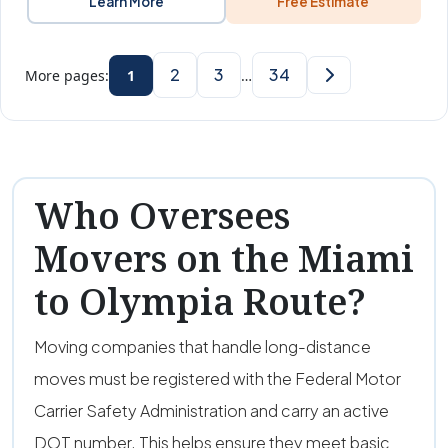
Learn More
Free Estimate
2
3
34
More pages:
1
…
Who Oversees
Movers on the Miami
to Olympia Route?
Moving companies that handle long-distance
moves must be registered with the Federal Motor
Carrier Safety Administration and carry an active
DOT number. This helps ensure they meet basic