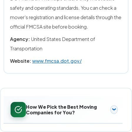
safety and operating standards. You can check a
mover’s registration and license details through the
official FMCSA site before booking.
Agency:
United States Department of
Transportation
Website:
www.fmcsa.dot.gov/
How We Pick the Best Moving
Companies for You?