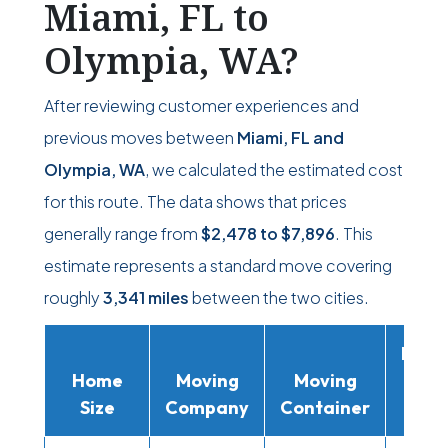
Miami, FL to
Olympia, WA?
After reviewing customer experiences and
previous moves between
Miami, FL and
Olympia, WA
, we calculated the estimated cost
for this route. The data shows that prices
generally range from
$2,478
to
$7,896
. This
estimate represents a standard move covering
roughly
3,341 miles
between the two cities.
Movi
Home
Moving
Moving
Rent
Size
Company
Container
Truc