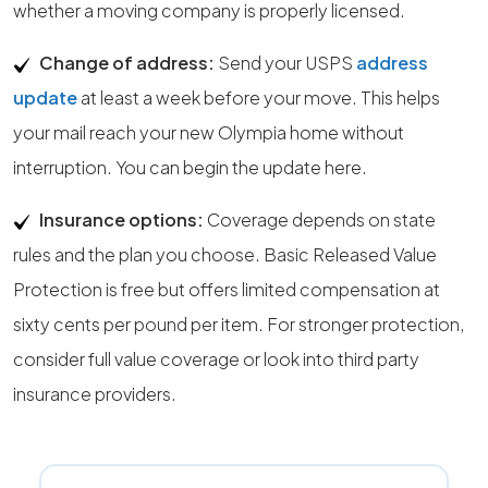
whether a moving company is properly licensed.
Change of address:
Send your USPS
address
update
at least a week before your move. This helps
your mail reach your new Olympia home without
interruption. You can begin the update here.
Insurance options:
Coverage depends on state
rules and the plan you choose. Basic Released Value
Protection is free but offers limited compensation at
sixty cents per pound per item. For stronger protection,
consider full value coverage or look into third party
insurance providers.