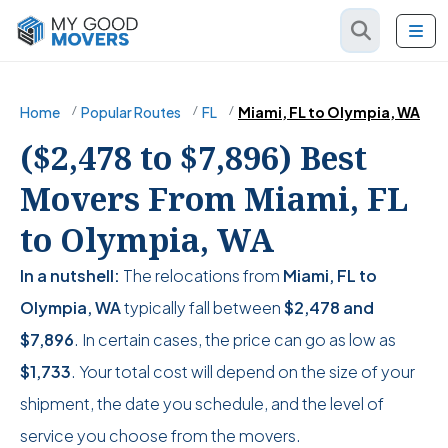
Home
Popular Routes
FL
Miami, FL to Olympia, WA
($2,478 to $7,896) Best
Movers From Miami, FL
to Olympia, WA
In a nutshell:
The relocations from
Miami, FL to
Olympia, WA
typically fall between
$2,478
and
$7,896
. In certain cases, the price can go as low as
$1,733
. Your total cost will depend on the size of your
shipment, the date you schedule, and the level of
service you choose from the movers.