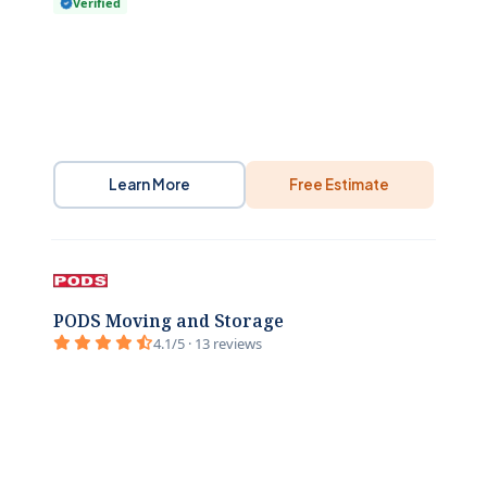
Verified
Learn More
Free Estimate
PODS Moving and Storage
4.1/5 · 13 reviews