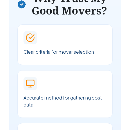
Good Movers?
Clear criteria for mover selection
Accurate method for gathering cost
data