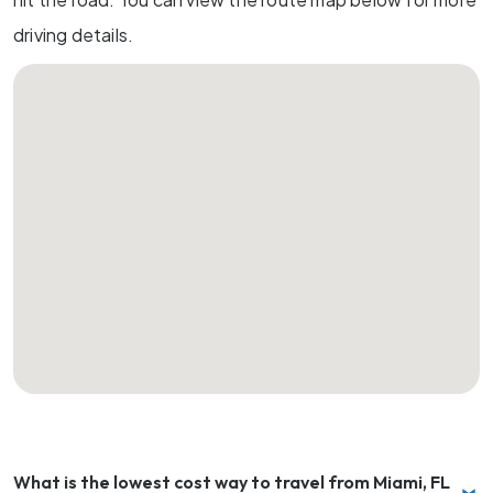
driving details.
What is the lowest cost way to travel from Miami, FL