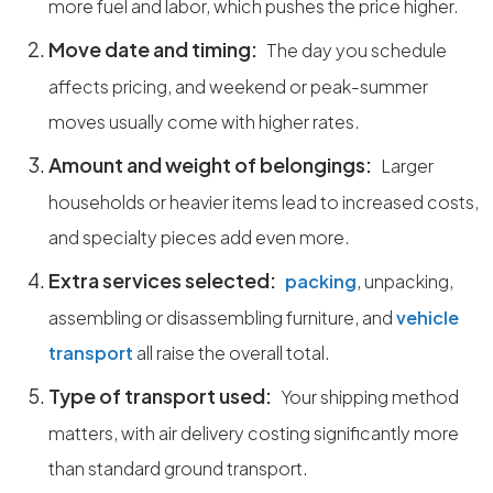
more fuel and labor, which pushes the price higher.
Move date and timing:
The day you schedule
affects pricing, and weekend or peak-summer
moves usually come with higher rates.
Amount and weight of belongings:
Larger
households or heavier items lead to increased costs,
and specialty pieces add even more.
Extra services selected:
packing
, unpacking,
assembling or disassembling furniture, and
vehicle
transport
all raise the overall total.
Type of transport used:
Your shipping method
matters, with air delivery costing significantly more
than standard ground transport.