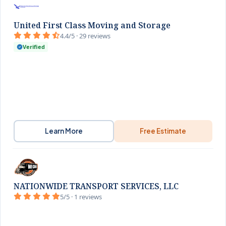
United First Class Moving and Storage
4.4/5 · 29 reviews
Verified
Learn More
Free Estimate
NATIONWIDE TRANSPORT SERVICES, LLC
5/5 · 1 reviews