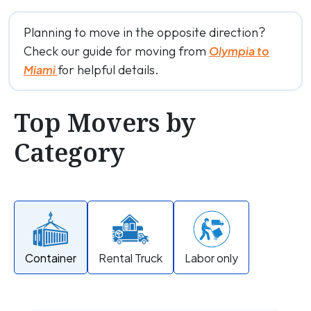
Planning to move in the opposite direction?
Check our guide for moving from
Olympia to
for helpful details.
Miami
Top Movers by
Category
Container
Rental Truck
Labor only