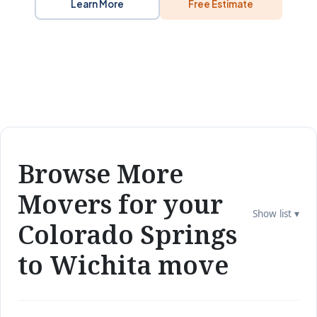
Learn More
Free Estimate
Browse More
Movers for your
Show list ▾
Colorado Springs
to Wichita move