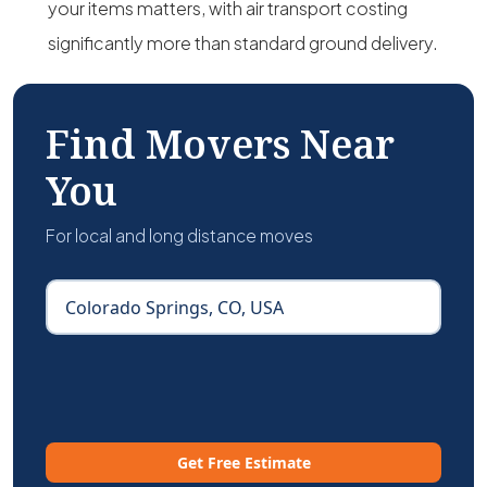
your items matters, with air transport costing
significantly more than standard ground delivery.
Find Movers Near
You
For local and long distance moves
Get Free Estimate