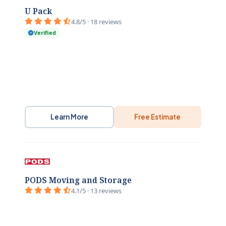
U Pack
4.8/5 · 18 reviews
Verified
Learn More
Free Estimate
PODS Moving and Storage
4.1/5 · 13 reviews