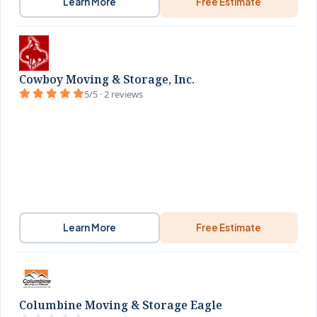
Learn More
Free Estimate
Cowboy Moving & Storage, Inc.
5/5 · 2 reviews
Learn More
Free Estimate
Columbine Moving & Storage Eagle