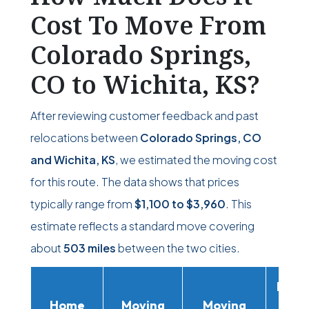
Cost To Move From
Colorado Springs,
CO to Wichita, KS?
After reviewing customer feedback and past
relocations between
Colorado Springs, CO
and Wichita, KS
, we estimated the moving cost
for this route. The data shows that prices
typically range from
$1,100
to
$3,960
. This
estimate reflects a standard move covering
about
503 miles
between the two cities.
Movi
Home
Moving
Moving
Rent