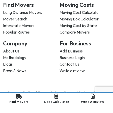
Find Movers
Moving Costs
Long Distance Movers
Moving Cost Calculator
Mover Search
Moving Box Calculator
Interstate Movers
Moving Cost by State
Popular Routes
Compare Movers
Company
For Business
About Us
Add Business
Methodology
Business Login
Blogs
Contact Us
Press & News
Write a review
Privacy Policy |
Terms & Conditions |
Refund Policy
Copyright ©
2026
My Good Movers All Rights Reserved.
Find Movers
Cost Calculator
Write A Review