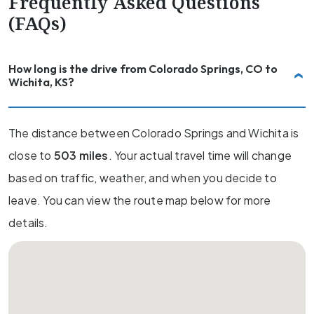
Frequently Asked Questions
(FAQs)
How long is the drive from Colorado Springs, CO to
Wichita, KS?
The distance between Colorado Springs and Wichita is
close to
503 miles
. Your actual travel time will change
based on traffic, weather, and when you decide to
leave. You can view the route map below for more
details.