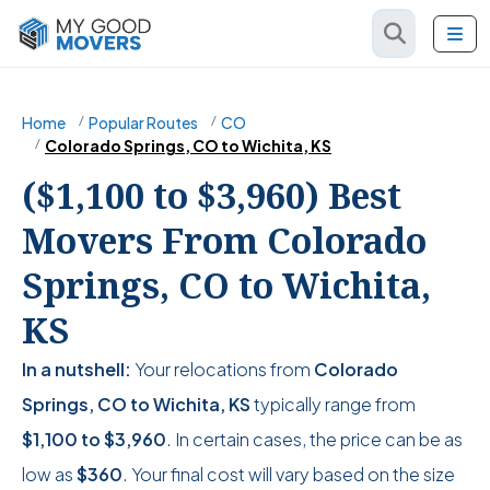
Home
Popular Routes
CO
Colorado Springs, CO to Wichita, KS
($1,100 to $3,960) Best
Movers From Colorado
Springs, CO to Wichita,
KS
In a nutshell:
Your relocations from
Colorado
Springs, CO to Wichita, KS
typically range from
$1,100
to
$3,960
. In certain cases, the price can be as
low as
$360
. Your final cost will vary based on the size