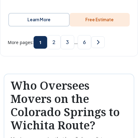
Learn More
Free Estimate
2
3
6
More pages:
1
…
Who Oversees
Movers on the
Colorado Springs to
Wichita Route?