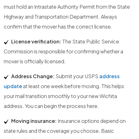
must hold an Intrastate Authority Permit from the State
Highway and Transportation Department. Always
confirm that the mover has the correct license.
License verification:
The State Public Service
Commission is responsible for confirming whether a
mover is officially licensed.
Address Change:
Submit your USPS
address
update
at least one week before moving. This helps
your mail transition smoothly to your new Wichita
address. You can begin the process here.
Moving insurance:
Insurance options depend on
state rules and the coverage you choose. Basic