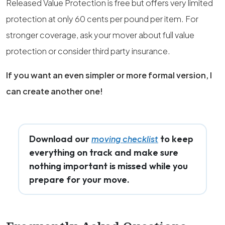
Released Value Protection is free but offers very limited
protection at only 60 cents per pound per item. For
stronger coverage, ask your mover about full value
protection or consider third party insurance.
If you want an even simpler or more formal version, I
can create another one!
Download our
to keep
moving checklist
everything on track and make sure
nothing important is missed while you
prepare for your move.