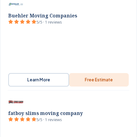
Buehler Moving Companies
5/5 · 1 reviews
Learn More
Free Estimate
fatboy slims moving company
5/5 · 1 reviews