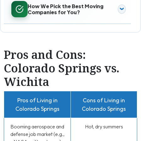
How We Pick the Best Moving
Companies for You?
Pros and Cons:
Colorado Springs vs.
Wichita
Pros of Living in
Cons of Living in
Colorado Springs
Colorado Springs
Booming aerospace and
Hot, dry summers
defense job market (e.g.,