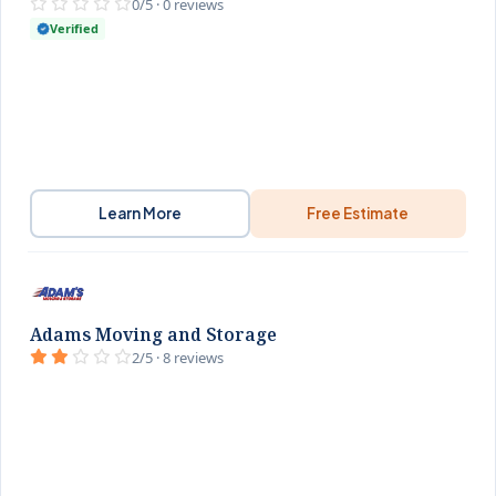
0/5 · 0 reviews
Verified
Learn More
Free Estimate
Adams Moving and Storage
2/5 · 8 reviews