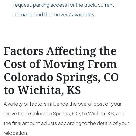
request, parking access for the truck, current
demand, and the movers’ availability.
Factors Affecting the
Cost of Moving From
Colorado Springs, CO
to Wichita, KS
A variety of factors influence the overall cost of your
move from Colorado Springs, CO, to Wichita, KS, and
the final amount adjusts according to the details of your
relocation.