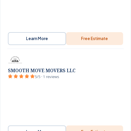
Learn More
Free Estimate
SMOOTH MOVE MOVERS LLC
5/5 · 1 reviews