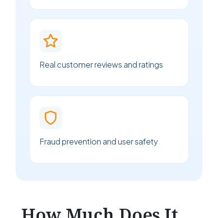
Real customer reviews and ratings
Fraud prevention and user safety
How Much Does It