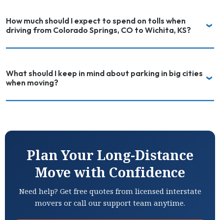
How much should I expect to spend on tolls when
driving from Colorado Springs, CO to Wichita, KS?
What should I keep in mind about parking in big cities
when moving?
Plan Your Long-Distance
Move with Confidence
Need help? Get free quotes from licensed interstate
movers or call our support team anytime.