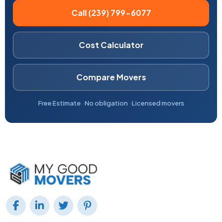
Call (239) 799-6077
Cost Calculator
Compare Movers
Free Estimate
No obligation
Licensed movers