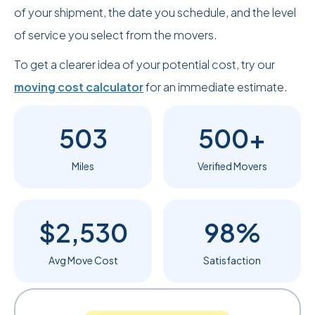
of your shipment, the date you schedule, and the level
of service you select from the movers.
To get a clearer idea of your potential cost, try our
moving cost calculator
for an immediate estimate.
503
500+
Miles
Verified Movers
$2,530
98%
Avg Move Cost
Satisfaction