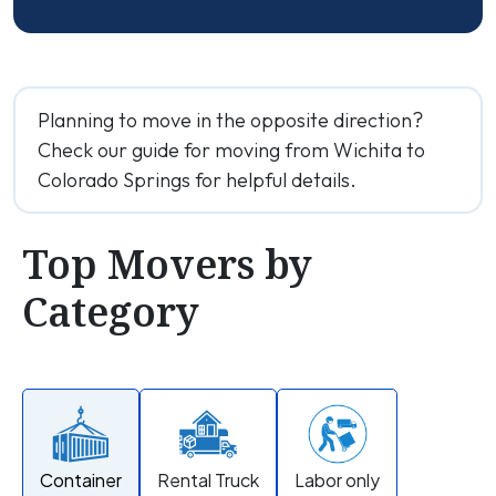
Planning to move in the opposite direction?
Check our guide for moving from Wichita to
Colorado Springs for helpful details.
Top Movers by
Category
Container
Rental Truck
Labor only