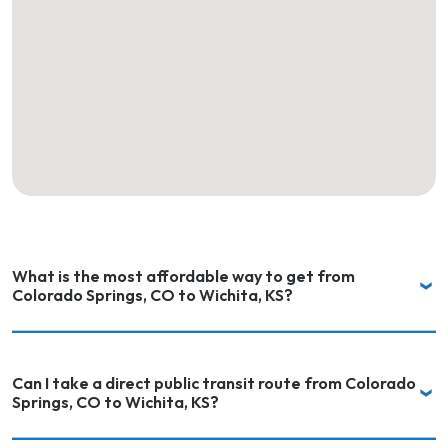
What is the most affordable way to get from
Colorado Springs, CO to Wichita, KS?
Can I take a direct public transit route from Colorado
Springs, CO to Wichita, KS?