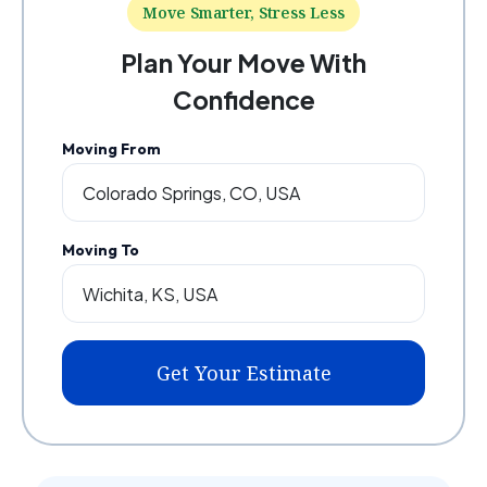
Move Smarter, Stress Less
Plan Your Move With
Confidence
Moving From
Moving To
Get Your Estimate