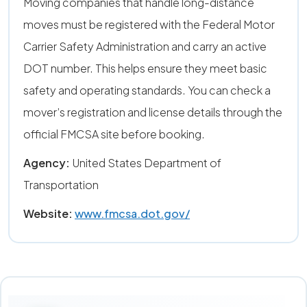
Moving companies that handle long-distance
moves must be registered with the Federal Motor
Carrier Safety Administration and carry an active
DOT number. This helps ensure they meet basic
safety and operating standards. You can check a
mover’s registration and license details through the
official FMCSA site before booking.
Agency:
United States Department of
Transportation
Website:
www.fmcsa.dot.gov/