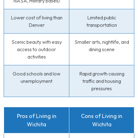
NASA, military bases)
Lower cost of living than
Limited public
Denver
transportation
Scenic beauty with easy
Smaller arts, nightlife, and
access to outdoor
dining scene
activities
Good schools and low
Rapid growth causing
unemployment
traffic and housing
pressures
Pros of Living in
Cons of Living in
Wichita
Wichita