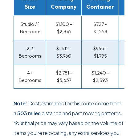
Size
Company
Container
Truc
Studio / 1
$1,100 -
$727 -
$360
Bedroom
$2,876
$1,258
$66
2-3
$1,612 -
$945 -
$387 
Bedrooms
$3,960
$1,795
$81
4+
$2,781 -
$1,240 -
$470 
Bedrooms
$5,657
$2,393
$96
Note:
Cost estimates for this route come from
a
503 miles
distance and past moving patterns.
Your final price may vary based on the volume of
items you’re relocating, any extra services you