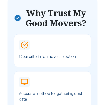
Why Trust My
Good Movers?
Clear criteria for mover selection
Accurate method for gathering cost
data