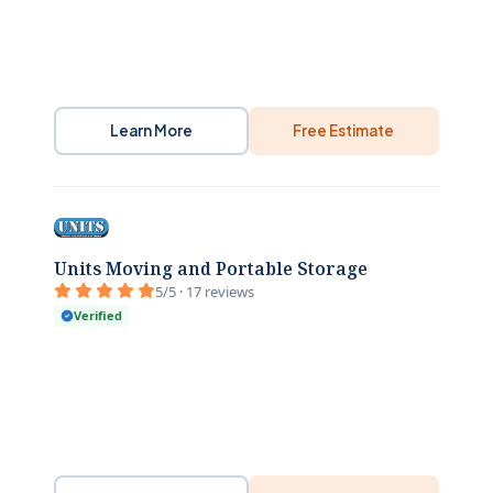
Learn More
Free Estimate
Units Moving and Portable Storage
5/5 · 17 reviews
Verified