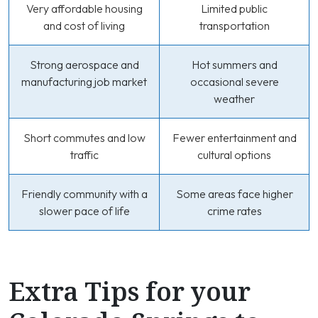
Very affordable housing
Limited public
and cost of living
transportation
Strong aerospace and
Hot summers and
manufacturing job market
occasional severe
weather
Short commutes and low
Fewer entertainment and
traffic
cultural options
Friendly community with a
Some areas face higher
slower pace of life
crime rates
Extra Tips for your