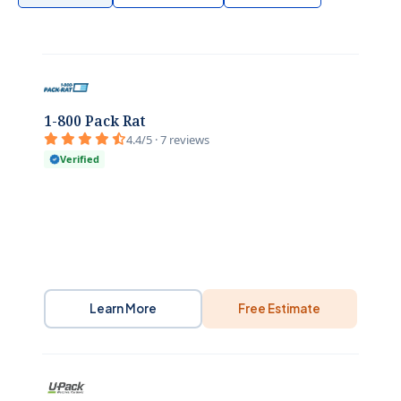
1-800 Pack Rat
4.4/5 · 7 reviews
Verified
Learn More
Free Estimate