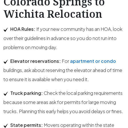
Colorado Springs to
Wichita Relocation
HOA Rules:
If your new community has an HOA, look
over their guidelines in advance so you do not run into
problems on moving day.
Elevator reservations:
For
apartment or condo
buildings, ask about reserving the elevator ahead of time
to ensure it is available when you need it.
Truck parking:
Check the local parking requirements
because some areas ask for permits for large moving
trucks. Planning this early helps you avoid delays or fines.
State permits:
Movers operating within the state