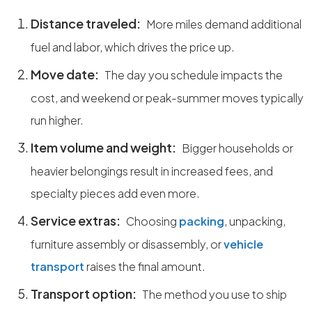
Distance traveled:
More miles demand additional
fuel and labor, which drives the price up.
Move date:
The day you schedule impacts the
cost, and weekend or peak-summer moves typically
run higher.
Item volume and weight:
Bigger households or
heavier belongings result in increased fees, and
specialty pieces add even more.
Service extras:
Choosing
packing
, unpacking,
furniture assembly or disassembly, or
vehicle
transport
raises the final amount.
Transport option:
The method you use to ship