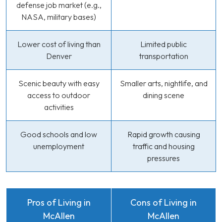
defense job market (e.g.,
NASA, military bases)
Lower cost of living than
Limited public
Denver
transportation
Scenic beauty with easy
Smaller arts, nightlife, and
access to outdoor
dining scene
activities
Good schools and low
Rapid growth causing
unemployment
traffic and housing
pressures
Pros of Living in
Cons of Living in
McAllen
McAllen