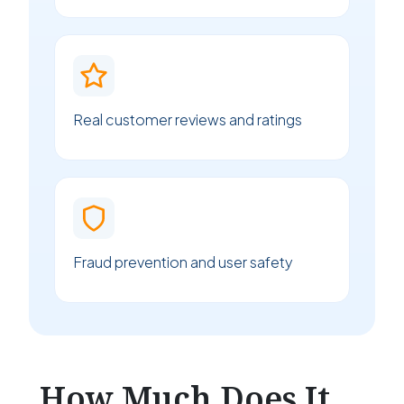
Real customer reviews and ratings
Fraud prevention and user safety
How Much Does It