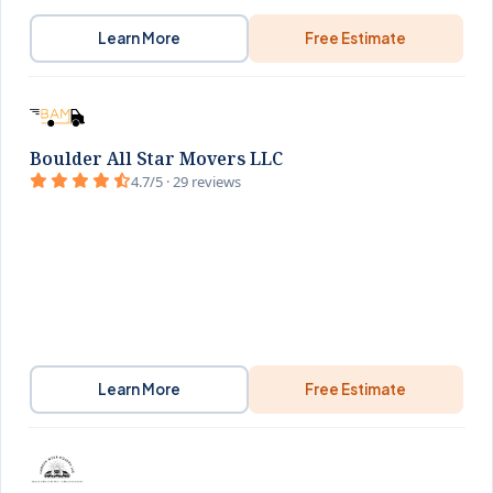
Learn More
Free Estimate
Boulder All Star Movers LLC
4.7/5 · 29 reviews
Learn More
Free Estimate