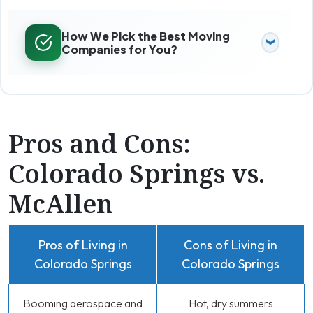
How We Pick the Best Moving
Companies for You?
Pros and Cons:
Colorado Springs vs.
McAllen
Pros of Living in
Cons of Living in
Colorado Springs
Colorado Springs
Booming aerospace and
Hot, dry summers