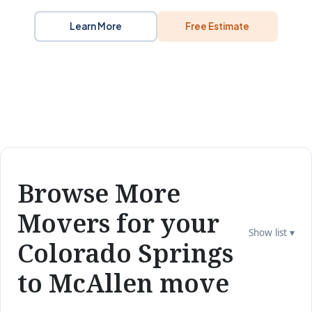
Learn More
Free Estimate
Browse More
Movers for your
Show list ▾
Colorado Springs
to McAllen move