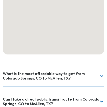
What is the most affordable way to get from
Colorado Springs, CO to McAllen, TX?
Can I take a direct public transit route from Colorado
Springs, CO to McAllen, TX?