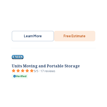
Learn More
Free Estimate
Units Moving and Portable Storage
5/5 · 17 reviews
Verified