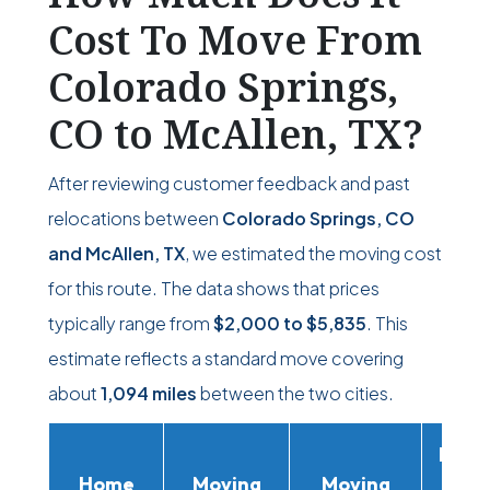
Cost To Move From
Colorado Springs,
CO to McAllen, TX?
After reviewing customer feedback and past
relocations between
Colorado Springs, CO
and McAllen, TX
, we estimated the moving cost
for this route. The data shows that prices
typically range from
$2,000
to
$5,835
. This
estimate reflects a standard move covering
about
1,094 miles
between the two cities.
Movi
Home
Moving
Moving
Rent