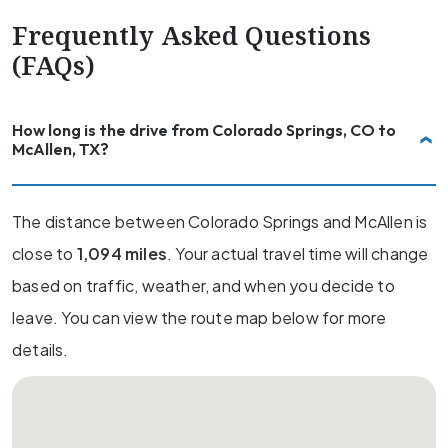
Frequently Asked Questions
(FAQs)
How long is the drive from Colorado Springs, CO to
McAllen, TX?
The distance between Colorado Springs and McAllen is
close to
1,094 miles
. Your actual travel time will change
based on traffic, weather, and when you decide to
leave. You can view the route map below for more
details.