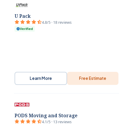
U Pack
4.8/5 · 18 reviews
Verified
Learn More
Free Estimate
PODS Moving and Storage
4.1/5 · 13 reviews