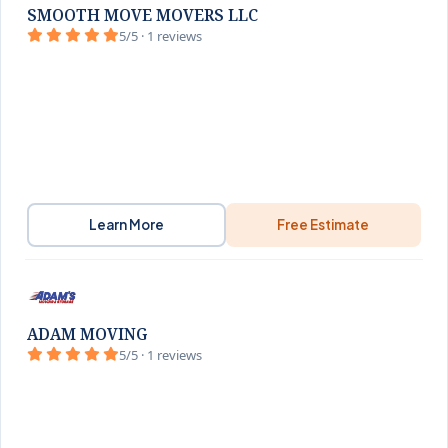
SMOOTH MOVE MOVERS LLC
5/5 · 1 reviews
Learn More
Free Estimate
ADAM MOVING
5/5 · 1 reviews