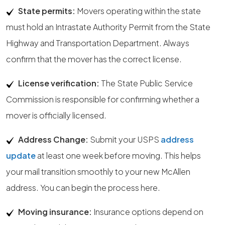
State permits:
Movers operating within the state
must hold an Intrastate Authority Permit from the State
Highway and Transportation Department. Always
confirm that the mover has the correct license.
License verification:
The State Public Service
Commission is responsible for confirming whether a
mover is officially licensed.
Address Change:
Submit your USPS
address
update
at least one week before moving. This helps
your mail transition smoothly to your new McAllen
address. You can begin the process here.
Moving insurance:
Insurance options depend on