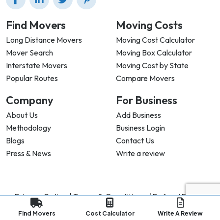
Find Movers
Moving Costs
Long Distance Movers
Moving Cost Calculator
Mover Search
Moving Box Calculator
Interstate Movers
Moving Cost by State
Popular Routes
Compare Movers
Company
For Business
About Us
Add Business
Methodology
Business Login
Blogs
Contact Us
Press & News
Write a review
Privacy Policy |
Terms & Conditions |
Refund Policy
Copyright ©
2026
My Good Movers All Rights Reserved.
Find Movers
Cost Calculator
Write A Review