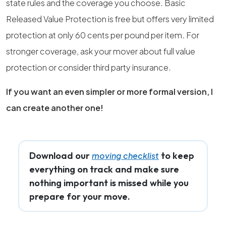
state rules and the coverage you choose. Basic
Released Value Protection is free but offers very limited
protection at only 60 cents per pound per item. For
stronger coverage, ask your mover about full value
protection or consider third party insurance.
If you want an even simpler or more formal version, I
can create another one!
Download our
to keep
moving checklist
everything on track and make sure
nothing important is missed while you
prepare for your move.