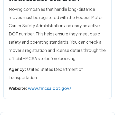
Moving companies that handle long-distance
moves must be registered with the Federal Motor
Carrier Safety Administration and carry an active
DOT number. This helps ensure they meet basic
safety and operating standards. You can check a
mover’s registration and license details through the
official FMCSA site before booking.
Agency:
United States Department of
Transportation
Website:
www.fmcsa.dot.gov/