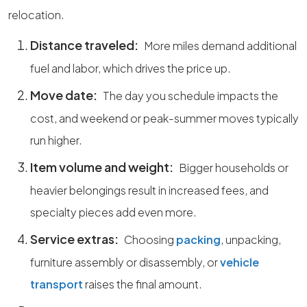
relocation.
Distance traveled:
More miles demand additional
fuel and labor, which drives the price up.
Move date:
The day you schedule impacts the
cost, and weekend or peak-summer moves typically
run higher.
Item volume and weight:
Bigger households or
heavier belongings result in increased fees, and
specialty pieces add even more.
Service extras:
Choosing
packing
, unpacking,
furniture assembly or disassembly, or
vehicle
transport
raises the final amount.