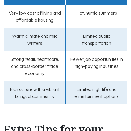
Very low cost of living and
Hot, humid summers
affordable housing
Warm climate and mild
Limited public
winters
transportation
Strong retail, healthcare,
Fewer job opportunities in
and cross-border trade
high-paying industries
economy
Rich culture with a vibrant
Limited nightlife and
bilingual community
entertainment options
Extra Tips for your