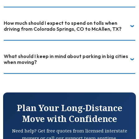
How much should I expect to spend on tolls when
driving from Colorado Springs, CO to McAllen, TX?
What should I keep in mind about parking in big cities
when moving?
Plan Your Long-Distance
Move with Confidence
Need help? Get free quotes from licensed interstate
movers or call our support team anytime.