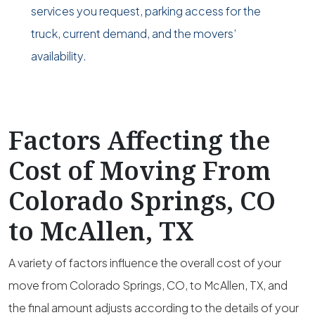
services you request, parking access for the
truck, current demand, and the movers’
availability.
Factors Affecting the
Cost of Moving From
Colorado Springs, CO
to McAllen, TX
A variety of factors influence the overall cost of your
move from Colorado Springs, CO, to McAllen, TX, and
the final amount adjusts according to the details of your