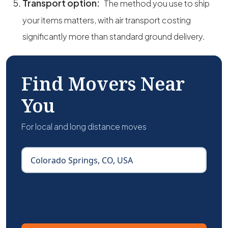
Transport option:
The method you use to ship
your items matters, with air transport costing
significantly more than standard ground delivery.
Find Movers Near
You
For local and long distance moves