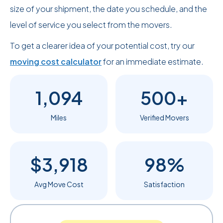
size of your shipment, the date you schedule, and the
level of service you select from the movers.
To get a clearer idea of your potential cost, try our
moving cost calculator
for an immediate estimate.
1,094
500+
Miles
Verified Movers
$3,918
98%
Avg Move Cost
Satisfaction