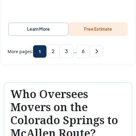
Learn More
Free Estimate
2
3
6
More pages:
1
…
Who Oversees
Movers on the
Colorado Springs to
McAllen Route?