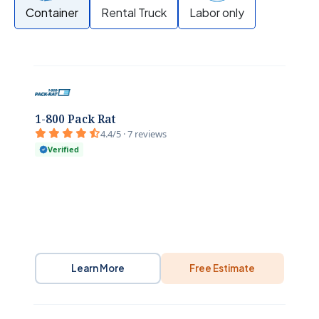
Container
Rental Truck
Labor only
1-800 Pack Rat
4.4/5 · 7 reviews
Verified
Learn More
Free Estimate