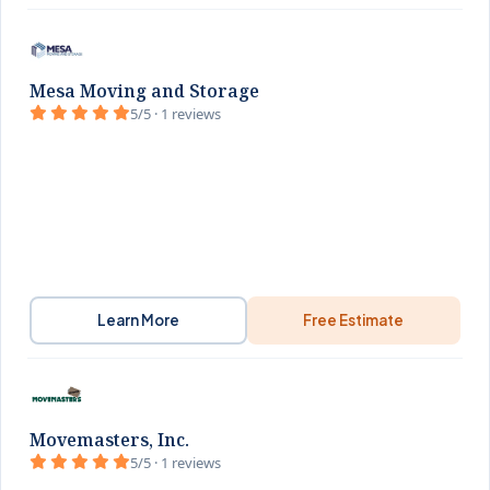
Mesa Moving and Storage
5/5 · 1 reviews
Learn More
Free Estimate
Movemasters, Inc.
5/5 · 1 reviews