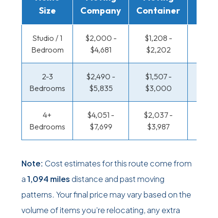
Size
Company
Container
Truc
Studio / 1
$2,000 -
$1,208 -
$696 
Bedroom
$4,681
$2,202
$1,31
2-3
$2,490 -
$1,507 -
$741 
Bedrooms
$5,835
$3,000
$1,49
4+
$4,051 -
$2,037 -
$965 
Bedrooms
$7,699
$3,987
$1,88
Note:
Cost estimates for this route come from
a
1,094 miles
distance and past moving
patterns. Your final price may vary based on the
volume of items you’re relocating, any extra