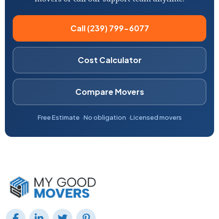
Call (239) 799-6077
Cost Calculator
Compare Movers
Free Estimate
No obligation
Licensed movers