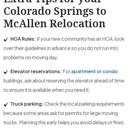
Colorado Springs to
McAllen Relocation
HOA Rules:
If your new community has an HOA, look
over their guidelines in advance so you do not run into
problems on moving day.
Elevator reservations:
For
apartment or condo
buildings, ask about reserving the elevator ahead of time
to ensure it is available when you need it.
Truck parking:
Check the local parking requirements
because some areas ask for permits for large moving
trucks. Planning this early helps you avoid delays or fines.