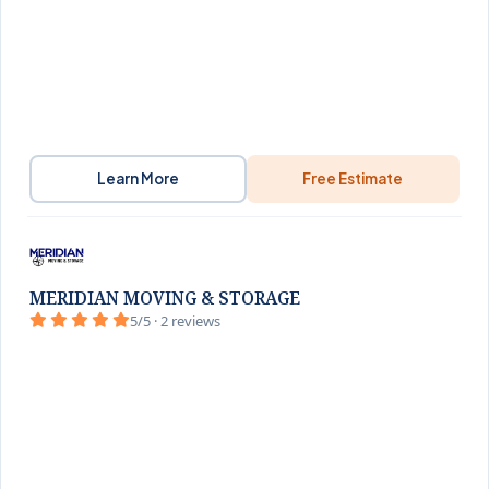
Learn More
Free Estimate
MERIDIAN MOVING & STORAGE
5/5 · 2 reviews