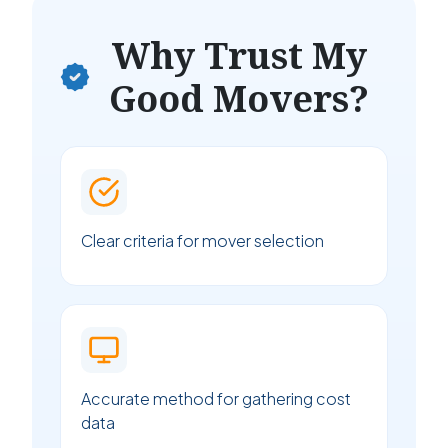
Why Trust My
Good Movers?
Clear criteria for mover selection
Accurate method for gathering cost
data