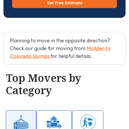
Get Free Estimate
Planning to move in the opposite direction?
Check our guide for moving from
McAllen to
for helpful details.
Colorado Springs
Top Movers by
Category