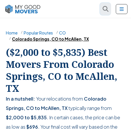
Home
Popular Routes
CO
Colorado Springs, CO to McAllen, TX
($2,000 to $5,835) Best
Movers From Colorado
Springs, CO to McAllen,
TX
In a nutshell:
Your relocations from
Colorado
Springs, CO to McAllen, TX
typically range from
$2,000
to
$5,835
. In certain cases, the price can be
as low as
$696
. Your final cost will vary based on the