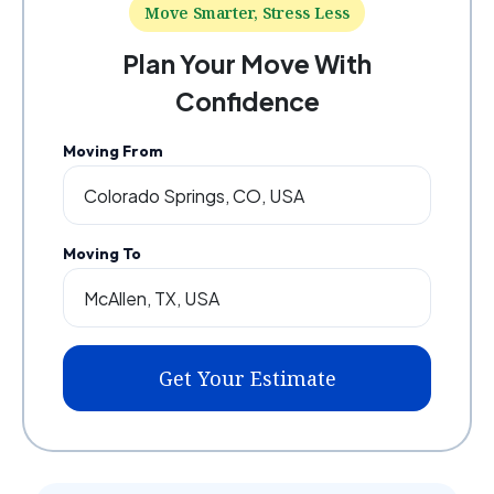
Move Smarter, Stress Less
Plan Your Move With
Confidence
Moving From
Moving To
Get Your Estimate