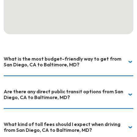
What is the most budget-friendly way to get from
San Diego, CA to Baltimore, MD?
Are there any direct public transit options from San
Diego, CA to Baltimore, MD?
What kind of toll fees should I expect when driving
from San Diego, CA to Baltimore, MD?