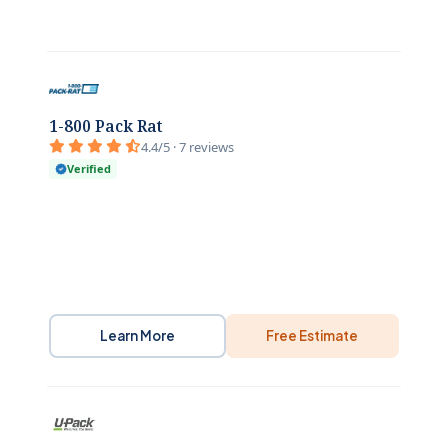
1-800 Pack Rat
4.4/5 · 7 reviews
Verified
Learn More
Free Estimate