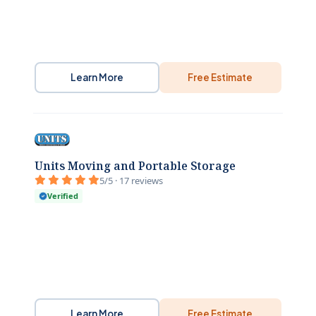
Learn More
Free Estimate
Units Moving and Portable Storage
5/5 · 17 reviews
Verified
Learn More
Free Estimate