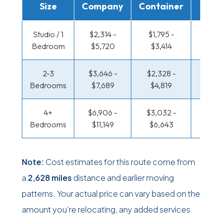
Size
Company
Container
Truc
Studio / 1
$2,314 -
$1,795 -
$1,428
Bedroom
$5,720
$3,414
$2,77
2-3
$3,646 -
$2,328 -
$1,582
Bedrooms
$7,689
$4,819
$3,2
4+
$6,906 -
$3,032 -
$1,582
Bedrooms
$11,149
$6,643
$3,2
Note:
Cost estimates for this route come from
a
2,628 miles
distance and earlier moving
patterns. Your actual price can vary based on the
amount you’re relocating, any added services