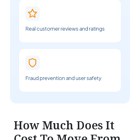
Real customer reviews and ratings
Fraud prevention and user safety
How Much Does It
Cost To Move From