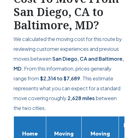
San Diego, CA to
Baltimore, MD?
We calculated the moving cost for this route by
reviewing customer experiences and previous
moves between
San Diego, CA and Baltimore,
MD
. From this information, prices generally
range from
$2,314
to
$7,689
. This estimate
represents what you can expect for a standard
move covering roughly
2,628 miles
between
the two cities.
Movi
Home
Moving
Moving
Rent