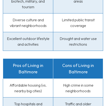
biotech, military, and
areas
tourism
Diverse culture and
Limited public transit
vibrant neighborhoods
coverage
Excellent outdoor lifestyle
Drought and water use
and activities
restrictions
Pros of Living in
Cons of Living in
Baltimore
Baltimore
Affordable housing (vs.
High crime in some
nearby big cities)
neighborhoods
Top hospitals and
Traffic and older