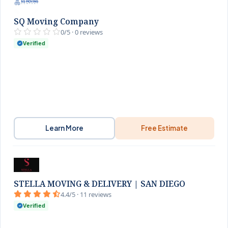
SQ Moving Company
0/5 · 0 reviews
Verified
Learn More
Free Estimate
STELLA MOVING & DELIVERY | SAN DIEGO
4.4/5 · 11 reviews
Verified