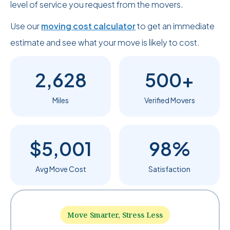
level of service you request from the movers.
Use our
moving cost calculator
to get an immediate
estimate and see what your move is likely to cost.
2,628
500+
Miles
Verified Movers
$5,001
98%
Avg Move Cost
Satisfaction
Move Smarter, Stress Less