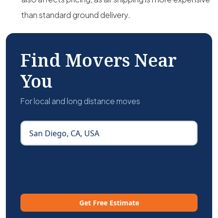
than standard ground delivery.
Find Movers Near
You
For local and long distance moves
Get Free Estimate