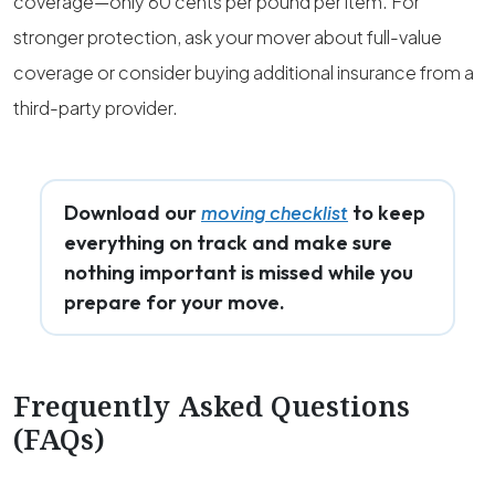
coverage—only 60 cents per pound per item. For
stronger protection, ask your mover about full-value
coverage or consider buying additional insurance from a
third-party provider.
Download our
to keep
moving checklist
everything on track and make sure
nothing important is missed while you
prepare for your move.
Frequently Asked Questions
(FAQs)