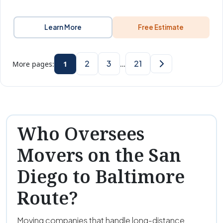
Learn More
Free Estimate
2
3
21
More pages:
1
…
Who Oversees
Movers on the San
Diego to Baltimore
Route?
Moving companies that handle long-distance