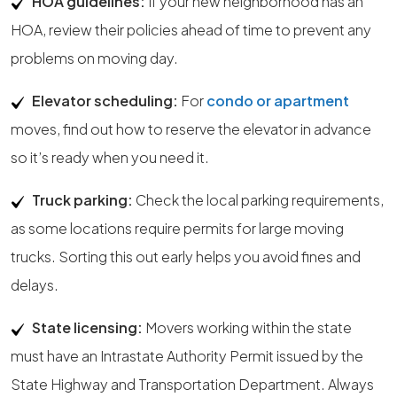
HOA guidelines:
If your new neighborhood has an
HOA, review their policies ahead of time to prevent any
problems on moving day.
Elevator scheduling:
For
condo or apartment
moves, find out how to reserve the elevator in advance
so it’s ready when you need it.
Truck parking:
Check the local parking requirements,
as some locations require permits for large moving
trucks. Sorting this out early helps you avoid fines and
delays.
State licensing:
Movers working within the state
must have an Intrastate Authority Permit issued by the
State Highway and Transportation Department. Always