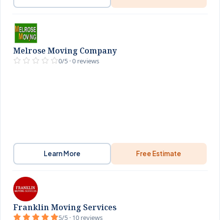
Melrose Moving Company
0/5 · 0 reviews
Learn More
Free Estimate
Franklin Moving Services
5/5 · 10 reviews