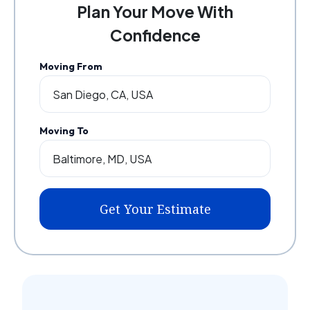
Plan Your Move With
Confidence
Moving From
Moving To
Get Your Estimate