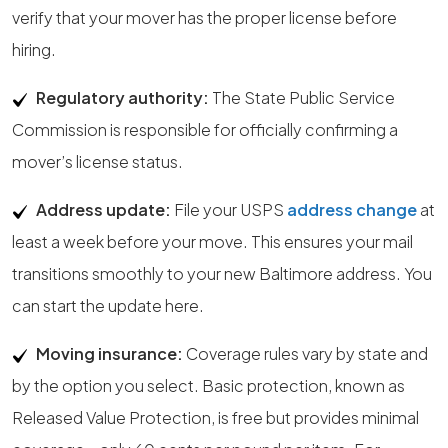
verify that your mover has the proper license before
hiring.
Regulatory authority:
The State Public Service
Commission is responsible for officially confirming a
mover’s license status.
Address update:
File your USPS
address change
at
least a week before your move. This ensures your mail
transitions smoothly to your new Baltimore address. You
can start the update here.
Moving insurance:
Coverage rules vary by state and
by the option you select. Basic protection, known as
Released Value Protection, is free but provides minimal