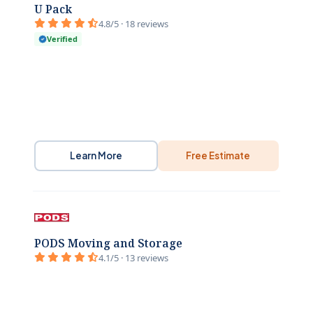
U Pack
4.8/5 · 18 reviews
Verified
Learn More
Free Estimate
PODS Moving and Storage
4.1/5 · 13 reviews