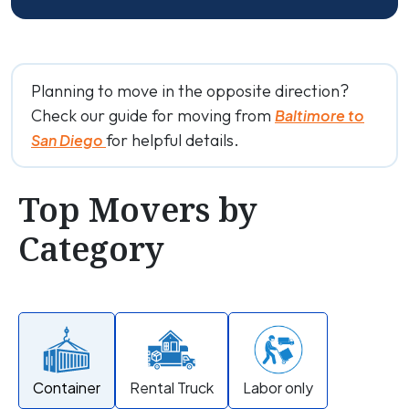
Planning to move in the opposite direction?
Check our guide for moving from
Baltimore to
for helpful details.
San Diego
Top Movers by
Category
Container
Rental Truck
Labor only