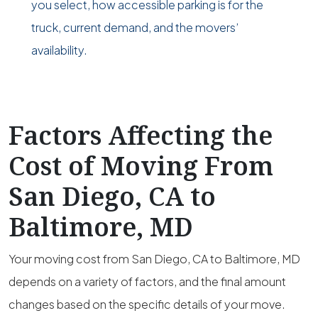
you select, how accessible parking is for the
truck, current demand, and the movers’
availability.
Factors Affecting the
Cost of Moving From
San Diego, CA to
Baltimore, MD
Your moving cost from San Diego, CA to Baltimore, MD
depends on a variety of factors, and the final amount
changes based on the specific details of your move.