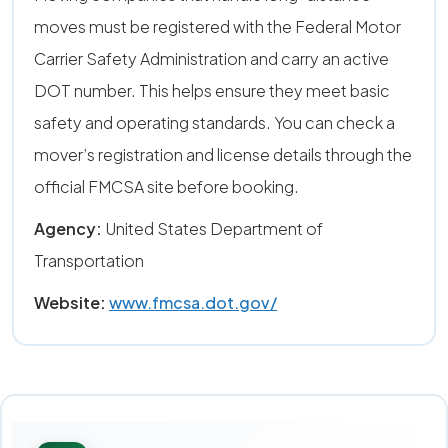
moves must be registered with the Federal Motor
Carrier Safety Administration and carry an active
DOT number. This helps ensure they meet basic
safety and operating standards. You can check a
mover’s registration and license details through the
official FMCSA site before booking.
Agency:
United States Department of
Transportation
Website:
www.fmcsa.dot.gov/