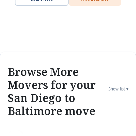
Browse More
Movers for your
Show list ▾
San Diego to
Baltimore move