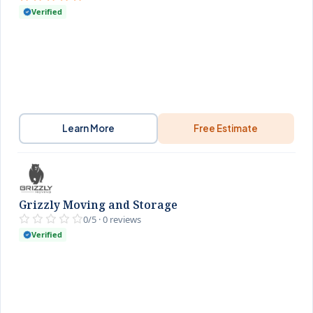
Verified
Learn More
Free Estimate
Grizzly Moving and Storage
0/5 · 0 reviews
Verified