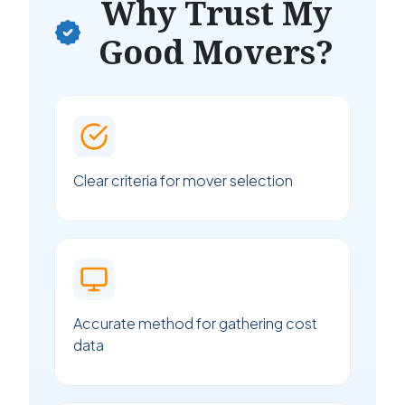
Why Trust My
Good Movers?
Clear criteria for mover selection
Accurate method for gathering cost
data