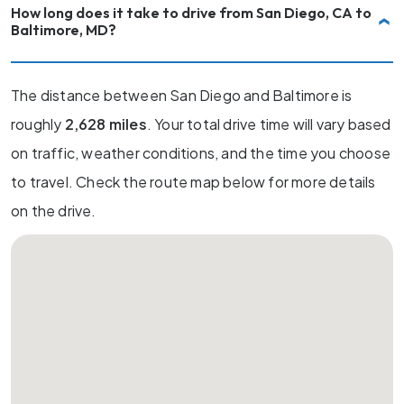
How long does it take to drive from San Diego, CA to
Baltimore, MD?
The distance between San Diego and Baltimore is
roughly
2,628 miles
. Your total drive time will vary based
on traffic, weather conditions, and the time you choose
to travel. Check the route map below for more details
on the drive.