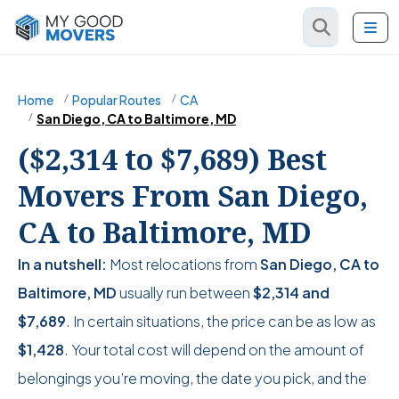
Home
Popular Routes
CA
San Diego, CA to Baltimore, MD
($2,314 to $7,689) Best
Movers From San Diego,
CA to Baltimore, MD
In a nutshell:
Most relocations from
San Diego, CA to
Baltimore, MD
usually run between
$2,314
and
$7,689
. In certain situations, the price can be as low as
$1,428
. Your total cost will depend on the amount of
belongings you’re moving, the date you pick, and the