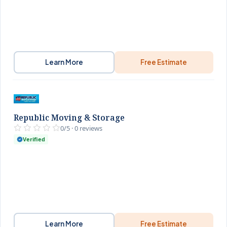
Learn More
Free Estimate
Republic Moving & Storage
0/5 · 0 reviews
Verified
Learn More
Free Estimate