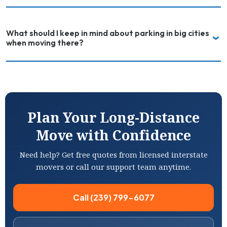
What should I keep in mind about parking in big cities
when moving there?
Plan Your Long-Distance
Move with Confidence
Need help? Get free quotes from licensed interstate
movers or call our support team anytime.
Call (239) 799-6077