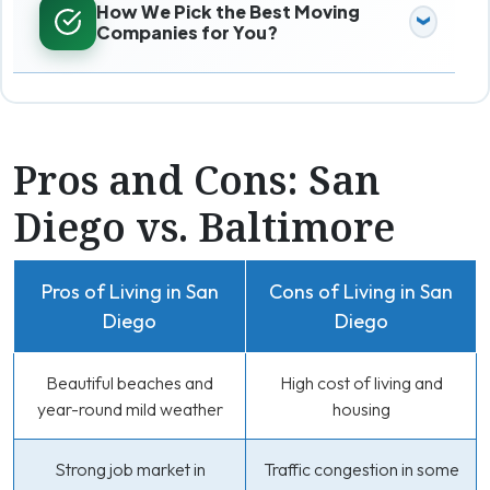
How We Pick the Best Moving
Companies for You?
Pros and Cons: San
Diego vs. Baltimore
Pros of Living in San
Cons of Living in San
Diego
Diego
Beautiful beaches and
High cost of living and
year-round mild weather
housing
Strong job market in
Traffic congestion in some