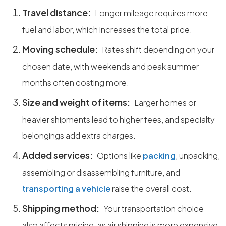
Travel distance:
Longer mileage requires more
fuel and labor, which increases the total price.
Moving schedule:
Rates shift depending on your
chosen date, with weekends and peak summer
months often costing more.
Size and weight of items:
Larger homes or
heavier shipments lead to higher fees, and specialty
belongings add extra charges.
Added services:
Options like
packing
, unpacking,
assembling or disassembling furniture, and
transporting a vehicle
raise the overall cost.
Shipping method:
Your transportation choice
also affects pricing, as air shipping is more expensive