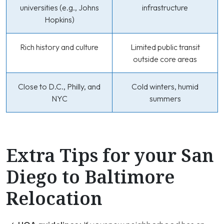
universities (e.g., Johns
infrastructure
Hopkins)
Rich history and culture
Limited public transit
outside core areas
Close to D.C., Philly, and
Cold winters, humid
NYC
summers
Extra Tips for your San
Diego to Baltimore
Relocation