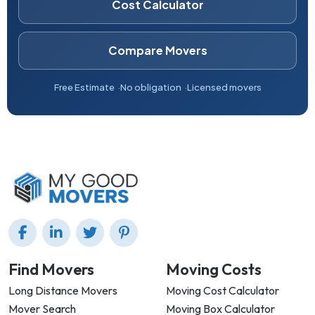
Cost Calculator
Compare Movers
Free Estimate
No obligation
Licensed movers
Find Movers
Moving Costs
Long Distance Movers
Moving Cost Calculator
Mover Search
Moving Box Calculator