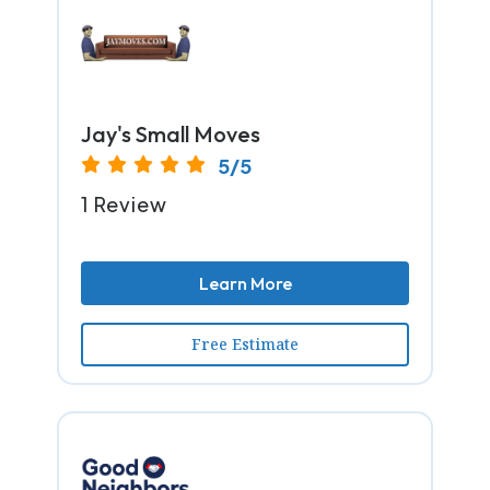
Jay's Small Moves
5/5
1 Review
Learn More
Free Estimate