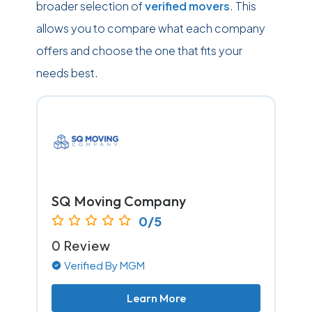
broader selection of
verified movers
. This
allows you to compare what each company
offers and choose the one that fits your
needs best.
SQ Moving Company
0/5
0 Review
Verified By MGM
Learn More