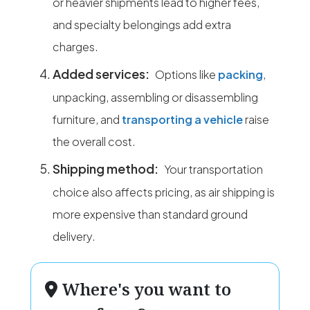
or heavier shipments lead to higher fees,
and specialty belongings add extra
charges.
Added services:
Options like
packing
,
unpacking, assembling or disassembling
furniture, and
transporting a vehicle
raise
the overall cost.
Shipping method:
Your transportation
choice also affects pricing, as air shipping is
more expensive than standard ground
delivery.
Where's you want to