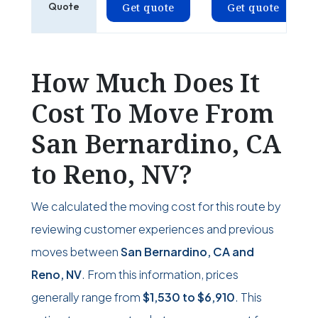
Quote
Get quote
Get quote
How Much Does It
Cost To Move From
San Bernardino, CA
to Reno, NV?
We calculated the moving cost for this route by
reviewing customer experiences and previous
moves between
San Bernardino, CA and
Reno, NV
. From this information, prices
generally range from
$1,530
to
$6,910
. This