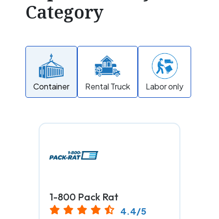
Category
Container
Rental Truck
Labor only
1-800 Pack Rat
4.4/5