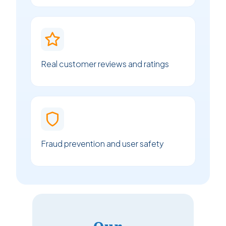
Real customer reviews and ratings
Fraud prevention and user safety