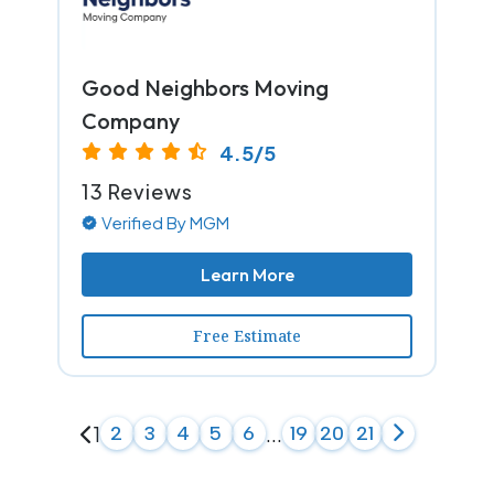
Good Neighbors Moving
Company
4.5/5
13 Reviews
Verified By MGM
Learn More
Free Estimate
1
2
3
4
5
6
...
19
20
21