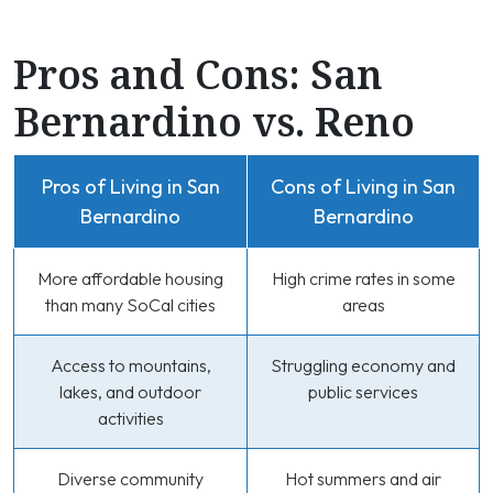
Pros and Cons: San
Bernardino vs. Reno
Pros of Living in San
Cons of Living in San
Bernardino
Bernardino
More affordable housing
High crime rates in some
than many SoCal cities
areas
Access to mountains,
Struggling economy and
lakes, and outdoor
public services
activities
Diverse community
Hot summers and air