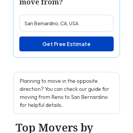
move from?
Get Free Estimate
Planning to move in the opposite
direction? You can check our guide for
moving from Reno to San Bernardino
for helpful details.
Top Movers by