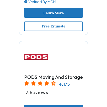
Verified By MGM
Learn More
Free Estimate
PODS Moving And Storage
4.1/5
13 Reviews