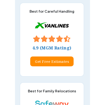
Best for Careful Handling
4.9 (MGM Rating)
Get Free Estimates
Best for Family Relocations