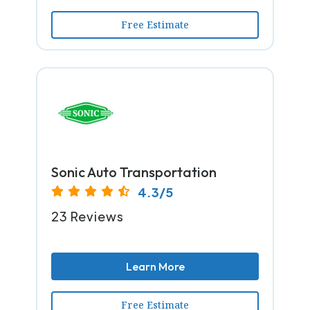
Free Estimate
Sonic Auto Transportation
4.3/5
23 Reviews
Learn More
Free Estimate