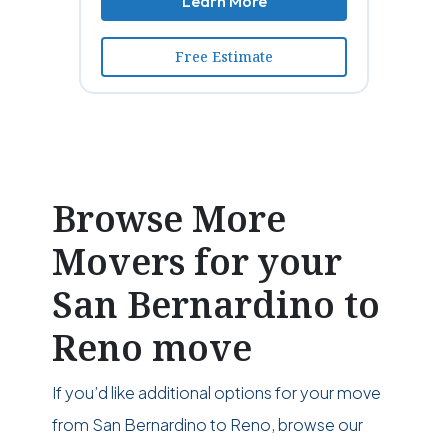
Learn More
Free Estimate
Browse More
Movers for your
San Bernardino to
Reno move
If you’d like additional options for your move
from San Bernardino to Reno, browse our