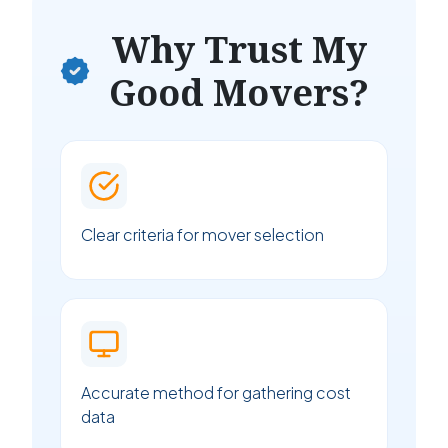
Why Trust My
Good Movers?
Clear criteria for mover selection
Accurate method for gathering cost
data