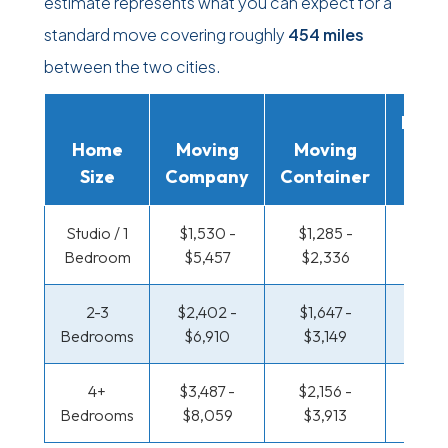
estimate represents what you can expect for a
standard move covering roughly
454 miles
between the two cities.
Movi
Home
Moving
Moving
Rent
Size
Company
Container
Truc
Studio / 1
$1,530 -
$1,285 -
$469 
Bedroom
$5,457
$2,336
$81
2-3
$2,402 -
$1,647 -
$478 
Bedrooms
$6,910
$3,149
$96
4+
$3,487 -
$2,156 -
$592 
Bedrooms
$8,059
$3,913
$1,14