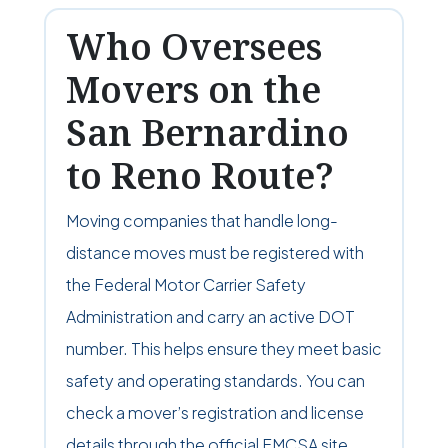
Who Oversees
Movers on the
San Bernardino
to Reno Route?
Moving companies that handle long-
distance moves must be registered with
the Federal Motor Carrier Safety
Administration and carry an active DOT
number. This helps ensure they meet basic
safety and operating standards. You can
check a mover’s registration and license
details through the official FMCSA site