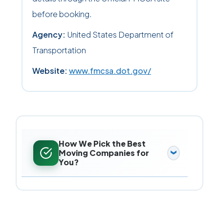
before booking.
Agency:
United States Department of
Transportation
Website:
www.fmcsa.dot.gov/
How We Pick the Best
Moving Companies for
You?