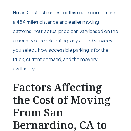
Note:
Cost estimates for this route come from
a
454 miles
distance and earlier moving
patterns. Your actual price can vary based on the
amount you’re relocating, any added services
you select, how accessible parking is for the
truck, current demand, and the movers’
availability.
Factors Affecting
the Cost of Moving
From San
Bernardino, CA to