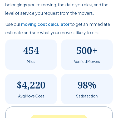
belongings you’re moving, the date you pick, and the
level of service you request from the movers.
Use our
moving cost calculator
to get an immediate
estimate and see what your move is likely to cost.
454
500+
Miles
Verified Movers
$4,220
98%
Avg Move Cost
Satisfaction