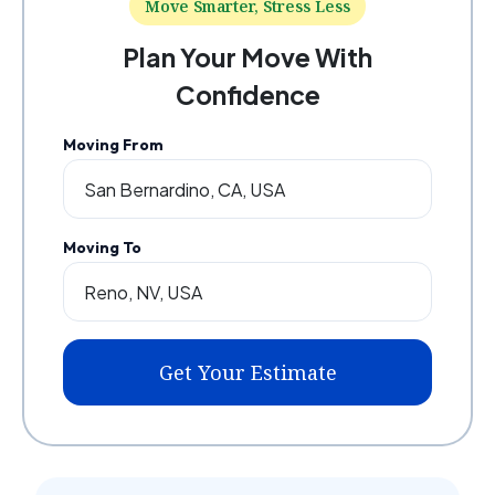
Move Smarter, Stress Less
Plan Your Move With
Confidence
Moving From
Moving To
Get Your Estimate