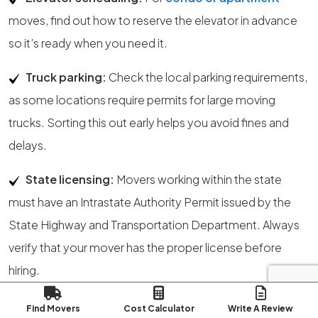
moves, find out how to reserve the elevator in advance
so it’s ready when you need it.
Truck parking:
Check the local parking requirements,
as some locations require permits for large moving
trucks. Sorting this out early helps you avoid fines and
delays.
State licensing:
Movers working within the state
must have an Intrastate Authority Permit issued by the
State Highway and Transportation Department. Always
verify that your mover has the proper license before
hiring.
Regulatory authority:
The State Public Service
Find Movers
Cost Calculator
Write A Review