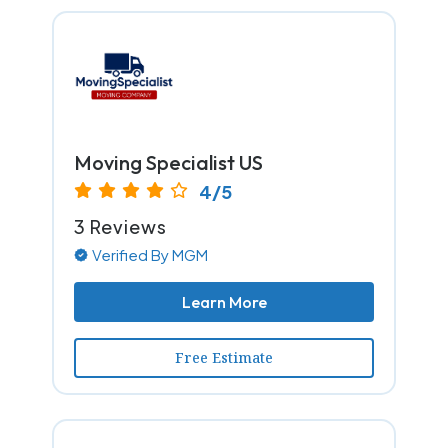
Moving Specialist US
4/5
3 Reviews
Verified By MGM
Learn More
Free Estimate