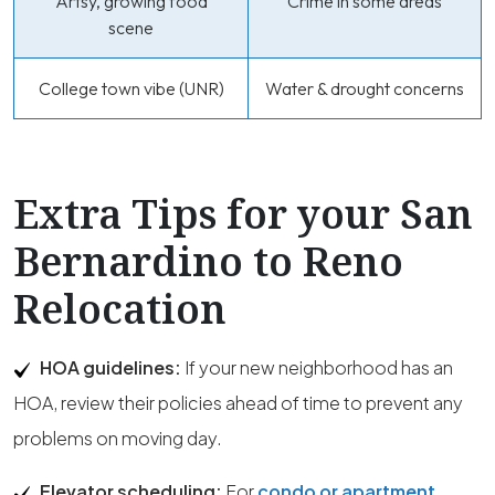
Artsy, growing food
Crime in some areas
scene
College town vibe (UNR)
Water & drought concerns
Extra Tips for your San
Bernardino to Reno
Relocation
HOA guidelines:
If your new neighborhood has an
HOA, review their policies ahead of time to prevent any
problems on moving day.
Elevator scheduling:
For
condo or apartment