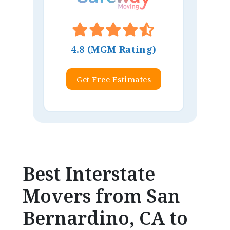
4.8 (MGM Rating)
Get Free Estimates
Best Interstate
Movers from San
Bernardino, CA to