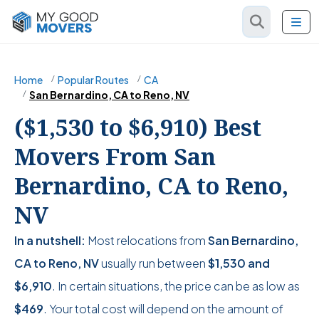
Home
Popular Routes
CA
San Bernardino, CA to Reno, NV
($1,530 to $6,910) Best
Movers From San
Bernardino, CA to Reno,
NV
In a nutshell:
Most relocations from
San Bernardino,
CA to Reno, NV
usually run between
$1,530
and
$6,910
. In certain situations, the price can be as low as
$469
. Your total cost will depend on the amount of