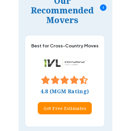
Our
Recommended
i
Movers
Best for Cross-Country Moves
4.8 (MGM Rating)
Get Free Estimates