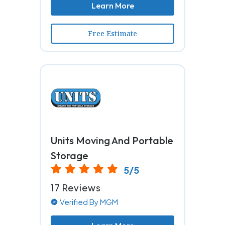
Learn More
Free Estimate
Units Moving And Portable
Storage
5/5
17 Reviews
Verified By MGM