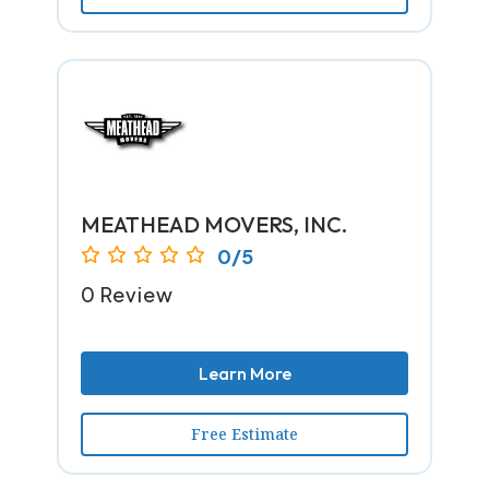
MEATHEAD MOVERS, INC.
0/5
0 Review
Learn More
Free Estimate