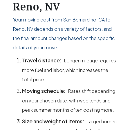
Reno, NV
Your moving cost from San Bernardino, CA to
Reno, NV depends on a variety of factors, and
the final amount changes based on the specific
details of your move.
Travel distance:
Longer mileage requires
more fuel and labor, which increases the
total price.
Moving schedule:
Rates shift depending
on your chosen date, with weekends and
peak summer months often costing more.
Size and weight of items:
Larger homes