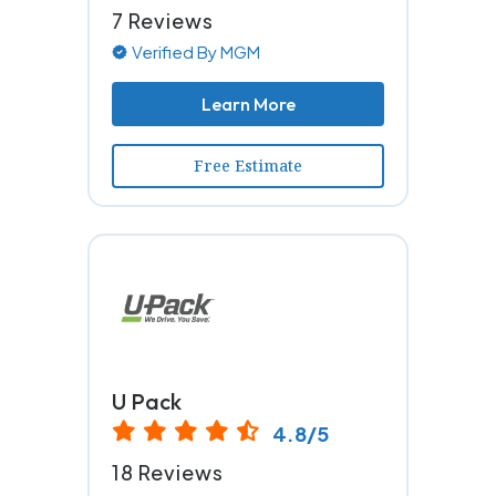
7 Reviews
Verified By MGM
Learn More
Free Estimate
U Pack
4.8/5
18 Reviews