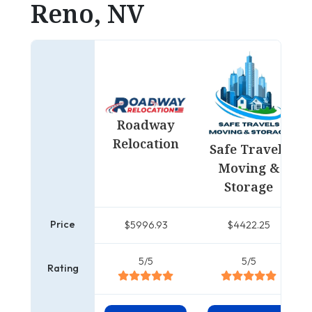
Reno, NV
Roadway
Relocation
Safe Travels
Moving &
Storage
Price
$5996.93
$4422.25
5/5
5/5
Rating