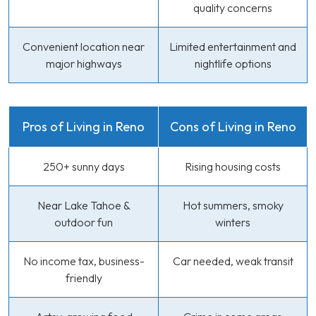
quality concerns
Convenient location near
Limited entertainment and
major highways
nightlife options
Pros of Living in Reno
Cons of Living in Reno
250+ sunny days
Rising housing costs
Near Lake Tahoe &
Hot summers, smoky
outdoor fun
winters
No income tax, business-
Car needed, weak transit
friendly