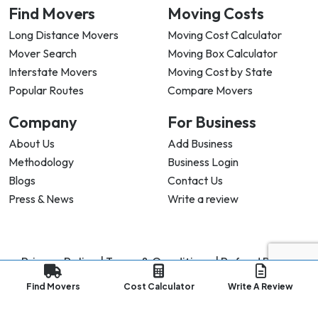
Find Movers
Moving Costs
Long Distance Movers
Moving Cost Calculator
Mover Search
Moving Box Calculator
Interstate Movers
Moving Cost by State
Popular Routes
Compare Movers
Company
For Business
About Us
Add Business
Methodology
Business Login
Blogs
Contact Us
Press & News
Write a review
Privacy Policy |
Terms & Conditions |
Refund Policy
Copyright ©
2026
My Good Movers All Rights Reserved.
Find Movers
Cost Calculator
Write A Review