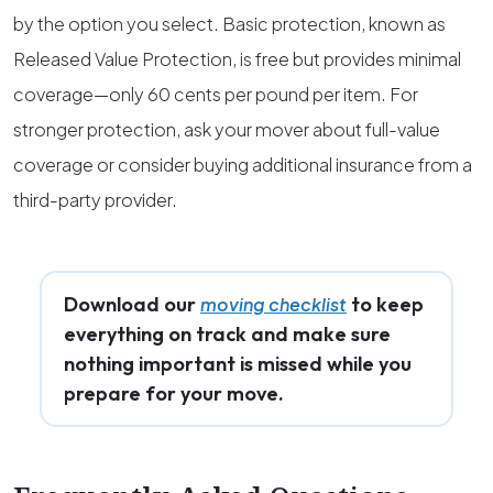
by the option you select. Basic protection, known as
Released Value Protection, is free but provides minimal
coverage—only 60 cents per pound per item. For
stronger protection, ask your mover about full-value
coverage or consider buying additional insurance from a
third-party provider.
Download our
to keep
moving checklist
everything on track and make sure
nothing important is missed while you
prepare for your move.