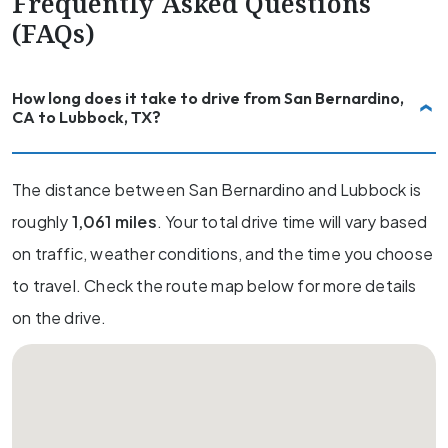
Frequently Asked Questions
(FAQs)
How long does it take to drive from San Bernardino,
CA to Lubbock, TX?
The distance between San Bernardino and Lubbock is
roughly
1,061 miles
. Your total drive time will vary based
on traffic, weather conditions, and the time you choose
to travel. Check the route map below for more details
on the drive.