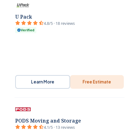
U Pack
4.8/5 · 18 reviews
Verified
Learn More
Free Estimate
PODS Moving and Storage
4.1/5 · 13 reviews