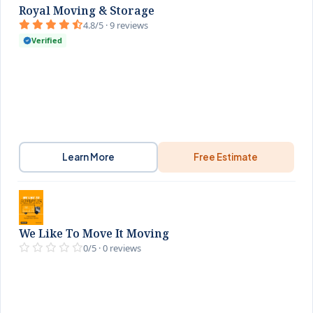
Royal Moving & Storage
4.8/5 · 9 reviews
Verified
Learn More
Free Estimate
We Like To Move It Moving
0/5 · 0 reviews