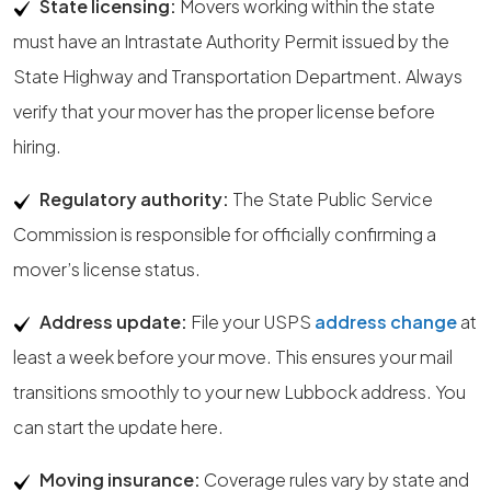
State licensing:
Movers working within the state
must have an Intrastate Authority Permit issued by the
State Highway and Transportation Department. Always
verify that your mover has the proper license before
hiring.
Regulatory authority:
The State Public Service
Commission is responsible for officially confirming a
mover’s license status.
Address update:
File your USPS
address change
at
least a week before your move. This ensures your mail
transitions smoothly to your new Lubbock address. You
can start the update here.
Moving insurance:
Coverage rules vary by state and