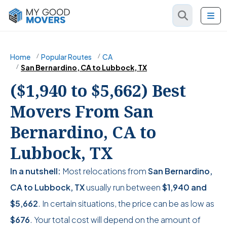
Home
Popular Routes
CA
San Bernardino, CA to Lubbock, TX
($1,940 to $5,662) Best
Movers From San
Bernardino, CA to
Lubbock, TX
In a nutshell:
Most relocations from
San Bernardino,
CA to Lubbock, TX
usually run between
$1,940
and
$5,662
. In certain situations, the price can be as low as
$676
. Your total cost will depend on the amount of