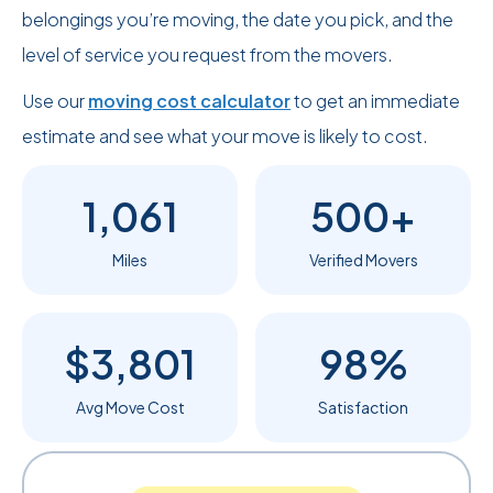
belongings you’re moving, the date you pick, and the
level of service you request from the movers.
Use our
moving cost calculator
to get an immediate
estimate and see what your move is likely to cost.
1,061
500+
Miles
Verified Movers
$3,801
98%
Avg Move Cost
Satisfaction