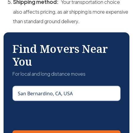
Shipping method:
Your transportation choice
also affects pricing, as air shipping is more expensive
than standard ground delivery.
Find Movers Near
You
For local and long distance moves