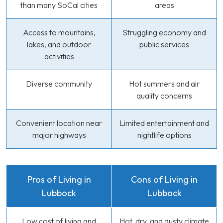
than many SoCal cities
areas
Access to mountains,
Struggling economy and
lakes, and outdoor
public services
activities
Diverse community
Hot summers and air
quality concerns
Convenient location near
Limited entertainment and
major highways
nightlife options
Pros of Living in
Cons of Living in
Lubbock
Lubbock
Low cost of living and
Hot, dry, and dusty climate