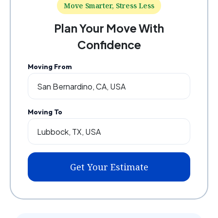
Move Smarter, Stress Less
Plan Your Move With
Confidence
Moving From
Moving To
Get Your Estimate