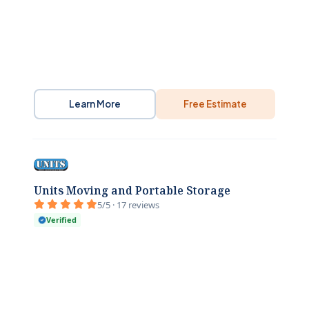
Learn More
Free Estimate
Units Moving and Portable Storage
5/5 · 17 reviews
Verified