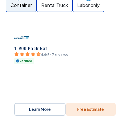
Container
Rental Truck
Labor only
1-800 Pack Rat
4.4/5 · 7 reviews
Verified
Learn More
Free Estimate