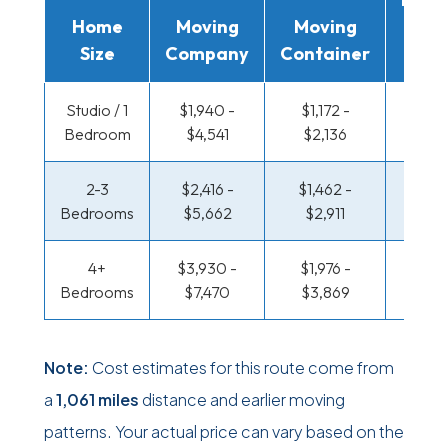
Home
Moving
Moving
Rent
Size
Company
Container
Truc
Studio / 1
$1,940 -
$1,172 -
$676 
Bedroom
$4,541
$2,136
$1,27
2-3
$2,416 -
$1,462 -
$719 
Bedrooms
$5,662
$2,911
$1,45
4+
$3,930 -
$1,976 -
$936 
Bedrooms
$7,470
$3,869
$1,83
Note:
Cost estimates for this route come from
a
1,061 miles
distance and earlier moving
patterns. Your actual price can vary based on the