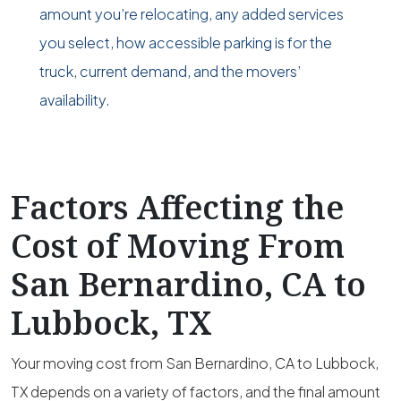
amount you’re relocating, any added services
you select, how accessible parking is for the
truck, current demand, and the movers’
availability.
Factors Affecting the
Cost of Moving From
San Bernardino, CA to
Lubbock, TX
Your moving cost from San Bernardino, CA to Lubbock,
TX depends on a variety of factors, and the final amount