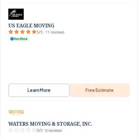
US EAGLE MOVING
5/5 · 11 reviews
Verified
Learn More
Free Estimate
WATERS MOVING & STORAGE, INC.
0/5 · 0 reviews