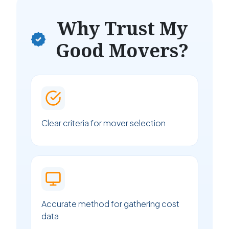
Why Trust My
Good Movers?
Clear criteria for mover selection
Accurate method for gathering cost
data