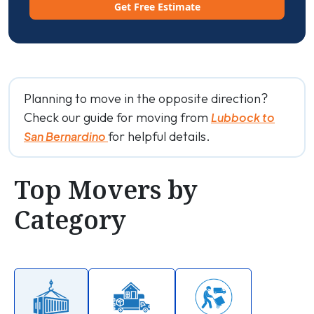
Get Free Estimate
Planning to move in the opposite direction?
Check our guide for moving from
Lubbock to
for helpful details.
San Bernardino
Top Movers by
Category