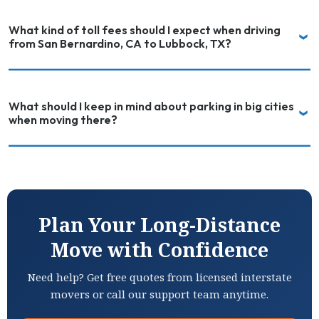
What kind of toll fees should I expect when driving
from San Bernardino, CA to Lubbock, TX?
What should I keep in mind about parking in big cities
when moving there?
Plan Your Long-Distance
Move with Confidence
Need help? Get free quotes from licensed interstate
movers or call our support team anytime.