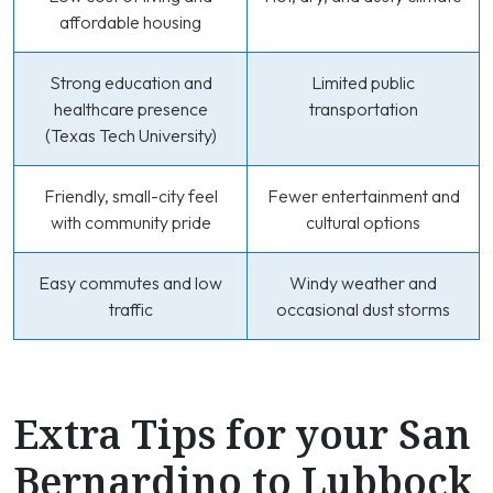
affordable housing
Strong education and
Limited public
healthcare presence
transportation
(Texas Tech University)
Friendly, small-city feel
Fewer entertainment and
with community pride
cultural options
Easy commutes and low
Windy weather and
traffic
occasional dust storms
Extra Tips for your San
Bernardino to Lubbock