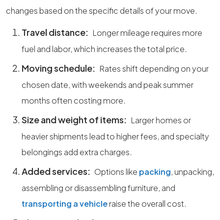
changes based on the specific details of your move.
Travel distance:
Longer mileage requires more
fuel and labor, which increases the total price.
Moving schedule:
Rates shift depending on your
chosen date, with weekends and peak summer
months often costing more.
Size and weight of items:
Larger homes or
heavier shipments lead to higher fees, and specialty
belongings add extra charges.
Added services:
Options like
packing
, unpacking,
assembling or disassembling furniture, and
transporting a vehicle
raise the overall cost.