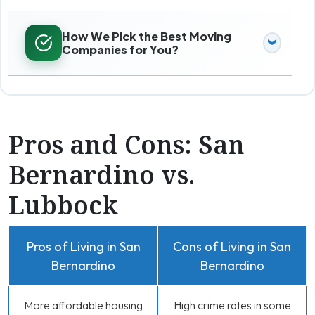
How We Pick the Best Moving
Companies for You?
Pros and Cons: San
Bernardino vs.
Lubbock
Pros of Living in San
Cons of Living in San
Bernardino
Bernardino
More affordable housing
High crime rates in some