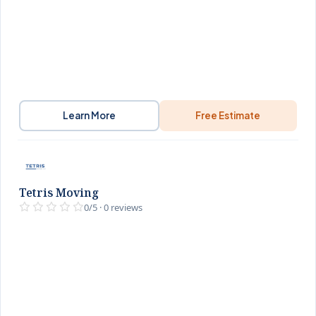
Learn More
Free Estimate
Tetris Moving
0/5 · 0 reviews