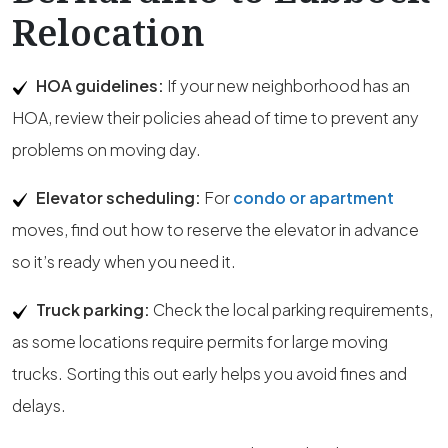
Relocation
HOA guidelines:
If your new neighborhood has an
HOA, review their policies ahead of time to prevent any
problems on moving day.
Elevator scheduling:
For
condo or apartment
moves, find out how to reserve the elevator in advance
so it’s ready when you need it.
Truck parking:
Check the local parking requirements,
as some locations require permits for large moving
trucks. Sorting this out early helps you avoid fines and
delays.