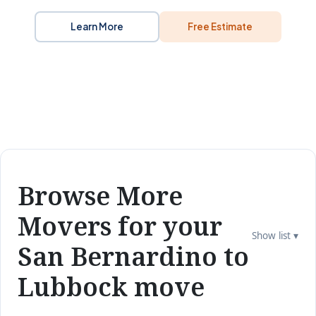
Learn More
Free Estimate
Browse More
Movers for your
Show list ▾
San Bernardino to
Lubbock move