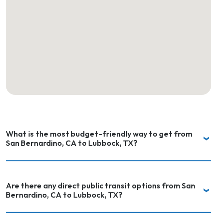
What is the most budget-friendly way to get from
San Bernardino, CA to Lubbock, TX?
Are there any direct public transit options from San
Bernardino, CA to Lubbock, TX?