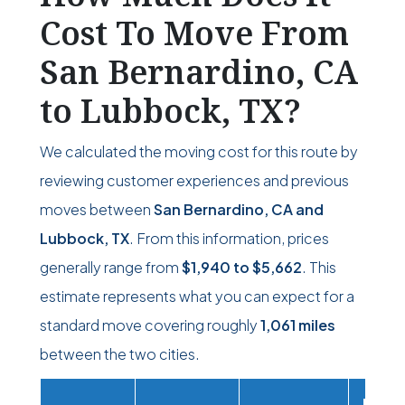
Cost To Move From
San Bernardino, CA
to Lubbock, TX?
We calculated the moving cost for this route by
reviewing customer experiences and previous
moves between
San Bernardino, CA and
Lubbock, TX
. From this information, prices
generally range from
$1,940
to
$5,662
. This
estimate represents what you can expect for a
standard move covering roughly
1,061 miles
between the two cities.
Movi