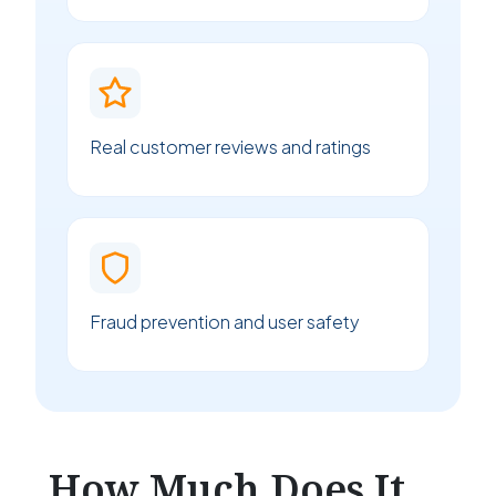
Real customer reviews and ratings
Fraud prevention and user safety
How Much Does It