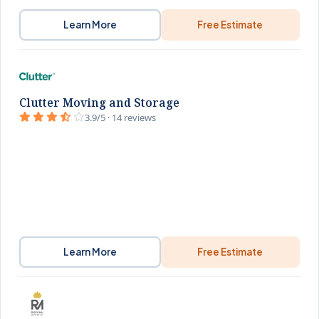
Learn More
Free Estimate
Clutter Moving and Storage
3.9/5 · 14 reviews
Learn More
Free Estimate