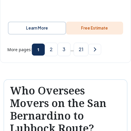
Learn More
Free Estimate
2
3
21
More pages:
1
…
Who Oversees
Movers on the San
Bernardino to
Lubbock Route?