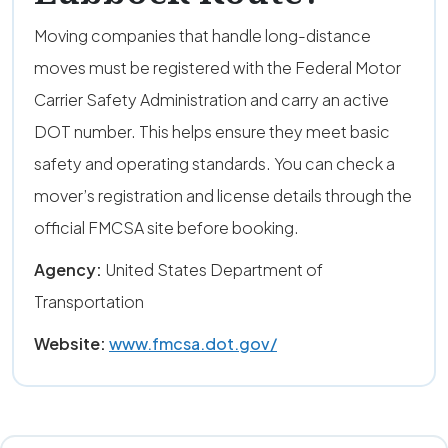
Moving companies that handle long-distance
moves must be registered with the Federal Motor
Carrier Safety Administration and carry an active
DOT number. This helps ensure they meet basic
safety and operating standards. You can check a
mover’s registration and license details through the
official FMCSA site before booking.
Agency:
United States Department of
Transportation
Website:
www.fmcsa.dot.gov/