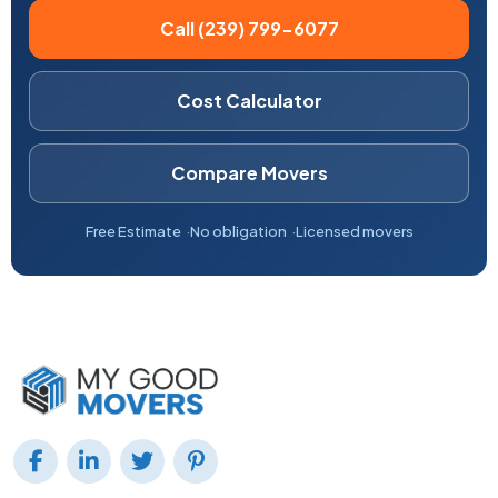
Call (239) 799-6077
Cost Calculator
Compare Movers
Free Estimate
No obligation
Licensed movers