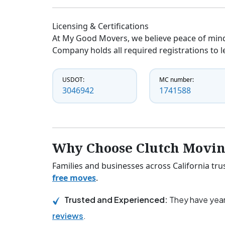
Licensing & Certifications
At My Good Movers, we believe peace of mind
Company holds all required registrations to l
USDOT:
MC number:
3046942
1741588
Why Choose Clutch Movi
Families and businesses across California tr
free moves
.
Trusted and Experienced:
They have year
reviews
.