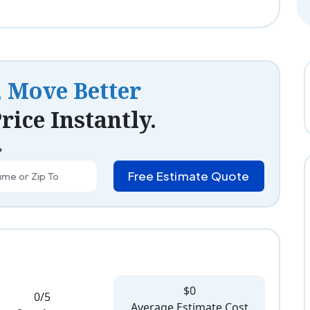
, Move Better
rice Instantly.
*
Free Estimate Quote
$0
0/5
Average Estimate Cost