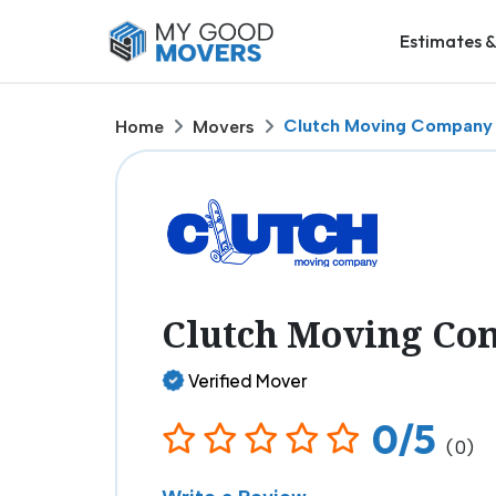
Estimates &
Clutch Moving Company
Home
Movers
Clutch Moving Co
Verified Mover
0/5
(0)