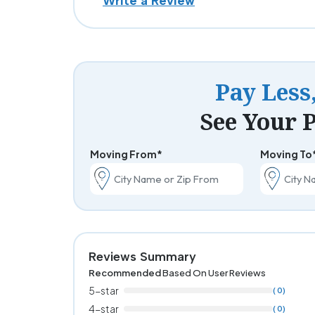
Write a Review
Pay Less
See Your P
Moving From*
Moving To
Reviews Summary
Recommended
Based On User Reviews
5-star
( 0)
4-star
( 0)