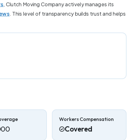
rs
, Clutch Moving Company actively manages its
iews
. This level of transparency builds trust and helps
overage
Workers Compensation
000
Covered