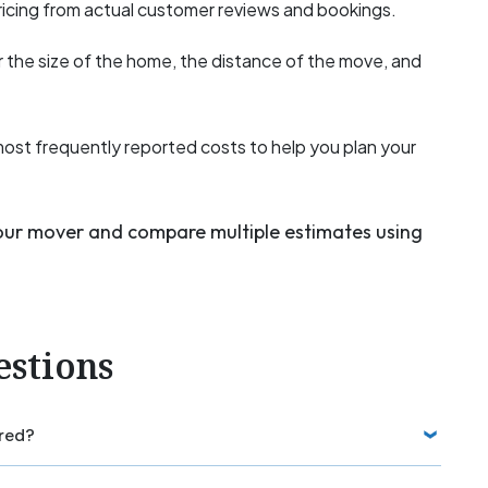
icing from actual customer reviews and bookings.
 the size of the home, the distance of the move, and
most frequently reported costs to help you plan your
your mover and compare multiple estimates using
estions
red?