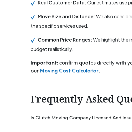
Real Customer Data:
Our estimates use pr
Move Size and Distance:
We also consider
the specific services used.
Common Price Ranges:
We highlight the 
budget realistically.
Important:
confirm quotes directly with 
our
Moving Cost Calculator
.
Frequently Asked Qu
Is Clutch Moving Company Licensed And Insu