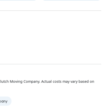
Clutch Moving Company. Actual costs may vary based on
mpany