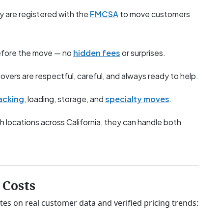
y are registered with the
FMCSA
to move customers
before the move — no
hidden fees
or surprises.
overs are respectful, careful, and always ready to help.
acking
, loading, storage, and
specialty moves
.
h locations across California, they can handle both
Costs
tes on real customer data and verified pricing trends: