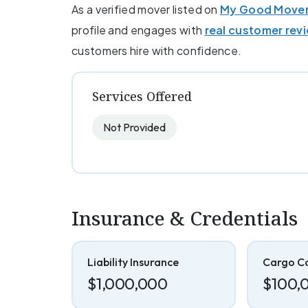
As a verified mover listed on
My Good Move
profile and engages with
real customer rev
customers hire with confidence.
Services Offered
Not Provided
Insurance & Credentials
Liability Insurance
Cargo C
$1,000,000
$100,