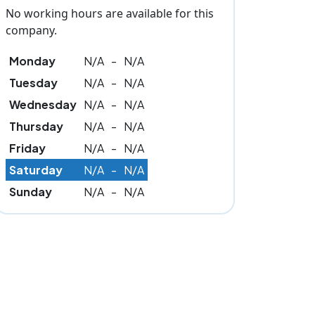
No working hours are available for this
company.
Monday
N/A
-
N/A
Tuesday
N/A
-
N/A
Wednesday
N/A
-
N/A
Thursday
N/A
-
N/A
Friday
N/A
-
N/A
Saturday
N/A
-
N/A
Sunday
N/A
-
N/A