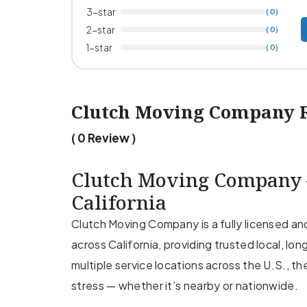
3-star
( 0)
2-star
( 0)
1-star
( 0)
Clutch Moving Company 
( 0 Review )
Clutch Moving Company –
California
Clutch Moving Company is a fully licensed a
across California, providing trusted local, lo
multiple service locations across the U.S., t
stress — whether it’s nearby or nationwide.