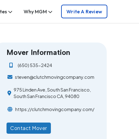
tes
Why MGM
Write A Review
Mover Information
(650) 535-2424
steven@clutchmovingcompany.com
975 Linden Ave, South San Francisco,
South San Francisco CA, 94080
https://clutchmovingcompany.com/
Contact Mover