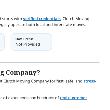
 starts with
verified credentials
. Clutch Moving
egally operate both local and interstate moves.
State License:
Not Provided
ng Company?
ust Clutch Moving Company for fast, safe, and
stress-
s of experience and hundreds of
real customer