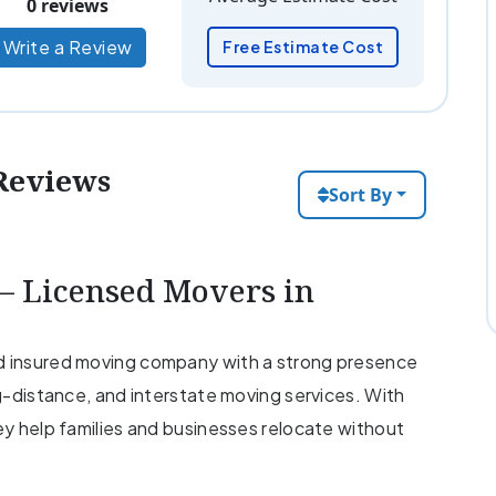
0 reviews
Write a Review
Free Estimate Cost
Reviews
Sort By
 Licensed Movers in
nd insured moving company with a strong presence
ng-distance, and interstate moving services. With
hey help families and businesses relocate without