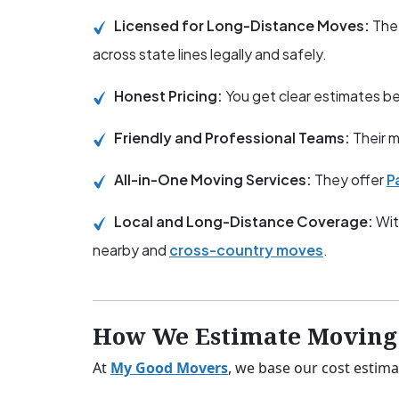
Licensed for Long-Distance Moves:
The
across state lines legally and safely.
Honest Pricing:
You get clear estimates 
Friendly and Professional Teams:
Their m
All-in-One Moving Services:
They offer
P
Local and Long-Distance Coverage:
Wit
nearby and
cross-country moves
.
How We Estimate Moving 
At
My Good Movers
, we base our cost estima