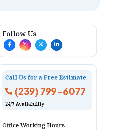
Follow Us
Call Us for a Free Estimate
(239) 799-6077
24/7 Availability
Office Working Hours