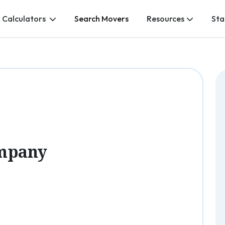
 Calculators
Search Movers
Resources
Sta
mpany