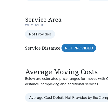
Service Area
WE MOVE TO
Not Provided
Service Distance:
NOT PROVIDED
Average Moving Costs
Below are estimated price ranges for moves with 
distance, complexity, and additional services.
Average Cost Details Not Provided by the Co