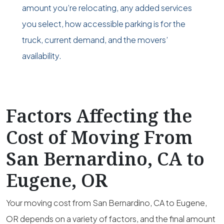
amount you’re relocating, any added services
you select, how accessible parking is for the
truck, current demand, and the movers’
availability.
Factors Affecting the
Cost of Moving From
San Bernardino, CA to
Eugene, OR
Your moving cost from San Bernardino, CA to Eugene,
OR depends on a variety of factors, and the final amount