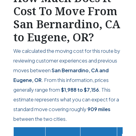
Cost To Move From
San Bernardino, CA
to Eugene, OR?
We calculated the moving cost for this route by
reviewing customer experiences and previous
moves between
San Bernardino, CA and
Eugene, OR
. From this information, prices
generally range from
$1,988
to
$7,156
. This
estimate represents what you can expect for a
standard move covering roughly
909 miles
between the two cities.
Movi