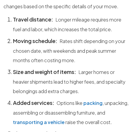
changes based on the specific details of your move.
Travel distance:
Longer mileage requires more
fuel and labor, which increases the total price.
Moving schedule:
Rates shift depending on your
chosen date, with weekends and peak summer
months often costing more.
Size and weight of items:
Larger homes or
heavier shipments lead to higher fees, and specialty
belongings add extra charges.
Added services:
Options like
packing
, unpacking,
assembling or disassembling furniture, and
transporting a vehicle
raise the overall cost.