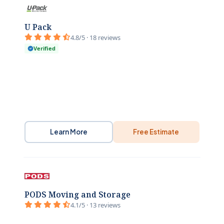
U Pack
4.8/5 · 18 reviews
Verified
Learn More
Free Estimate
PODS Moving and Storage
4.1/5 · 13 reviews