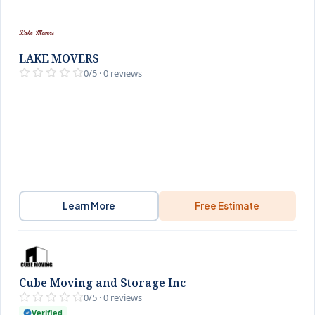
LAKE MOVERS
0/5 · 0 reviews
Learn More
Free Estimate
Cube Moving and Storage Inc
0/5 · 0 reviews
Verified