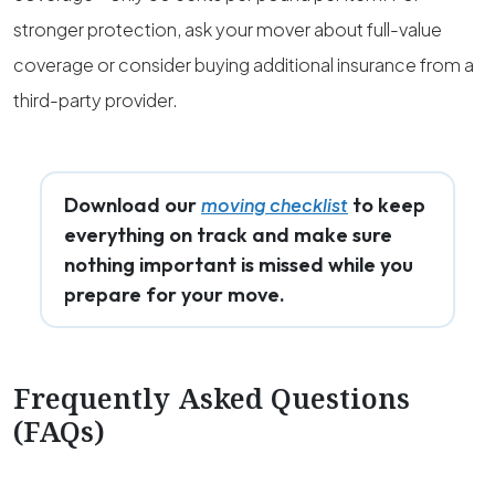
stronger protection, ask your mover about full-value
coverage or consider buying additional insurance from a
third-party provider.
Download our
to keep
moving checklist
everything on track and make sure
nothing important is missed while you
prepare for your move.
Frequently Asked Questions
(FAQs)