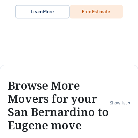
Learn More
Free Estimate
Browse More
Movers for your
Show list ▾
San Bernardino to
Eugene move