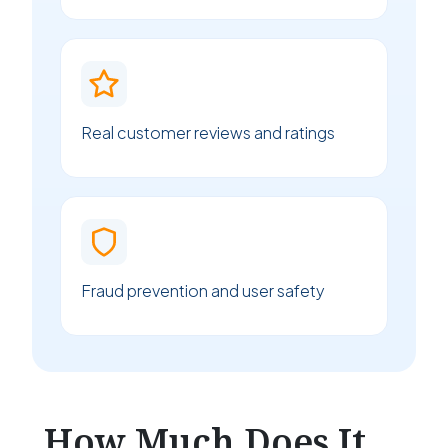
Real customer reviews and ratings
Fraud prevention and user safety
How Much Does It