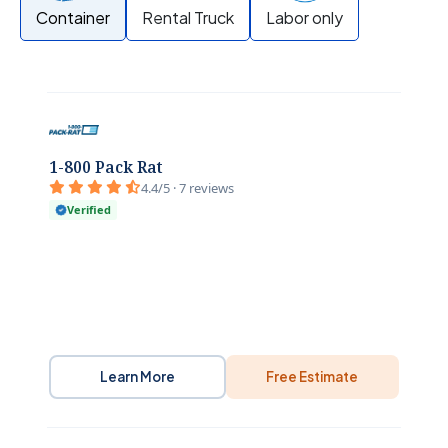
Container
Rental Truck
Labor only
1-800 Pack Rat
4.4/5 · 7 reviews
Verified
Learn More
Free Estimate