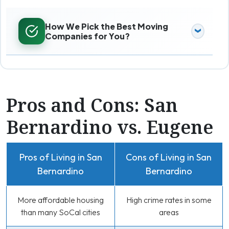
How We Pick the Best Moving
Companies for You?
Pros and Cons: San
Bernardino vs. Eugene
Pros of Living in San
Cons of Living in San
Bernardino
Bernardino
More affordable housing
High crime rates in some
than many SoCal cities
areas