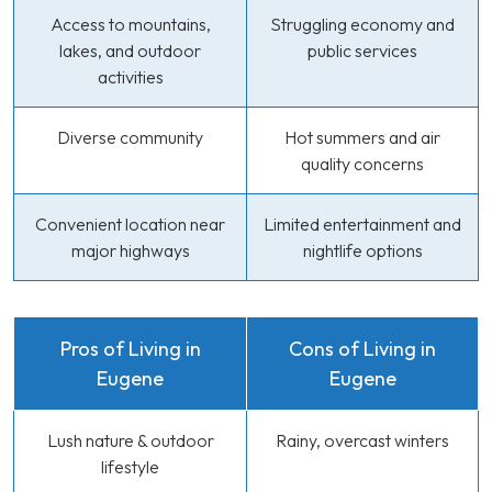
Access to mountains,
Struggling economy and
lakes, and outdoor
public services
activities
Diverse community
Hot summers and air
quality concerns
Convenient location near
Limited entertainment and
major highways
nightlife options
Pros of Living in
Cons of Living in
Eugene
Eugene
Lush nature & outdoor
Rainy, overcast winters
lifestyle