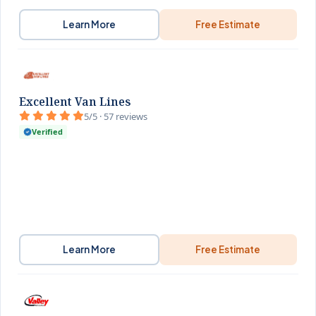
Learn More
Free Estimate
Excellent Van Lines
5/5 · 57 reviews
Verified
Learn More
Free Estimate