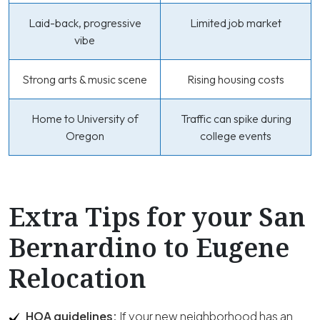
Laid-back, progressive
Limited job market
vibe
Strong arts & music scene
Rising housing costs
Home to University of
Traffic can spike during
Oregon
college events
Extra Tips for your San
Bernardino to Eugene
Relocation
HOA guidelines:
If your new neighborhood has an