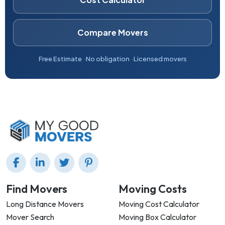
Compare Movers
Free Estimate
No obligation
Licensed movers
Find Movers
Moving Costs
Long Distance Movers
Moving Cost Calculator
Mover Search
Moving Box Calculator