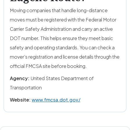
Moving companies that handle long-distance
moves must be registered with the Federal Motor
Carrier Safety Administration and carry an active
DOT number. This helps ensure they meet basic
safety and operating standards. You can check a
mover’s registration and license details through the
official FMCSA site before booking.
Agency:
United States Department of
Transportation
Website:
www.fmcsa.dot.gov/