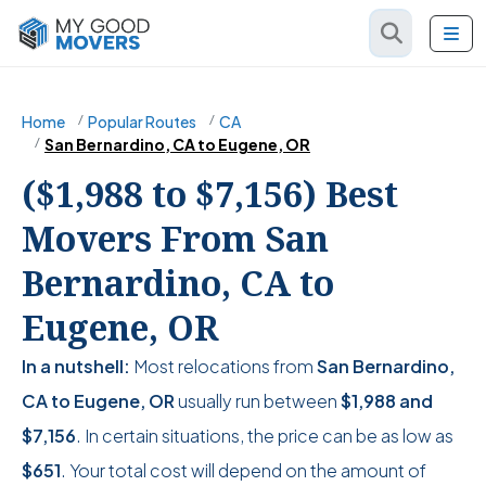
Home
Popular Routes
CA
San Bernardino, CA to Eugene, OR
($1,988 to $7,156) Best
Movers From San
Bernardino, CA to
Eugene, OR
In a nutshell:
Most relocations from
San Bernardino,
CA to Eugene, OR
usually run between
$1,988
and
$7,156
. In certain situations, the price can be as low as
$651
. Your total cost will depend on the amount of