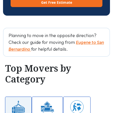
Get Free Estimate
Planning to move in the opposite direction?
Check our guide for moving from
Eugene to San
for helpful details.
Bernardino
Top Movers by
Category