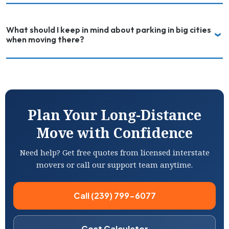
What should I keep in mind about parking in big cities
when moving there?
Plan Your Long-Distance
Move with Confidence
Need help? Get free quotes from licensed interstate
movers or call our support team anytime.
Call (239) 799-6077
Cost Calculator