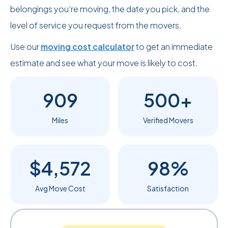
belongings you’re moving, the date you pick, and the
level of service you request from the movers.
Use our
moving cost calculator
to get an immediate
estimate and see what your move is likely to cost.
909
500+
Miles
Verified Movers
$4,572
98%
Avg Move Cost
Satisfaction