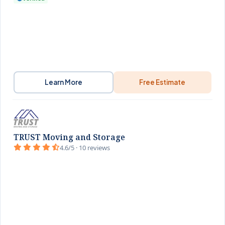
Learn More
Free Estimate
TRUST Moving and Storage
4.6/5 · 10 reviews