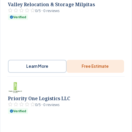
Valley Relocation & Storage Milpitas
0/5 · 0 reviews
Verified
Learn More
Free Estimate
Priority One Logistics LLC
0/5 · 0 reviews
Verified