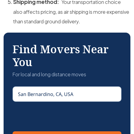
Shipping method:
Your transportation choice
also affects pricing, as air shipping is more expensive
than standard ground delivery.
Find Movers Near
You
For local and long distance moves