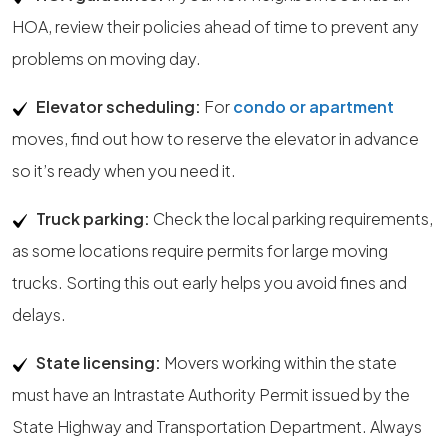
HOA, review their policies ahead of time to prevent any
problems on moving day.
Elevator scheduling:
For
condo or apartment
moves, find out how to reserve the elevator in advance
so it’s ready when you need it.
Truck parking:
Check the local parking requirements,
as some locations require permits for large moving
trucks. Sorting this out early helps you avoid fines and
delays.
State licensing:
Movers working within the state
must have an Intrastate Authority Permit issued by the
State Highway and Transportation Department. Always