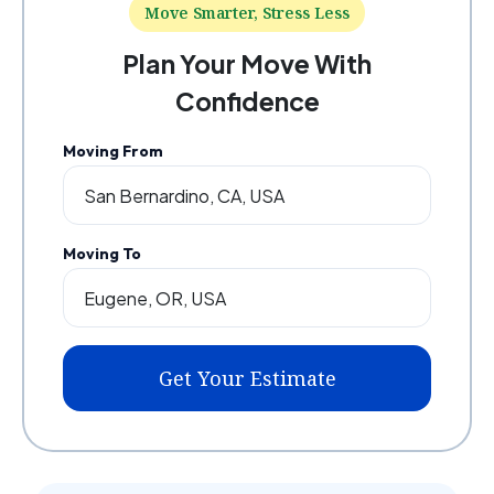
Move Smarter, Stress Less
Plan Your Move With
Confidence
Moving From
Moving To
Get Your Estimate