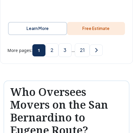
Learn More
Free Estimate
2
3
21
More pages:
1
…
Who Oversees
Movers on the San
Bernardino to
Eugene Route?