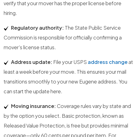
verify that your mover has the proper license before
hiring.
Regulatory authority:
The State Public Service
Commission is responsible for officially confirming a
mover’s license status.
Address update:
File your USPS
address change
at
least a week before your move. This ensures your mail
transitions smoothly to your new Eugene address. You
can start the update here.
Moving insurance:
Coverage rules vary by state and
by the option you select. Basic protection, known as
Released Value Protection, is free but provides minimal
coverage—only 60 cents per pound per item. For