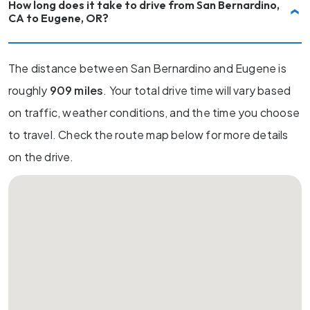
How long does it take to drive from San Bernardino,
CA to Eugene, OR?
The distance between San Bernardino and Eugene is
roughly
909 miles
. Your total drive time will vary based
on traffic, weather conditions, and the time you choose
to travel. Check the route map below for more details
on the drive.