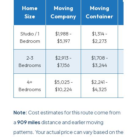
Home
Moving
Moving
Rent
Size
Company
Container
Truc
Studio / 1
$1,988 -
$1,314 -
$651 
Bedroom
$5,197
$2,273
$1,19
2-3
$2,913 -
$1,708 -
$700
Bedrooms
$7,156
$3,244
$1,46
4+
$5,025 -
$2,241 -
$849 
Bedrooms
$10,224
$4,325
$1,73
Note:
Cost estimates for this route come from
a
909 miles
distance and earlier moving
patterns. Your actual price can vary based on the