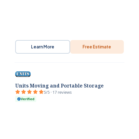
Learn More
Free Estimate
Units Moving and Portable Storage
5/5 · 17 reviews
Verified