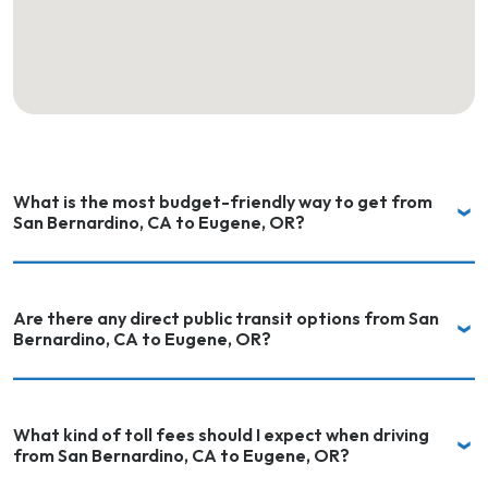
What is the most budget-friendly way to get from
San Bernardino, CA to Eugene, OR?
Are there any direct public transit options from San
Bernardino, CA to Eugene, OR?
What kind of toll fees should I expect when driving
from San Bernardino, CA to Eugene, OR?