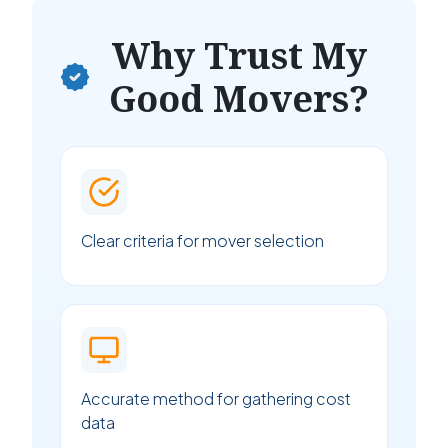
Why Trust My
Good Movers?
Clear criteria for mover selection
Accurate method for gathering cost
data