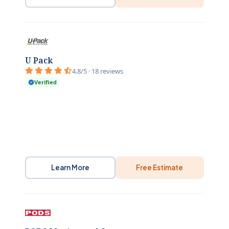
U Pack
4.8/5 · 18 reviews
Verified
Learn More
Free Estimate