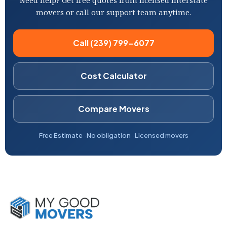
Need help? Get free quotes from licensed interstate
movers or call our support team anytime.
Call (239) 799-6077
Cost Calculator
Compare Movers
Free Estimate
No obligation
Licensed movers