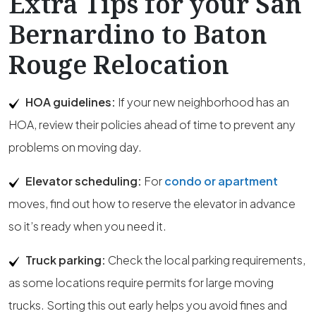
Extra Tips for your San
Bernardino to Baton
Rouge Relocation
HOA guidelines:
If your new neighborhood has an
HOA, review their policies ahead of time to prevent any
problems on moving day.
Elevator scheduling:
For
condo or apartment
moves, find out how to reserve the elevator in advance
so it’s ready when you need it.
Truck parking:
Check the local parking requirements,
as some locations require permits for large moving
trucks. Sorting this out early helps you avoid fines and