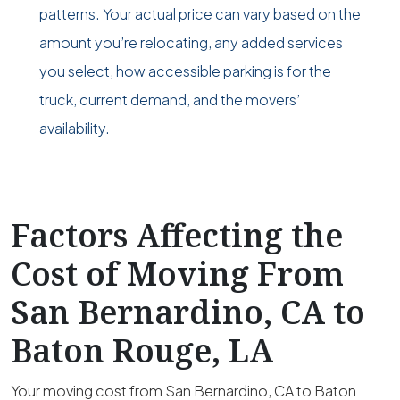
patterns. Your actual price can vary based on the
amount you’re relocating, any added services
you select, how accessible parking is for the
truck, current demand, and the movers’
availability.
Factors Affecting the
Cost of Moving From
San Bernardino, CA to
Baton Rouge, LA
Your moving cost from San Bernardino, CA to Baton