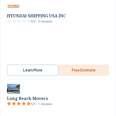
HYUNDAI SHIPPING USA INC
0/5 · 0 reviews
Learn More
Free Estimate
Long Beach Movers
5/5 · 1 reviews