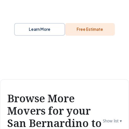
Learn More
Free Estimate
Browse More
Movers for your
San Bernardino to
Show list ▾