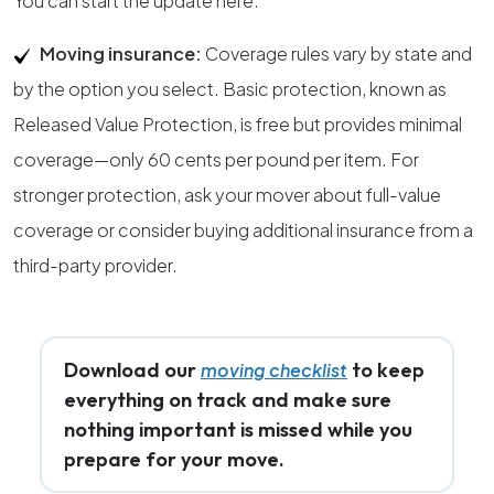
You can start the update here.
Moving insurance:
Coverage rules vary by state and
by the option you select. Basic protection, known as
Released Value Protection, is free but provides minimal
coverage—only 60 cents per pound per item. For
stronger protection, ask your mover about full-value
coverage or consider buying additional insurance from a
third-party provider.
Download our
to keep
moving checklist
everything on track and make sure
nothing important is missed while you
prepare for your move.