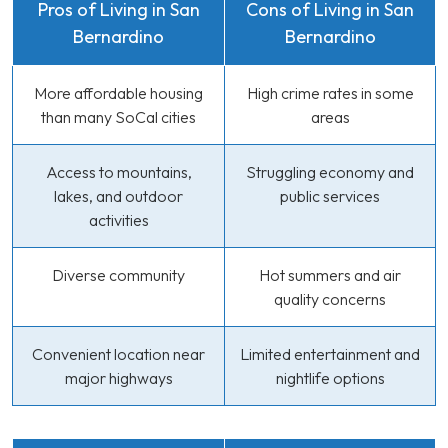
Pros of Living in San
Cons of Living in San
Bernardino
Bernardino
More affordable housing
High crime rates in some
than many SoCal cities
areas
Access to mountains,
Struggling economy and
lakes, and outdoor
public services
activities
Diverse community
Hot summers and air
quality concerns
Convenient location near
Limited entertainment and
major highways
nightlife options