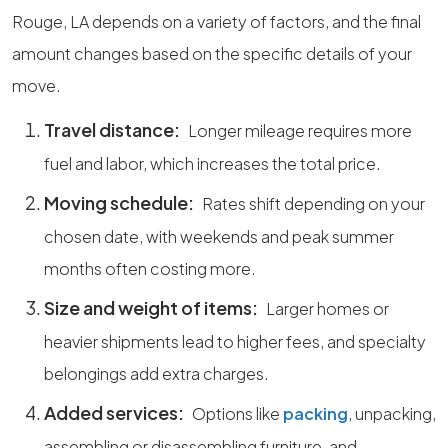
Rouge, LA depends on a variety of factors, and the final
amount changes based on the specific details of your
move.
Travel distance:
Longer mileage requires more
fuel and labor, which increases the total price.
Moving schedule:
Rates shift depending on your
chosen date, with weekends and peak summer
months often costing more.
Size and weight of items:
Larger homes or
heavier shipments lead to higher fees, and specialty
belongings add extra charges.
Added services:
Options like
packing
, unpacking,
assembling or disassembling furniture, and