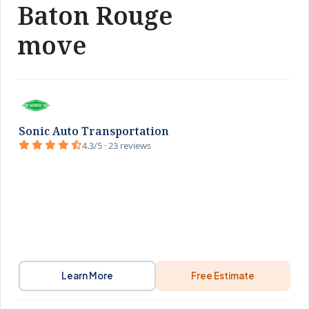
Baton Rouge
move
Sonic Auto Transportation
4.3/5 · 23 reviews
Learn More
Free Estimate