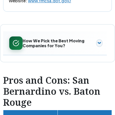
Website:
www.fmcsa.dot.gov/
How We Pick the Best Moving
Companies for You?
Pros and Cons: San
Bernardino vs. Baton
Rouge