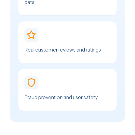
data
Real customer reviews and ratings
Fraud prevention and user safety