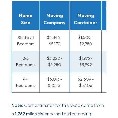
Movi
Home
Moving
Moving
Rent
Size
Company
Container
Truc
Studio / 1
$2,346 -
$1,509 -
$1,018
Bedroom
$5,170
$2,780
$1,96
2-3
$3,222 -
$1,976 -
$1,075
Bedrooms
$6,980
$3,992
$2,2
4+
$6,013 -
$2,609 -
$1,388
Bedrooms
$10,261
$5,406
$2,91
Note:
Cost estimates for this route come from
a
1,762 miles
distance and earlier moving