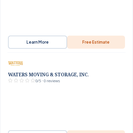
Learn More
Free Estimate
WATERS MOVING & STORAGE, INC.
0/5 · 0 reviews