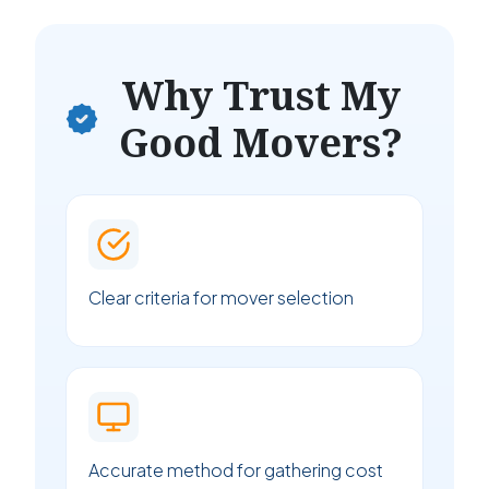
Why Trust My
Good Movers?
Clear criteria for mover selection
Accurate method for gathering cost