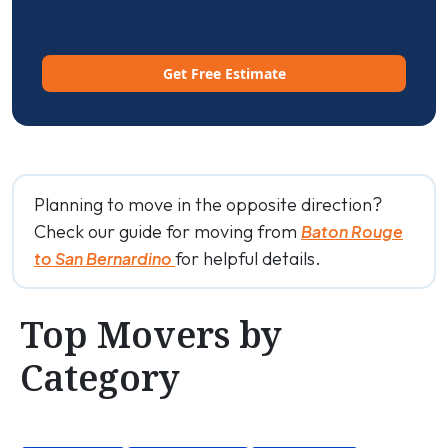
Get Free Estimate
Planning to move in the opposite direction?
Check our guide for moving from
Baton Rouge
for helpful details.
to San Bernardino
Top Movers by
Category