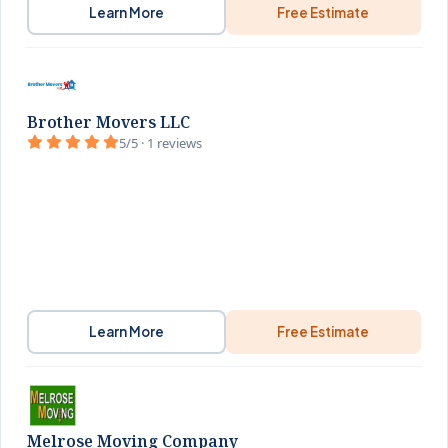
Learn More
Free Estimate
Brother Movers LLC
5/5 · 1 reviews
Learn More
Free Estimate
Melrose Moving Company