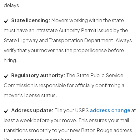
delays.
State licensing:
Movers working within the state
must have an Intrastate Authority Permit issued by the
State Highway and Transportation Department. Always
verify that your mover has the proper license before
hiring.
Regulatory authority:
The State Public Service
Commission is responsible for officially confirming a
mover’s license status.
Address update:
File your USPS
address change
at
least a week before your move. This ensures your mail
transitions smoothly to your new Baton Rouge address.