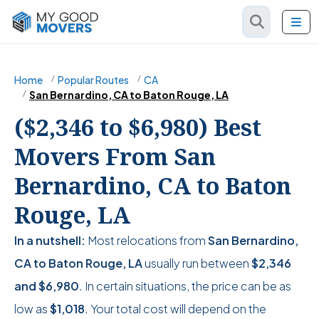
Home
Popular Routes
CA
San Bernardino, CA to Baton Rouge, LA
($2,346 to $6,980) Best
Movers From San
Bernardino, CA to Baton
Rouge, LA
In a nutshell:
Most relocations from
San Bernardino,
CA to Baton Rouge, LA
usually run between
$2,346
and
$6,980
. In certain situations, the price can be as
low as
$1,018
. Your total cost will depend on the