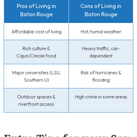
Pros of Living in
Cons of Living in
Baton Rouge
Baton Rouge
Affordable cost of living
Hot, humid weather
Rich culture &
Heavy traffic, car-
Cajun/Creole food
dependent
Major universities (LSU,
Risk of hurricanes &
Southern U)
flooding
Outdoor spaces &
High crime in some areas
riverfront access