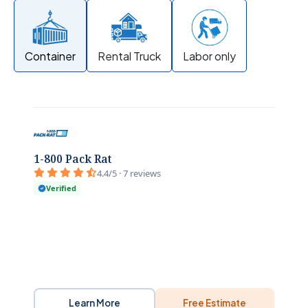
Container
Rental Truck
Labor only
1-800 Pack Rat
4.4/5 · 7 reviews
Verified
Learn More
Free Estimate