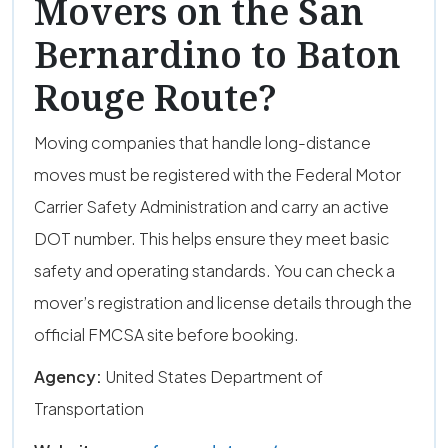
Movers on the San
Bernardino to Baton
Rouge Route?
Moving companies that handle long-distance
moves must be registered with the Federal Motor
Carrier Safety Administration and carry an active
DOT number. This helps ensure they meet basic
safety and operating standards. You can check a
mover’s registration and license details through the
official FMCSA site before booking.
Agency:
United States Department of
Transportation