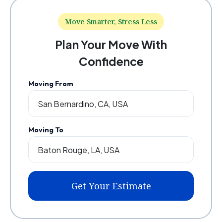
Move Smarter, Stress Less
Plan Your Move With
Confidence
Moving From
Moving To
Get Your Estimate