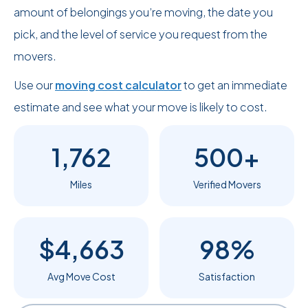
amount of belongings you’re moving, the date you
pick, and the level of service you request from the
movers.
Use our
moving cost calculator
to get an immediate
estimate and see what your move is likely to cost.
1,762
500+
Miles
Verified Movers
$4,663
98%
Avg Move Cost
Satisfaction