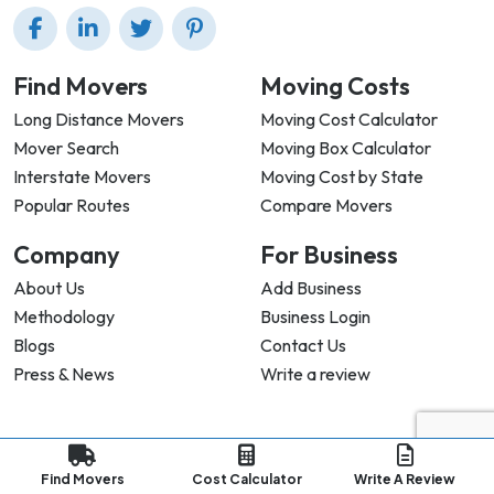
Find Movers
Moving Costs
Long Distance Movers
Moving Cost Calculator
Mover Search
Moving Box Calculator
Interstate Movers
Moving Cost by State
Popular Routes
Compare Movers
Company
For Business
About Us
Add Business
Methodology
Business Login
Blogs
Contact Us
Press & News
Write a review
Privacy Policy |
Terms & Conditions |
Refund Policy
Find Movers
Cost Calculator
Write A Review