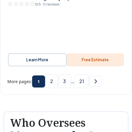
0/5 · 0 reviews
Learn More
Free Estimate
2
3
21
More pages:
1
…
Who Oversees