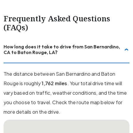
Frequently Asked Questions
(FAQs)
How long does it take to drive from San Bernardino,
CA to Baton Rouge, LA?
The distance between San Bernardino and Baton
Rouge is roughly
1,762 miles
. Your total drive time will
vary based on traffic, weather conditions, and the time
you choose to travel. Check the route map below for
more details on the drive.