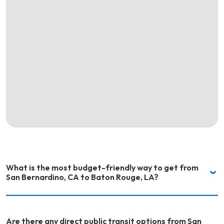
What is the most budget-friendly way to get from
San Bernardino, CA to Baton Rouge, LA?
Are there any direct public transit options from San