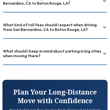
Bernardino, CA to Baton Rouge, LA?
What kind of toll fees should I expect when driving
from San Bernardino, CA to Baton Rouge, LA?
What should I keep in mind about parking in big cities
when moving there?
Plan Your Long-Distance
Move with Confidence