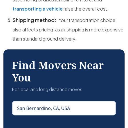
transporting a vehicle
raise the overall cost.
Shipping method:
Your transportation choice
also affects pricing, as air shipping is more expensive
than standard ground delivery.
Find Movers Near
You
For local and long distance moves