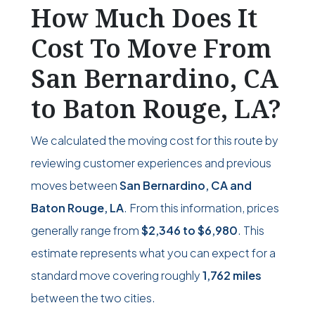
How Much Does It
Cost To Move From
San Bernardino, CA
to Baton Rouge, LA?
We calculated the moving cost for this route by
reviewing customer experiences and previous
moves between
San Bernardino, CA and
Baton Rouge, LA
. From this information, prices
generally range from
$2,346
to
$6,980
. This
estimate represents what you can expect for a
standard move covering roughly
1,762 miles
between the two cities.