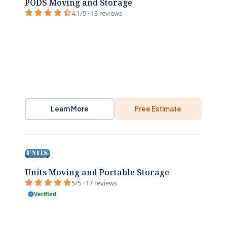
PODS Moving and Storage
4.1/5 · 13 reviews
Learn More
Free Estimate
Units Moving and Portable Storage
5/5 · 17 reviews
Verified