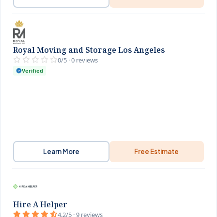
Royal Moving and Storage Los Angeles
0/5 · 0 reviews
Verified
Learn More
Free Estimate
Hire A Helper
4.2/5 · 9 reviews