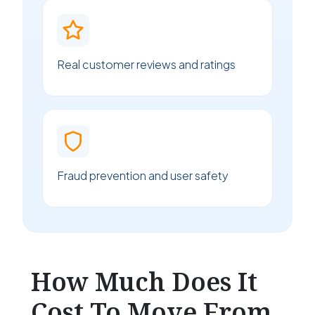
Real customer reviews and ratings
Fraud prevention and user safety
How Much Does It
Cost To Move From