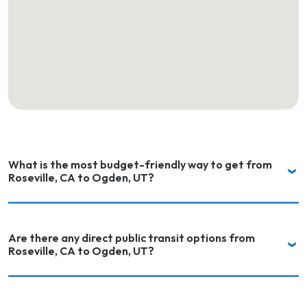
What is the most budget-friendly way to get from
Roseville, CA to Ogden, UT?
Are there any direct public transit options from
Roseville, CA to Ogden, UT?