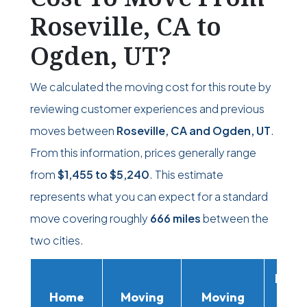
Roseville, CA to
Ogden, UT?
We calculated the moving cost for this route by
reviewing customer experiences and previous
moves between
Roseville, CA and Ogden, UT
.
From this information, prices generally range
from
$1,455
to
$5,240
. This estimate
represents what you can expect for a standard
move covering roughly
666 miles
between the
two cities.
Movi
Home
Moving
Moving
Rent