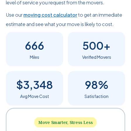
level of service you request from the movers.
Use our
moving cost calculator
to get an immediate
estimate and see what your move is likely to cost.
666
500+
Miles
Verified Movers
$3,348
98%
Avg Move Cost
Satisfaction
Move Smarter, Stress Less