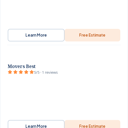
Learn More
Free Estimate
Movers Best
5/5 · 1 reviews
Learn More
Free Estimate