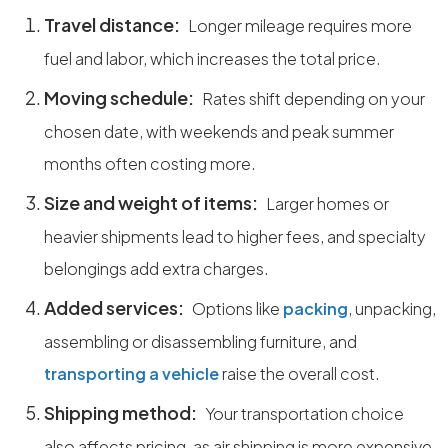
Travel distance:
Longer mileage requires more
fuel and labor, which increases the total price.
Moving schedule:
Rates shift depending on your
chosen date, with weekends and peak summer
months often costing more.
Size and weight of items:
Larger homes or
heavier shipments lead to higher fees, and specialty
belongings add extra charges.
Added services:
Options like
packing
, unpacking,
assembling or disassembling furniture, and
transporting a vehicle
raise the overall cost.
Shipping method:
Your transportation choice
also affects pricing, as air shipping is more expensive