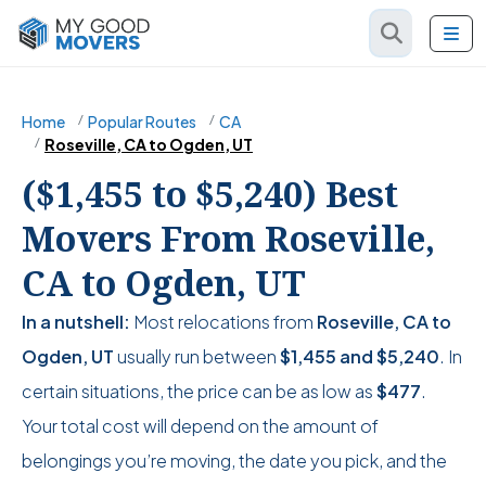
Home
Popular Routes
CA
Roseville, CA to Ogden, UT
($1,455 to $5,240) Best
Movers From Roseville,
CA to Ogden, UT
In a nutshell:
Most relocations from
Roseville, CA to
Ogden, UT
usually run between
$1,455
and
$5,240
. In
certain situations, the price can be as low as
$477
.
Your total cost will depend on the amount of
belongings you’re moving, the date you pick, and the