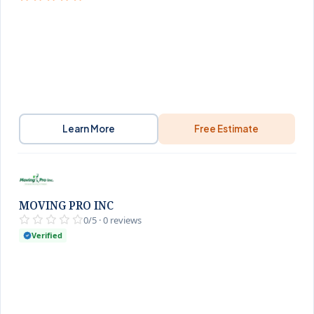
Learn More
Free Estimate
MOVING PRO INC
0/5 · 0 reviews
Verified