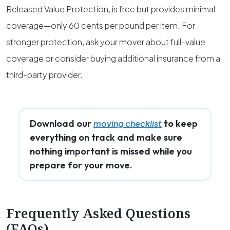
Released Value Protection, is free but provides minimal
coverage—only 60 cents per pound per item. For
stronger protection, ask your mover about full-value
coverage or consider buying additional insurance from a
third-party provider.
Download our
to keep
moving checklist
everything on track and make sure
nothing important is missed while you
prepare for your move.
Frequently Asked Questions
(FAQs)