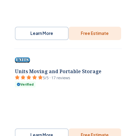
Learn More
Free Estimate
Units Moving and Portable Storage
5/5 · 17 reviews
Verified
Learn More
Free Estimate