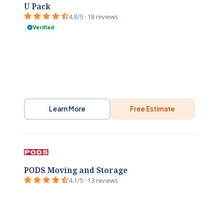
U Pack
4.8/5 · 18 reviews
Verified
Learn More
Free Estimate
PODS Moving and Storage
4.1/5 · 13 reviews