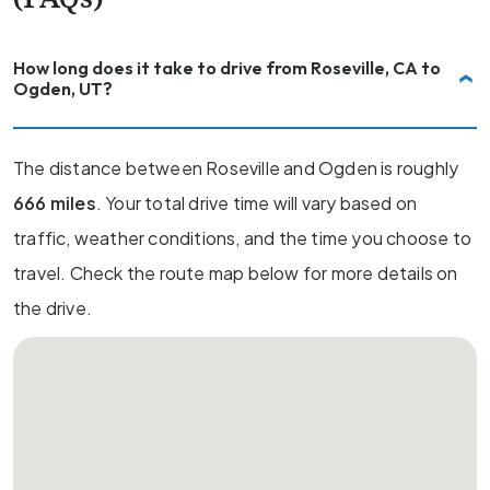
How long does it take to drive from Roseville, CA to
Ogden, UT?
The distance between Roseville and Ogden is roughly
666 miles
. Your total drive time will vary based on
traffic, weather conditions, and the time you choose to
travel. Check the route map below for more details on
the drive.