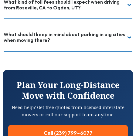
What kind of toll fees should I expect when driving
from Roseville, CA to Ogden, UT?
What should I keep in mind about parking in big cities
when moving there?
Plan Your Long-Distance
Move with Confidence
Need help? Get free quotes from licensed interstate
movers or call our support team anytime.
Call (239) 799-6077