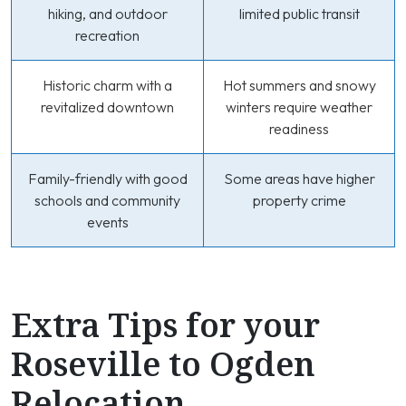
hiking, and outdoor
limited public transit
recreation
Historic charm with a
Hot summers and snowy
revitalized downtown
winters require weather
readiness
Family-friendly with good
Some areas have higher
schools and community
property crime
events
Extra Tips for your
Roseville to Ogden
Relocation