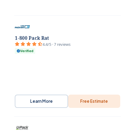
1-800 Pack Rat
4.4/5 · 7 reviews
Verified
Learn More
Free Estimate