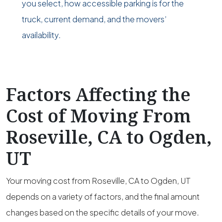
you select, how accessible parking is for the
truck, current demand, and the movers’
availability.
Factors Affecting the
Cost of Moving From
Roseville, CA to Ogden,
UT
Your moving cost from Roseville, CA to Ogden, UT
depends on a variety of factors, and the final amount
changes based on the specific details of your move.