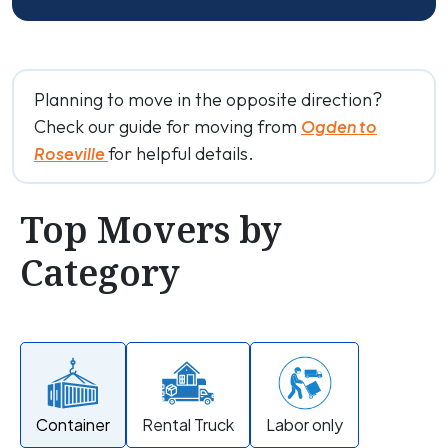
Planning to move in the opposite direction?
Check our guide for moving from
Ogden to
for helpful details.
Roseville
Top Movers by
Category
Container
Rental Truck
Labor only