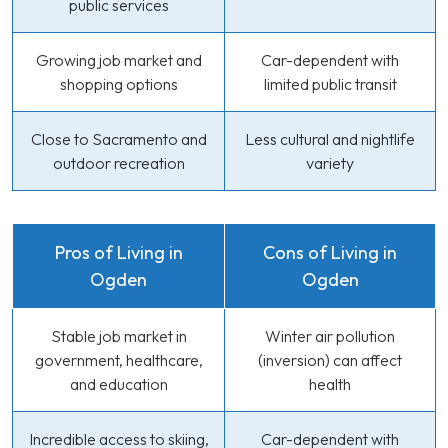
public services
Growing job market and
Car-dependent with
shopping options
limited public transit
Close to Sacramento and
Less cultural and nightlife
outdoor recreation
variety
Pros of Living in
Cons of Living in
Ogden
Ogden
Stable job market in
Winter air pollution
government, healthcare,
(inversion) can affect
and education
health
Incredible access to skiing,
Car-dependent with