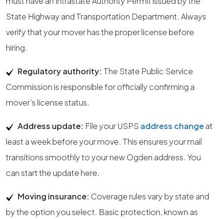
must have an Intrastate Authority Permit issued by the
State Highway and Transportation Department. Always
verify that your mover has the proper license before
hiring.
Regulatory authority:
The State Public Service
Commission is responsible for officially confirming a
mover’s license status.
Address update:
File your USPS
address change
at
least a week before your move. This ensures your mail
transitions smoothly to your new Ogden address. You
can start the update here.
Moving insurance:
Coverage rules vary by state and
by the option you select. Basic protection, known as