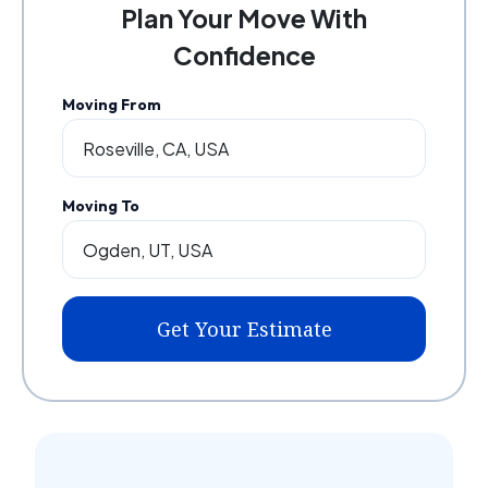
Plan Your Move With
Confidence
Moving From
Moving To
Get Your Estimate