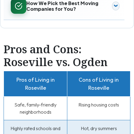
How We Pick the Best Moving
Companies for You?
Pros and Cons:
Roseville vs. Ogden
Pros of Living in
Cons of Living in
Roseville
Roseville
Safe, family-friendly
Rising housing costs
neighborhoods
Highly rated schools and
Hot, dry summers