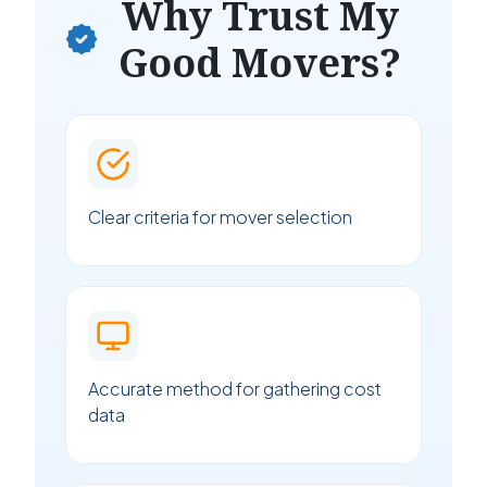
Why Trust My
Good Movers?
Clear criteria for mover selection
Accurate method for gathering cost
data