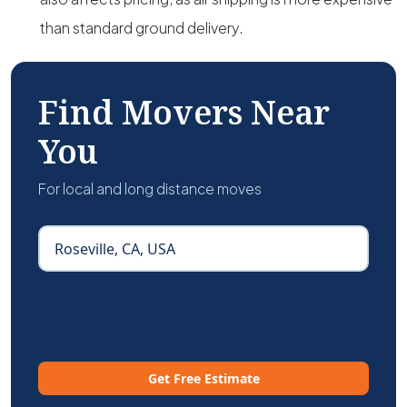
than standard ground delivery.
Find Movers Near
You
For local and long distance moves
Get Free Estimate