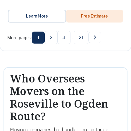
Learn More
Free Estimate
2
3
21
More pages:
1
…
Who Oversees
Movers on the
Roseville to Ogden
Route?
Moving companies that handle long-distance