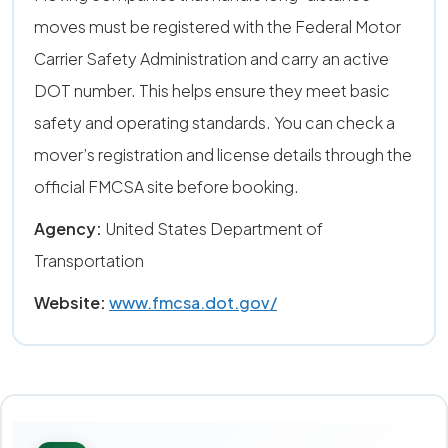
moves must be registered with the Federal Motor
Carrier Safety Administration and carry an active
DOT number. This helps ensure they meet basic
safety and operating standards. You can check a
mover’s registration and license details through the
official FMCSA site before booking.
Agency:
United States Department of
Transportation
Website:
www.fmcsa.dot.gov/