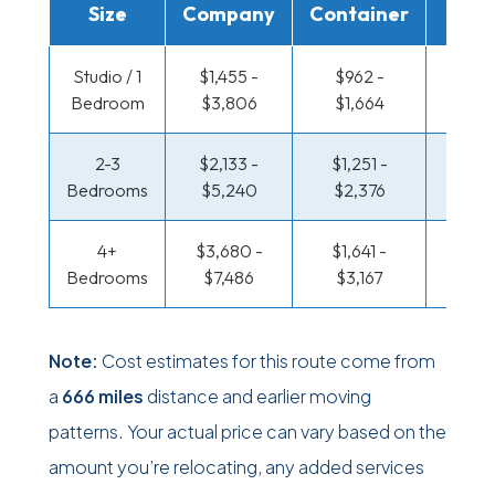
Size
Company
Container
Truc
Studio / 1
$1,455 -
$962 -
$477 
Bedroom
$3,806
$1,664
$87
2-3
$2,133 -
$1,251 -
$512 
Bedrooms
$5,240
$2,376
$1,07
4+
$3,680 -
$1,641 -
$622 
Bedrooms
$7,486
$3,167
$1,27
Note:
Cost estimates for this route come from
a
666 miles
distance and earlier moving
patterns. Your actual price can vary based on the
amount you’re relocating, any added services