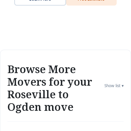
Browse More
Movers for your
Show list ▾
Roseville to
Ogden move