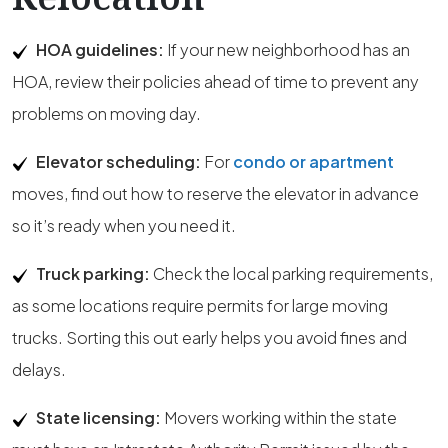
HOA guidelines:
If your new neighborhood has an
HOA, review their policies ahead of time to prevent any
problems on moving day.
Elevator scheduling:
For
condo or apartment
moves, find out how to reserve the elevator in advance
so it’s ready when you need it.
Truck parking:
Check the local parking requirements,
as some locations require permits for large moving
trucks. Sorting this out early helps you avoid fines and
delays.
State licensing:
Movers working within the state