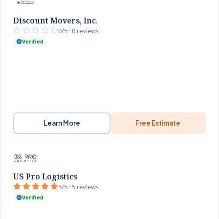
Discount Movers, Inc.
0/5 · 0 reviews
Verified
Learn More
Free Estimate
US Pro Logistics
5/5 · 5 reviews
Verified