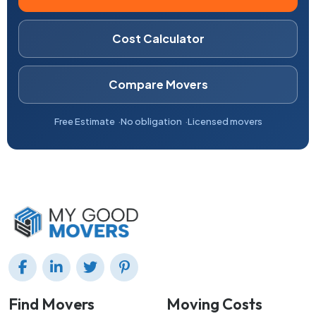
Cost Calculator
Compare Movers
Free Estimate
No obligation
Licensed movers
Find Movers
Moving Costs