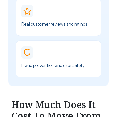
Real customer reviews and ratings
Fraud prevention and user safety
How Much Does It
Cost To Move From