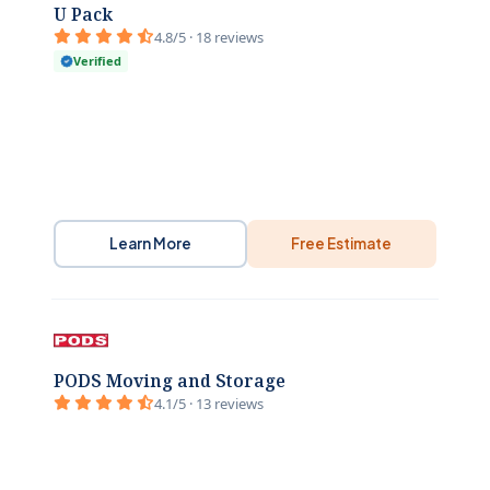
U Pack
4.8/5 · 18 reviews
Verified
Learn More
Free Estimate
PODS Moving and Storage
4.1/5 · 13 reviews