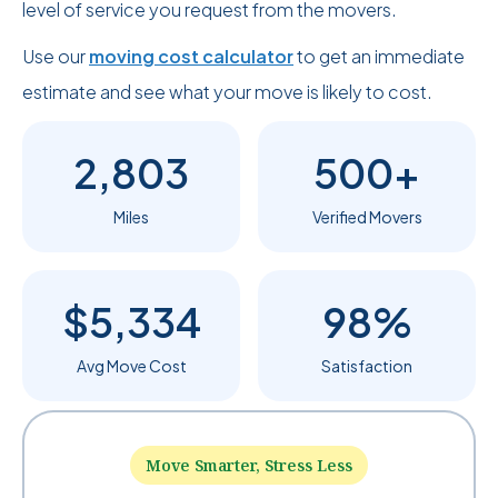
level of service you request from the movers.
Use our
moving cost calculator
to get an immediate
estimate and see what your move is likely to cost.
2,803
500+
Miles
Verified Movers
$5,334
98%
Avg Move Cost
Satisfaction
Move Smarter, Stress Less