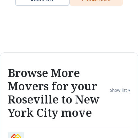
Browse More
Movers for your
Show list ▾
Roseville to New
York City move