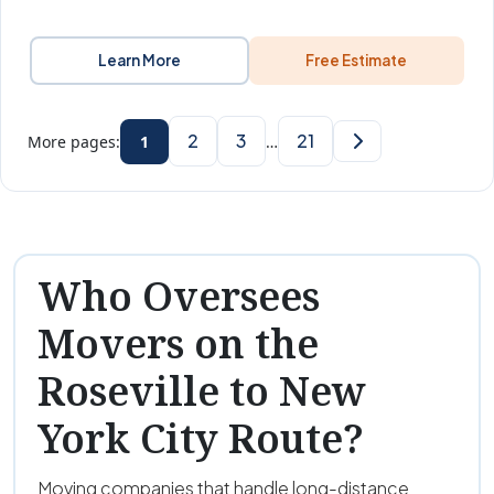
Learn More
Free Estimate
2
3
21
More pages:
1
…
Who Oversees
Movers on the
Roseville to New
York City Route?
Moving companies that handle long-distance