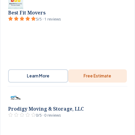
Best Fit Movers
5/5 · 1 reviews
Learn More
Free Estimate
Prodigy Moving & Storage, LLC
0/5 · 0 reviews