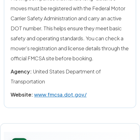
moves must be registered with the Federal Motor
Carrier Safety Administration and carry an active
DOT number. This helps ensure they meet basic
safety and operating standards. You can check a
mover’s registration and license details through the
official FMCSA site before booking.
Agency:
United States Department of
Transportation
Website:
www.fmcsa.dot.gov/