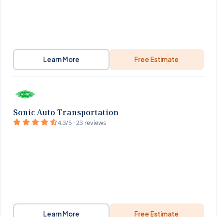
Learn More
Free Estimate
Sonic Auto Transportation
4.3/5 · 23 reviews
Learn More
Free Estimate