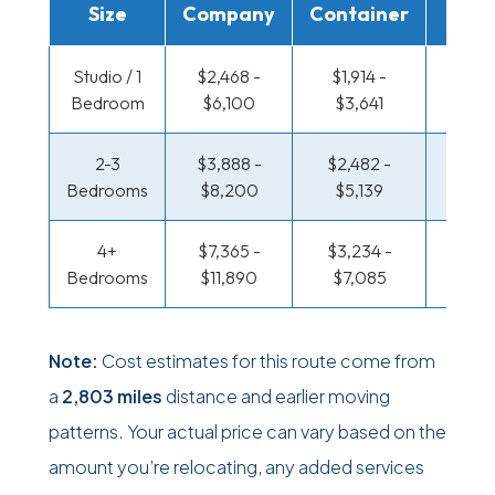
Size
Company
Container
Truc
Studio / 1
$2,468 -
$1,914 -
$1,523
Bedroom
$6,100
$3,641
$2,9
2-3
$3,888 -
$2,482 -
$1,688
Bedrooms
$8,200
$5,139
$3,51
4+
$7,365 -
$3,234 -
$1,688
Bedrooms
$11,890
$7,085
$3,51
Note:
Cost estimates for this route come from
a
2,803 miles
distance and earlier moving
patterns. Your actual price can vary based on the
amount you’re relocating, any added services