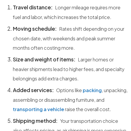
Travel distance:
Longer mileage requires more
fuel and labor, which increases the total price.
Moving schedule:
Rates shift depending on your
chosen date, with weekends and peak summer
months often costing more.
Size and weight of items:
Larger homes or
heavier shipments lead to higher fees, and specialty
belongings add extra charges.
Added services:
Options like
packing
, unpacking,
assembling or disassembling furniture, and
transporting a vehicle
raise the overall cost.
Shipping method:
Your transportation choice
also affects pricing, as air shipping is more expensive