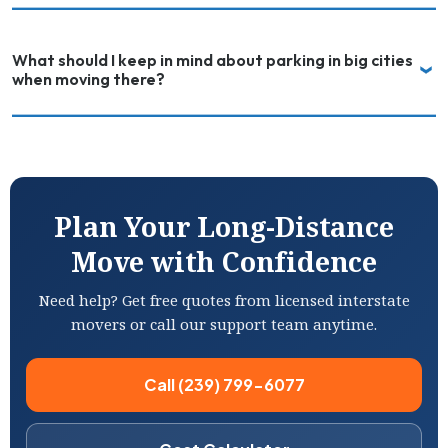
What should I keep in mind about parking in big cities
when moving there?
Plan Your Long-Distance
Move with Confidence
Need help? Get free quotes from licensed interstate
movers or call our support team anytime.
Call (239) 799-6077