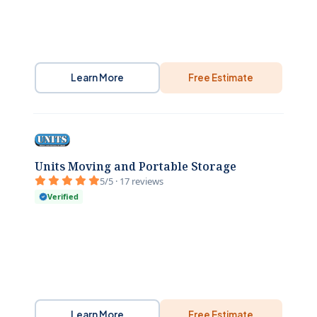
Learn More
Free Estimate
Units Moving and Portable Storage
5/5 · 17 reviews
Verified
Learn More
Free Estimate