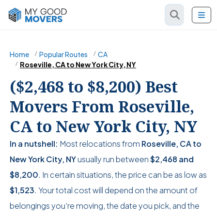
Home
Popular Routes
CA
Roseville, CA to New York City, NY
($2,468 to $8,200) Best
Movers From Roseville,
CA to New York City, NY
In a nutshell:
Most relocations from
Roseville, CA to
New York City, NY
usually run between
$2,468
and
$8,200
. In certain situations, the price can be as low as
$1,523
. Your total cost will depend on the amount of
belongings you’re moving, the date you pick, and the