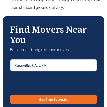
than standard ground delivery.
Find Movers Near
You
For local and long distance moves
Get Free Estimate