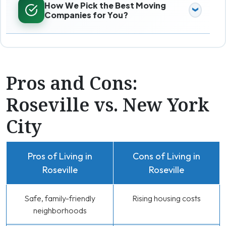
How We Pick the Best Moving
Companies for You?
Pros and Cons:
Roseville vs. New York
City
Pros of Living in
Cons of Living in
Roseville
Roseville
Safe, family-friendly
Rising housing costs
neighborhoods