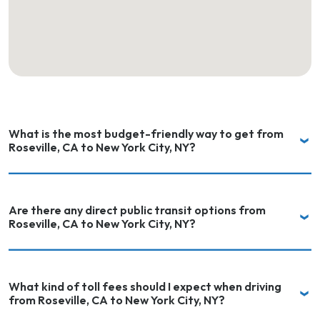
What is the most budget-friendly way to get from
Roseville, CA to New York City, NY?
Are there any direct public transit options from
Roseville, CA to New York City, NY?
What kind of toll fees should I expect when driving
from Roseville, CA to New York City, NY?