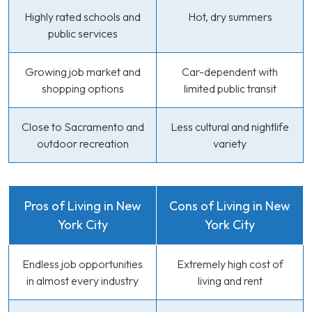
Highly rated schools and
Hot, dry summers
public services
Growing job market and
Car-dependent with
shopping options
limited public transit
Close to Sacramento and
Less cultural and nightlife
outdoor recreation
variety
Pros of Living in New
Cons of Living in New
York City
York City
Endless job opportunities
Extremely high cost of
in almost every industry
living and rent