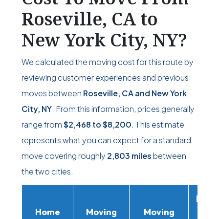
Roseville, CA to
New York City, NY?
We calculated the moving cost for this route by
reviewing customer experiences and previous
moves between
Roseville, CA and New York
City, NY
. From this information, prices generally
range from
$2,468
to
$8,200
. This estimate
represents what you can expect for a standard
move covering roughly
2,803 miles
between
the two cities.
Movi
Home
Moving
Moving
Rent