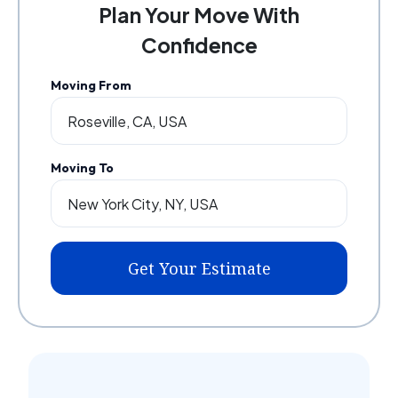
Plan Your Move With
Confidence
Moving From
Moving To
Get Your Estimate