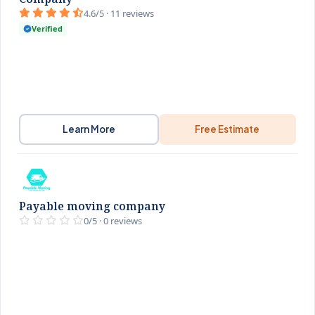
4.6/5 · 11 reviews
Verified
Learn More
Free Estimate
Payable moving company
0/5 · 0 reviews