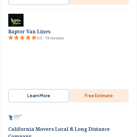
Raptor Van Lines
5/5 · 19 reviews
Learn More
Free Estimate
California Movers Local & Long Distance
Company