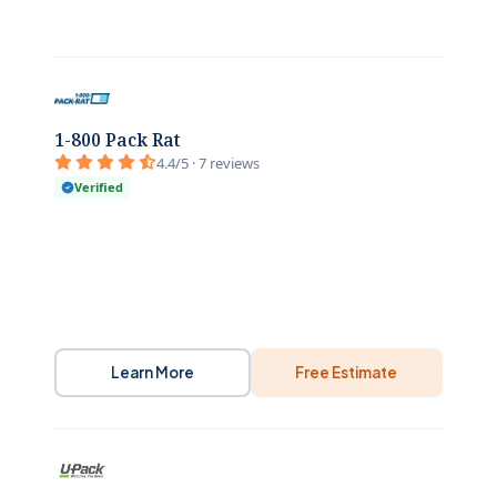
1-800 Pack Rat
4.4/5 · 7 reviews
Verified
Learn More
Free Estimate