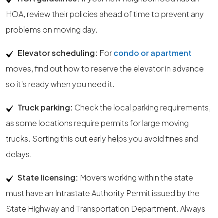
HOA, review their policies ahead of time to prevent any
problems on moving day.
Elevator scheduling:
For
condo or apartment
moves, find out how to reserve the elevator in advance
so it’s ready when you need it.
Truck parking:
Check the local parking requirements,
as some locations require permits for large moving
trucks. Sorting this out early helps you avoid fines and
delays.
State licensing:
Movers working within the state
must have an Intrastate Authority Permit issued by the
State Highway and Transportation Department. Always