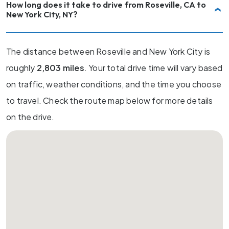
How long does it take to drive from Roseville, CA to
New York City, NY?
The distance between Roseville and New York City is
roughly
2,803 miles
. Your total drive time will vary based
on traffic, weather conditions, and the time you choose
to travel. Check the route map below for more details
on the drive.