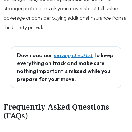
stronger protection, ask your mover about full-value
coverage or consider buying additional insurance from a
third-party provider.
Download our
to keep
moving checklist
everything on track and make sure
nothing important is missed while you
prepare for your move.
Frequently Asked Questions
(FAQs)