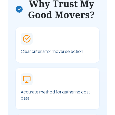
Why Trust My
Good Movers?
Clear criteria for mover selection
Accurate method for gathering cost
data