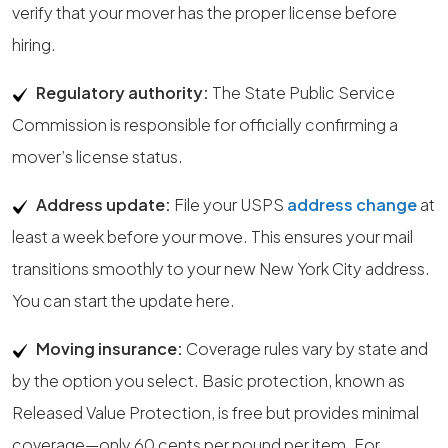
verify that your mover has the proper license before
hiring.
Regulatory authority:
The State Public Service
Commission is responsible for officially confirming a
mover’s license status.
Address update:
File your USPS
address change
at
least a week before your move. This ensures your mail
transitions smoothly to your new New York City address.
You can start the update here.
Moving insurance:
Coverage rules vary by state and
by the option you select. Basic protection, known as
Released Value Protection, is free but provides minimal
coverage—only 60 cents per pound per item. For