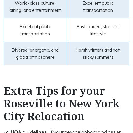
World-class culture,
Excellent public
dining, and entertainment
transportation
Excellent public
Fast-paced, stressful
transportation
lifestyle
Diverse, energetic, and
Harsh winters and hot,
global atmosphere
sticky summers
Extra Tips for your
Roseville to New York
City Relocation
HOA guidelines:
If your new neighborhood has an