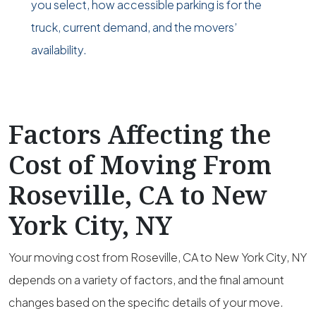
you select, how accessible parking is for the
truck, current demand, and the movers’
availability.
Factors Affecting the
Cost of Moving From
Roseville, CA to New
York City, NY
Your moving cost from Roseville, CA to New York City, NY
depends on a variety of factors, and the final amount
changes based on the specific details of your move.