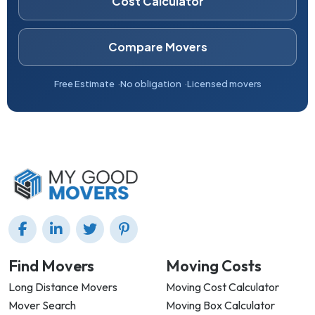
Cost Calculator
Compare Movers
Free Estimate
No obligation
Licensed movers
Find Movers
Moving Costs
Long Distance Movers
Moving Cost Calculator
Mover Search
Moving Box Calculator