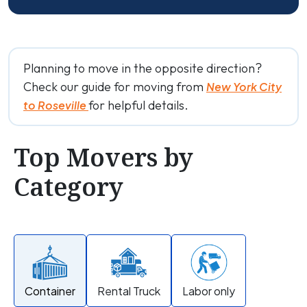
Planning to move in the opposite direction?
Check our guide for moving from
New York City
for helpful details.
to Roseville
Top Movers by
Category
Container
Rental Truck
Labor only