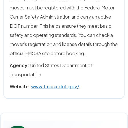
moves must be registered with the Federal Motor
Carrier Safety Administration and carry an active
DOT number. This helps ensure they meet basic
safety and operating standards. You can check a
mover’s registration and license details through the
official FMCSA site before booking.
Agency:
United States Department of
Transportation
Website:
www.fmcsa.dot.gov/