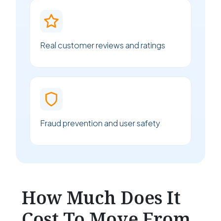
Real customer reviews and ratings
Fraud prevention and user safety
How Much Does It
Cost To Move From