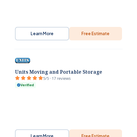
Learn More
Free Estimate
Units Moving and Portable Storage
5/5 · 17 reviews
Verified
Learn More
Free Estimate