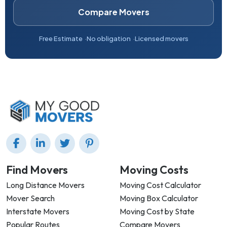
Compare Movers
Free Estimate
No obligation
Licensed movers
Find Movers
Moving Costs
Long Distance Movers
Moving Cost Calculator
Mover Search
Moving Box Calculator
Interstate Movers
Moving Cost by State
Popular Routes
Compare Movers