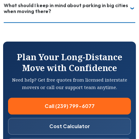
What should I keep in mind about parking in big cities
when moving there?
Plan Your Long-Distance
Move with Confidence
Need help? Get free quotes from licensed interstate
movers or call our support team anytime.
Call (239) 799-6077
Cost Calculator