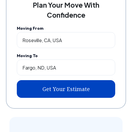
Plan Your Move With
Confidence
Moving From
Moving To
Get Your Estimate