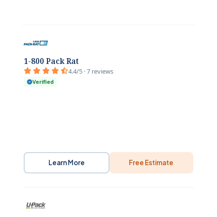
1-800 Pack Rat
4.4/5 · 7 reviews
Verified
Learn More
Free Estimate