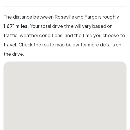
The distance between Roseville and Fargo is roughly
1,671 miles
. Your total drive time will vary based on
traffic, weather conditions, and the time you choose to
travel. Check the route map below for more details on
the drive.