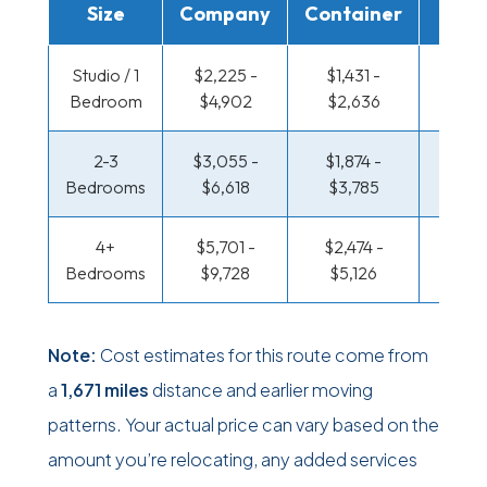
Size
Company
Container
Truc
Studio / 1
$2,225 -
$1,431 -
$965 
Bedroom
$4,902
$2,636
$1,86
2-3
$3,055 -
$1,874 -
$1,020
Bedrooms
$6,618
$3,785
$2,14
4+
$5,701 -
$2,474 -
$1,316
Bedrooms
$9,728
$5,126
$2,76
Note:
Cost estimates for this route come from
a
1,671 miles
distance and earlier moving
patterns. Your actual price can vary based on the
amount you’re relocating, any added services