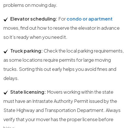
problems on moving day.
Elevator scheduling:
For
condo or apartment
moves, find out how to reserve the elevator in advance
so it’s ready when you need it.
Truck parking:
Check the local parking requirements,
as some locations require permits for large moving
trucks. Sorting this out early helps you avoid fines and
delays.
State licensing:
Movers working within the state
must have an Intrastate Authority Permit issued by the
State Highway and Transportation Department. Always
verify that your mover has the proper license before