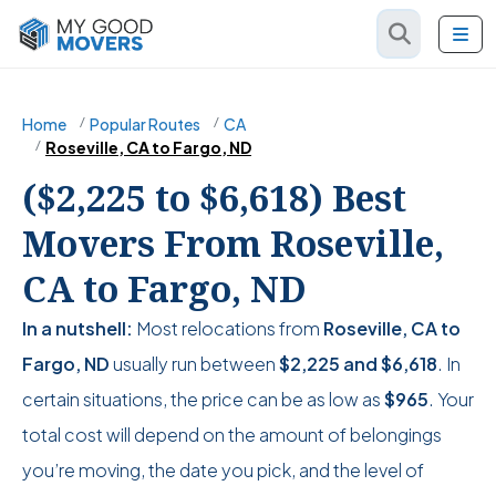
Home
Popular Routes
CA
Roseville, CA to Fargo, ND
($2,225 to $6,618) Best
Movers From Roseville,
CA to Fargo, ND
In a nutshell:
Most relocations from
Roseville, CA to
Fargo, ND
usually run between
$2,225
and
$6,618
. In
certain situations, the price can be as low as
$965
. Your
total cost will depend on the amount of belongings
you’re moving, the date you pick, and the level of