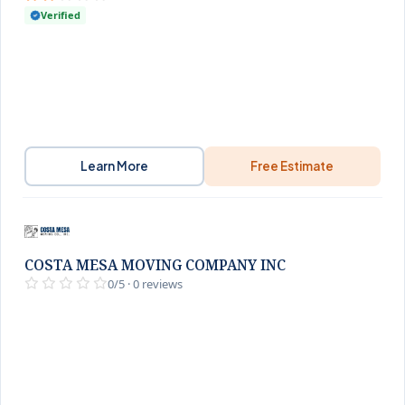
Verified
Learn More
Free Estimate
COSTA MESA MOVING COMPANY INC
0/5 · 0 reviews