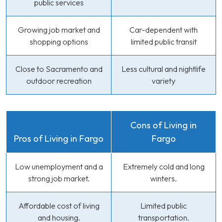
public services
Growing job market and
Car-dependent with
shopping options
limited public transit
Close to Sacramento and
Less cultural and nightlife
outdoor recreation
variety
Cons of Living in
Pros of Living in Fargo
Fargo
Low unemployment and a
Extremely cold and long
strong job market.
winters.
Affordable cost of living
Limited public
and housing.
transportation.