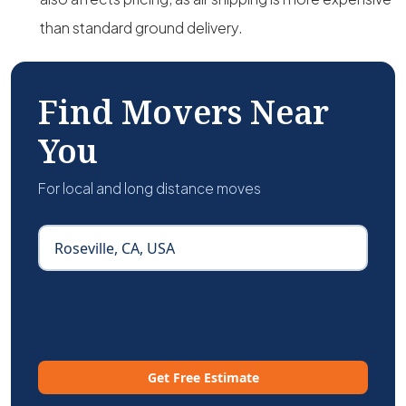
than standard ground delivery.
Find Movers Near
You
For local and long distance moves
Get Free Estimate