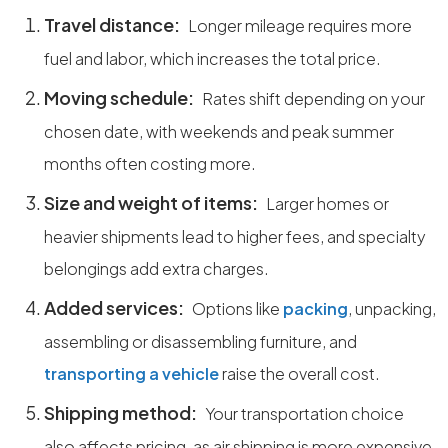
Travel distance:
Longer mileage requires more
fuel and labor, which increases the total price.
Moving schedule:
Rates shift depending on your
chosen date, with weekends and peak summer
months often costing more.
Size and weight of items:
Larger homes or
heavier shipments lead to higher fees, and specialty
belongings add extra charges.
Added services:
Options like
packing
, unpacking,
assembling or disassembling furniture, and
transporting a vehicle
raise the overall cost.
Shipping method:
Your transportation choice
also affects pricing, as air shipping is more expensive