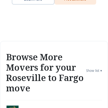
Browse More
Movers for your
Show list ▾
Roseville to Fargo
move