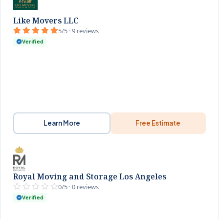
Like Movers LLC
5/5 · 9 reviews
Verified
Learn More
Free Estimate
Royal Moving and Storage Los Angeles
0/5 · 0 reviews
Verified