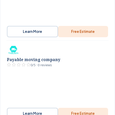
Learn More
Free Estimate
Payable moving company
0/5 · 0 reviews
Learn More
Free Estimate