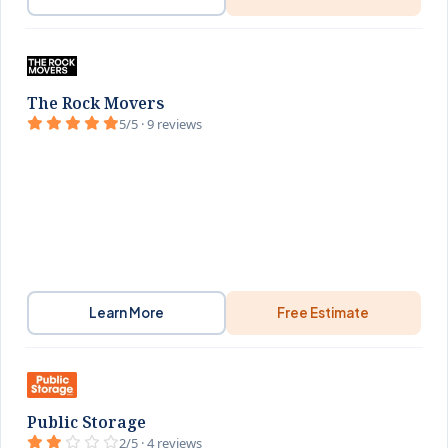
The Rock Movers
5/5 · 9 reviews
Learn More
Free Estimate
Public Storage
2/5 · 4 reviews