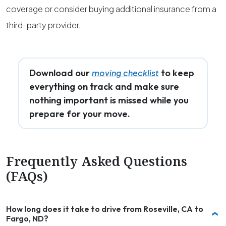
coverage or consider buying additional insurance from a
third-party provider.
Download our
to keep
moving checklist
everything on track and make sure
nothing important is missed while you
prepare for your move.
Frequently Asked Questions
(FAQs)
How long does it take to drive from Roseville, CA to
Fargo, ND?