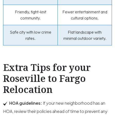
Friendly, tight-knit
Fewer entertainment and
community.
cultural options.
Safe city with low crime
Flat landscape with
rates.
minimal outdoor variety.
Extra Tips for your
Roseville to Fargo
Relocation
HOA guidelines:
If your new neighborhood has an
HOA, review their policies ahead of time to prevent any