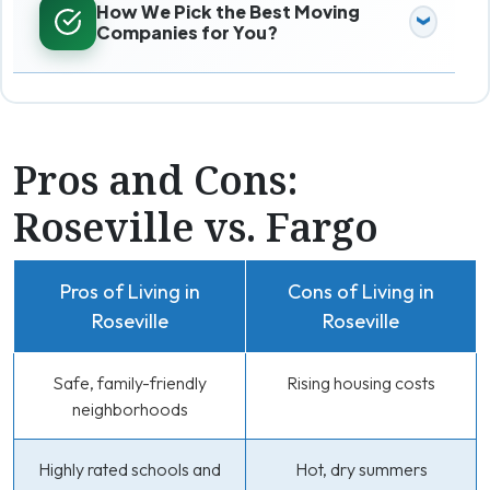
How We Pick the Best Moving
Companies for You?
Pros and Cons:
Roseville vs. Fargo
Pros of Living in
Cons of Living in
Roseville
Roseville
Safe, family-friendly
Rising housing costs
neighborhoods
Highly rated schools and
Hot, dry summers