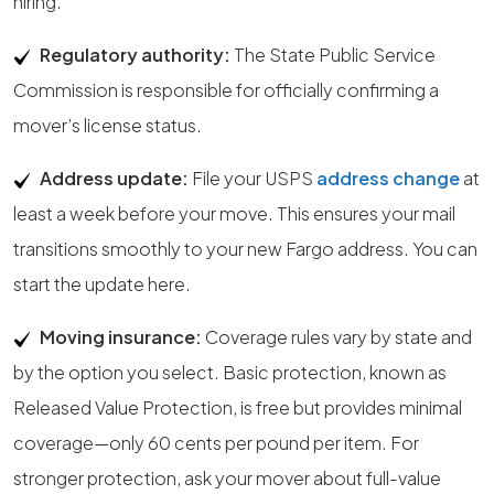
hiring.
Regulatory authority:
The State Public Service
Commission is responsible for officially confirming a
mover’s license status.
Address update:
File your USPS
address change
at
least a week before your move. This ensures your mail
transitions smoothly to your new Fargo address. You can
start the update here.
Moving insurance:
Coverage rules vary by state and
by the option you select. Basic protection, known as
Released Value Protection, is free but provides minimal
coverage—only 60 cents per pound per item. For
stronger protection, ask your mover about full-value