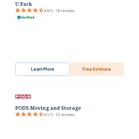
U Pack
4.8/5 · 18 reviews
Verified
Learn More
Free Estimate
PODS Moving and Storage
4.1/5 · 13 reviews