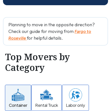
Planning to move in the opposite direction?
Check our guide for moving from
Fargo to
for helpful details.
Roseville
Top Movers by
Category
Container
Rental Truck
Labor only