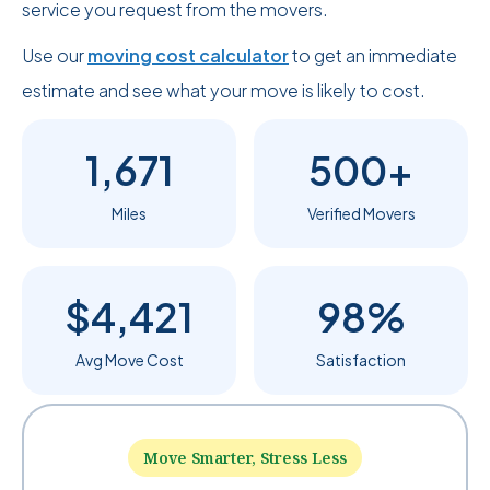
service you request from the movers.
Use our
moving cost calculator
to get an immediate
estimate and see what your move is likely to cost.
1,671
500+
Miles
Verified Movers
$4,421
98%
Avg Move Cost
Satisfaction
Move Smarter, Stress Less