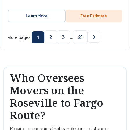
Learn More
Free Estimate
2
3
21
More pages:
1
…
Who Oversees
Movers on the
Roseville to Fargo
Route?
Moving companies that handle long-distance