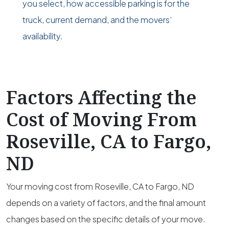
you select, how accessible parking is for the
truck, current demand, and the movers’
availability.
Factors Affecting the
Cost of Moving From
Roseville, CA to Fargo,
ND
Your moving cost from Roseville, CA to Fargo, ND
depends on a variety of factors, and the final amount
changes based on the specific details of your move.