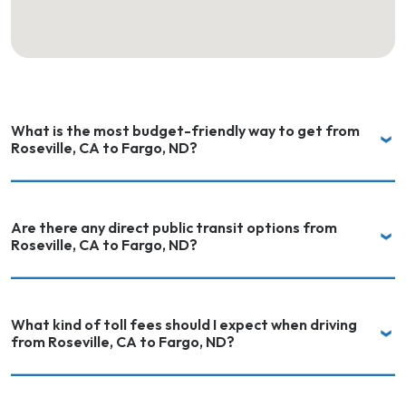
What is the most budget-friendly way to get from
Roseville, CA to Fargo, ND?
Are there any direct public transit options from
Roseville, CA to Fargo, ND?
What kind of toll fees should I expect when driving
from Roseville, CA to Fargo, ND?