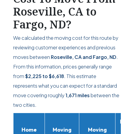
Roseville, CA to
Fargo, ND?
We calculated the moving cost for this route by
reviewing customer experiences and previous
moves between
Roseville, CA and Fargo, ND
.
From this information, prices generally range
from
$2,225
to
$6,618
. This estimate
represents what you can expect for a standard
move covering roughly
1,671 miles
between the
two cities.
Movi
Home
Moving
Moving
Rent