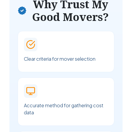
Why Trust My
Good Movers?
Clear criteria for mover selection
Accurate method for gathering cost
data