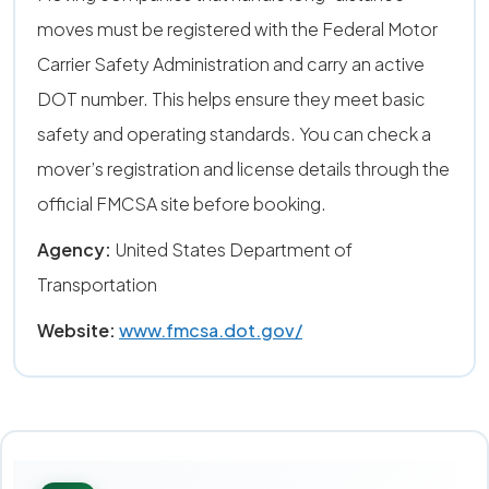
moves must be registered with the Federal Motor
Carrier Safety Administration and carry an active
DOT number. This helps ensure they meet basic
safety and operating standards. You can check a
mover’s registration and license details through the
official FMCSA site before booking.
Agency:
United States Department of
Transportation
Website:
www.fmcsa.dot.gov/