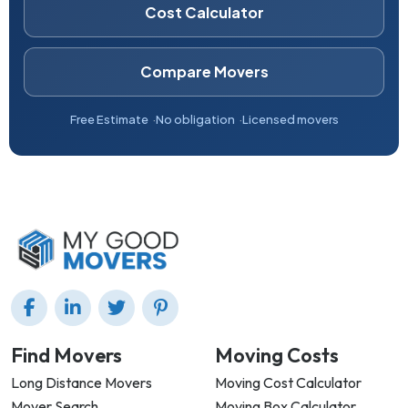
Cost Calculator
Compare Movers
Free Estimate
No obligation
Licensed movers
Find Movers
Moving Costs
Long Distance Movers
Moving Cost Calculator
Mover Search
Moving Box Calculator