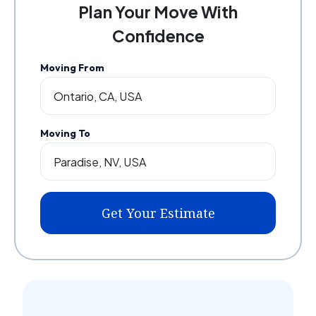
Plan Your Move With
Confidence
Moving From
Moving To
Get Your Estimate