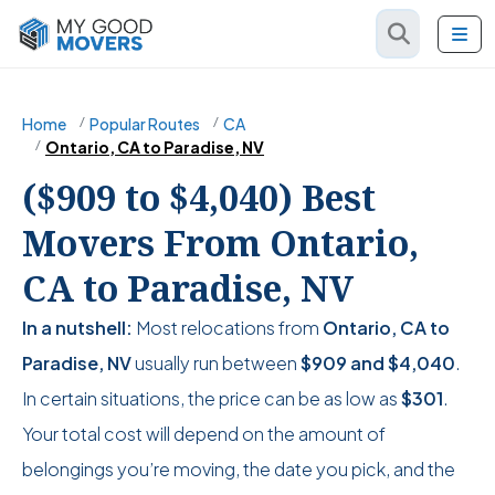
Home
Popular Routes
CA
Ontario, CA to Paradise, NV
($909 to $4,040) Best
Movers From Ontario,
CA to Paradise, NV
In a nutshell:
Most relocations from
Ontario, CA to
Paradise, NV
usually run between
$909
and
$4,040
.
In certain situations, the price can be as low as
$301
.
Your total cost will depend on the amount of
belongings you’re moving, the date you pick, and the