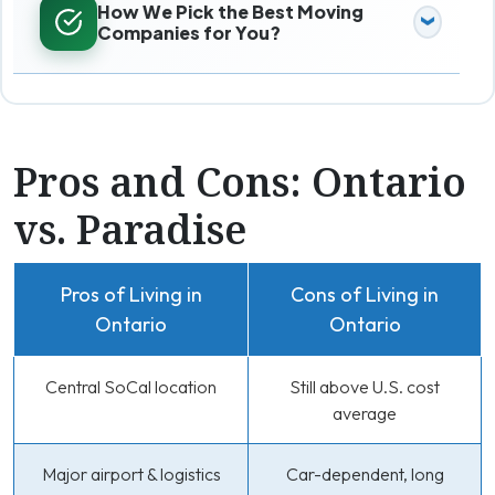
How We Pick the Best Moving
Companies for You?
Pros and Cons: Ontario
vs. Paradise
Pros of Living in
Cons of Living in
Ontario
Ontario
Central SoCal location
Still above U.S. cost
average
Major airport & logistics
Car-dependent, long