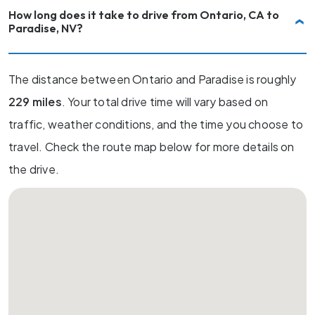
How long does it take to drive from Ontario, CA to
Paradise, NV?
The distance between Ontario and Paradise is roughly
229 miles
. Your total drive time will vary based on
traffic, weather conditions, and the time you choose to
travel. Check the route map below for more details on
the drive.