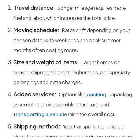
Travel distance:
Longer mileage requires more
fuel and labor, which increases the total price.
Moving schedule:
Rates shift depending on your
chosen date, with weekends and peak summer
months often costing more.
Size and weight of items:
Larger homes or
heavier shipments lead to higher fees, and specialty
belongings add extra charges.
Added services:
Options like
packing
, unpacking,
assembling or disassembling furniture, and
transporting a vehicle
raise the overall cost.
Shipping method:
Your transportation choice
also affects pricing, as air shipping is more expensive