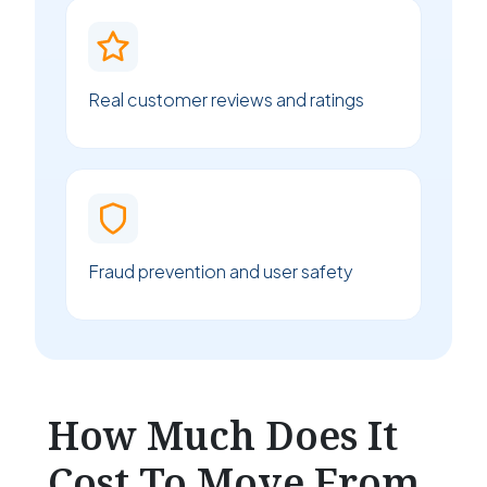
Real customer reviews and ratings
Fraud prevention and user safety
How Much Does It
Cost To Move From