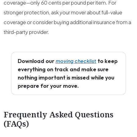
coverage—only 60 cents per pound per item. For
stronger protection, ask your mover about full-value
coverage or consider buying additional insurance from a
third-party provider.
Download our
to keep
moving checklist
everything on track and make sure
nothing important is missed while you
prepare for your move.
Frequently Asked Questions
(FAQs)