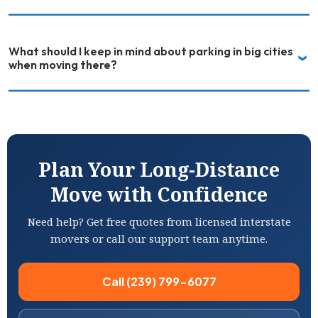
What should I keep in mind about parking in big cities
when moving there?
Plan Your Long-Distance
Move with Confidence
Need help? Get free quotes from licensed interstate
movers or call our support team anytime.
Call (239) 799-6077