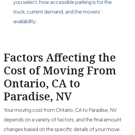
you select, how accessible parking is for the
truck, current demand, and the movers’
availability.
Factors Affecting the
Cost of Moving From
Ontario, CA to
Paradise, NV
Your moving cost from Ontario, CA to Paradise, NV
depends on a variety of factors, and the final amount
changes based on the specific details of your move.