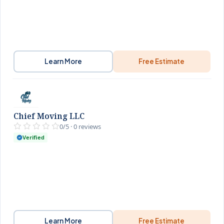
Learn More
Free Estimate
Chief Moving LLC
0/5 · 0 reviews
Verified
Learn More
Free Estimate