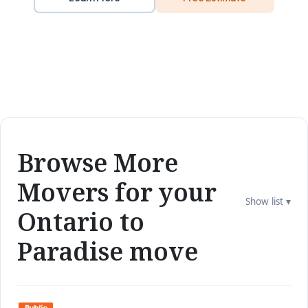
Browse More
Movers for your
Show list ▾
Ontario to
Paradise move