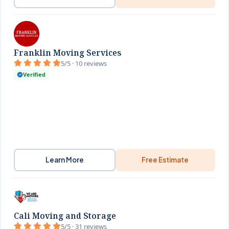
Franklin Moving Services
5/5 · 10 reviews
Verified
Learn More
Free Estimate
Cali Moving and Storage
5/5 · 31 reviews