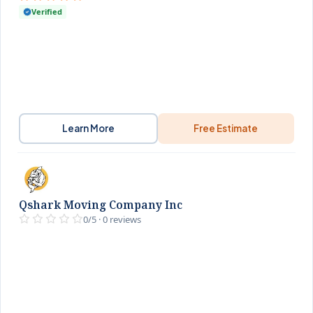
Verified
Learn More
Free Estimate
Qshark Moving Company Inc
0/5 · 0 reviews