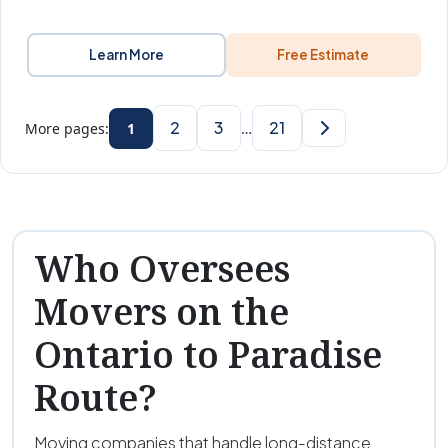
Learn More
Free Estimate
2
3
21
More pages:
1
…
Who Oversees
Movers on the
Ontario to Paradise
Route?
Moving companies that handle long-distance