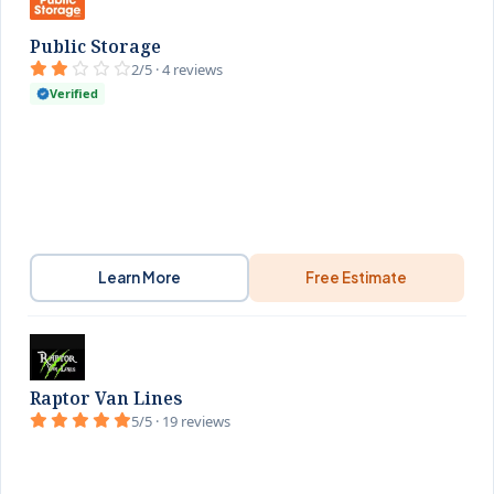
Public Storage
2/5 · 4 reviews
Verified
Learn More
Free Estimate
Raptor Van Lines
5/5 · 19 reviews