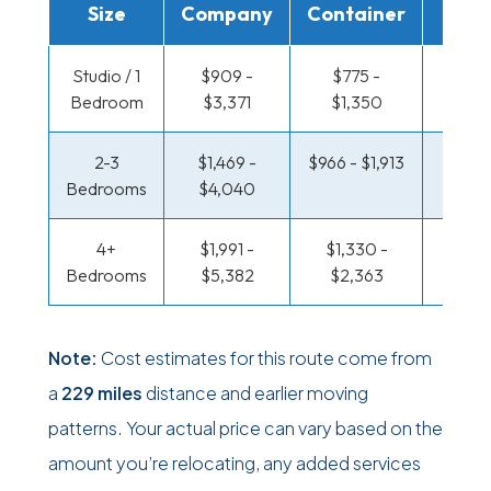
Size
Company
Container
Truc
Studio / 1
$909 -
$775 -
$301 
Bedroom
$3,371
$1,350
$28
2-3
$1,469 -
$966 - $1,913
$351 
Bedrooms
$4,040
$34
4+
$1,991 -
$1,330 -
$418 
Bedrooms
$5,382
$2,363
$1,0
Note:
Cost estimates for this route come from
a
229 miles
distance and earlier moving
patterns. Your actual price can vary based on the
amount you’re relocating, any added services