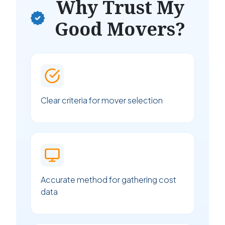
Why Trust My
Good Movers?
Clear criteria for mover selection
Accurate method for gathering cost
data