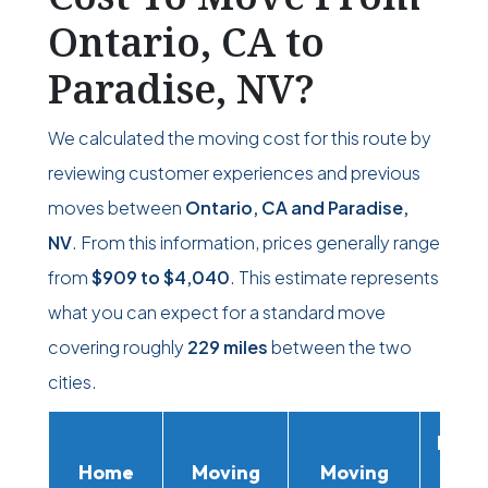
Ontario, CA to
Paradise, NV?
We calculated the moving cost for this route by
reviewing customer experiences and previous
moves between
Ontario, CA and Paradise,
NV
. From this information, prices generally range
from
$909
to
$4,040
. This estimate represents
what you can expect for a standard move
covering roughly
229 miles
between the two
cities.
Movi
Home
Moving
Moving
Rent