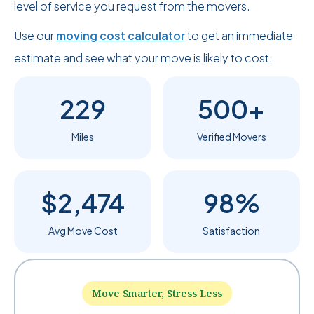
level of service you request from the movers.
Use our
moving cost calculator
to get an immediate
estimate and see what your move is likely to cost.
229
500+
Miles
Verified Movers
$2,474
98%
Avg Move Cost
Satisfaction
Move Smarter, Stress Less