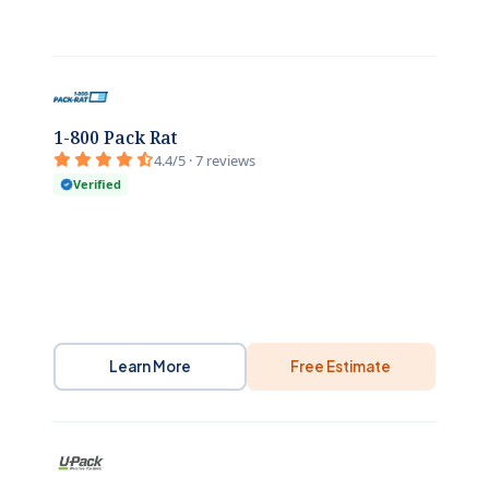
1-800 Pack Rat
4.4/5 · 7 reviews
Verified
Learn More
Free Estimate