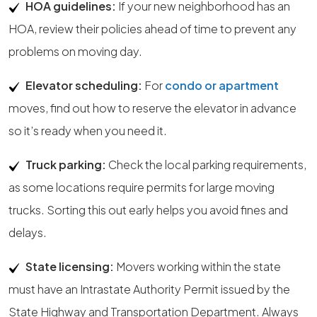
HOA guidelines:
If your new neighborhood has an
HOA, review their policies ahead of time to prevent any
problems on moving day.
Elevator scheduling:
For
condo or apartment
moves, find out how to reserve the elevator in advance
so it’s ready when you need it.
Truck parking:
Check the local parking requirements,
as some locations require permits for large moving
trucks. Sorting this out early helps you avoid fines and
delays.
State licensing:
Movers working within the state
must have an Intrastate Authority Permit issued by the
State Highway and Transportation Department. Always