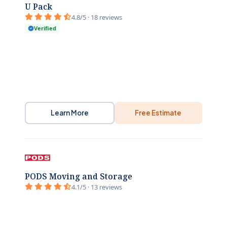
U Pack
4.8/5 · 18 reviews
Verified
Learn More
Free Estimate
PODS Moving and Storage
4.1/5 · 13 reviews