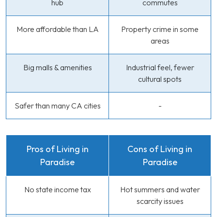
hub
commutes
More affordable than LA
Property crime in some
areas
Big malls & amenities
Industrial feel, fewer
cultural spots
Safer than many CA cities
-
Pros of Living in
Cons of Living in
Paradise
Paradise
No state income tax
Hot summers and water
scarcity issues