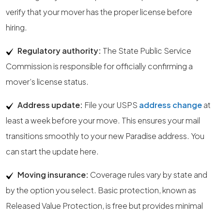
verify that your mover has the proper license before
hiring.
Regulatory authority:
The State Public Service
Commission is responsible for officially confirming a
mover’s license status.
Address update:
File your USPS
address change
at
least a week before your move. This ensures your mail
transitions smoothly to your new Paradise address. You
can start the update here.
Moving insurance:
Coverage rules vary by state and
by the option you select. Basic protection, known as
Released Value Protection, is free but provides minimal