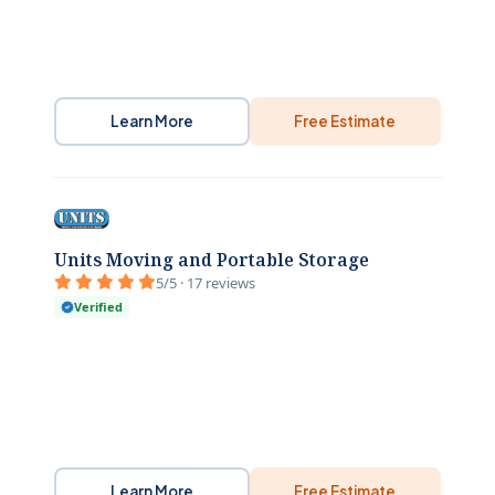
Learn More
Free Estimate
Units Moving and Portable Storage
5/5 · 17 reviews
Verified
Learn More
Free Estimate