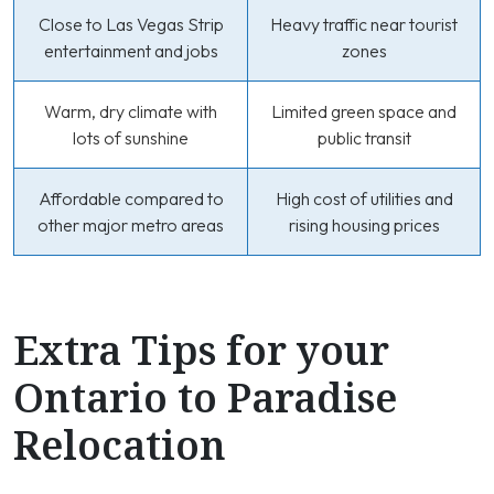
Close to Las Vegas Strip
Heavy traffic near tourist
entertainment and jobs
zones
Warm, dry climate with
Limited green space and
lots of sunshine
public transit
Affordable compared to
High cost of utilities and
other major metro areas
rising housing prices
Extra Tips for your
Ontario to Paradise
Relocation