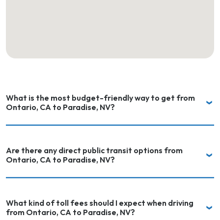
What is the most budget-friendly way to get from
Ontario, CA to Paradise, NV?
Are there any direct public transit options from
Ontario, CA to Paradise, NV?
What kind of toll fees should I expect when driving
from Ontario, CA to Paradise, NV?