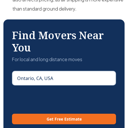
than standard ground delivery.
Find Movers Near
You
For local and long distance moves
Get Free Estimate