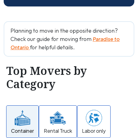
Planning to move in the opposite direction?
Check our guide for moving from
Paradise to
for helpful details.
Ontario
Top Movers by
Category
Container
Rental Truck
Labor only