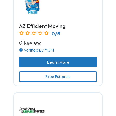
AZ Efficient Moving
0/5
0 Review
Verified By MGM
Learn More
Free Estimate