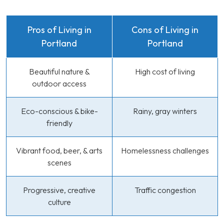
Pros of Living in
Cons of Living in
Portland
Portland
Beautiful nature &
High cost of living
outdoor access
Eco-conscious & bike-
Rainy, gray winters
friendly
Vibrant food, beer, & arts
Homelessness challenges
scenes
Progressive, creative
Traffic congestion
culture