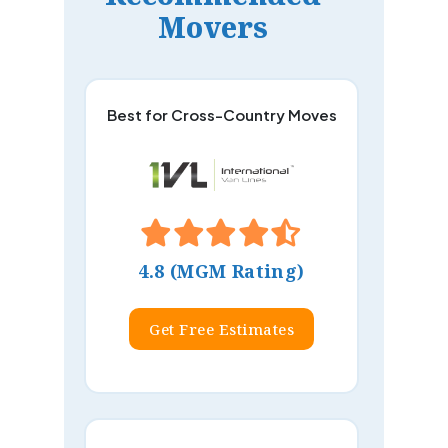
Movers
Best for Cross-Country Moves
4.8 (MGM Rating)
Get Free Estimates