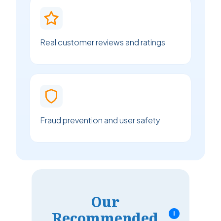
Real customer reviews and ratings
Fraud prevention and user safety
Our
Recommended
i