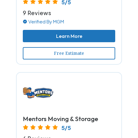
5/5
9 Reviews
Verified By MGM
Learn More
Free Estimate
Mentors Moving & Storage
5/5