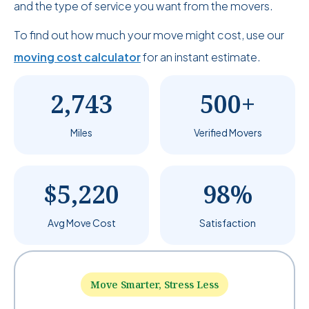
and the type of service you want from the movers.
To find out how much your move might cost, use our
moving cost calculator
for an instant estimate.
2,743
500+
Miles
Verified Movers
$5,220
98%
Avg Move Cost
Satisfaction
Move Smarter, Stress Less