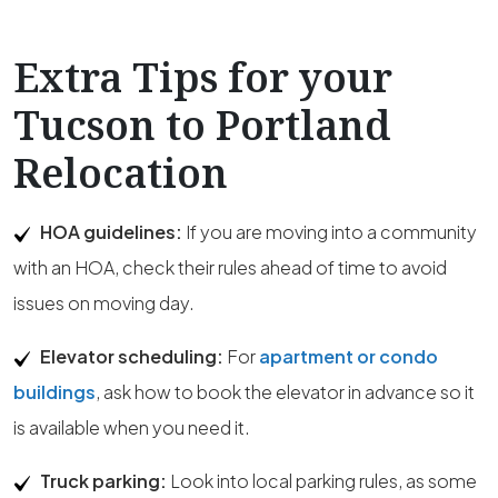
Extra Tips for your
Tucson to Portland
Relocation
HOA guidelines:
If you are moving into a community
with an HOA, check their rules ahead of time to avoid
issues on moving day.
Elevator scheduling:
For
apartment or condo
buildings
, ask how to book the elevator in advance so it
is available when you need it.
Truck parking:
Look into local parking rules, as some