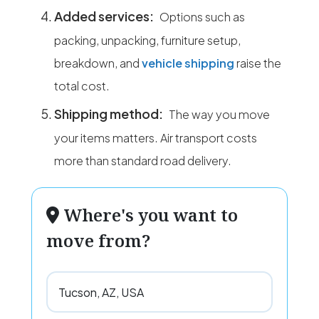
Added services:
Options such as
packing, unpacking, furniture setup,
breakdown, and
vehicle shipping
raise the
total cost.
Shipping method:
The way you move
your items matters. Air transport costs
more than standard road delivery.
Where's you want to
move from?