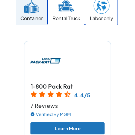
Container
Rental Truck
Labor only
1-800 Pack Rat
4.4/5
7 Reviews
Verified By MGM
Learn More