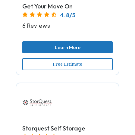
Get Your Move On
4.8/5
6 Reviews
Learn More
Free Estimate
Storquest Self Storage