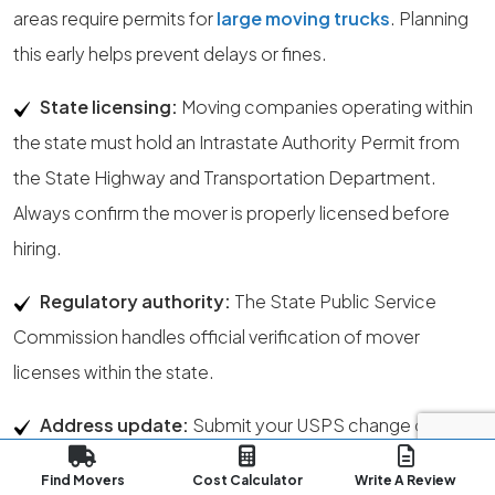
areas require permits for
large moving trucks
. Planning
this early helps prevent delays or fines.
State licensing:
Moving companies operating within
the state must hold an Intrastate Authority Permit from
the State Highway and Transportation Department.
Always confirm the mover is properly licensed before
hiring.
Regulatory authority:
The State Public Service
Commission handles official verification of mover
licenses within the state.
Address update:
Submit your USPS change of
address at least one week before your move. This allows
Find Movers
Cost Calculator
Write A Review