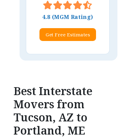
4.8 (MGM Rating)
Get Free Estimates
Best Interstate
Movers from
Tucson, AZ to
Portland, ME