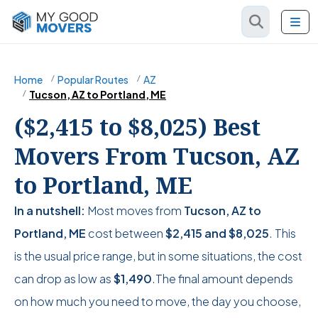
Home
Popular Routes
AZ
Tucson, AZ to Portland, ME
($2,415 to $8,025) Best
Movers From Tucson, AZ
to Portland, ME
In a nutshell:
Most moves from
Tucson, AZ to
Portland, ME
cost between
$2,415
and
$8,025
. This
is the usual price range, but in some situations, the cost
can drop as low as
$1,490
.The final amount depends
on how much you need to move, the day you choose,