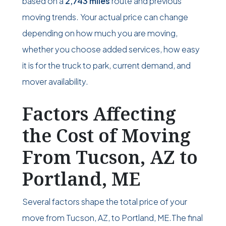
based on a
2,743 miles
route and previous
moving trends. Your actual price can change
depending on how much you are moving,
whether you choose added services, how easy
it is for the truck to park, current demand, and
mover availability.
Factors Affecting
the Cost of Moving
From Tucson, AZ to
Portland, ME
Several factors shape the total price of your
move from Tucson, AZ, to Portland, ME.The final