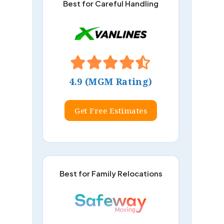
Best for Careful Handling
4.9 (MGM Rating)
Get Free Estimates
Best for Family Relocations