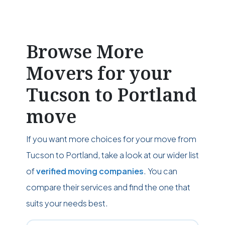
Browse More
Movers for your
Tucson to Portland
move
If you want more choices for your move from
Tucson to Portland, take a look at our wider list
of
verified moving companies
. You can
compare their services and find the one that
suits your needs best.