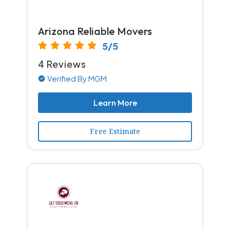
Arizona Reliable Movers
5/5
4 Reviews
Verified By MGM
Learn More
Free Estimate