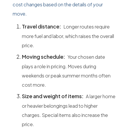
cost changes based on the details of your
move.
Travel distance:
Longer routes require
more fuel and labor, which raises the overall
price.
Moving schedule:
Your chosen date
plays a role in pricing. Moves during
weekends or peak summer months often
cost more.
Size and weight of items:
A larger home
or heavier belongings lead to higher
charges. Special items also increase the
price.