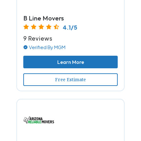
B Line Movers
4.1/5
9 Reviews
Verified By MGM
Learn More
Free Estimate