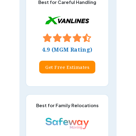
Best for Careful Handling
4.9 (MGM Rating)
Get Free Estimates
Best for Family Relocations