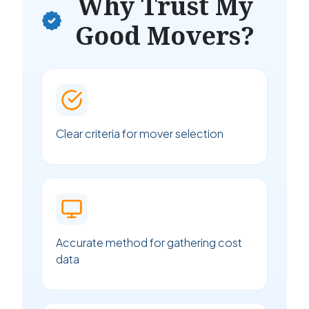
Why Trust My
Good Movers?
Clear criteria for mover selection
Accurate method for gathering cost
data