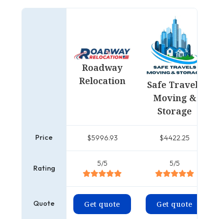
Roadway
Relocation
Safe Travels
Moving &
Storage
Price
$5996.93
$4422.25
5/5
5/5
Rating
Quote
Get quote
Get quote