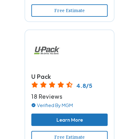
Free Estimate
U Pack
4.8/5
18 Reviews
Verified By MGM
Learn More
Free Estimate