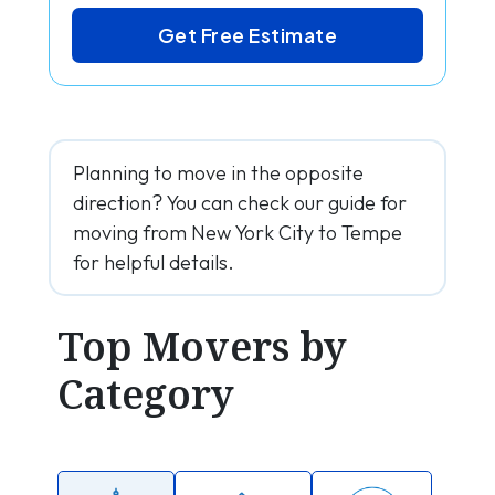
Get Free Estimate
Planning to move in the opposite
direction? You can check our guide for
moving from New York City to Tempe
for helpful details.
Top Movers by
Category