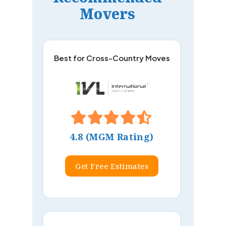
Movers
Best for Cross-Country Moves
4.8 (MGM Rating)
Get Free Estimates