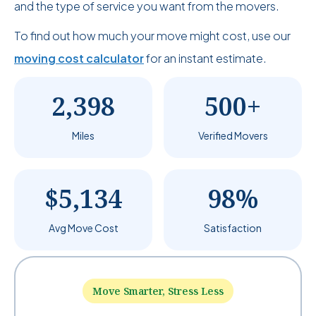
and the type of service you want from the movers.
To find out how much your move might cost, use our
moving cost calculator
for an instant estimate.
2,398
500+
Miles
Verified Movers
$5,134
98%
Avg Move Cost
Satisfaction
Move Smarter, Stress Less