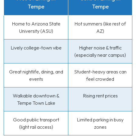
Tempe
Tempe
Home to Arizona State
Hot summers (like rest of
University (ASU)
AZ)
Lively college-town vibe
Higher noise & traffic
(especially near campus)
Great nightlife, dining, and
Student-heavy areas can
events
feel crowded
Walkable downtown &
Rising rent prices
Tempe Town Lake
Good public transport
Limited parking in busy
(light rail access)
zones