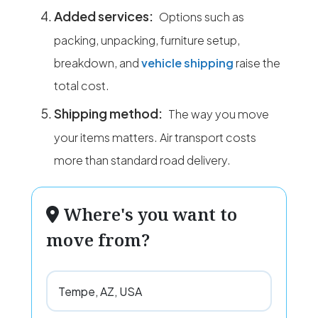
Added services:
Options such as
packing, unpacking, furniture setup,
breakdown, and
vehicle shipping
raise the
total cost.
Shipping method:
The way you move
your items matters. Air transport costs
more than standard road delivery.
Where's you want to
move from?