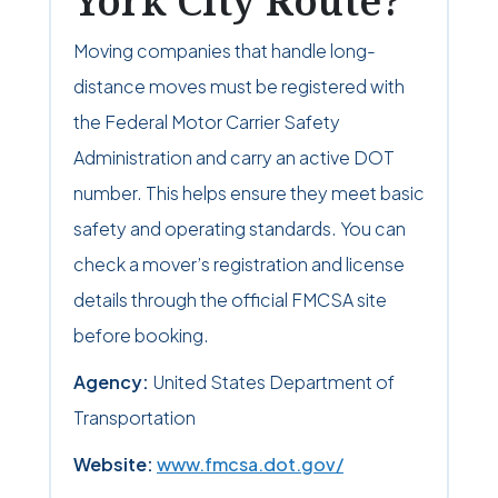
York City Route?
Moving companies that handle long-
distance moves must be registered with
the Federal Motor Carrier Safety
Administration and carry an active DOT
number. This helps ensure they meet basic
safety and operating standards. You can
check a mover’s registration and license
details through the official FMCSA site
before booking.
Agency:
United States Department of
Transportation
Website:
www.fmcsa.dot.gov/