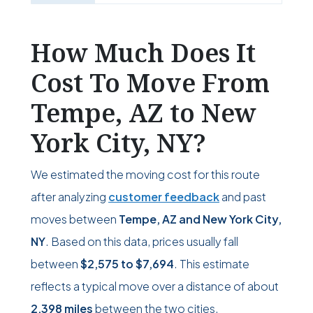
How Much Does It
Cost To Move From
Tempe, AZ to New
York City, NY?
We estimated the moving cost for this route
after analyzing
customer feedback
and past
moves between
Tempe, AZ and New York City,
NY
. Based on this data, prices usually fall
between
$2,575
to
$7,694
. This estimate
reflects a typical move over a distance of about
2,398 miles
between the two cities.