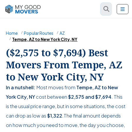
Home
Popular Routes
AZ
Tempe, AZ to New York City, NY
($2,575 to $7,694) Best
Movers From Tempe, AZ
to New York City, NY
In a nutshell:
Most moves from
Tempe, AZ to New
York City, NY
cost between
$2,575
and
$7,694
. This
is the usual price range, but in some situations, the cost
can drop as low as
$1,322
.The final amount depends
on how much you need to move, the day you choose,