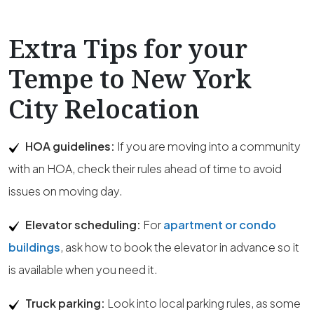
Extra Tips for your
Tempe to New York
City Relocation
HOA guidelines:
If you are moving into a community
with an HOA, check their rules ahead of time to avoid
issues on moving day.
Elevator scheduling:
For
apartment or condo
buildings
, ask how to book the elevator in advance so it
is available when you need it.
Truck parking:
Look into local parking rules, as some