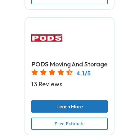
PODS Moving And Storage
4.1/5
13 Reviews
Learn More
Free Estimate