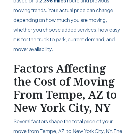
based on a
2,398 miles
route and previous
moving trends. Your actual price can change
depending on how much you are moving,
whether you choose added services, how easy
it is for the truck to park, current demand, and
mover availability.
Factors Affecting
the Cost of Moving
From Tempe, AZ to
New York City, NY
Several factors shape the total price of your
move from Tempe, AZ, to New York City, NY.The