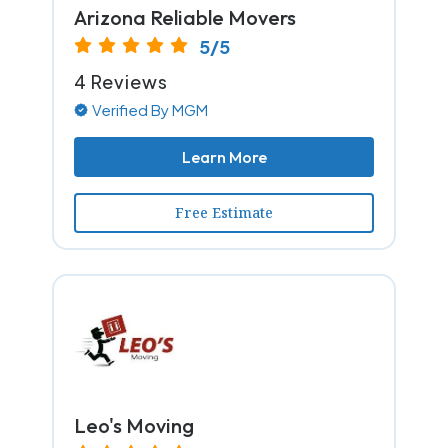
Arizona Reliable Movers
5/5
4 Reviews
Verified By MGM
Learn More
Free Estimate
Leo's Moving