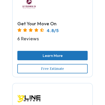
Get Your Move On
4.8/5
6 Reviews
Learn More
Free Estimate