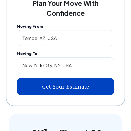
Plan Your Move With
Confidence
Moving From
Moving To
Get Your Estimate