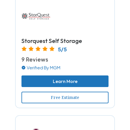
Storquest Self Storage
5/5
9 Reviews
Verified By MGM
Learn More
Free Estimate