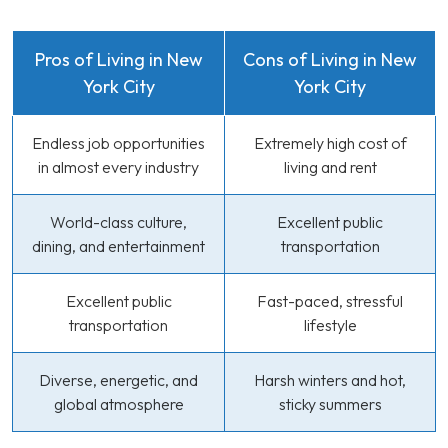
Pros of Living in New
Cons of Living in New
York City
York City
Endless job opportunities
Extremely high cost of
in almost every industry
living and rent
World-class culture,
Excellent public
dining, and entertainment
transportation
Excellent public
Fast-paced, stressful
transportation
lifestyle
Diverse, energetic, and
Harsh winters and hot,
global atmosphere
sticky summers