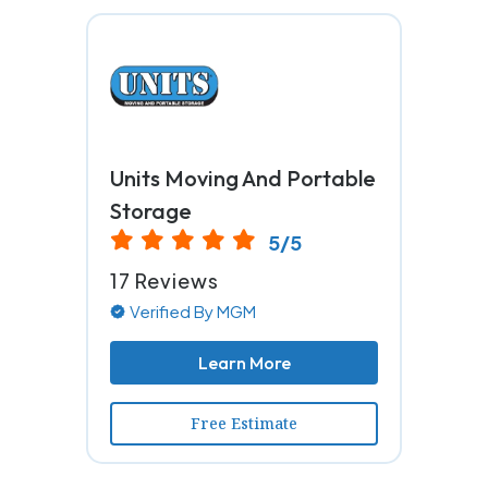
Units Moving And Portable
Storage
5/5
17 Reviews
Verified By MGM
Learn More
Free Estimate