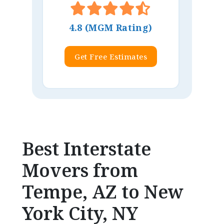
4.8 (MGM Rating)
Get Free Estimates
Best Interstate
Movers from
Tempe, AZ to New
York City, NY