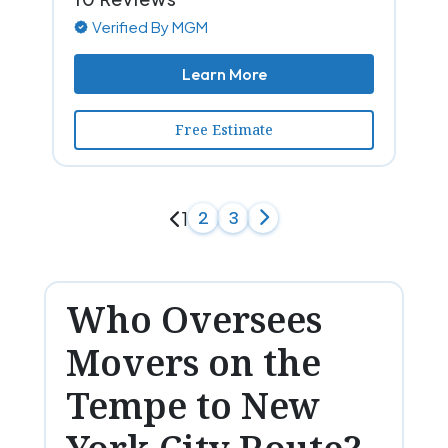
Verified By MGM
Learn More
Free Estimate
1
2
3
Who Oversees
Movers on the
Tempe to New