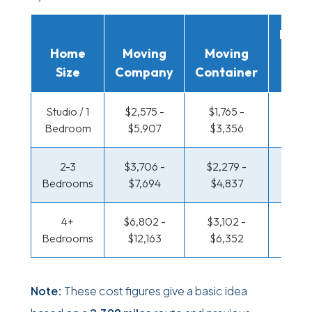
Movi
Home
Moving
Moving
Rent
Size
Company
Container
Truc
Studio / 1
$2,575 -
$1,765 -
$1,322
Bedroom
$5,907
$3,356
$2,6
2-3
$3,706 -
$2,279 -
$1,431
Bedrooms
$7,694
$4,837
$3,0
4+
$6,802 -
$3,102 -
$1,431
Bedrooms
$12,163
$6,352
$3,0
Note:
These cost figures give a basic idea