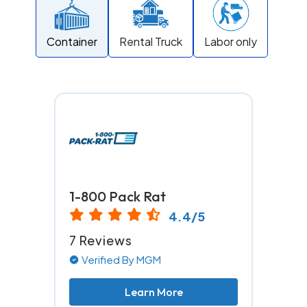
Container
Rental Truck
Labor only
1-800 Pack Rat
4.4/5
7 Reviews
Verified By MGM
Learn More