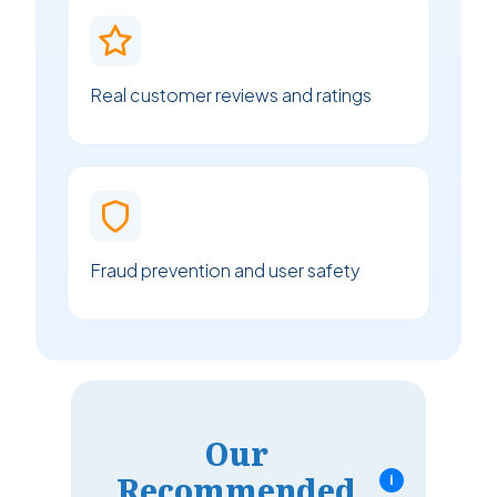
Real customer reviews and ratings
Fraud prevention and user safety
Our
Recommended
i