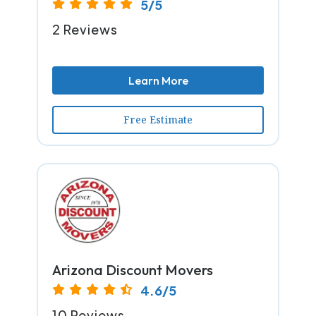
5/5
2 Reviews
Learn More
Free Estimate
Arizona Discount Movers
4.6/5
10 Reviews