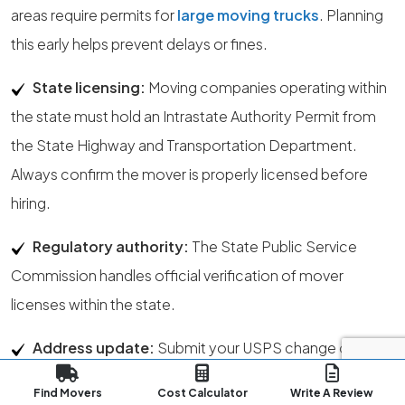
areas require permits for
large moving trucks
. Planning
this early helps prevent delays or fines.
State licensing:
Moving companies operating within
the state must hold an Intrastate Authority Permit from
the State Highway and Transportation Department.
Always confirm the mover is properly licensed before
hiring.
Regulatory authority:
The State Public Service
Commission handles official verification of mover
licenses within the state.
Address update:
Submit your USPS change of
address at least one week before your move. This allows
Find Movers
Cost Calculator
Write A Review