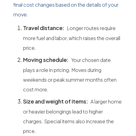
final cost changes based on the details of your
move.
Travel distance:
Longer routes require
more fuel and labor, which raises the overall
price.
Moving schedule:
Your chosen date
plays a role in pricing. Moves during
weekends or peak summer months often
cost more.
Size and weight of items:
A larger home
or heavier belongings lead to higher
charges. Special items also increase the
price.