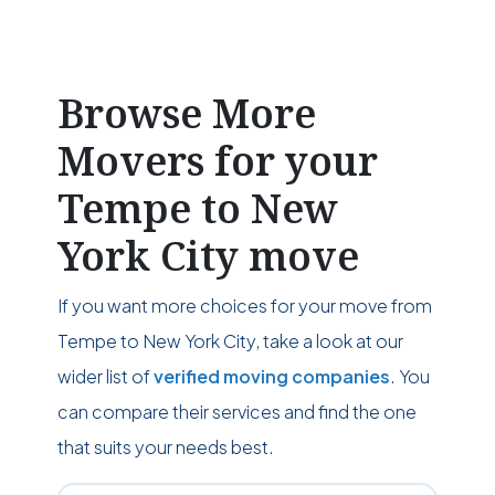
Browse More
Movers for your
Tempe to New
York City move
If you want more choices for your move from
Tempe to New York City, take a look at our
wider list of
verified moving companies
. You
can compare their services and find the one
that suits your needs best.