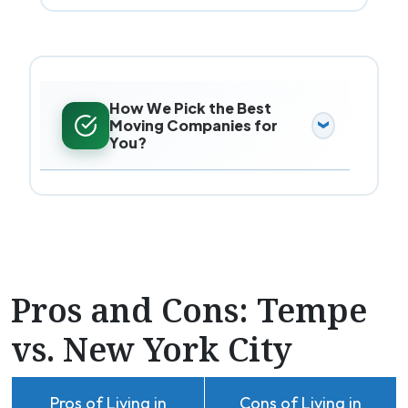
How We Pick the Best
Moving Companies for
You?
Pros and Cons: Tempe
vs. New York City
Pros of Living in
Cons of Living in