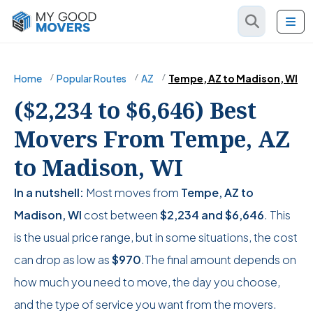
Home
Popular Routes
AZ
Tempe, AZ to Madison, WI
($2,234 to $6,646) Best
Movers From Tempe, AZ
to Madison, WI
In a nutshell:
Most moves from
Tempe, AZ to
Madison, WI
cost between
$2,234
and
$6,646
. This
is the usual price range, but in some situations, the cost
can drop as low as
$970
.The final amount depends on
how much you need to move, the day you choose,
and the type of service you want from the movers.