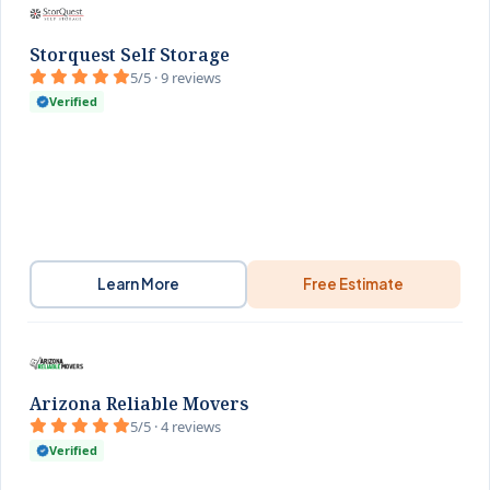
Storquest Self Storage
5/5 · 9 reviews
Verified
Learn More
Free Estimate
Arizona Reliable Movers
5/5 · 4 reviews
Verified