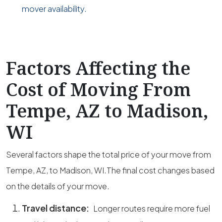
mover availability.
Factors Affecting the
Cost of Moving From
Tempe, AZ to Madison,
WI
Several factors shape the total price of your move from
Tempe, AZ, to Madison, WI.The final cost changes based
on the details of your move.
Travel distance:
Longer routes require more fuel