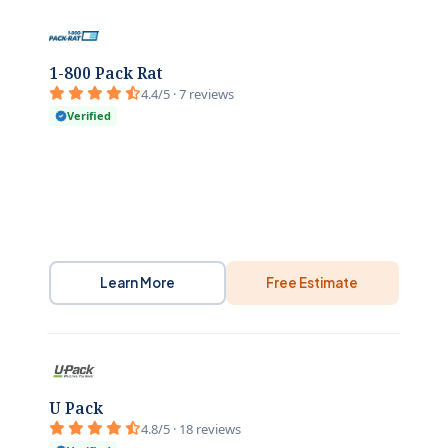
1-800 Pack Rat
4.4/5 · 7 reviews
Verified
Learn More
Free Estimate
U Pack
4.8/5 · 18 reviews