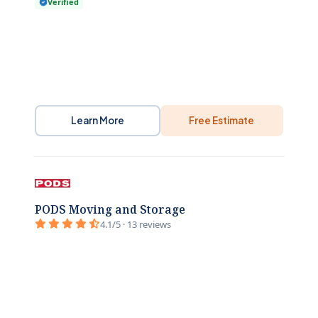
Verified
Learn More
Free Estimate
PODS Moving and Storage
4.1/5 · 13 reviews