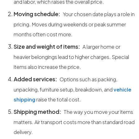
and labor, which raises the overall price.
Moving schedule:
Your chosen date plays a role in
pricing. Moves during weekends or peak summer
months often cost more.
Size and weight of items:
A larger home or
heavier belongings lead to higher charges. Special
items also increase the price.
Added services:
Options such as packing,
unpacking, furniture setup, breakdown, and
vehicle
shipping
raise the total cost.
Shipping method:
The way you move your items
matters. Air transport costs more than standard road
delivery.