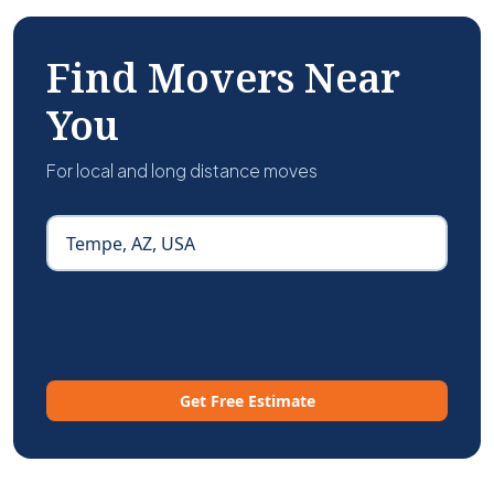
Find Movers Near
You
For local and long distance moves
Get Free Estimate