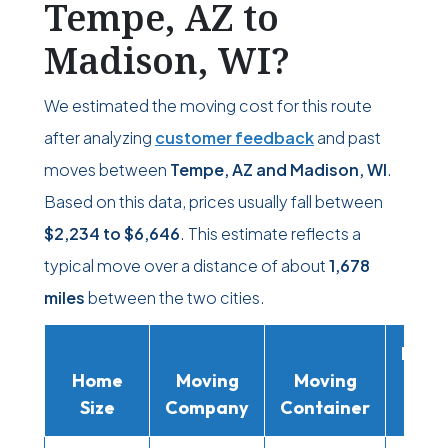
Tempe, AZ to
Madison, WI?
We estimated the moving cost for this route
after analyzing
customer feedback
and past
moves between
Tempe, AZ and Madison, WI
.
Based on this data, prices usually fall between
$2,234
to
$6,646
. This estimate reflects a
typical move over a distance of about
1,678
miles
between the two cities.
Movi
Home
Moving
Moving
Rent
Size
Company
Container
Truc