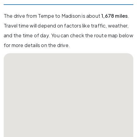
The drive from Tempe to Madison is about
1,678 miles
.
Travel time will depend on factors like traffic, weather,
and the time of day. You can check the route map below
for more details on the drive.