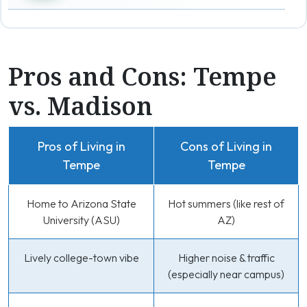
Pros and Cons: Tempe
vs. Madison
Pros of Living in
Cons of Living in
Tempe
Tempe
Home to Arizona State
Hot summers (like rest of
University (ASU)
AZ)
Lively college-town vibe
Higher noise & traffic
(especially near campus)