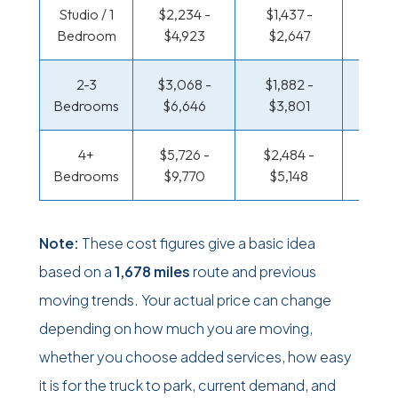
Studio / 1
$2,234 -
$1,437 -
$970 
Bedroom
$4,923
$2,647
$1,87
2-3
$3,068 -
$1,882 -
$1,024
Bedrooms
$6,646
$3,801
$2,15
4+
$5,726 -
$2,484 -
$1,322
Bedrooms
$9,770
$5,148
$2,77
Note:
These cost figures give a basic idea
based on a
1,678 miles
route and previous
moving trends. Your actual price can change
depending on how much you are moving,
whether you choose added services, how easy
it is for the truck to park, current demand, and