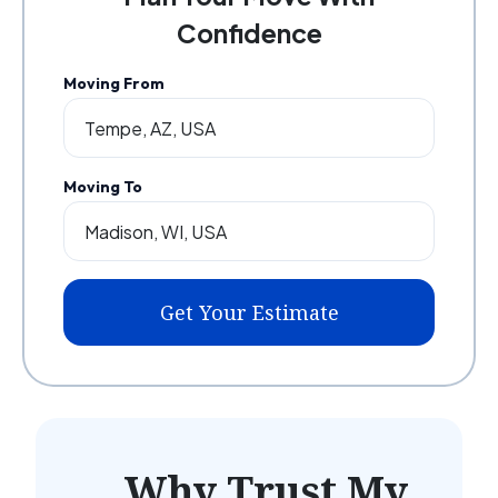
Confidence
Moving From
Moving To
Get Your Estimate
Why Trust My