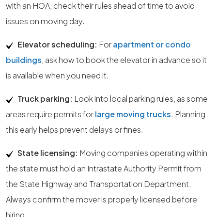
with an HOA, check their rules ahead of time to avoid
issues on moving day.
Elevator scheduling:
For
apartment or condo
buildings
, ask how to book the elevator in advance so it
is available when you need it.
Truck parking:
Look into local parking rules, as some
areas require permits for
large moving trucks
. Planning
this early helps prevent delays or fines.
State licensing:
Moving companies operating within
the state must hold an Intrastate Authority Permit from
the State Highway and Transportation Department.
Always confirm the mover is properly licensed before
hiring.