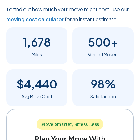
To find out how much your move might cost, use our
moving cost calculator
for an instant estimate.
1,678
500+
Miles
Verified Movers
$4,440
98%
Avg Move Cost
Satisfaction
Move Smarter, Stress Less
Plan Your Move With