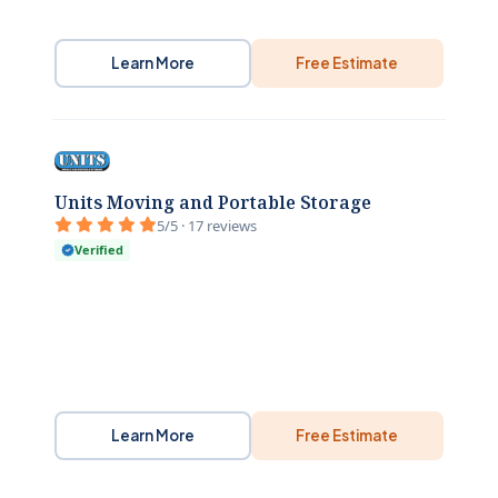
Learn More
Free Estimate
Units Moving and Portable Storage
5/5 · 17 reviews
Verified
Learn More
Free Estimate