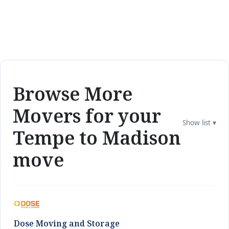
Browse More
Movers for your
Show list ▾
Tempe to Madison
move
Dose Moving and Storage