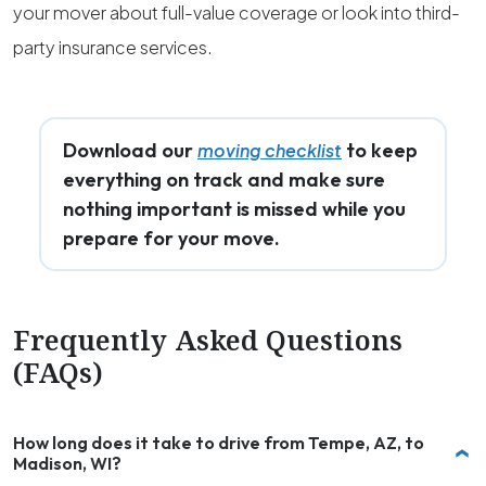
your mover about full-value coverage or look into third-
party insurance services.
Download our
to keep
moving checklist
everything on track and make sure
nothing important is missed while you
prepare for your move.
Frequently Asked Questions
(FAQs)
How long does it take to drive from Tempe, AZ, to
Madison, WI?