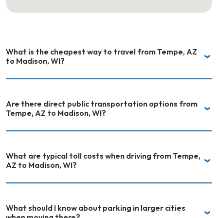
What is the cheapest way to travel from Tempe, AZ
to Madison, WI?
Are there direct public transportation options from
Tempe, AZ to Madison, WI?
What are typical toll costs when driving from Tempe,
AZ to Madison, WI?
What should I know about parking in larger cities
when moving there?