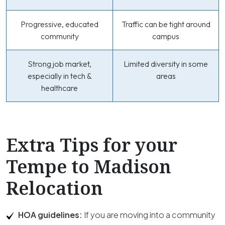
Progressive, educated
Traffic can be tight around
community
campus
Strong job market,
Limited diversity in some
especially in tech &
areas
healthcare
Extra Tips for your
Tempe to Madison
Relocation
HOA guidelines:
If you are moving into a community