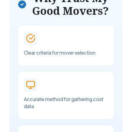
Good Movers?
Clear criteria for mover selection
Accurate method for gathering cost
data