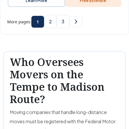
Learn More
Free Estimate
2
3
More pages:
1
Who Oversees
Movers on the
Tempe to Madison
Route?
Moving companies that handle long-distance
moves must be registered with the Federal Motor