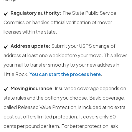
Regulatory authority:
The State Public Service
Commission handles official verification of mover
licenses within the state.
Address update:
Submit your USPS change of
address at least one week before your move. This allows
your mail to transfer smoothly to your new address in
Little Rock.
You can start the process here
.
Moving insurance:
Insurance coverage depends on
state rules and the option you choose. Basic coverage,
called Released Value Protection, is included at no extra
cost but offers limited protection. It covers only 60
cents per pound per item. For better protection, ask