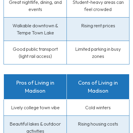
Great nightlife, dining, and
Student-heavy areas can
events
feel crowded
Walkable downtown &
Rising rent prices
Tempe Town Lake
Good public transport
Limited parking in busy
(light rail access)
zones
Pros of Living in
Cons of Living in
Madison
Madison
Lively college town vibe
Cold winters
Beautiful lakes & outdoor
Rising housing costs
activities