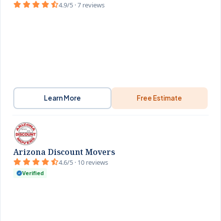
4.9/5 · 7 reviews
Learn More
Free Estimate
Arizona Discount Movers
4.6/5 · 10 reviews
Verified