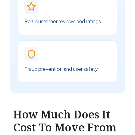
Real customer reviews and ratings
Fraud prevention and user safety
How Much Does It
Cost To Move From