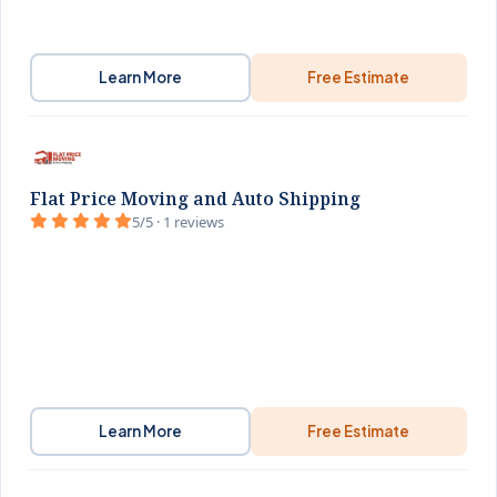
Learn More
Free Estimate
Flat Price Moving and Auto Shipping
5/5 · 1 reviews
Learn More
Free Estimate