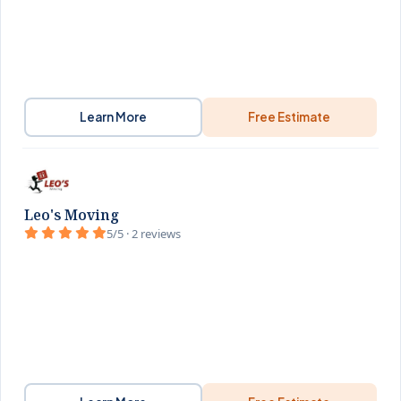
Learn More
Free Estimate
Leo's Moving
5/5 · 2 reviews