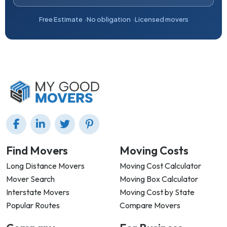
Free Estimate
No obligation
Licensed movers
Find Movers
Moving Costs
Long Distance Movers
Moving Cost Calculator
Mover Search
Moving Box Calculator
Interstate Movers
Moving Cost by State
Popular Routes
Compare Movers