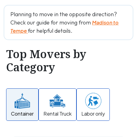
Planning to move in the opposite direction?
Check our guide for moving from
Madison to
for helpful details.
Tempe
Top Movers by
Category
Container
Rental Truck
Labor only