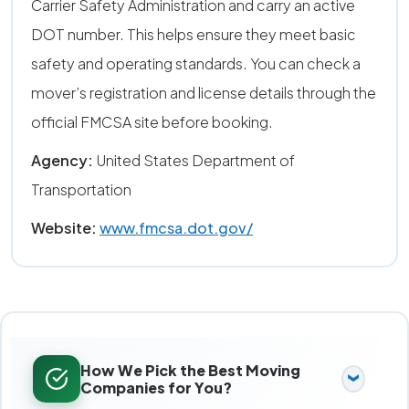
Carrier Safety Administration and carry an active
DOT number. This helps ensure they meet basic
safety and operating standards. You can check a
mover’s registration and license details through the
official FMCSA site before booking.
Agency:
United States Department of
Transportation
Website:
www.fmcsa.dot.gov/
How We Pick the Best Moving
Companies for You?