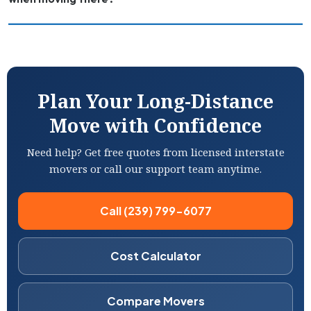
Plan Your Long-Distance
Move with Confidence
Need help? Get free quotes from licensed interstate
movers or call our support team anytime.
Call (239) 799-6077
Cost Calculator
Compare Movers