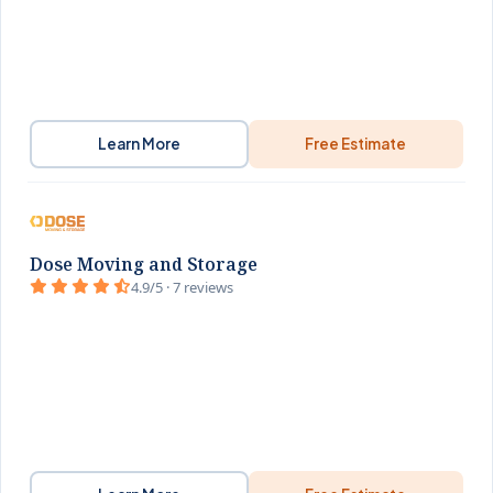
Learn More
Free Estimate
Dose Moving and Storage
4.9/5 · 7 reviews