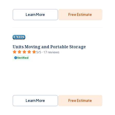
Learn More
Free Estimate
Units Moving and Portable Storage
5/5 · 17 reviews
Verified
Learn More
Free Estimate