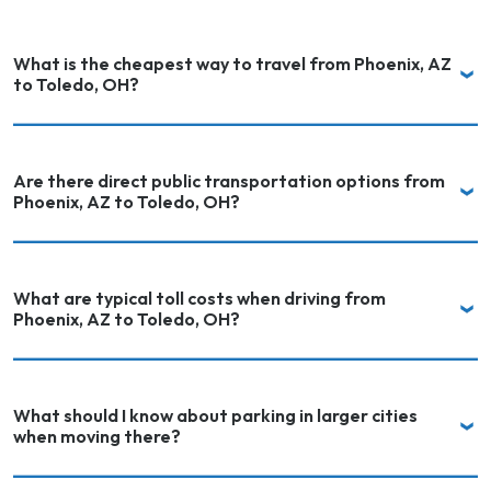
What is the cheapest way to travel from Phoenix, AZ
to Toledo, OH?
Are there direct public transportation options from
Phoenix, AZ to Toledo, OH?
What are typical toll costs when driving from
Phoenix, AZ to Toledo, OH?
What should I know about parking in larger cities
when moving there?