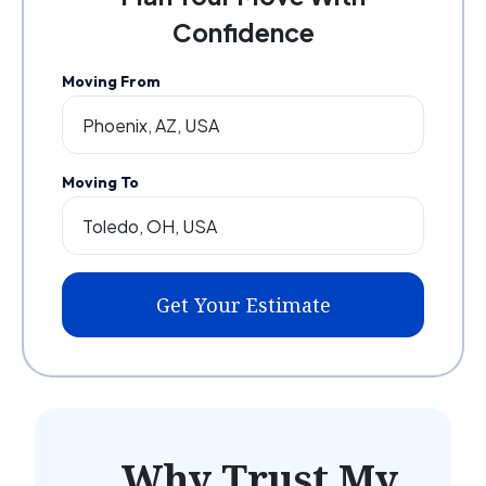
Confidence
Moving From
Moving To
Get Your Estimate
Why Trust My