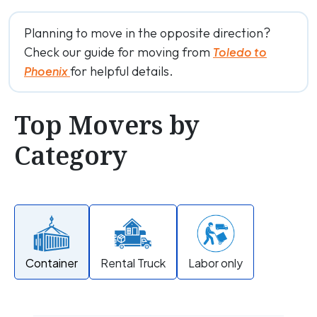
Planning to move in the opposite direction?
Check our guide for moving from
Toledo to
for helpful details.
Phoenix
Top Movers by
Category
Container
Rental Truck
Labor only