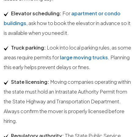
Elevator scheduling:
For
apartment or condo
buildings
, ask how to book the elevator in advance so it
is available when you need it.
Truck parking:
Look into local parking rules, as some
areas require permits for
large moving trucks
. Planning
this early helps prevent delays or fines.
State licensing:
Moving companies operating within
the state must hold an Intrastate Authority Permit from
the State Highway and Transportation Department.
Always confirm the mover is properly licensed before
hiring.
Regulatory authority:
The State Public Service