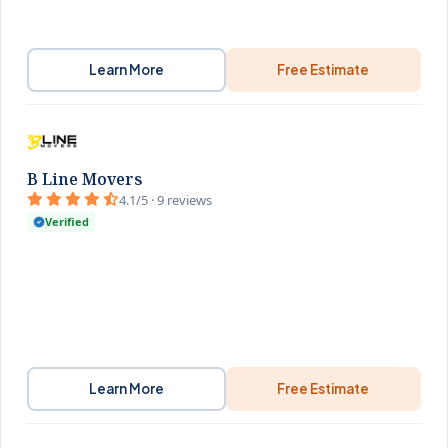
Learn More
Free Estimate
B Line Movers
4.1/5 · 9 reviews
Verified
Learn More
Free Estimate