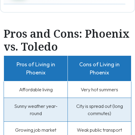
Pros and Cons: Phoenix
vs. Toledo
Pros of Living in
Cons of Living in
Phoenix
Phoenix
Affordable living
Very hot summers
Sunny weather year-
City is spread out (long
round
commutes)
Growing job market
Weak public transport