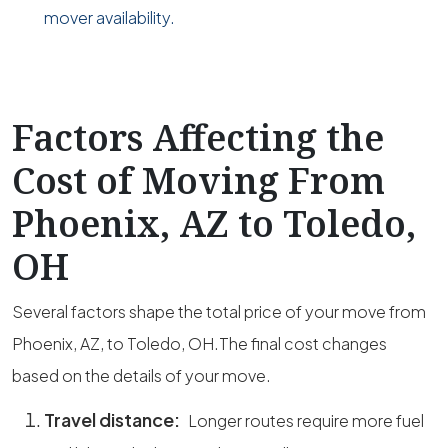
mover availability.
Factors Affecting the
Cost of Moving From
Phoenix, AZ to Toledo,
OH
Several factors shape the total price of your move from
Phoenix, AZ, to Toledo, OH.The final cost changes
based on the details of your move.
Travel distance:
Longer routes require more fuel