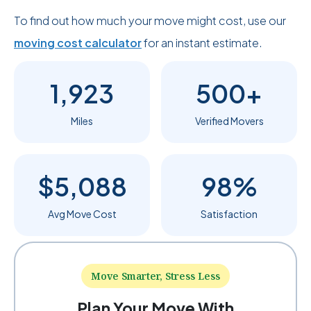
To find out how much your move might cost, use our
moving cost calculator
for an instant estimate.
1,923
500+
Miles
Verified Movers
$5,088
98%
Avg Move Cost
Satisfaction
Move Smarter, Stress Less
Plan Your Move With