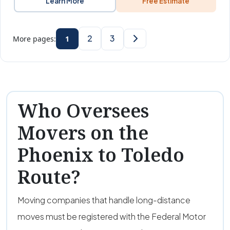
Learn More
Free Estimate
2
3
More pages:
1
Who Oversees
Movers on the
Phoenix to Toledo
Route?
Moving companies that handle long-distance
moves must be registered with the Federal Motor