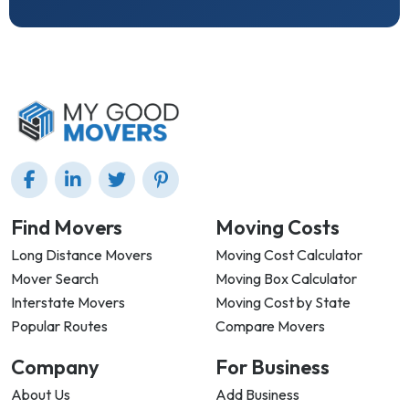
Find Movers
Moving Costs
Long Distance Movers
Moving Cost Calculator
Mover Search
Moving Box Calculator
Interstate Movers
Moving Cost by State
Popular Routes
Compare Movers
Company
For Business
About Us
Add Business