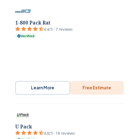
1-800 Pack Rat
4.4/5 · 7 reviews
Verified
Learn More
Free Estimate
U Pack
4.8/5 · 18 reviews