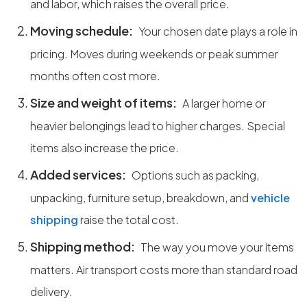
and labor, which raises the overall price.
Moving schedule:
Your chosen date plays a role in
pricing. Moves during weekends or peak summer
months often cost more.
Size and weight of items:
A larger home or
heavier belongings lead to higher charges. Special
items also increase the price.
Added services:
Options such as packing,
unpacking, furniture setup, breakdown, and
vehicle
shipping
raise the total cost.
Shipping method:
The way you move your items
matters. Air transport costs more than standard road
delivery.