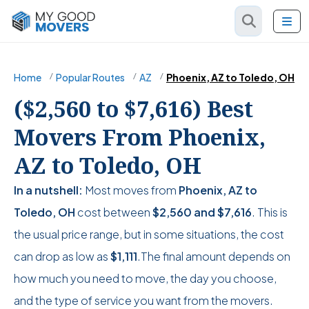
Home
Popular Routes
AZ
Phoenix, AZ to Toledo, OH
($2,560 to $7,616) Best
Movers From Phoenix,
AZ to Toledo, OH
In a nutshell:
Most moves from
Phoenix, AZ to
Toledo, OH
cost between
$2,560
and
$7,616
. This is
the usual price range, but in some situations, the cost
can drop as low as
$1,111
.The final amount depends on
how much you need to move, the day you choose,
and the type of service you want from the movers.