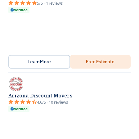
5/5 · 4 reviews
Verified
Learn More
Free Estimate
Arizona Discount Movers
4.6/5 · 10 reviews
Verified