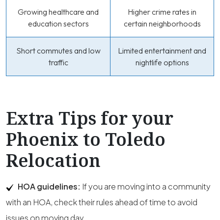
Growing healthcare and
Higher crime rates in
education sectors
certain neighborhoods
Short commutes and low
Limited entertainment and
traffic
nightlife options
Extra Tips for your
Phoenix to Toledo
Relocation
HOA guidelines:
If you are moving into a community
with an HOA, check their rules ahead of time to avoid
issues on moving day.