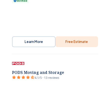
Verified
Learn More
Free Estimate
PODS Moving and Storage
4.1/5 · 13 reviews