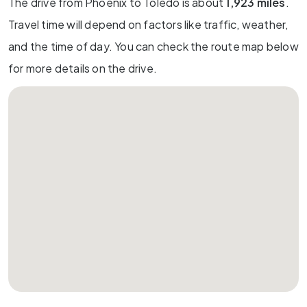
The drive from Phoenix to Toledo is about
1,923 miles
.
Travel time will depend on factors like traffic, weather,
and the time of day. You can check the route map below
for more details on the drive.