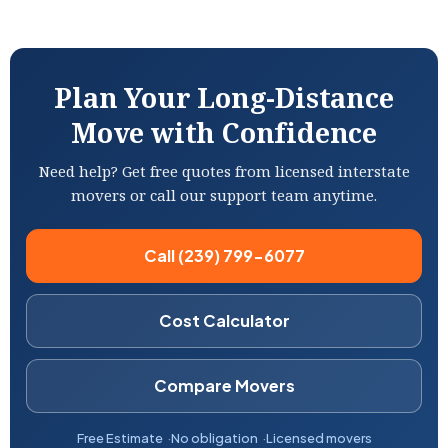
Plan Your Long-Distance
Move with Confidence
Need help? Get free quotes from licensed interstate
movers or call our support team anytime.
Call (239) 799-6077
Cost Calculator
Compare Movers
Free Estimate
No obligation
Licensed movers