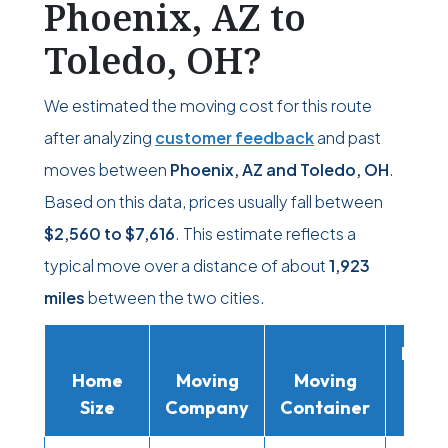
Phoenix, AZ to
Toledo, OH?
We estimated the moving cost for this route
after analyzing
customer feedback
and past
moves between
Phoenix, AZ and Toledo, OH
.
Based on this data, prices usually fall between
$2,560
to
$7,616
. This estimate reflects a
typical move over a distance of about
1,923
miles
between the two cities.
Movi
Home
Moving
Moving
Rent
Size
Company
Container
Truc