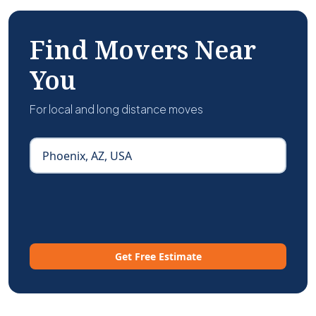
Find Movers Near
You
For local and long distance moves
Get Free Estimate