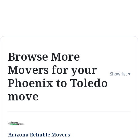
Browse More
Movers for your
Show list ▾
Phoenix to Toledo
move
Arizona Reliable Movers