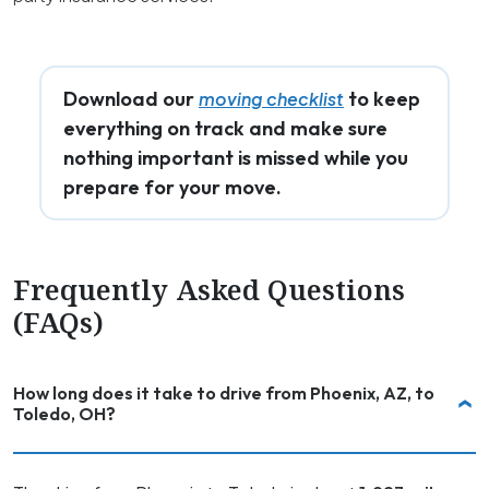
Download our
to keep
moving checklist
everything on track and make sure
nothing important is missed while you
prepare for your move.
Frequently Asked Questions
(FAQs)
How long does it take to drive from Phoenix, AZ, to
Toledo, OH?