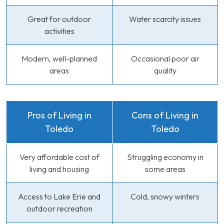
Great for outdoor
Water scarcity issues
activities
Modern, well-planned
Occasional poor air
areas
quality
Pros of Living in
Cons of Living in
Toledo
Toledo
Very affordable cost of
Struggling economy in
living and housing
some areas
Access to Lake Erie and
Cold, snowy winters
outdoor recreation