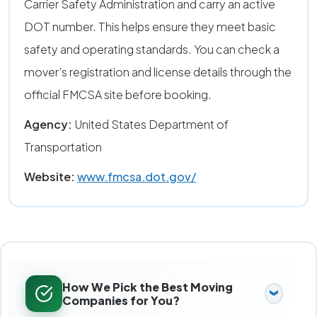
Carrier Safety Administration and carry an active
DOT number. This helps ensure they meet basic
safety and operating standards. You can check a
mover’s registration and license details through the
official FMCSA site before booking.
Agency:
United States Department of
Transportation
Website:
www.fmcsa.dot.gov/
How We Pick the Best Moving
Companies for You?