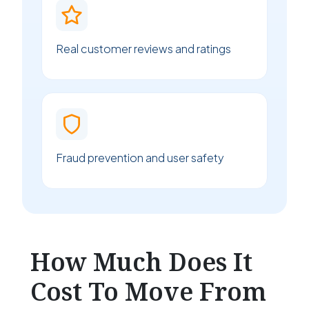
Real customer reviews and ratings
Fraud prevention and user safety
How Much Does It
Cost To Move From