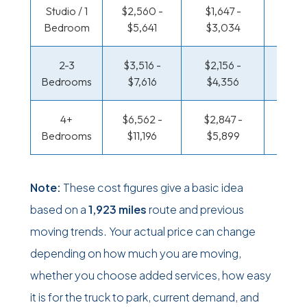
Studio / 1
$2,560 -
$1,647 -
$1,111
Bedroom
$5,641
$3,034
$2,14
2-3
$3,516 -
$2,156 -
$1,174
Bedrooms
$7,616
$4,356
$2,47
4+
$6,562 -
$2,847 -
$1,515
Bedrooms
$11,196
$5,899
$3,18
Note:
These cost figures give a basic idea
based on a
1,923 miles
route and previous
moving trends. Your actual price can change
depending on how much you are moving,
whether you choose added services, how easy
it is for the truck to park, current demand, and