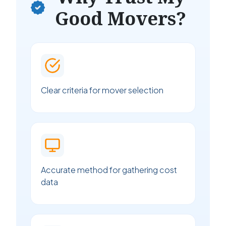
Good Movers?
Clear criteria for mover selection
Accurate method for gathering cost
data