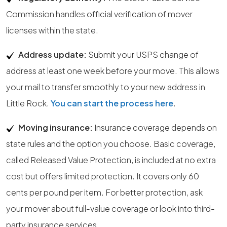
Commission handles official verification of mover
licenses within the state.
Address update:
Submit your USPS change of
address at least one week before your move. This allows
your mail to transfer smoothly to your new address in
Little Rock.
You can start the process here
.
Moving insurance:
Insurance coverage depends on
state rules and the option you choose. Basic coverage,
called Released Value Protection, is included at no extra
cost but offers limited protection. It covers only 60
cents per pound per item. For better protection, ask
your mover about full-value coverage or look into third-
party insurance services.