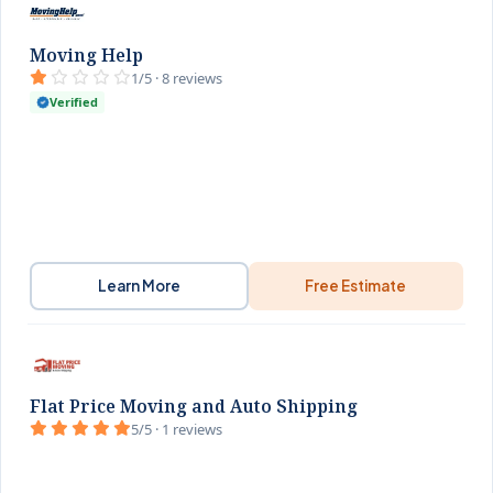
Moving Help
1/5 · 8 reviews
Verified
Learn More
Free Estimate
Flat Price Moving and Auto Shipping
5/5 · 1 reviews