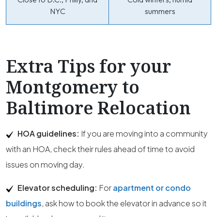
NYC
summers
Extra Tips for your
Montgomery to
Baltimore Relocation
HOA guidelines:
If you are moving into a community
with an HOA, check their rules ahead of time to avoid
issues on moving day.
Elevator scheduling:
For
apartment or condo
buildings
, ask how to book the elevator in advance so it