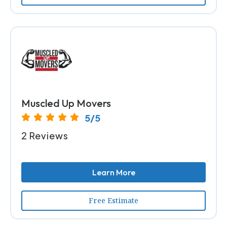
Muscled Up Movers
5/5
2 Reviews
Learn More
Free Estimate