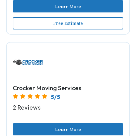
Learn More
Free Estimate
Crocker Moving Services
5/5
2 Reviews
Learn More