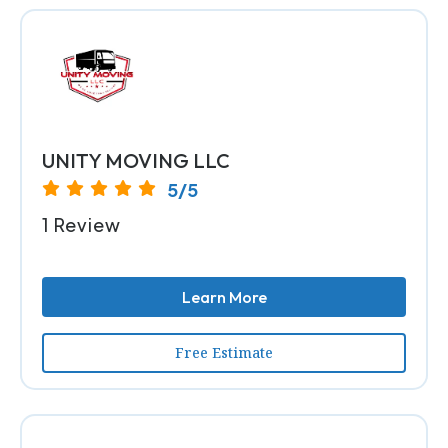
UNITY MOVING LLC
5/5
1 Review
Learn More
Free Estimate