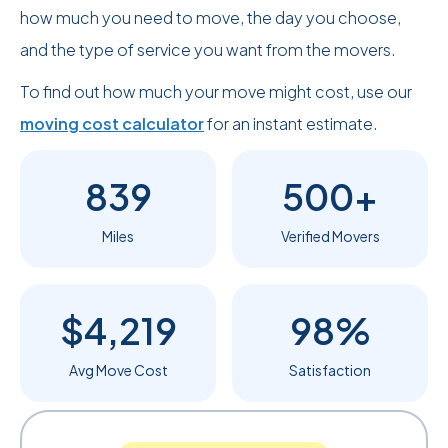
how much you need to move, the day you choose,
and the type of service you want from the movers.
To find out how much your move might cost, use our
moving cost calculator
for an instant estimate.
839
500+
Miles
Verified Movers
$4,219
98%
Avg Move Cost
Satisfaction