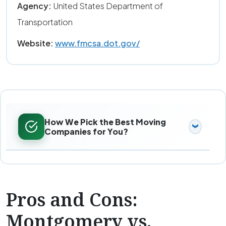
Agency:
United States Department of
Transportation
Website:
www.fmcsa.dot.gov/
How We Pick the Best Moving
Companies for You?
Pros and Cons:
Montgomery vs.