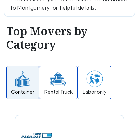
to Montgomery for helpful details.
Top Movers by
Category
Container
Rental Truck
Labor only