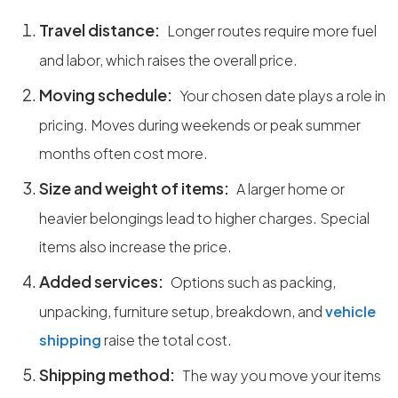
Travel distance:
Longer routes require more fuel
and labor, which raises the overall price.
Moving schedule:
Your chosen date plays a role in
pricing. Moves during weekends or peak summer
months often cost more.
Size and weight of items:
A larger home or
heavier belongings lead to higher charges. Special
items also increase the price.
Added services:
Options such as packing,
unpacking, furniture setup, breakdown, and
vehicle
shipping
raise the total cost.
Shipping method:
The way you move your items