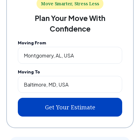
Move Smarter, Stress Less
Plan Your Move With
Confidence
Moving From
Moving To
Get Your Estimate