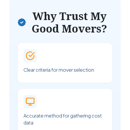
Why Trust My
Good Movers?
Clear criteria for mover selection
Accurate method for gathering cost
data