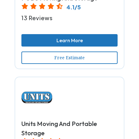
4.1/5
13 Reviews
Learn More
Free Estimate
Units Moving And Portable
Storage