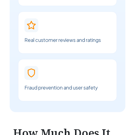
Real customer reviews and ratings
Fraud prevention and user safety
How Much Does It