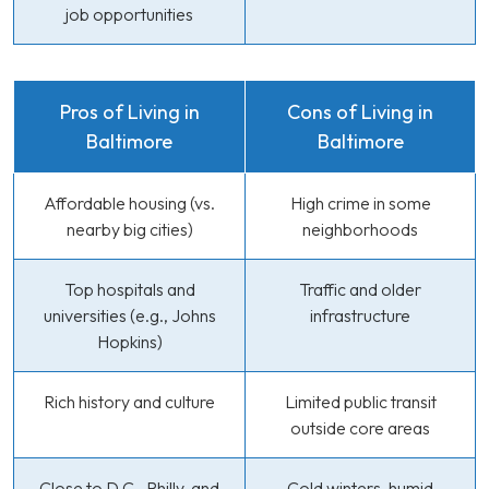
job opportunities
Pros of Living in
Cons of Living in
Baltimore
Baltimore
Affordable housing (vs.
High crime in some
nearby big cities)
neighborhoods
Top hospitals and
Traffic and older
universities (e.g., Johns
infrastructure
Hopkins)
Rich history and culture
Limited public transit
outside core areas
Close to D.C., Philly, and
Cold winters, humid