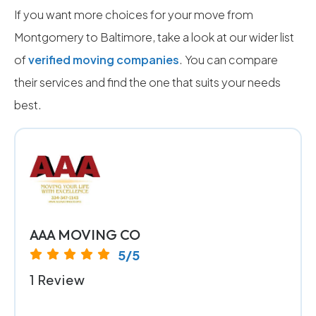
If you want more choices for your move from
Montgomery to Baltimore, take a look at our wider list
of
verified moving companies
. You can compare
their services and find the one that suits your needs
best.
AAA MOVING CO
5/5
1 Review