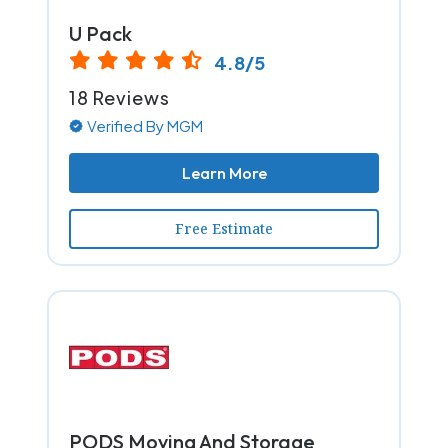
U Pack
4.8/5
18 Reviews
Verified By MGM
Learn More
Free Estimate
PODS Moving And Storage