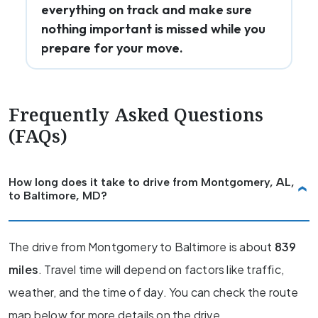
everything on track and make sure
nothing important is missed while you
prepare for your move.
Frequently Asked Questions
(FAQs)
How long does it take to drive from Montgomery, AL,
to Baltimore, MD?
The drive from Montgomery to Baltimore is about
839
miles
. Travel time will depend on factors like traffic,
weather, and the time of day. You can check the route
map below for more details on the drive.