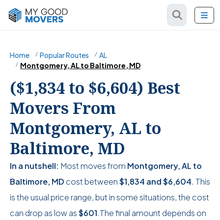
Home
Popular Routes
AL
Montgomery, AL to Baltimore, MD
($1,834 to $6,604) Best
Movers From
Montgomery, AL to
Baltimore, MD
In a nutshell:
Most moves from
Montgomery, AL to
Baltimore, MD
cost between
$1,834
and
$6,604
. This
is the usual price range, but in some situations, the cost
can drop as low as
$601
.The final amount depends on