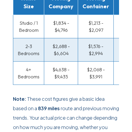
Size
Company
Container
Truc
Studio / 1
$1,834 -
$1,213 -
$601 
Bedroom
$4,796
$2,097
$1,10
2-3
$2,688 -
$1,576 -
$646 
Bedrooms
$6,604
$2,994
$1,35
4+
$4,638 -
$2,068 -
$783 
Bedrooms
$9,435
$3,991
$1,60
Note:
These cost figures give a basic idea
based on a
839 miles
route and previous moving
trends. Your actual price can change depending
on how much you are moving, whether you