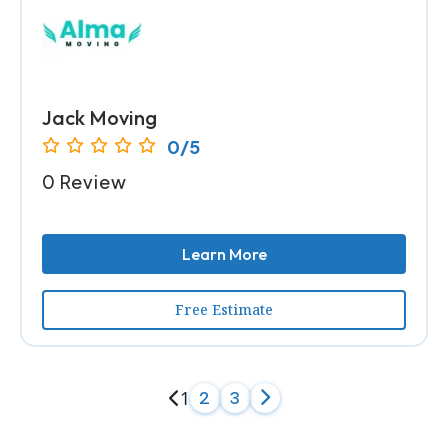
Jack Moving
0/5
0 Review
Learn More
Free Estimate
1
2
3