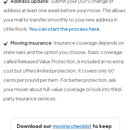
Address update:
Submit your USPS change of
address at least one week before your move. This allows
your mail to transfer smoothly to your new address in
Little Rock.
You can start the process here
.
Moving insurance:
Insurance coverage depends on
state rules and the option you choose. Basic coverage,
called Released Value Protection, is included at no extra
cost but offers limited protection. It covers only 60
cents per pound per item. For better protection, ask
your mover about full-value coverage or look into third-
party insurance services.
Download our
to keep
moving checklist