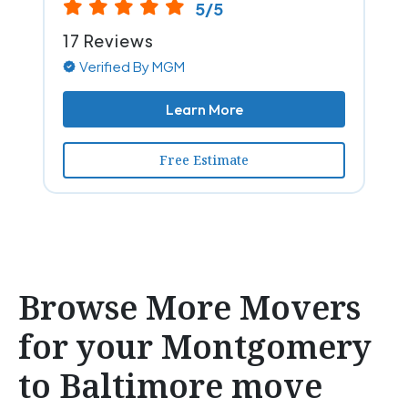
5/5
17 Reviews
Verified By MGM
Learn More
Free Estimate
Browse More Movers
for your Montgomery
to Baltimore move