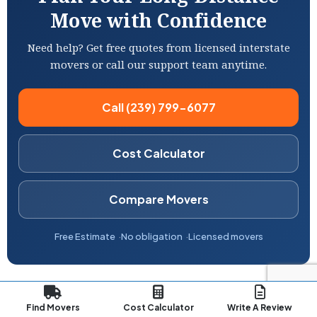
Move with Confidence
Need help? Get free quotes from licensed interstate
movers or call our support team anytime.
Call (239) 799-6077
Cost Calculator
Compare Movers
Free Estimate
No obligation
Licensed movers
Find Movers
Cost Calculator
Write A Review