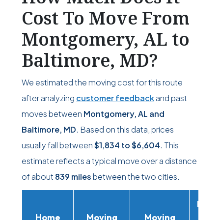
Cost To Move From
Montgomery, AL to
Baltimore, MD?
We estimated the moving cost for this route
after analyzing
customer feedback
and past
moves between
Montgomery, AL and
Baltimore, MD
. Based on this data, prices
usually fall between
$1,834
to
$6,604
. This
estimate reflects a typical move over a distance
of about
839 miles
between the two cities.
Movi
Home
Moving
Moving
Rent