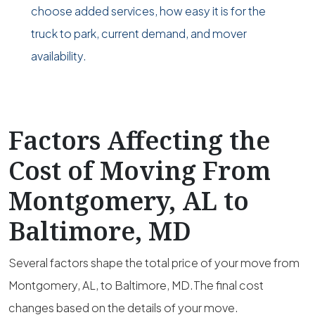
choose added services, how easy it is for the
truck to park, current demand, and mover
availability.
Factors Affecting the
Cost of Moving From
Montgomery, AL to
Baltimore, MD
Several factors shape the total price of your move from
Montgomery, AL, to Baltimore, MD.The final cost
changes based on the details of your move.