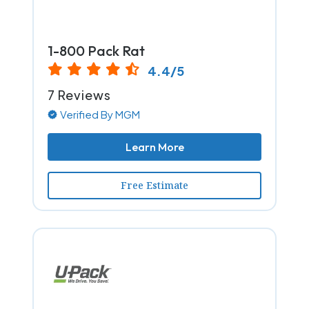
1-800 Pack Rat
4.4/5
7 Reviews
Verified By MGM
Learn More
Free Estimate