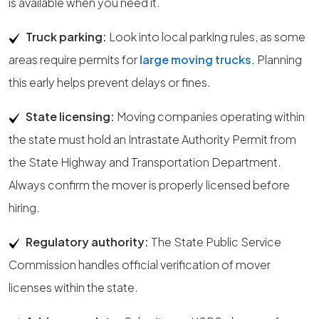
is available when you need it.
Truck parking:
Look into local parking rules, as some
areas require permits for
large moving trucks
. Planning
this early helps prevent delays or fines.
State licensing:
Moving companies operating within
the state must hold an Intrastate Authority Permit from
the State Highway and Transportation Department.
Always confirm the mover is properly licensed before
hiring.
Regulatory authority:
The State Public Service
Commission handles official verification of mover
licenses within the state.