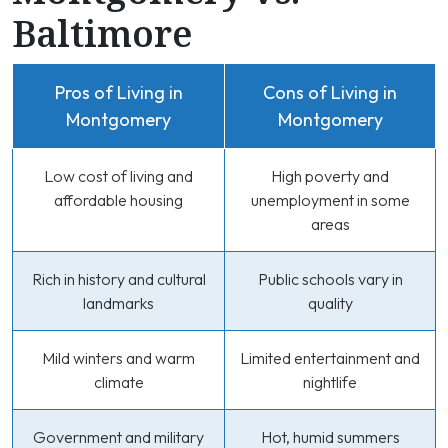
Baltimore
Pros of Living in
Cons of Living in
Montgomery
Montgomery
Low cost of living and
High poverty and
affordable housing
unemployment in some
areas
Rich in history and cultural
Public schools vary in
landmarks
quality
Mild winters and warm
Limited entertainment and
climate
nightlife
Government and military
Hot, humid summers