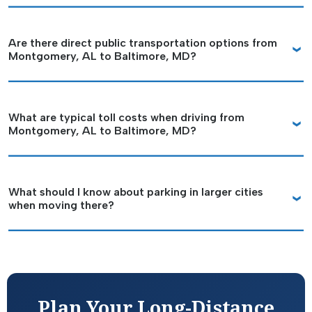
Are there direct public transportation options from
Montgomery, AL to Baltimore, MD?
What are typical toll costs when driving from
Montgomery, AL to Baltimore, MD?
What should I know about parking in larger cities
when moving there?
Plan Your Long-Distance