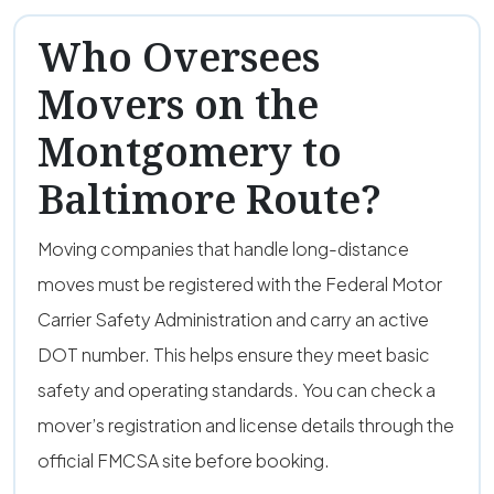
Who Oversees
Movers on the
Montgomery to
Baltimore Route?
Moving companies that handle long-distance
moves must be registered with the Federal Motor
Carrier Safety Administration and carry an active
DOT number. This helps ensure they meet basic
safety and operating standards. You can check a
mover’s registration and license details through the
official FMCSA site before booking.