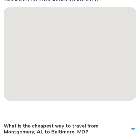
What is the cheapest way to travel from
Montgomery, AL to Baltimore, MD?