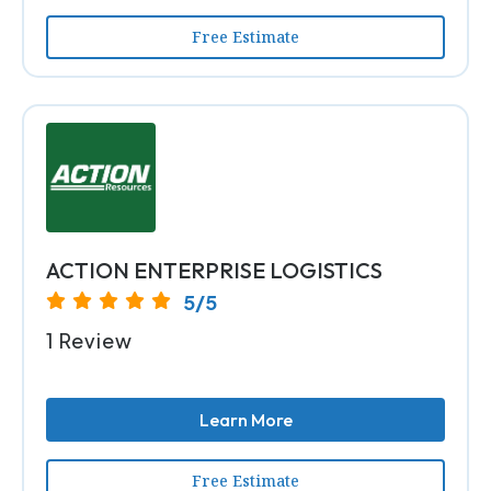
Free Estimate
ACTION ENTERPRISE LOGISTICS
5/5
1 Review
Learn More
Free Estimate