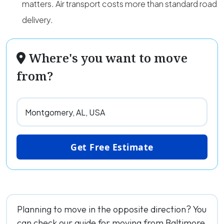
matters. Air transport costs more than standard road
delivery.
Where's you want to move
from?
Get Free Estimate
Planning to move in the opposite direction? You
can check our guide for moving from Baltimore