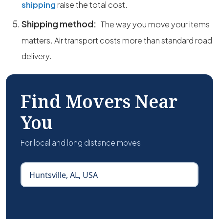
shipping
raise the total cost.
Shipping method:
The way you move your items
matters. Air transport costs more than standard road
delivery.
Find Movers Near
You
For local and long distance moves