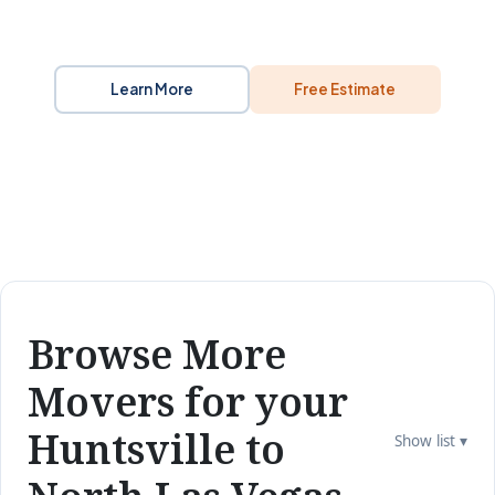
Learn More
Free Estimate
Browse More
Movers for your
Huntsville to
Show list ▾