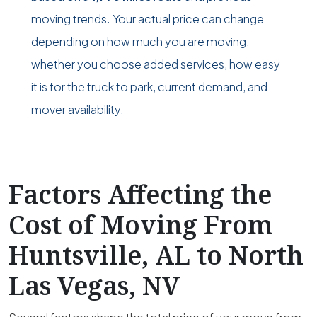
moving trends. Your actual price can change
depending on how much you are moving,
whether you choose added services, how easy
it is for the truck to park, current demand, and
mover availability.
Factors Affecting the
Cost of Moving From
Huntsville, AL to North
Las Vegas, NV