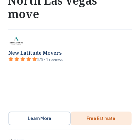
North Las Vegas
move
New Latitude Movers
5/5 · 1 reviews
Learn More
Free Estimate