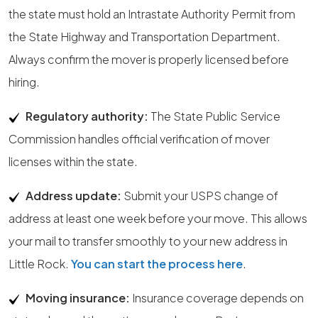
the state must hold an Intrastate Authority Permit from
the State Highway and Transportation Department.
Always confirm the mover is properly licensed before
hiring.
Regulatory authority:
The State Public Service
Commission handles official verification of mover
licenses within the state.
Address update:
Submit your USPS change of
address at least one week before your move. This allows
your mail to transfer smoothly to your new address in
Little Rock.
You can start the process here
.
Moving insurance:
Insurance coverage depends on