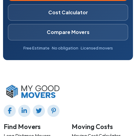
Cost Calculator
Compare Movers
Free Estimate
No obligation
Licensed movers
Find Movers
Moving Costs
Long Distance Movers
Moving Cost Calculator