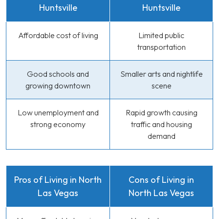
Huntsville
Huntsville
Affordable cost of living
Limited public
transportation
Good schools and
Smaller arts and nightlife
growing downtown
scene
Low unemployment and
Rapid growth causing
strong economy
traffic and housing
demand
Pros of Living in North
Cons of Living in
Las Vegas
North Las Vegas