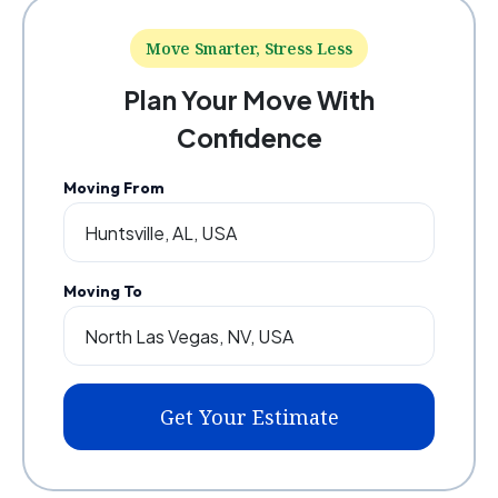
Move Smarter, Stress Less
Plan Your Move With
Confidence
Moving From
Moving To
Get Your Estimate