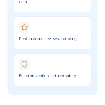
data
Real customer reviews and ratings
Fraud prevention and user safety