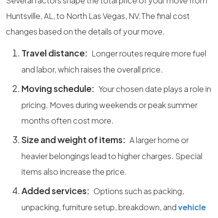
Several factors shape the total price of your move from
Huntsville, AL, to North Las Vegas, NV.The final cost
changes based on the details of your move.
Travel distance:
Longer routes require more fuel
and labor, which raises the overall price.
Moving schedule:
Your chosen date plays a role in
pricing. Moves during weekends or peak summer
months often cost more.
Size and weight of items:
A larger home or
heavier belongings lead to higher charges. Special
items also increase the price.
Added services:
Options such as packing,
unpacking, furniture setup, breakdown, and
vehicle