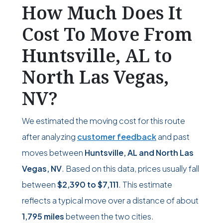
How Much Does It
Cost To Move From
Huntsville, AL to
North Las Vegas,
NV?
We estimated the moving cost for this route
after analyzing
customer feedback
and past
moves between
Huntsville, AL and North Las
Vegas, NV
. Based on this data, prices usually fall
between
$2,390
to
$7,111
. This estimate
reflects a typical move over a distance of about
1,795 miles
between the two cities.