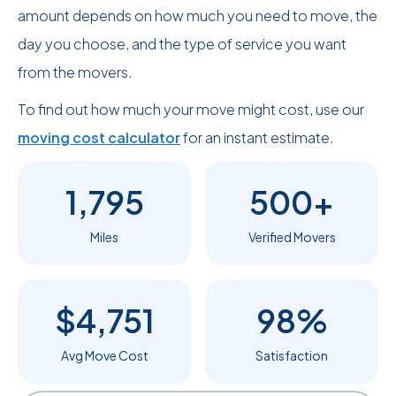
amount depends on how much you need to move, the
day you choose, and the type of service you want
from the movers.
To find out how much your move might cost, use our
moving cost calculator
for an instant estimate.
1,795
500+
Miles
Verified Movers
$4,751
98%
Avg Move Cost
Satisfaction