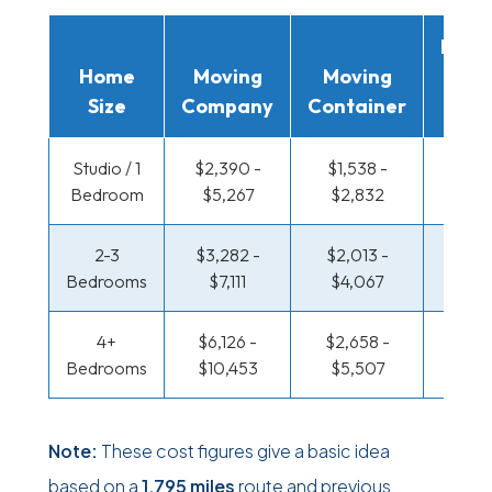
Movi
Home
Moving
Moving
Rent
Size
Company
Container
Truc
Studio / 1
$2,390 -
$1,538 -
$1,037
Bedroom
$5,267
$2,832
$2,0
2-3
$3,282 -
$2,013 -
$1,096
Bedrooms
$7,111
$4,067
$2,3
4+
$6,126 -
$2,658 -
$1,414
Bedrooms
$10,453
$5,507
$2,9
Note:
These cost figures give a basic idea
based on a
1,795 miles
route and previous