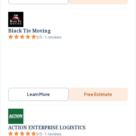
Black Tie Moving
5/5 · 1 reviews
Learn More
Free Estimate
ACTION ENTERPRISE LOGISTICS
5/5 · 1 reviews