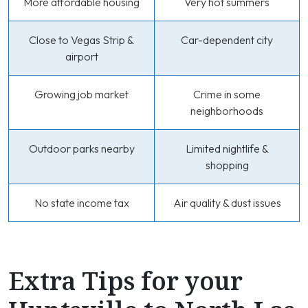
More affordable housing
Very hot summers
Close to Vegas Strip &
Car-dependent city
airport
Growing job market
Crime in some
neighborhoods
Outdoor parks nearby
Limited nightlife &
shopping
No state income tax
Air quality & dust issues
Extra Tips for your