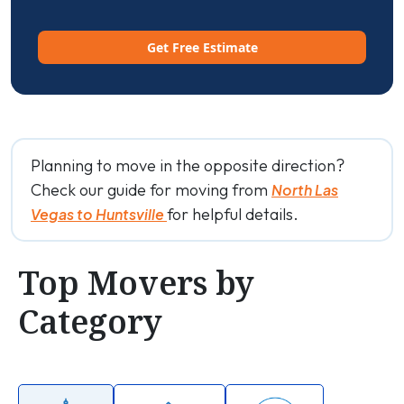
Get Free Estimate
Planning to move in the opposite direction?
Check our guide for moving from
North Las
for helpful details.
Vegas to Huntsville
Top Movers by
Category