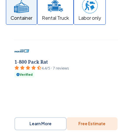
Container
Rental Truck
Labor only
1-800 Pack Rat
4.4/5 · 7 reviews
Verified
Learn More
Free Estimate