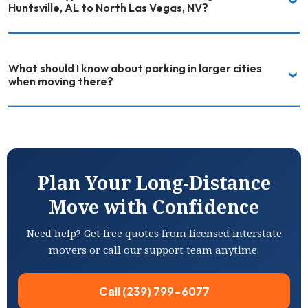
Huntsville, AL to North Las Vegas, NV?
What should I know about parking in larger cities
when moving there?
Plan Your Long-Distance
Move with Confidence
Need help? Get free quotes from licensed interstate
movers or call our support team anytime.
Call (239) 799-6077