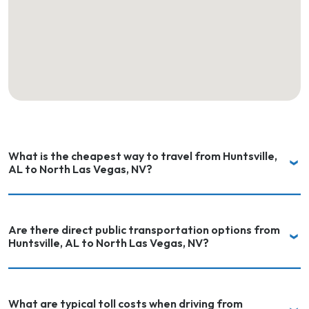
What is the cheapest way to travel from Huntsville,
AL to North Las Vegas, NV?
Are there direct public transportation options from
Huntsville, AL to North Las Vegas, NV?
What are typical toll costs when driving from