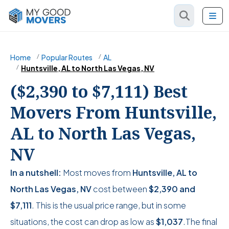
Home
Popular Routes
AL
Huntsville, AL to North Las Vegas, NV
($2,390 to $7,111) Best
Movers From Huntsville,
AL to North Las Vegas,
NV
In a nutshell:
Most moves from
Huntsville, AL to
North Las Vegas, NV
cost between
$2,390
and
$7,111
. This is the usual price range, but in some
situations, the cost can drop as low as
$1,037
.The final