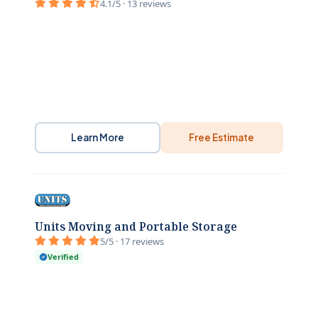
4.1/5 · 13 reviews
Learn More
Free Estimate
Units Moving and Portable Storage
5/5 · 17 reviews
Verified