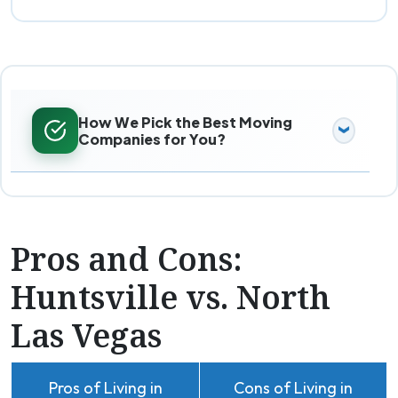
How We Pick the Best Moving
Companies for You?
Pros and Cons:
Huntsville vs. North
Las Vegas
Pros of Living in
Cons of Living in