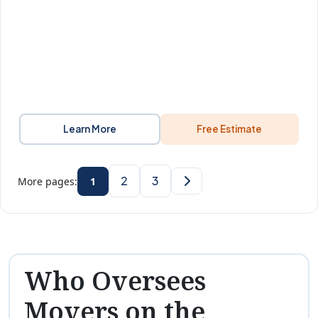
Learn More
Free Estimate
2
3
More pages:
1
Who Oversees
Movers on the