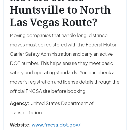
Huntsville to North
Las Vegas Route?
Moving companies that handle long-distance
moves must be registered with the Federal Motor
Carrier Safety Administration and carry an active
DOT number. This helps ensure they meet basic
safety and operating standards. You can check a
mover’s registration and license details through the
official FMCSA site before booking.
Agency:
United States Department of
Transportation
Website:
www.fmcsa.dot.gov/