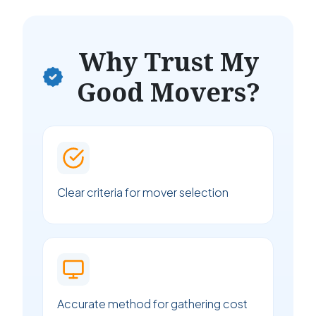
Why Trust My
Good Movers?
Clear criteria for mover selection
Accurate method for gathering cost