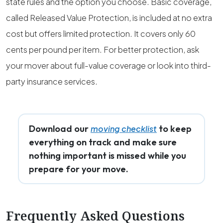
state rules and the option you choose. Basic coverage,
called Released Value Protection, is included at no extra
cost but offers limited protection. It covers only 60
cents per pound per item. For better protection, ask
your mover about full-value coverage or look into third-
party insurance services.
Download our
to keep
moving checklist
everything on track and make sure
nothing important is missed while you
prepare for your move.
Frequently Asked Questions