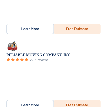
Learn More
Free Estimate
RELIABLE MOVING COMPANY, INC.
5/5 · 1 reviews
Learn More
Free Estimate