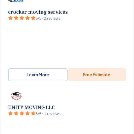
crocker moving services
5/5 · 2 reviews
Learn More
Free Estimate
UNITY MOVING LLC
5/5 · 1 reviews