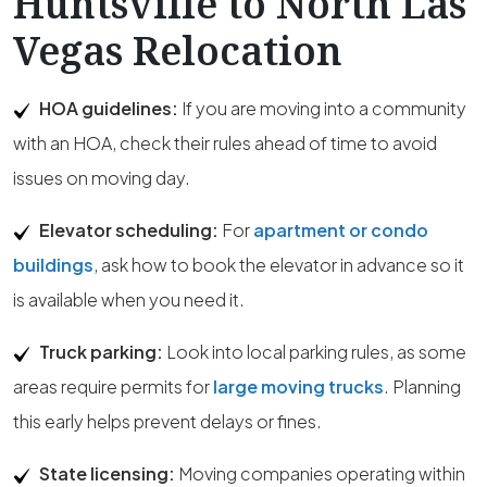
Huntsville to North Las
Vegas Relocation
HOA guidelines:
If you are moving into a community
with an HOA, check their rules ahead of time to avoid
issues on moving day.
Elevator scheduling:
For
apartment or condo
buildings
, ask how to book the elevator in advance so it
is available when you need it.
Truck parking:
Look into local parking rules, as some
areas require permits for
large moving trucks
. Planning
this early helps prevent delays or fines.
State licensing:
Moving companies operating within