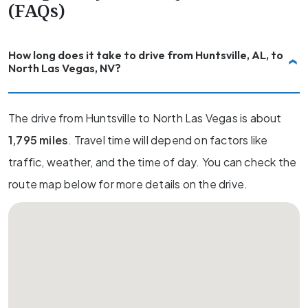
(FAQs)
How long does it take to drive from Huntsville, AL, to
North Las Vegas, NV?
The drive from Huntsville to North Las Vegas is about
1,795 miles
. Travel time will depend on factors like
traffic, weather, and the time of day. You can check the
route map below for more details on the drive.