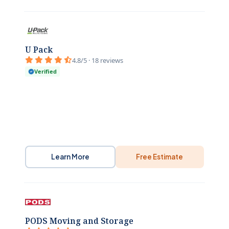
U Pack
4.8/5 · 18 reviews
Verified
Learn More
Free Estimate
PODS Moving and Storage