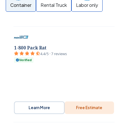
Container
Rental Truck
Labor only
1-800 Pack Rat
4.4/5 · 7 reviews
Verified
Learn More
Free Estimate