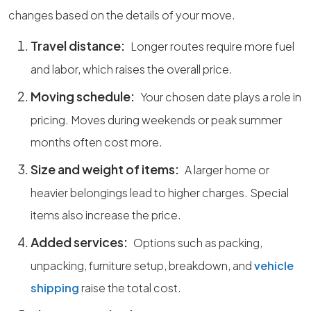
changes based on the details of your move.
Travel distance:
Longer routes require more fuel
and labor, which raises the overall price.
Moving schedule:
Your chosen date plays a role in
pricing. Moves during weekends or peak summer
months often cost more.
Size and weight of items:
A larger home or
heavier belongings lead to higher charges. Special
items also increase the price.
Added services:
Options such as packing,
unpacking, furniture setup, breakdown, and
vehicle
shipping
raise the total cost.