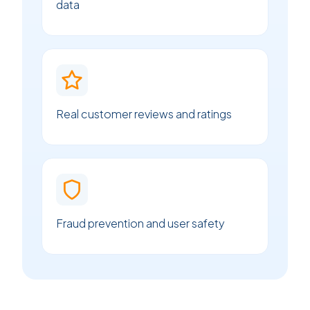
data
Real customer reviews and ratings
Fraud prevention and user safety