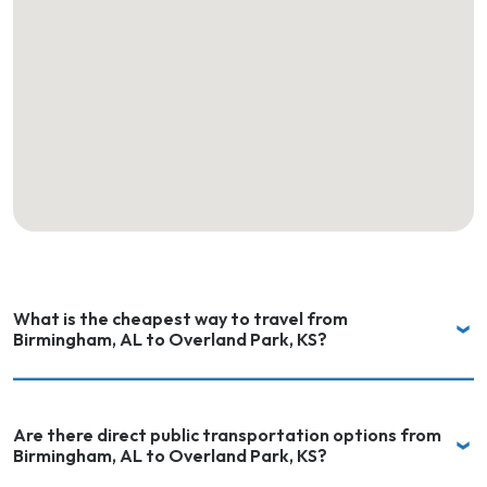
What is the cheapest way to travel from
Birmingham, AL to Overland Park, KS?
Are there direct public transportation options from
Birmingham, AL to Overland Park, KS?