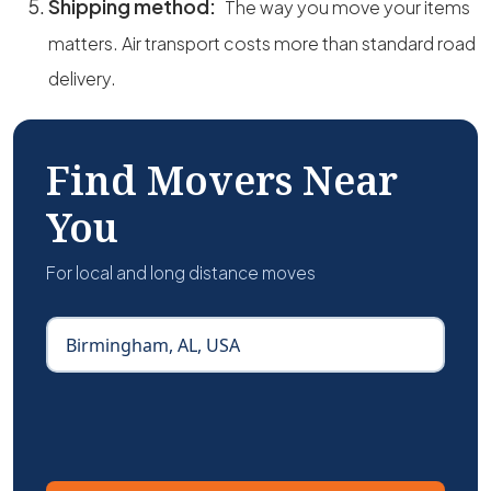
Shipping method:
The way you move your items
matters. Air transport costs more than standard road
delivery.
Find Movers Near
You
For local and long distance moves