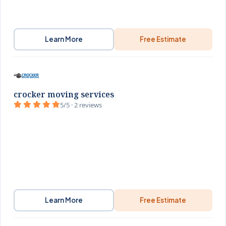
Learn More
Free Estimate
crocker moving services
5/5 · 2 reviews
Learn More
Free Estimate