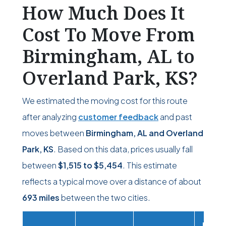
How Much Does It
Cost To Move From
Birmingham, AL to
Overland Park, KS?
We estimated the moving cost for this route
after analyzing
customer feedback
and past
moves between
Birmingham, AL and Overland
Park, KS
. Based on this data, prices usually fall
between
$1,515
to
$5,454
. This estimate
reflects a typical move over a distance of about
693 miles
between the two cities.
Movi