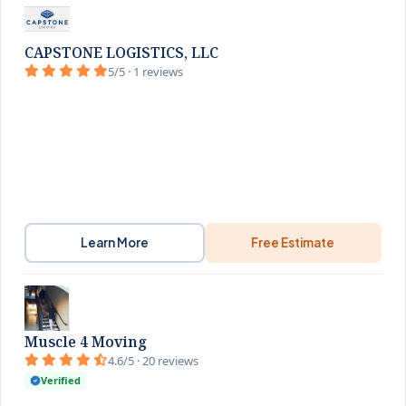
CAPSTONE LOGISTICS, LLC
5/5 · 1 reviews
Learn More
Free Estimate
Muscle 4 Moving
4.6/5 · 20 reviews
Verified