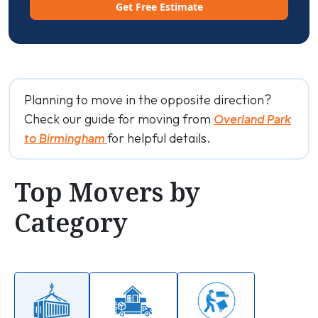
Get Free Estimate
Planning to move in the opposite direction?
Check our guide for moving from
Overland Park
for helpful details.
to Birmingham
Top Movers by
Category