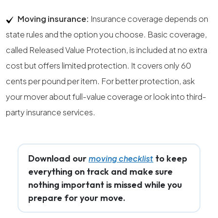
Moving insurance:
Insurance coverage depends on
state rules and the option you choose. Basic coverage,
called Released Value Protection, is included at no extra
cost but offers limited protection. It covers only 60
cents per pound per item. For better protection, ask
your mover about full-value coverage or look into third-
party insurance services.
Download our
to keep
moving checklist
everything on track and make sure
nothing important is missed while you
prepare for your move.