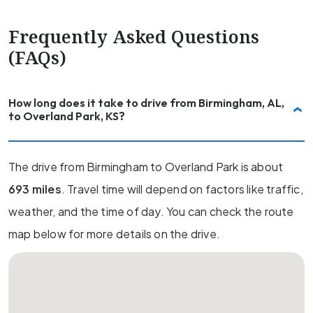
Frequently Asked Questions
(FAQs)
How long does it take to drive from Birmingham, AL,
to Overland Park, KS?
The drive from Birmingham to Overland Park is about
693 miles
. Travel time will depend on factors like traffic,
weather, and the time of day. You can check the route
map below for more details on the drive.