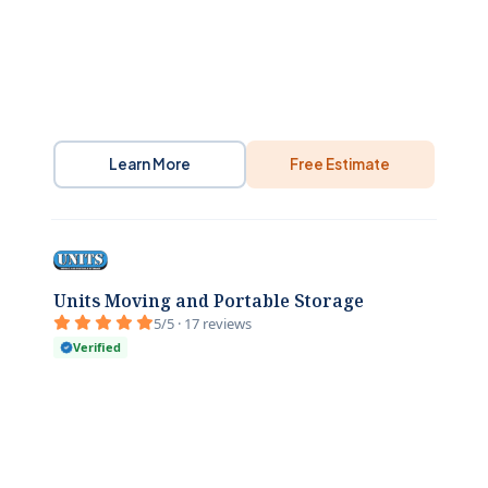
Learn More
Free Estimate
Units Moving and Portable Storage
5/5 · 17 reviews
Verified