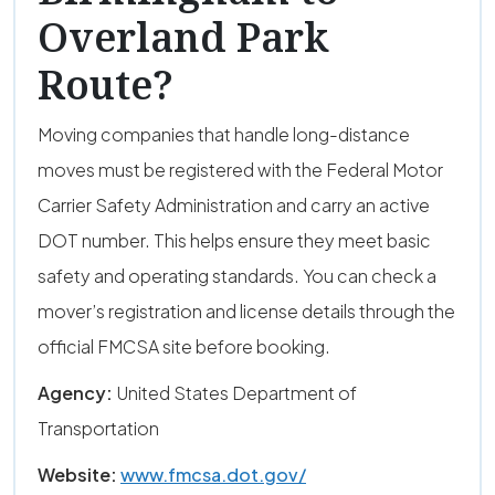
Overland Park
Route?
Moving companies that handle long-distance
moves must be registered with the Federal Motor
Carrier Safety Administration and carry an active
DOT number. This helps ensure they meet basic
safety and operating standards. You can check a
mover’s registration and license details through the
official FMCSA site before booking.
Agency:
United States Department of
Transportation
Website:
www.fmcsa.dot.gov/