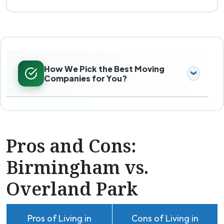
How We Pick the Best Moving
Companies for You?
Pros and Cons:
Birmingham vs.
Overland Park
Pros of Living in
Cons of Living in