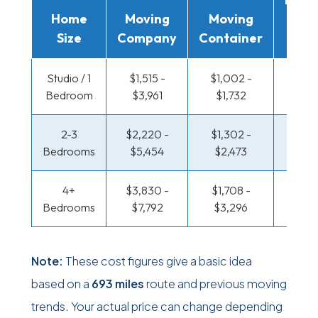
Home
Moving
Moving
Rent
Size
Company
Container
Truc
Studio / 1
$1,515 -
$1,002 -
$496 
Bedroom
$3,961
$1,732
$911
2-3
$2,220 -
$1,302 -
$533 
Bedrooms
$5,454
$2,473
$1,11
4+
$3,830 -
$1,708 -
$647 
Bedrooms
$7,792
$3,296
$1,32
Note:
These cost figures give a basic idea
based on a
693 miles
route and previous moving
trends. Your actual price can change depending