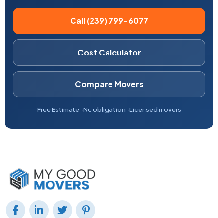
Call (239) 799-6077
Cost Calculator
Compare Movers
Free Estimate
No obligation
Licensed movers