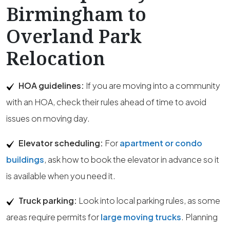
Birmingham to
Overland Park
Relocation
HOA guidelines:
If you are moving into a community
with an HOA, check their rules ahead of time to avoid
issues on moving day.
Elevator scheduling:
For
apartment or condo
buildings
, ask how to book the elevator in advance so it
is available when you need it.
Truck parking:
Look into local parking rules, as some
areas require permits for
large moving trucks
. Planning