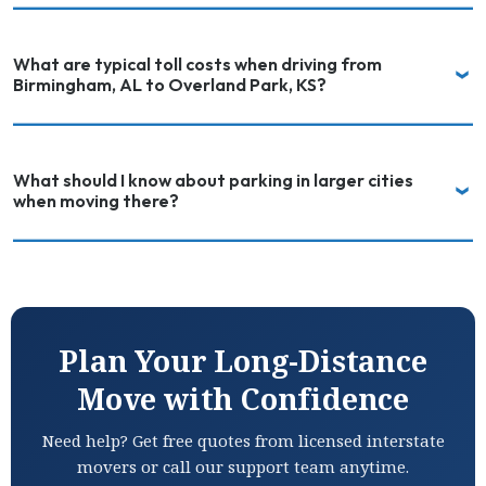
What are typical toll costs when driving from
Birmingham, AL to Overland Park, KS?
What should I know about parking in larger cities
when moving there?
Plan Your Long-Distance
Move with Confidence
Need help? Get free quotes from licensed interstate
movers or call our support team anytime.