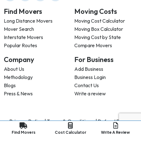
Find Movers
Moving Costs
Long Distance Movers
Moving Cost Calculator
Mover Search
Moving Box Calculator
Interstate Movers
Moving Cost by State
Popular Routes
Compare Movers
Company
For Business
About Us
Add Business
Methodology
Business Login
Blogs
Contact Us
Press & News
Write a review
Privacy Policy |
Terms & Conditions |
Refund Policy
Copyright ©
2026
My Good Movers All Rights Reserved.
Find Movers
Cost Calculator
Write A Review