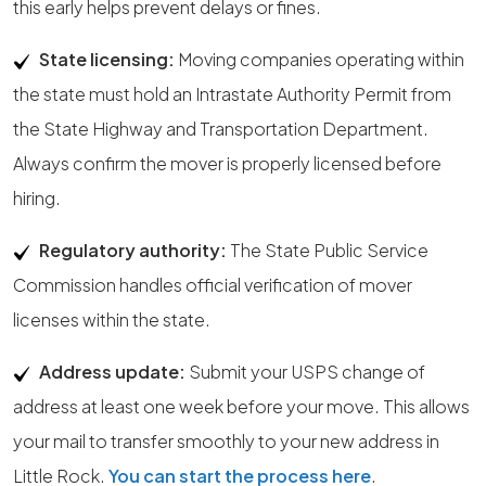
this early helps prevent delays or fines.
State licensing:
Moving companies operating within
the state must hold an Intrastate Authority Permit from
the State Highway and Transportation Department.
Always confirm the mover is properly licensed before
hiring.
Regulatory authority:
The State Public Service
Commission handles official verification of mover
licenses within the state.
Address update:
Submit your USPS change of
address at least one week before your move. This allows
your mail to transfer smoothly to your new address in
Little Rock.
You can start the process here
.