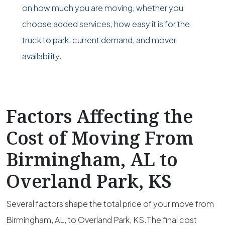
on how much you are moving, whether you
choose added services, how easy it is for the
truck to park, current demand, and mover
availability.
Factors Affecting the
Cost of Moving From
Birmingham, AL to
Overland Park, KS
Several factors shape the total price of your move from
Birmingham, AL, to Overland Park, KS.The final cost