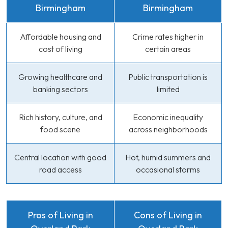
Birmingham
Birmingham
Affordable housing and
Crime rates higher in
cost of living
certain areas
Growing healthcare and
Public transportation is
banking sectors
limited
Rich history, culture, and
Economic inequality
food scene
across neighborhoods
Central location with good
Hot, humid summers and
road access
occasional storms
Pros of Living in
Cons of Living in