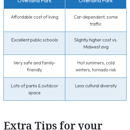
Overland Park
Overland Park
Affordable cost of living
Car-dependent, some
traffic
Excellent public schools
Slightly higher cost vs.
Midwest avg
Very safe and family-
Hot summers, cold
friendly
winters, tornado risk
Lots of parks & outdoor
Less cultural diversity
space
Extra Tips for your