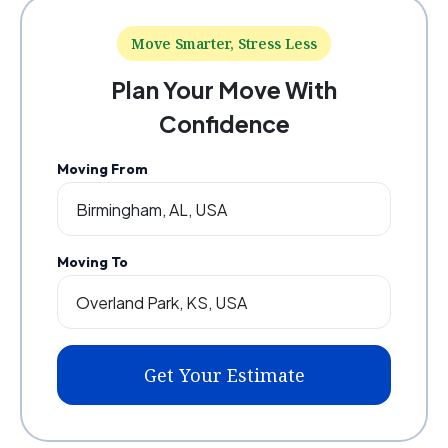
Move Smarter, Stress Less
Plan Your Move With
Confidence
Moving From
Moving To
Get Your Estimate