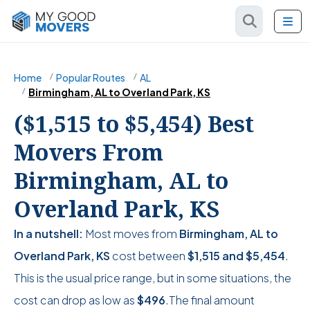
Home
Popular Routes
AL
Birmingham, AL to Overland Park, KS
($1,515 to $5,454) Best
Movers From
Birmingham, AL to
Overland Park, KS
In a nutshell:
Most moves from
Birmingham, AL to
Overland Park, KS
cost between
$1,515
and
$5,454
.
This is the usual price range, but in some situations, the
cost can drop as low as
$496
.The final amount