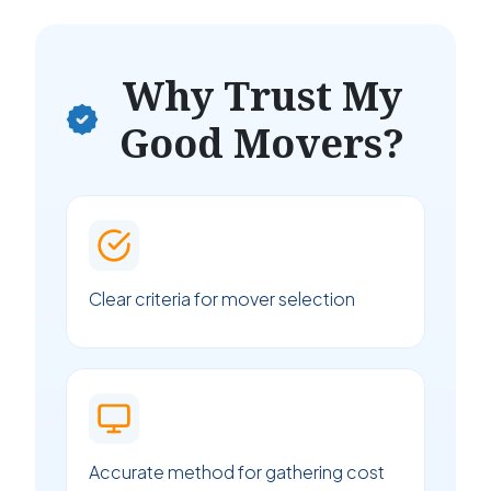
Why Trust My
Good Movers?
Clear criteria for mover selection
Accurate method for gathering cost