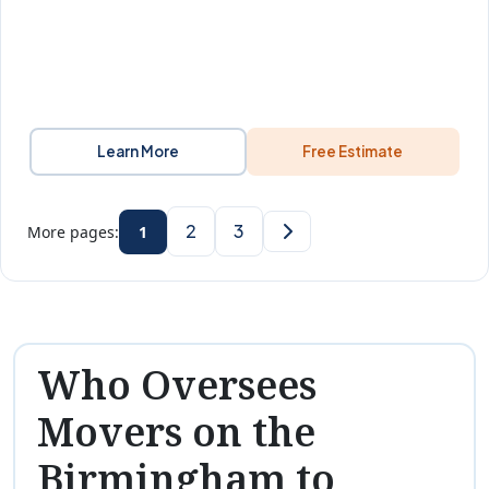
Learn More
Free Estimate
2
3
More pages:
1
Who Oversees
Movers on the
Birmingham to