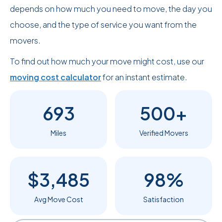
depends on how much you need to move, the day you
choose, and the type of service you want from the
movers.
To find out how much your move might cost, use our
moving cost calculator
for an instant estimate.
693
500+
Miles
Verified Movers
$3,485
98%
Avg Move Cost
Satisfaction