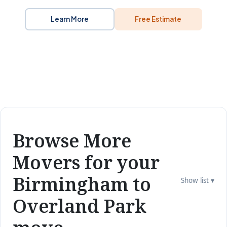
Learn More
Free Estimate
Browse More
Movers for your
Birmingham to
Show list ▾
Overland Park