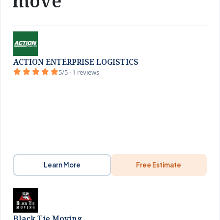
move
ACTION ENTERPRISE LOGISTICS
5/5 · 1 reviews
Learn More
Free Estimate
Black Tie Moving