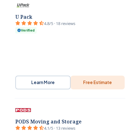
U Pack
4.8/5 · 18 reviews
Verified
Learn More
Free Estimate
PODS Moving and Storage
4.1/5 · 13 reviews