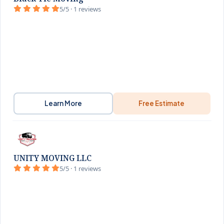
5/5 · 1 reviews
Learn More
Free Estimate
UNITY MOVING LLC
5/5 · 1 reviews