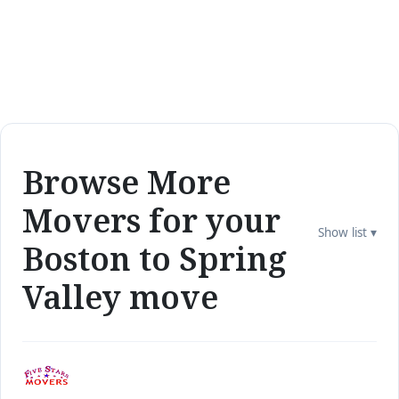
Browse More
Movers for your
Show list ▾
Boston to Spring
Valley move