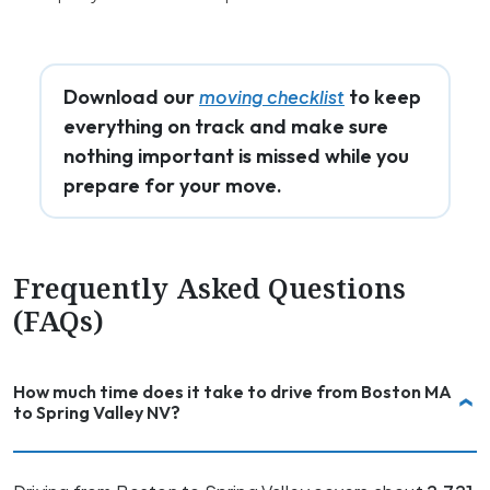
Download our
to keep
moving checklist
everything on track and make sure
nothing important is missed while you
prepare for your move.
Frequently Asked Questions
(FAQs)
How much time does it take to drive from Boston MA
to Spring Valley NV?