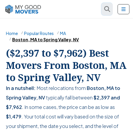
Home
Popular Routes
MA
Boston, MA to Spring Valley, NV
($2,397 to $7,962) Best
Movers From Boston, MA
to Spring Valley, NV
In a nutshell:
Most relocations from
Boston, MA to
Spring Valley, NV
typically fall between
$2,397
and
$7,962
. In some cases, the price can be as low as
$1,479
. Your total cost will vary based on the size of
your shipment, the date you select, and the level of