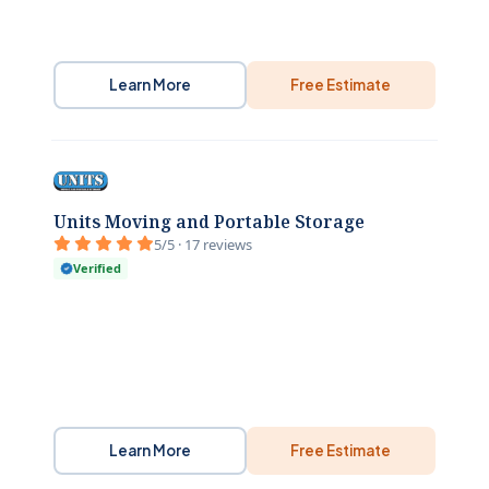
Learn More
Free Estimate
Units Moving and Portable Storage
5/5 · 17 reviews
Verified
Learn More
Free Estimate