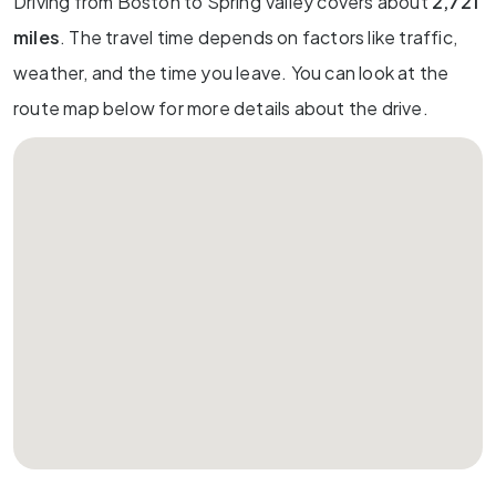
Driving from Boston to Spring Valley covers about
2,721
miles
. The travel time depends on factors like traffic,
weather, and the time you leave. You can look at the
route map below for more details about the drive.