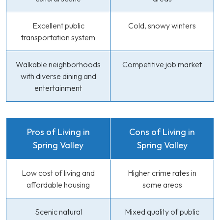
Excellent public
Cold, snowy winters
transportation system
Walkable neighborhoods
Competitive job market
with diverse dining and
entertainment
Pros of Living in
Cons of Living in
Spring Valley
Spring Valley
Low cost of living and
Higher crime rates in
affordable housing
some areas
Scenic natural
Mixed quality of public