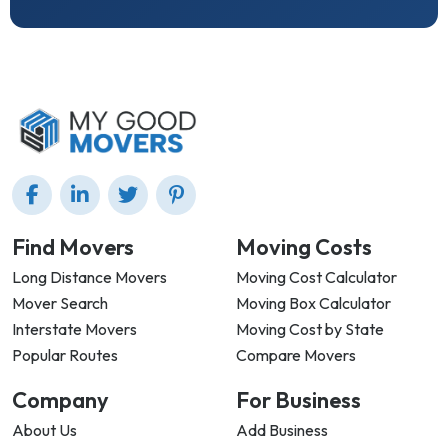
Find Movers
Moving Costs
Long Distance Movers
Moving Cost Calculator
Mover Search
Moving Box Calculator
Interstate Movers
Moving Cost by State
Popular Routes
Compare Movers
Company
For Business
About Us
Add Business