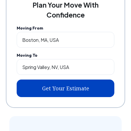
Plan Your Move With
Confidence
Moving From
Moving To
Get Your Estimate