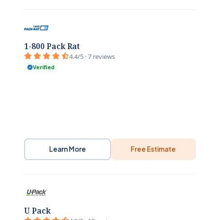
1-800 Pack Rat
4.4/5 · 7 reviews
Verified
Learn More
Free Estimate
U Pack