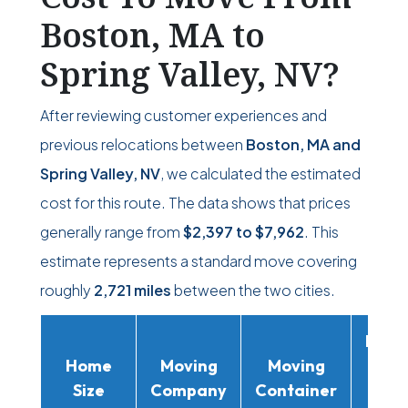
Boston, MA to
Spring Valley, NV?
After reviewing customer experiences and
previous relocations between
Boston, MA and
Spring Valley, NV
, we calculated the estimated
cost for this route. The data shows that prices
generally range from
$2,397
to
$7,962
. This
estimate represents a standard move covering
roughly
2,721 miles
between the two cities.
Movi
Home
Moving
Moving
Rent
Size
Company
Container
Truc