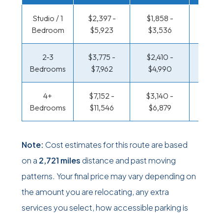
Studio / 1
$2,397 -
$1,858 -
$1,479
Bedroom
$5,923
$3,536
$2,87
2-3
$3,775 -
$2,410 -
$1,639
Bedrooms
$7,962
$4,990
$3,41
4+
$7,152 -
$3,140 -
$1,639
Bedrooms
$11,546
$6,879
$3,41
Note:
Cost estimates for this route are based
on a
2,721 miles
distance and past moving
patterns. Your final price may vary depending on
the amount you are relocating, any extra
services you select, how accessible parking is