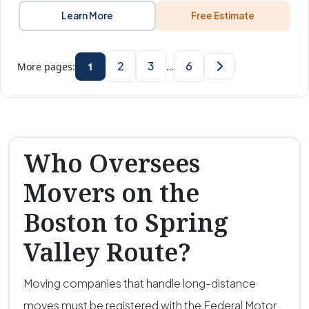
Learn More
Free Estimate
2
3
6
More pages:
1
…
Who Oversees
Movers on the
Boston to Spring
Valley Route?
Moving companies that handle long-distance
moves must be registered with the Federal Motor