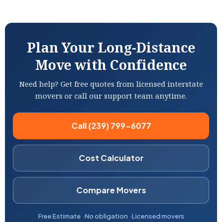
Plan Your Long-Distance
Move with Confidence
Need help? Get free quotes from licensed interstate
movers or call our support team anytime.
Call (239) 799-6077
Cost Calculator
Compare Movers
Free Estimate
No obligation
Licensed movers