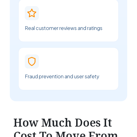
Real customer reviews and ratings
Fraud prevention and user safety
How Much Does It
Cost To Move From