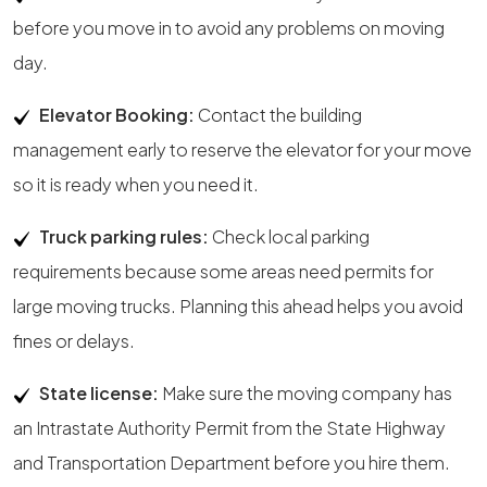
before you move in to avoid any problems on moving
day.
Elevator Booking:
Contact the building
management early to reserve the elevator for your move
so it is ready when you need it.
Truck parking rules:
Check local parking
requirements because some areas need permits for
large moving trucks. Planning this ahead helps you avoid
fines or delays.
State license:
Make sure the moving company has
an Intrastate Authority Permit from the State Highway
and Transportation Department before you hire them.