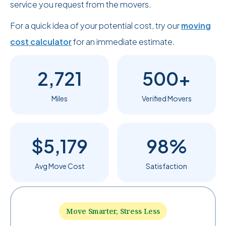
service you request from the movers.
For a quick idea of your potential cost, try our
moving
cost calculator
for an immediate estimate.
2,721
500+
Miles
Verified Movers
$5,179
98%
Avg Move Cost
Satisfaction
Move Smarter, Stress Less