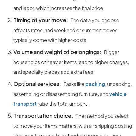
and labor, which increases the final price.
Timing of your move:
The date you choose
affects rates, and weekend or summer moves
typically come with higher costs.
Volume and weight of belongings:
Bigger
households or heavier items lead to higher charges,
and specialty pieces add extra fees.
Optional services:
Tasks like
packing
, unpacking,
assembling or disassembling furniture, and
vehicle
transport
raise the total amount.
Transportation choice:
The method you select
to move your items matters, with air shipping costing
significantly more than standard ground delivery.