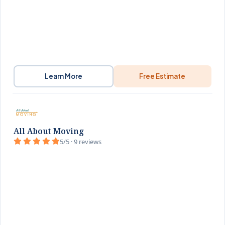
Learn More
Free Estimate
All About Moving
5/5 · 9 reviews