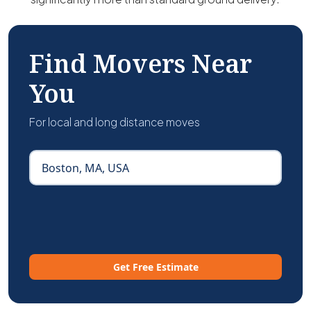
Find Movers Near
You
For local and long distance moves
Get Free Estimate