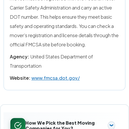
Carrier Safety Administration and carry an active
DOT number. This helps ensure they meet basic
safety and operating standards. You can check a
mover’s registration and license details through the
official FMCSA site before booking.
Agency:
United States Department of
Transportation
Website:
www.fmcsa.dot.gov/
How We Pick the Best Moving
Companies for You?