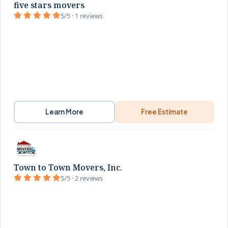
five stars movers
5/5 · 1 reviews
Learn More
Free Estimate
Town to Town Movers, Inc.
5/5 · 2 reviews