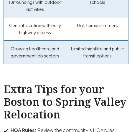
surroundings with outdoor
schools
activities
Central location with easy
Hot, humid summers
highway access
Growing healthcare and
Limited nightlife and public
government job sectors
transit options
Extra Tips for your
Boston to Spring Valley
Relocation
HOA Rules:
Review the community’s HOA rules