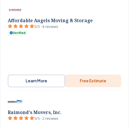
Affordable Angels Moving & Storage
5/5 · 8 reviews
Verified
Learn More
Free Estimate
Raimond's Movers, Inc.
5/5 · 2 reviews