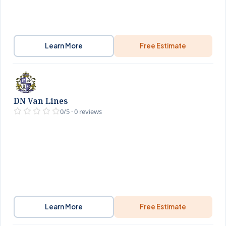
Learn More
Free Estimate
DN Van Lines
0/5 · 0 reviews
Learn More
Free Estimate