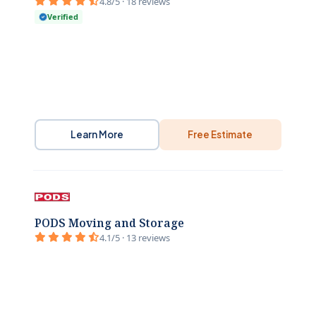
4.8/5 · 18 reviews
Verified
Learn More
Free Estimate
PODS Moving and Storage
4.1/5 · 13 reviews