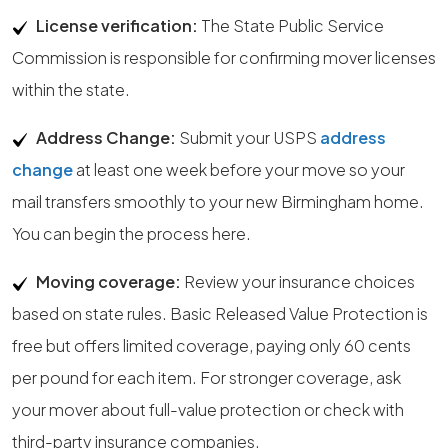
License verification:
The State Public Service
Commission is responsible for confirming mover licenses
within the state.
Address Change:
Submit your USPS
address
change
at least one week before your move so your
mail transfers smoothly to your new Birmingham home.
You can begin the process here.
Moving coverage:
Review your insurance choices
based on state rules. Basic Released Value Protection is
free but offers limited coverage, paying only 60 cents
per pound for each item. For stronger coverage, ask
your mover about full-value protection or check with
third-party insurance companies.