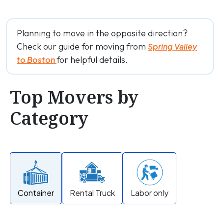
Planning to move in the opposite direction?
Check our guide for moving from
Spring Valley
for helpful details.
to Boston
Top Movers by
Category
Container
Rental Truck
Labor only