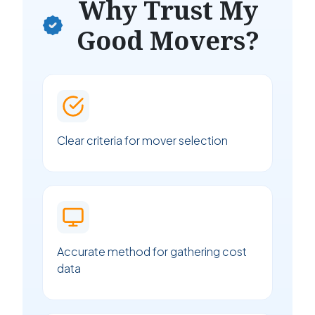
Why Trust My
Good Movers?
Clear criteria for mover selection
Accurate method for gathering cost
data