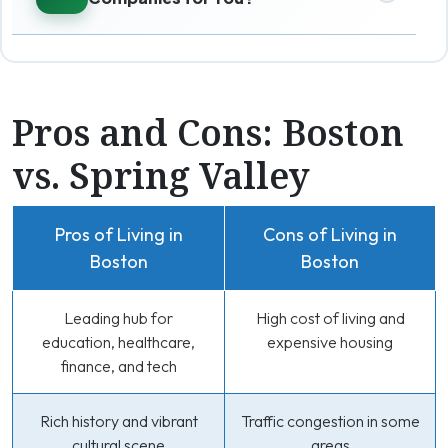
Pros and Cons: Boston
vs. Spring Valley
Pros of Living in
Cons of Living in
Boston
Boston
Leading hub for
High cost of living and
education, healthcare,
expensive housing
finance, and tech
Rich history and vibrant
Traffic congestion in some
cultural scene
areas