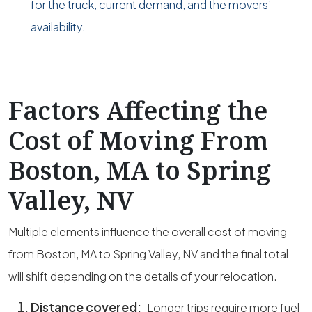
for the truck, current demand, and the movers’
availability.
Factors Affecting the
Cost of Moving From
Boston, MA to Spring
Valley, NV
Multiple elements influence the overall cost of moving
from Boston, MA to Spring Valley, NV and the final total
will shift depending on the details of your relocation.
Distance covered:
Longer trips require more fuel