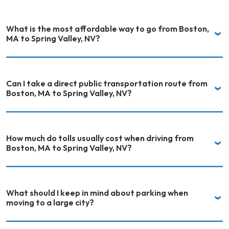
What is the most affordable way to go from Boston,
MA to Spring Valley, NV?
Can I take a direct public transportation route from
Boston, MA to Spring Valley, NV?
How much do tolls usually cost when driving from
Boston, MA to Spring Valley, NV?
What should I keep in mind about parking when
moving to a large city?