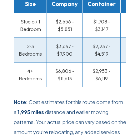
Size
Company
Container
Truc
Studio / 1
$2,656 -
$1,708 -
$1,153
Bedroom
$5,851
$3,147
$2,2
2-3
$3,647 -
$2,237 -
$1,217
Bedrooms
$7,900
$4,519
$2,5
4+
$6,806 -
$2,953 -
$1,571
Bedrooms
$11,613
$6,119
$3,2
Note:
Cost estimates for this route come from
a
1,995 miles
distance and earlier moving
patterns. Your actual price can vary based on the
amount you’re relocating, any added services