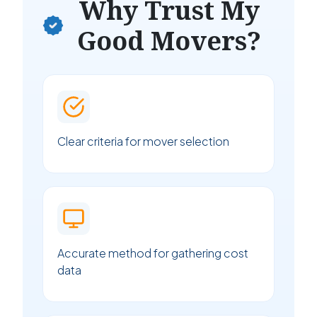
Why Trust My
Good Movers?
Clear criteria for mover selection
Accurate method for gathering cost
data