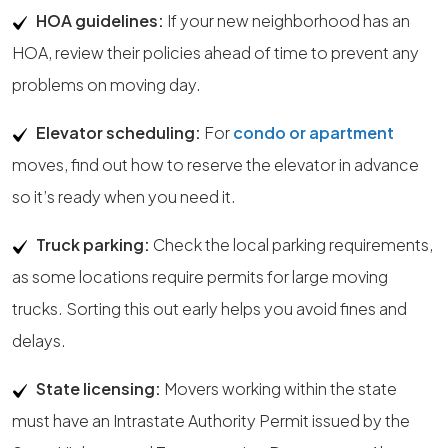
HOA guidelines:
If your new neighborhood has an
HOA, review their policies ahead of time to prevent any
problems on moving day.
Elevator scheduling:
For
condo or apartment
moves, find out how to reserve the elevator in advance
so it’s ready when you need it.
Truck parking:
Check the local parking requirements,
as some locations require permits for large moving
trucks. Sorting this out early helps you avoid fines and
delays.
State licensing:
Movers working within the state
must have an Intrastate Authority Permit issued by the