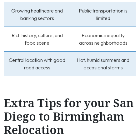
Growing healthcare and
Public transportation is
banking sectors
limited
Rich history, culture, and
Economic inequality
food scene
across neighborhoods
Central location with good
Hot, humid summers and
road access
occasional storms
Extra Tips for your San
Diego to Birmingham
Relocation