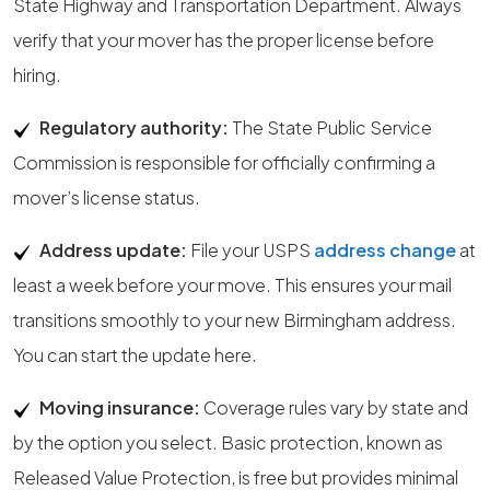
State Highway and Transportation Department. Always
verify that your mover has the proper license before
hiring.
Regulatory authority:
The State Public Service
Commission is responsible for officially confirming a
mover’s license status.
Address update:
File your USPS
address change
at
least a week before your move. This ensures your mail
transitions smoothly to your new Birmingham address.
You can start the update here.
Moving insurance:
Coverage rules vary by state and
by the option you select. Basic protection, known as
Released Value Protection, is free but provides minimal