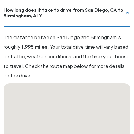
How long does it take to drive from San Diego, CA to
Birmingham, AL?
The distance between San Diego and Birmingham is
roughly
1,995 miles
. Your total drive time will vary based
on traffic, weather conditions, and the time you choose
to travel. Check the route map below for more details
on the drive.