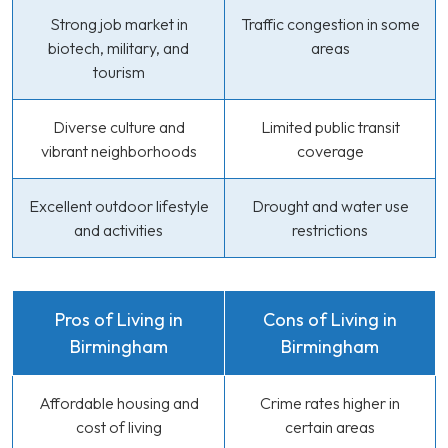
Strong job market in
Traffic congestion in some
biotech, military, and
areas
tourism
Diverse culture and
Limited public transit
vibrant neighborhoods
coverage
Excellent outdoor lifestyle
Drought and water use
and activities
restrictions
Pros of Living in
Cons of Living in
Birmingham
Birmingham
Affordable housing and
Crime rates higher in
cost of living
certain areas