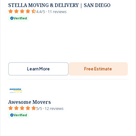
STELLA MOVING & DELIVERY | SAN DIEGO
4.4/5 · 11 reviews
Verified
Learn More
Free Estimate
Awesome Movers
5/5 · 12 reviews
Verified