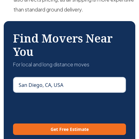
than standard ground delivery.
Find Movers Near
You
For local and long distance moves
Get Free Estimate