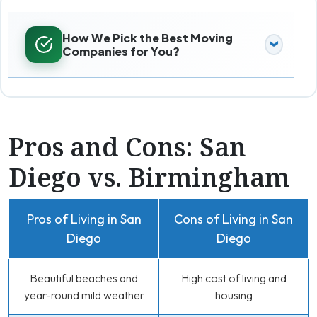
How We Pick the Best Moving
Companies for You?
Pros and Cons: San
Diego vs. Birmingham
Pros of Living in San
Cons of Living in San
Diego
Diego
Beautiful beaches and
High cost of living and
year-round mild weather
housing