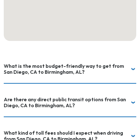
What is the most budget-friendly way to get from
San Diego, CA to Birmingham, AL?
Are there any direct public transit options from San
Diego, CA to Birmingham, AL?
What kind of toll fees should I expect when driving
from San Diego, CA to Birmingham, AL?