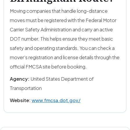
Moving companies that handle long-distance
moves must be registered with the Federal Motor
Carrier Safety Administration and carry an active
DOT number. This helps ensure they meet basic
safety and operating standards. You can check a
mover’s registration and license details through the
official FMCSA site before booking.
Agency:
United States Department of
Transportation
Website:
www.fmcsa.dot.gov/