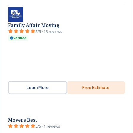
Family Affair Moving
5/5 · 13 reviews
Verified
Learn More
Free Estimate
Movers Best
5/5 · 1 reviews