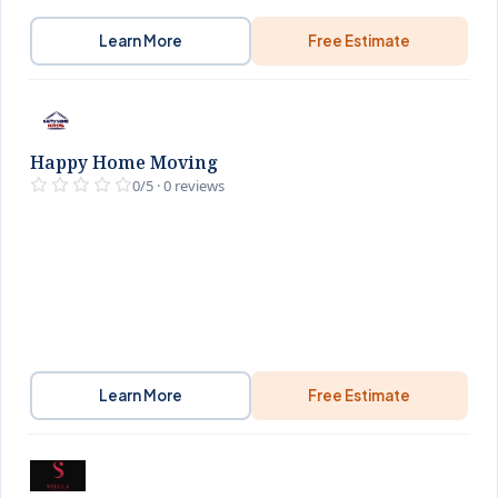
Learn More
Free Estimate
Happy Home Moving
0/5 · 0 reviews
Learn More
Free Estimate