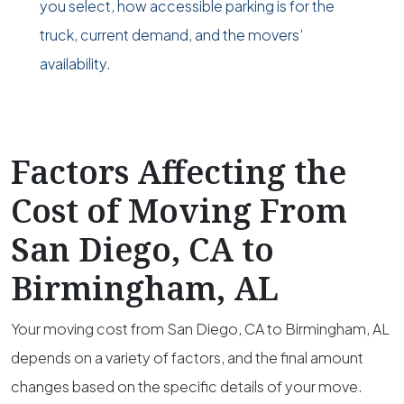
you select, how accessible parking is for the
truck, current demand, and the movers’
availability.
Factors Affecting the
Cost of Moving From
San Diego, CA to
Birmingham, AL
Your moving cost from San Diego, CA to Birmingham, AL
depends on a variety of factors, and the final amount
changes based on the specific details of your move.