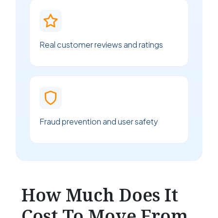
Real customer reviews and ratings
Fraud prevention and user safety
How Much Does It
Cost To Move From