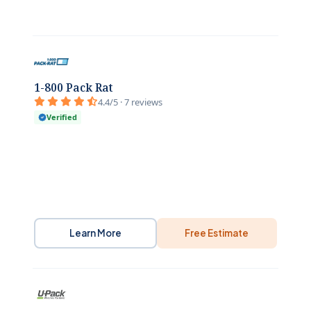
1-800 Pack Rat
4.4/5 · 7 reviews
Verified
Learn More
Free Estimate