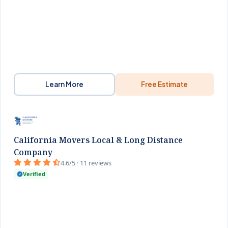
Learn More
Free Estimate
California Movers Local & Long Distance
Company
4.6/5 · 11 reviews
Verified