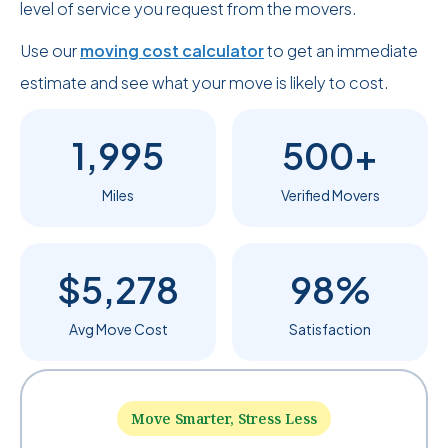
level of service you request from the movers.
Use our
moving cost calculator
to get an immediate
estimate and see what your move is likely to cost.
1,995
500+
Miles
Verified Movers
$5,278
98%
Avg Move Cost
Satisfaction
Move Smarter, Stress Less