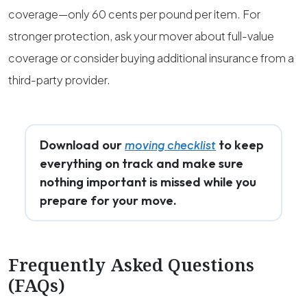
coverage—only 60 cents per pound per item. For
stronger protection, ask your mover about full-value
coverage or consider buying additional insurance from a
third-party provider.
Download our
to keep
moving checklist
everything on track and make sure
nothing important is missed while you
prepare for your move.
Frequently Asked Questions
(FAQs)