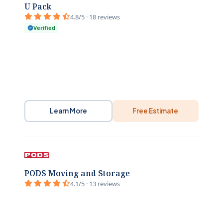
U Pack
4.8/5 · 18 reviews
Verified
Learn More
Free Estimate
PODS Moving and Storage
4.1/5 · 13 reviews