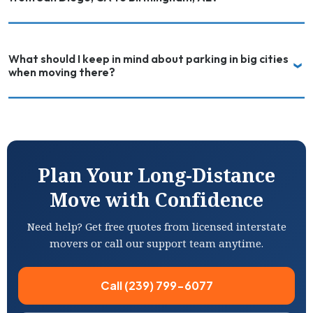
What should I keep in mind about parking in big cities
when moving there?
Plan Your Long-Distance
Move with Confidence
Need help? Get free quotes from licensed interstate
movers or call our support team anytime.
Call (239) 799-6077