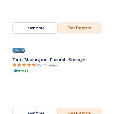
Learn More
Free Estimate
Units Moving and Portable Storage
5/5 · 17 reviews
Verified
Learn More
Free Estimate