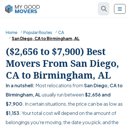
Home
Popular Routes
CA
San Diego, CA to Birmingham, AL
($2,656 to $7,900) Best
Movers From San Diego,
CA to Birmingham, AL
In a nutshell:
Most relocations from
San Diego, CA to
Birmingham, AL
usually run between
$2,656
and
$7,900
. In certain situations, the price can be as low as
$1,153
. Your total cost will depend on the amount of
belongings you’re moving, the date you pick, and the