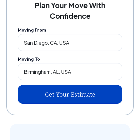
Plan Your Move With
Confidence
Moving From
Moving To
Get Your Estimate