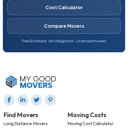
Cost Calculator
Compare Movers
Free Estimate
No obligation
Licensed movers
Find Movers
Moving Costs
Long Distance Movers
Moving Cost Calculator