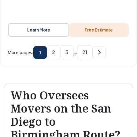
Learn More
Free Estimate
2
3
21
More pages:
1
…
Who Oversees
Movers on the San
Diego to
Birmingham Route?