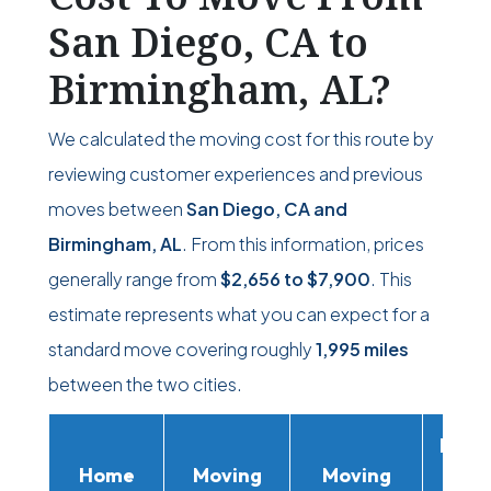
San Diego, CA to
Birmingham, AL?
We calculated the moving cost for this route by
reviewing customer experiences and previous
moves between
San Diego, CA and
Birmingham, AL
. From this information, prices
generally range from
$2,656
to
$7,900
. This
estimate represents what you can expect for a
standard move covering roughly
1,995 miles
between the two cities.
Movi
Home
Moving
Moving
Rent