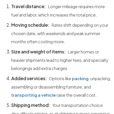
Travel distance:
Longer mileage requires more
fuel and labor, which increases the total price.
Moving schedule:
Rates shift depending on your
chosen date, with weekends and peak summer
months often costing more.
Size and weight of items:
Larger homes or
heavier shipments lead to higher fees, and specialty
belongings add extra charges.
Added services:
Options like
packing
, unpacking,
assembling or disassembling furniture, and
transporting a vehicle
raise the overall cost.
Shipping method:
Your transportation choice
also affects pricing, as air shipping is more expensive