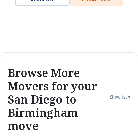
Browse More
Movers for your
San Diego to
Show list ▾
Birmingham
move