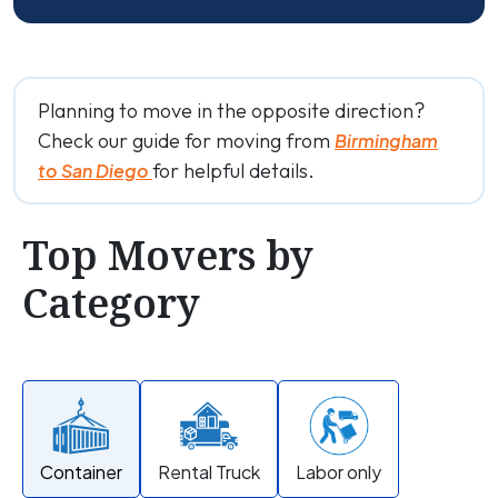
Planning to move in the opposite direction?
Check our guide for moving from
Birmingham
for helpful details.
to San Diego
Top Movers by
Category
Container
Rental Truck
Labor only