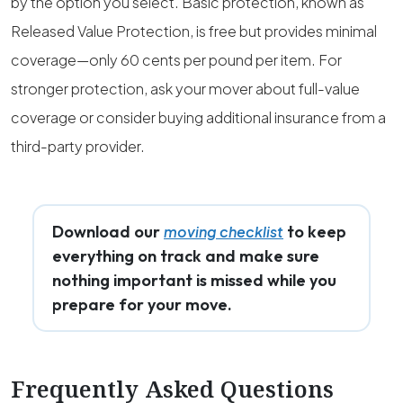
by the option you select. Basic protection, known as
Released Value Protection, is free but provides minimal
coverage—only 60 cents per pound per item. For
stronger protection, ask your mover about full-value
coverage or consider buying additional insurance from a
third-party provider.
Download our
to keep
moving checklist
everything on track and make sure
nothing important is missed while you
prepare for your move.
Frequently Asked Questions