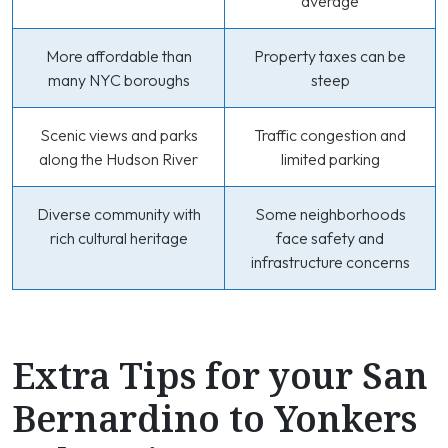
average
More affordable than
Property taxes can be
many NYC boroughs
steep
Scenic views and parks
Traffic congestion and
along the Hudson River
limited parking
Diverse community with
Some neighborhoods
rich cultural heritage
face safety and
infrastructure concerns
Extra Tips for your San
Bernardino to Yonkers