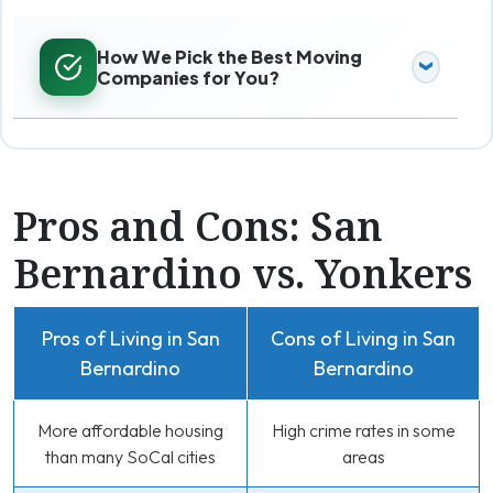
How We Pick the Best Moving
Companies for You?
Pros and Cons: San
Bernardino vs. Yonkers
Pros of Living in San
Cons of Living in San
Bernardino
Bernardino
More affordable housing
High crime rates in some
than many SoCal cities
areas