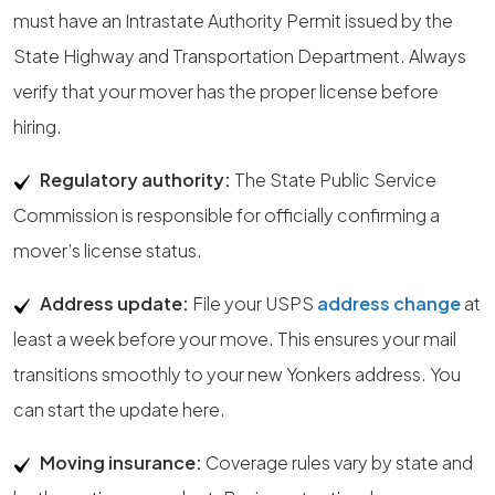
must have an Intrastate Authority Permit issued by the
State Highway and Transportation Department. Always
verify that your mover has the proper license before
hiring.
Regulatory authority:
The State Public Service
Commission is responsible for officially confirming a
mover’s license status.
Address update:
File your USPS
address change
at
least a week before your move. This ensures your mail
transitions smoothly to your new Yonkers address. You
can start the update here.
Moving insurance:
Coverage rules vary by state and