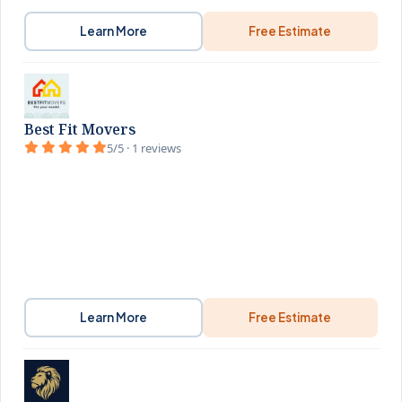
Learn More
Free Estimate
Best Fit Movers
5/5 · 1 reviews
Learn More
Free Estimate