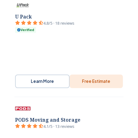
U Pack
4.8/5 · 18 reviews
Verified
Learn More
Free Estimate
PODS Moving and Storage
4.1/5 · 13 reviews