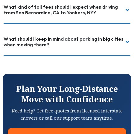
What kind of toll fees should I expect when driving
from San Bernardino, CA to Yonkers, NY?
What should I keep in mind about parking in big cities
when moving there?
Plan Your Long-Distance
Move with Confidence
Need help? Get free quotes from licensed interstate
movers or call our support team anytime.