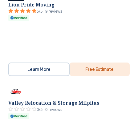
Lion Pride Moving
5/5 · 9 reviews
Verified
Learn More
Free Estimate
Valley Relocation & Storage Milpitas
0/5 · 0 reviews
Verified