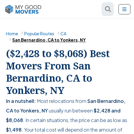
Home
Popular Routes
CA
San Bernardino, CA to Yonkers, NY
($2,428 to $8,068) Best
Movers From San
Bernardino, CA to
Yonkers, NY
In a nutshell:
Most relocations from
San Bernardino,
CA to Yonkers, NY
usually run between
$2,428
and
$8,068
. In certain situations, the price can be as low as
$1,498
. Your total cost will depend on the amount of