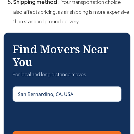
Shipping method:
Your transportation choice
also affects pricing, as air shipping is more expensive
than standard ground delivery.
Find Movers Near
You
For local and long distance moves