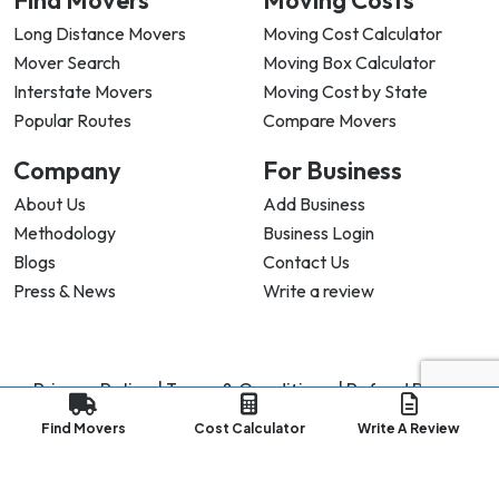
Find Movers
Moving Costs
Long Distance Movers
Moving Cost Calculator
Mover Search
Moving Box Calculator
Interstate Movers
Moving Cost by State
Popular Routes
Compare Movers
Company
For Business
About Us
Add Business
Methodology
Business Login
Blogs
Contact Us
Press & News
Write a review
Privacy Policy |
Terms & Conditions |
Refund Policy
Copyright ©
2026
My Good Movers All Rights Reserved.
Find Movers
Cost Calculator
Write A Review