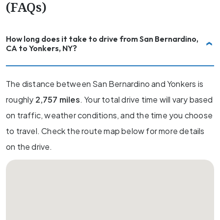
(FAQs)
How long does it take to drive from San Bernardino,
CA to Yonkers, NY?
The distance between San Bernardino and Yonkers is
roughly
2,757 miles
. Your total drive time will vary based
on traffic, weather conditions, and the time you choose
to travel. Check the route map below for more details
on the drive.