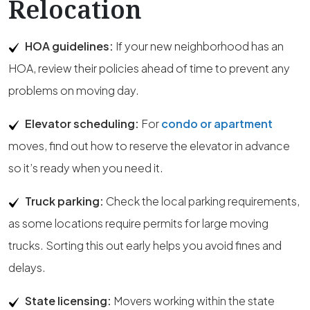
Relocation
HOA guidelines:
If your new neighborhood has an
HOA, review their policies ahead of time to prevent any
problems on moving day.
Elevator scheduling:
For
condo or apartment
moves, find out how to reserve the elevator in advance
so it’s ready when you need it.
Truck parking:
Check the local parking requirements,
as some locations require permits for large moving
trucks. Sorting this out early helps you avoid fines and
delays.
State licensing:
Movers working within the state