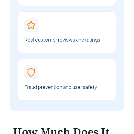
Real customer reviews and ratings
Fraud prevention and user safety
How Much Does It