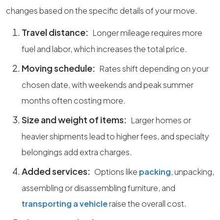
changes based on the specific details of your move.
Travel distance:
Longer mileage requires more
fuel and labor, which increases the total price.
Moving schedule:
Rates shift depending on your
chosen date, with weekends and peak summer
months often costing more.
Size and weight of items:
Larger homes or
heavier shipments lead to higher fees, and specialty
belongings add extra charges.
Added services:
Options like
packing
, unpacking,
assembling or disassembling furniture, and
transporting a vehicle
raise the overall cost.