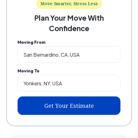
Move Smarter, Stress Less
Plan Your Move With
Confidence
Moving From
Moving To
Get Your Estimate