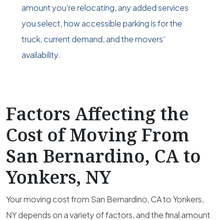
amount you’re relocating, any added services
you select, how accessible parking is for the
truck, current demand, and the movers’
availability.
Factors Affecting the
Cost of Moving From
San Bernardino, CA to
Yonkers, NY
Your moving cost from San Bernardino, CA to Yonkers,
NY depends on a variety of factors, and the final amount