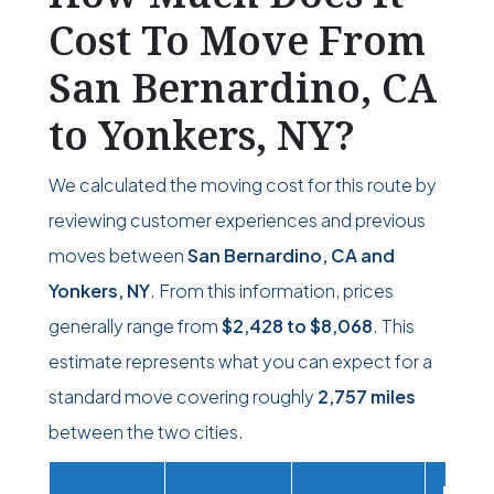
Cost To Move From
San Bernardino, CA
to Yonkers, NY?
We calculated the moving cost for this route by
reviewing customer experiences and previous
moves between
San Bernardino, CA and
Yonkers, NY
. From this information, prices
generally range from
$2,428
to
$8,068
. This
estimate represents what you can expect for a
standard move covering roughly
2,757 miles
between the two cities.
Movi