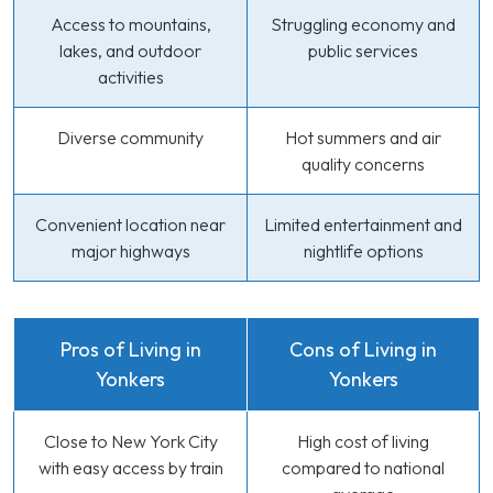
Access to mountains,
Struggling economy and
lakes, and outdoor
public services
activities
Diverse community
Hot summers and air
quality concerns
Convenient location near
Limited entertainment and
major highways
nightlife options
Pros of Living in
Cons of Living in
Yonkers
Yonkers
Close to New York City
High cost of living
with easy access by train
compared to national