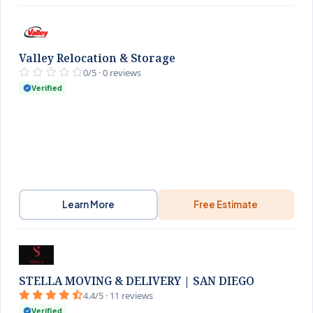
Valley Relocation & Storage
0/5 · 0 reviews
Verified
Learn More
Free Estimate
STELLA MOVING & DELIVERY | SAN DIEGO
4.4/5 · 11 reviews
Verified