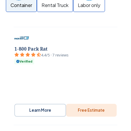
Container
Rental Truck
Labor only
1-800 Pack Rat
4.4/5 · 7 reviews
Verified
Learn More
Free Estimate