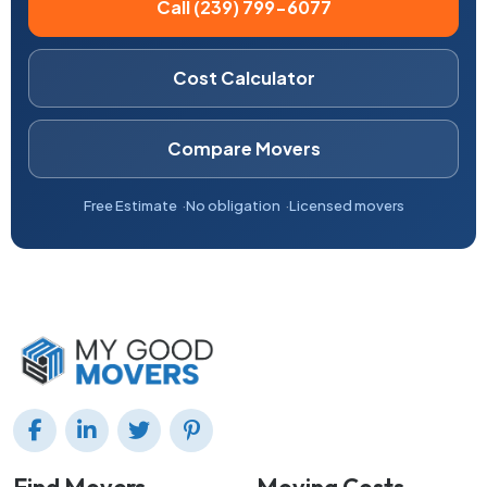
Call (239) 799-6077
Cost Calculator
Compare Movers
Free Estimate
No obligation
Licensed movers