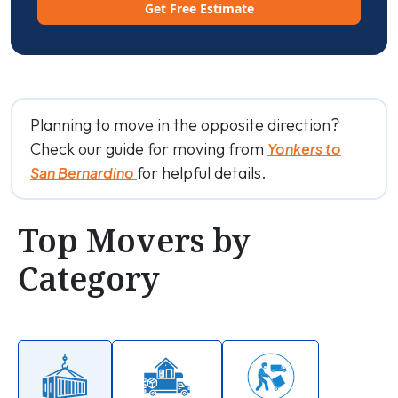
Get Free Estimate
Planning to move in the opposite direction?
Check our guide for moving from
Yonkers to
for helpful details.
San Bernardino
Top Movers by
Category