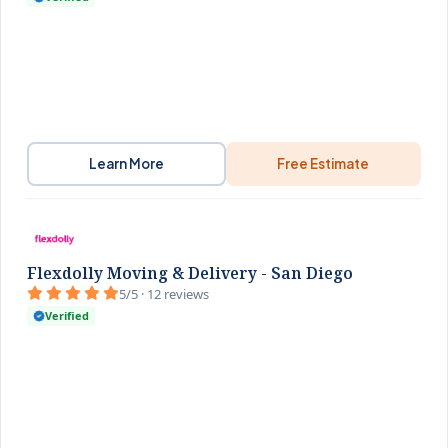
Learn More
Free Estimate
Flexdolly Moving & Delivery - San Diego
5/5 · 12 reviews
Verified