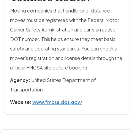
Moving companies that handle long-distance
moves must be registered with the Federal Motor
Carrier Safety Administration and carry an active
DOT number. This helps ensure they meet basic
safety and operating standards. You can check a
mover’s registration and license details through the
official FMCSA site before booking.
Agency:
United States Department of
Transportation
Website:
www.fmcsa.dot.gov/