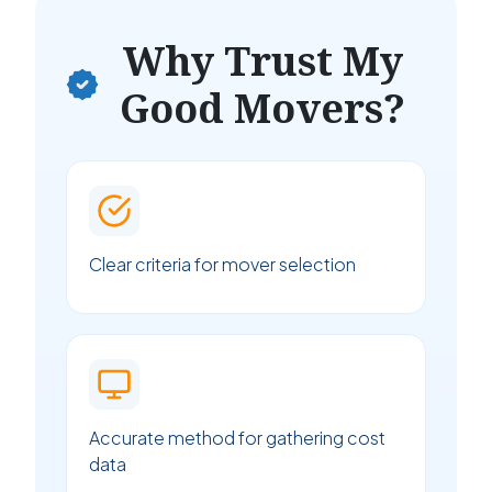
Why Trust My
Good Movers?
Clear criteria for mover selection
Accurate method for gathering cost
data