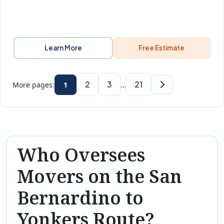
Learn More
Free Estimate
2
3
21
More pages:
1
…
Who Oversees
Movers on the San
Bernardino to
Yonkers Route?