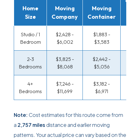
Home
Moving
Moving
Rent
Size
Company
Container
Truc
Studio / 1
$2,428 -
$1,883 -
$1,498
Bedroom
$6,002
$3,583
$2,91
2-3
$3,825 -
$2,442 -
$1,660
Bedrooms
$8,068
$5,056
$3,4
4+
$7,246 -
$3,182 -
$1,660
Bedrooms
$11,699
$6,971
$3,4
Note:
Cost estimates for this route come from
a
2,757 miles
distance and earlier moving
patterns. Your actual price can vary based on the