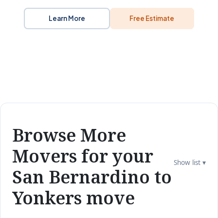
Learn More
Free Estimate
Browse More
Movers for your
Show list ▾
San Bernardino to
Yonkers move