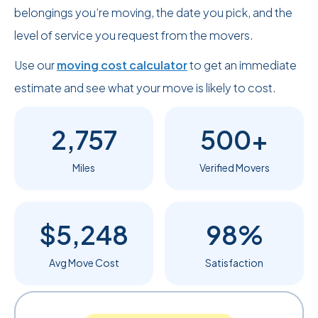
belongings you’re moving, the date you pick, and the
level of service you request from the movers.
Use our
moving cost calculator
to get an immediate
estimate and see what your move is likely to cost.
2,757
500+
Miles
Verified Movers
$5,248
98%
Avg Move Cost
Satisfaction