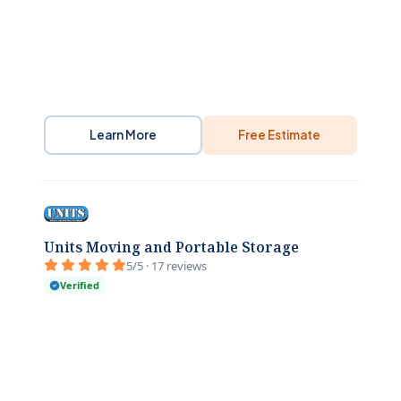
Learn More
Free Estimate
Units Moving and Portable Storage
5/5 · 17 reviews
Verified