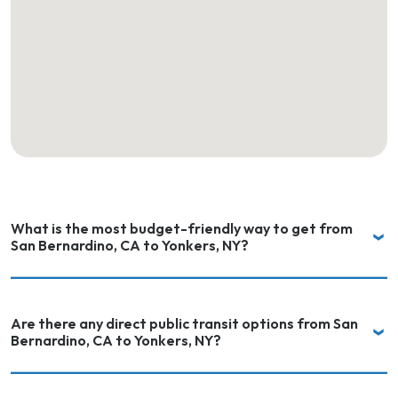
What is the most budget-friendly way to get from
San Bernardino, CA to Yonkers, NY?
Are there any direct public transit options from San
Bernardino, CA to Yonkers, NY?