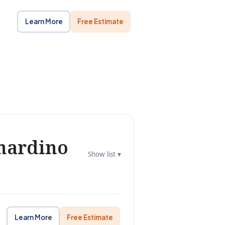
Learn More
Free Estimate
nardino
Show list ▾
Learn More
Free Estimate