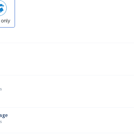
 only
ws
age
ws