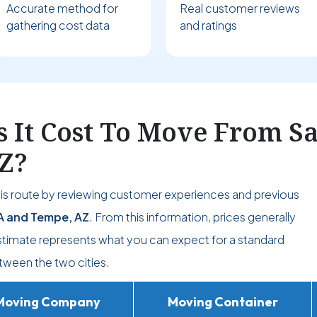
Accurate method for
Real customer reviews
gathering cost data
and ratings
It Cost To Move From Sa
Z?
his route by reviewing customer experiences and previous
A and Tempe, AZ
. From this information, prices generally
estimate represents what you can expect for a standard
ween the two cities.
Moving Company
Moving Container