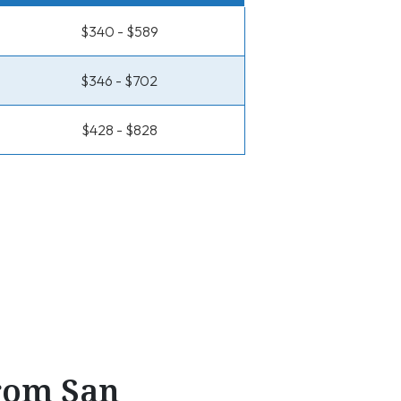
$340 - $589
$346 - $702
$428 - $828
From San