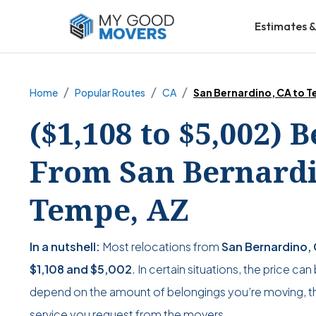
Estimates &
Home
Popular Routes
CA
San Bernardino, CA to 
($1,108 to $5,002) 
From San Bernardi
Tempe, AZ
In a nutshell:
Most relocations from
San Bernardino,
$1,108
and
$5,002
. In certain situations, the price ca
depend on the amount of belongings you’re moving, the
service you request from the movers.