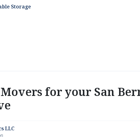
able Storage
Movers for your San Ber
ve
cs LLC
ws