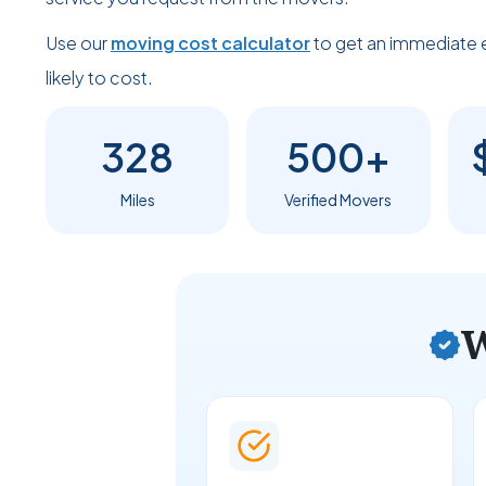
Use our
moving cost calculator
to get an immediate 
likely to cost.
328
500+
Miles
Verified Movers
W