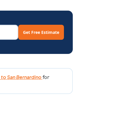
Get Free Estimate
for
to San Bernardino