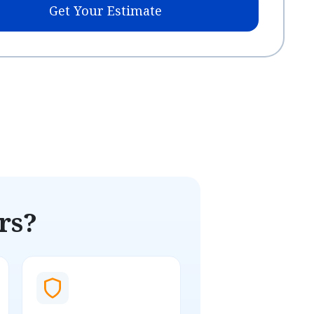
Get Your Estimate
rs?