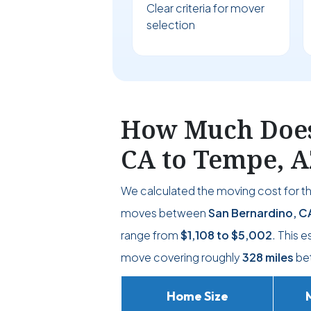
Clear criteria for mover
selection
How Much Does 
CA to Tempe, A
We calculated the moving cost for t
moves between
San Bernardino, C
range from
$1,108
to
$5,002
. This 
move covering roughly
328 miles
bet
Home Size