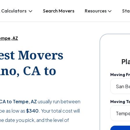
 Calculators
Search Movers
Resources
Sta
Tempe, AZ
Best Movers
Pl
no, CA to
Moving F
 CA to Tempe, AZ
usually run between
Moving T
n be as low as
$340
. Your total cost will
 date you pick, and the level of