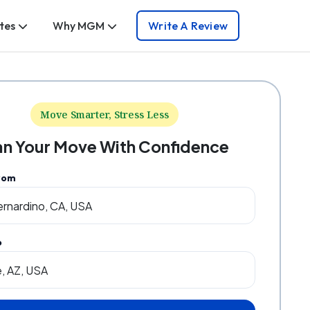
tes
Why MGM
Write A Review
Move Smarter, Stress Less
an Your Move With Confidence
rom
o