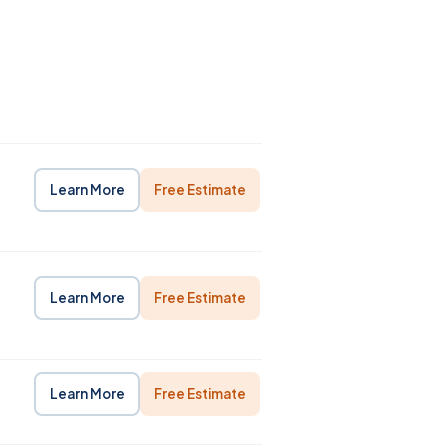
Learn More
Free Estimate
Learn More
Free Estimate
Learn More
Free Estimate