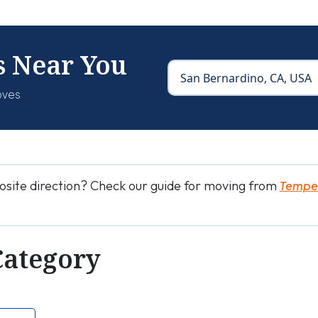
s Near You
oves
osite direction? Check our guide for moving from
Tempe 
Category