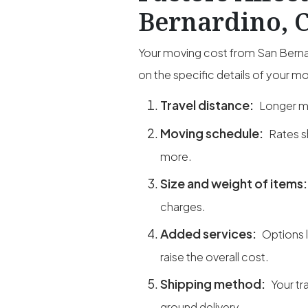
Bernardino, 
Your moving cost from San Bernar
on the specific details of your m
Travel distance:
Longer mi
Moving schedule:
Rates s
more.
Size and weight of items
charges.
Added services:
Options 
raise the overall cost.
Shipping method:
Your tr
ground delivery.