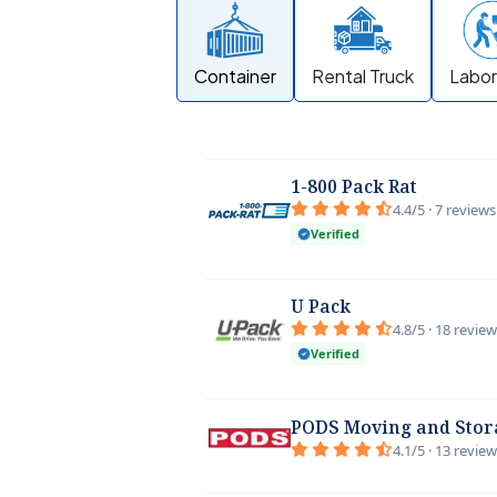
Container
Rental Truck
Labor
1-800 Pack Rat
4.4/5 · 7 reviews
Verified
U Pack
4.8/5 · 18 revie
Verified
PODS Moving and Stor
4.1/5 · 13 revie