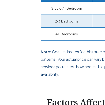
Studio / 1 Bedroom
2-3 Bedrooms
4+ Bedrooms
Note:
Cost estimates for this route
patterns. Your actual price can vary
services you select, how accessible p
availability.
Factors Affec