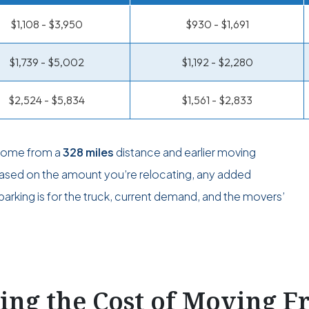
$1,108 - $3,950
$930 - $1,691
$1,739 - $5,002
$1,192 - $2,280
$2,524 - $5,834
$1,561 - $2,833
 come from a
328 miles
distance and earlier moving
 based on the amount you’re relocating, any added
arking is for the truck, current demand, and the movers’
ting the Cost of Moving 