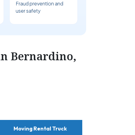
Fraud prevention and
user safety
n Bernardino,
Moving Rental Truck