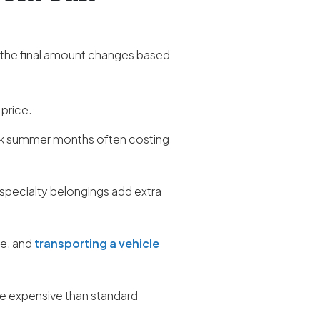
 the final amount changes based
 price.
ak summer months often costing
 specialty belongings add extra
re, and
transporting a vehicle
ore expensive than standard