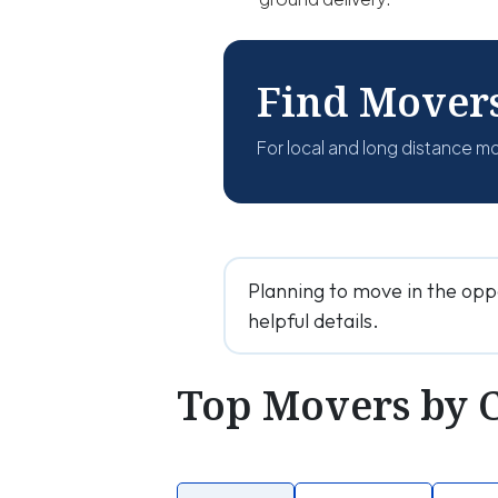
Find Mover
For local and long distance m
Planning to move in the opp
helpful details.
Top Movers by 