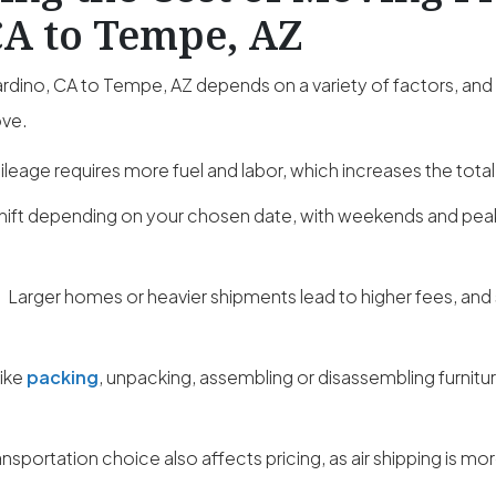
CA to Tempe, AZ
dino, CA to Tempe, AZ depends on a variety of factors, and
ove.
leage requires more fuel and labor, which increases the total
hift depending on your chosen date, with weekends and pe
:
Larger homes or heavier shipments lead to higher fees, and
like
packing
, unpacking, assembling or disassembling furnitu
ansportation choice also affects pricing, as air shipping is m