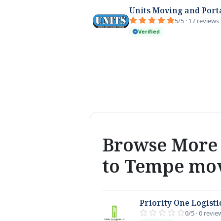
Units Moving and Port
5/5 · 17 reviews
Verified
Browse More 
to Tempe mo
Priority One Logisti
0/5 · 0 revie