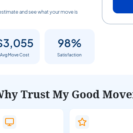
estimate and see what your move is
$3,055
98%
Avg Move Cost
Satisfaction
hy Trust My Good Move