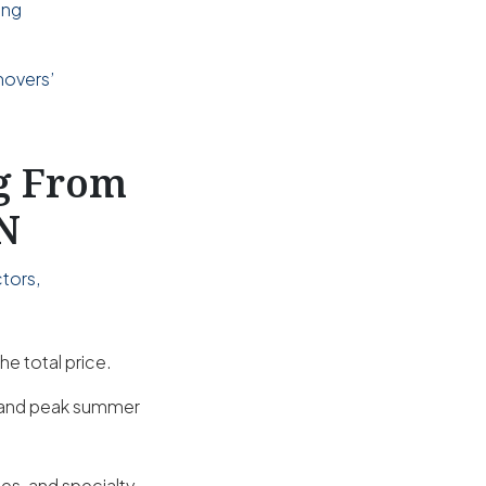
ing
d
movers’
ng From
IN
tors,
he total price.
s and peak summer
es, and specialty