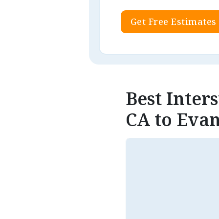
Get Free Estimates
Best Inter
CA to Evan