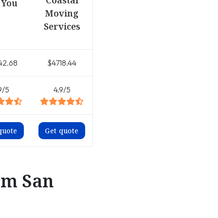
Coastal
 You
Moving
Services
42.68
$4718.44
9/5
4.9/5
quote
Get quote
om San