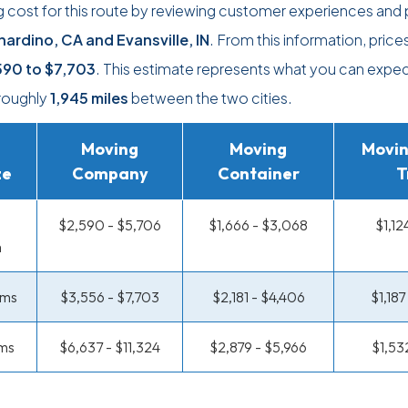
 cost for this route by reviewing customer experiences and 
nardino, CA and Evansville, IN
. From this information, price
590
to
$7,703
. This estimate represents what you can expec
roughly
1,945 miles
between the two cities.
Moving
Moving
Movin
ze
Company
Container
T
$2,590 - $5,706
$1,666 - $3,068
$1,12
m
oms
$3,556 - $7,703
$2,181 - $4,406
$1,18
ms
$6,637 - $11,324
$2,879 - $5,966
$1,53