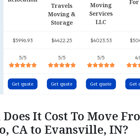
For
Moving
Travels
Services
Moving &
LLC
Storage
$5996.93
$4422.25
$4023.53
$50
5/5
5/5
5/5
4.
Get quote
Get quote
Get quote
Get 
Does It Cost To Move Fr
, CA to Evansville, IN?