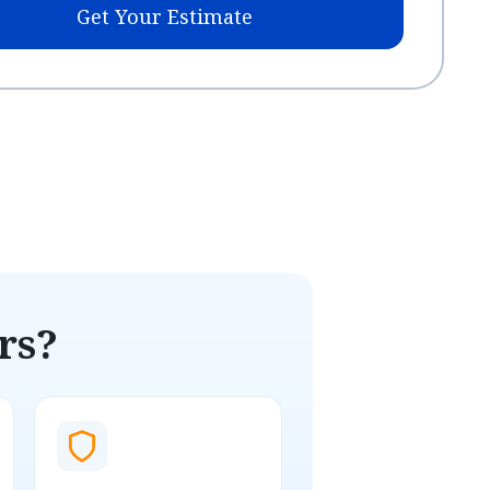
Get Your Estimate
rs?