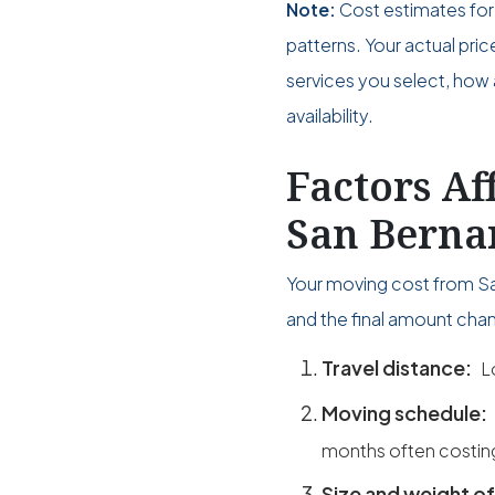
Note:
Cost estimates for
patterns. Your actual pri
services you select, how 
availability.
Factors Af
San Bernar
Your moving cost from San
and the final amount chan
Travel distance:
L
Moving schedule:
months often costin
Size and weight of