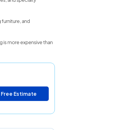
 furniture, and
ing is more expensive than
 Free Estimate