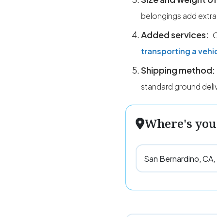
belongings add extra
Added services:
O
transporting a vehi
Shipping method:
standard ground deli
Where's you