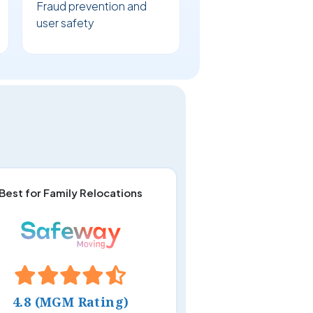
Fraud prevention and
user safety
Best for Family Relocations
4.8 (MGM Rating)