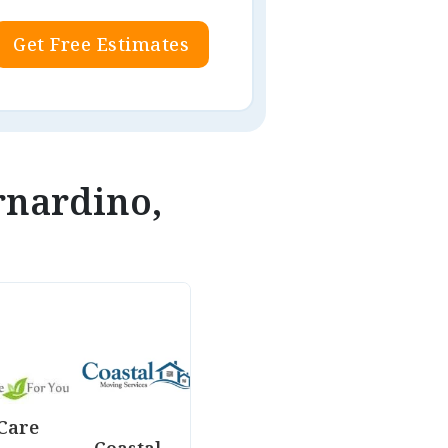
Get Free Estimates
rnardino,
Care