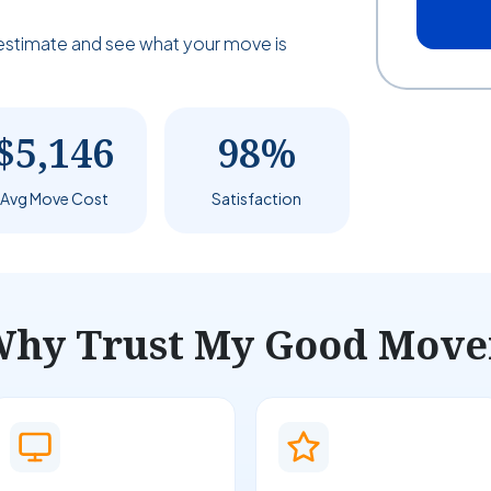
estimate and see what your move is
$5,146
98%
Avg Move Cost
Satisfaction
hy Trust My Good Move