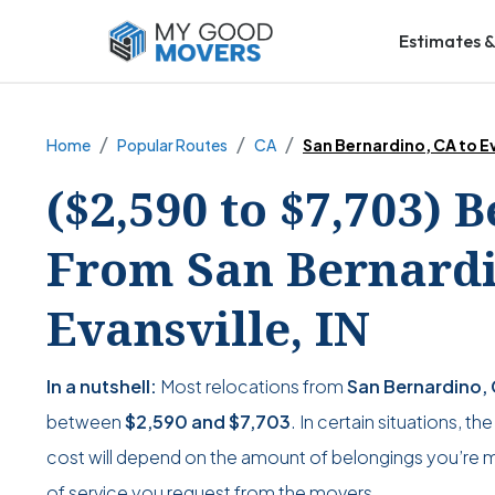
Estimates &
Home
Popular Routes
CA
San Bernardino, CA to Ev
($2,590 to $7,703) 
From San Bernardi
Evansville, IN
In a nutshell:
Most relocations from
San Bernardino, C
between
$2,590
and
$7,703
. In certain situations, t
cost will depend on the amount of belongings you’re mo
of service you request from the movers.