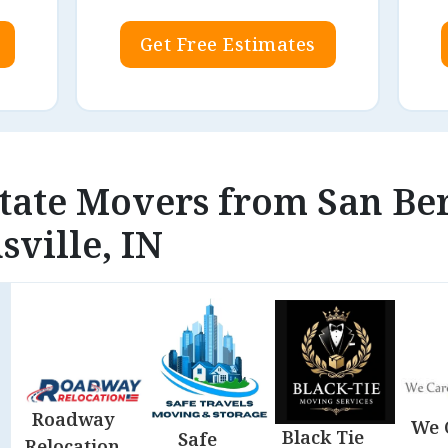
Get Free Estimates
state Movers from San Be
sville, IN
Roadway
We 
Black Tie
Safe
Relocation