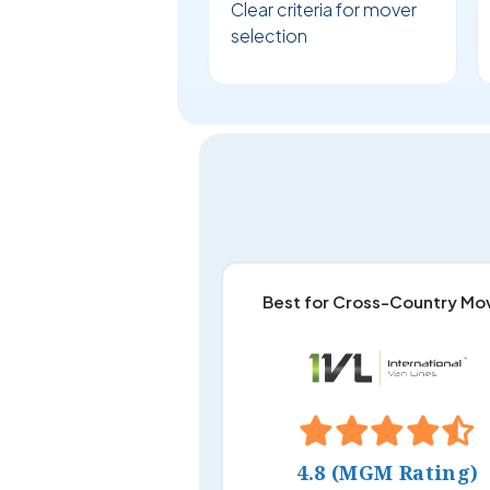
Clear criteria for mover
selection
Best for Cross-Country Mo
4.8 (MGM Rating)