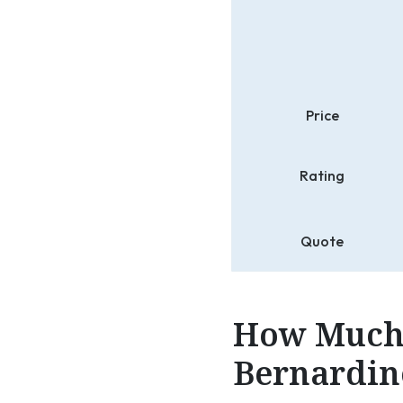
Price
Rating
Quote
How Much 
Bernardino