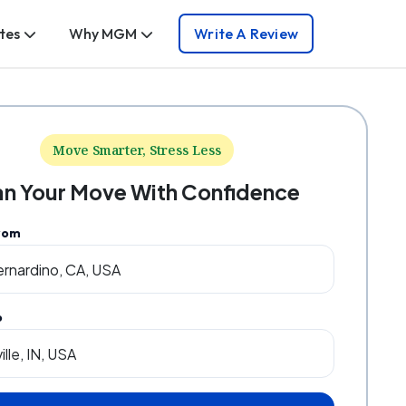
tes
Why MGM
Write A Review
Move Smarter, Stress Less
an Your Move With Confidence
rom
o