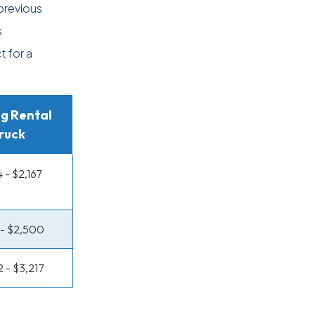
previous
s
t for a
g Rental
ruck
4 - $2,167
7 - $2,500
2 - $3,217