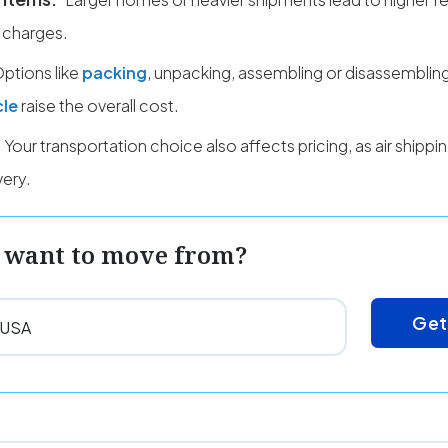
 charges.
ptions like
packing
, unpacking, assembling or disassembling
cle
raise the overall cost.
Your transportation choice also affects pricing, as air shipp
very.
 want to move from?
Get