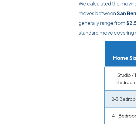
We calculated the moving
moves between
San Ber
generally range from
$2,
standard move covering 
Home Si
Studio / 1
Bedroo
2-3 Bedro
4+ Bedroo