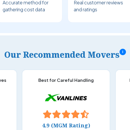
Accurate method for
Real customer reviews
gathering cost data
and ratings
Our Recommended Movers
i
ves
Best for Careful Handling
4.9 (MGM Rating)