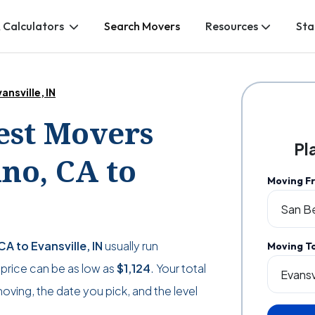
 Calculators
Search Movers
Resources
Sta
ansville, IN
Best Movers
Pl
no, CA to
Moving F
A to Evansville, IN
usually run
Moving T
he price can be as low as
$1,124
. Your total
ving, the date you pick, and the level