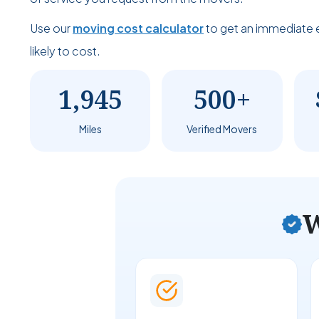
Use our
moving cost calculator
to get an immediate 
likely to cost.
1,945
500+
Miles
Verified Movers
W