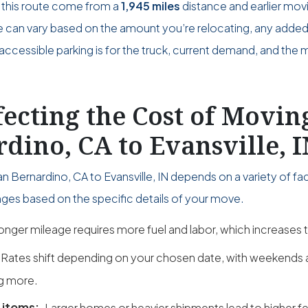
 this route come from a
1,945 miles
distance and earlier mov
ce can vary based on the amount you’re relocating, any adde
accessible parking is for the truck, current demand, and the 
fecting the Cost of Movi
dino, CA to Evansville, 
 Bernardino, CA to Evansville, IN depends on a variety of fac
ges based on the specific details of your move.
onger mileage requires more fuel and labor, which increases t
Rates shift depending on your chosen date, with weekend
g more.
 items:
Larger homes or heavier shipments lead to higher fe