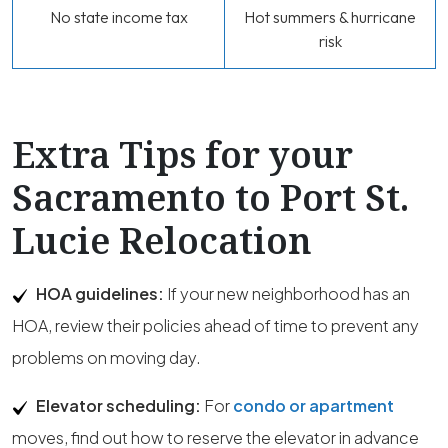
No state income tax
Hot summers & hurricane
risk
Extra Tips for your
Sacramento to Port St.
Lucie Relocation
HOA guidelines:
If your new neighborhood has an
HOA, review their policies ahead of time to prevent any
problems on moving day.
Elevator scheduling:
For
condo or apartment
moves, find out how to reserve the elevator in advance