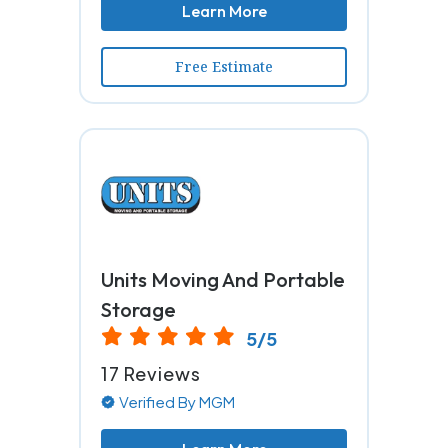
Learn More
Free Estimate
Units Moving And Portable
Storage
5/5
17 Reviews
Verified By MGM