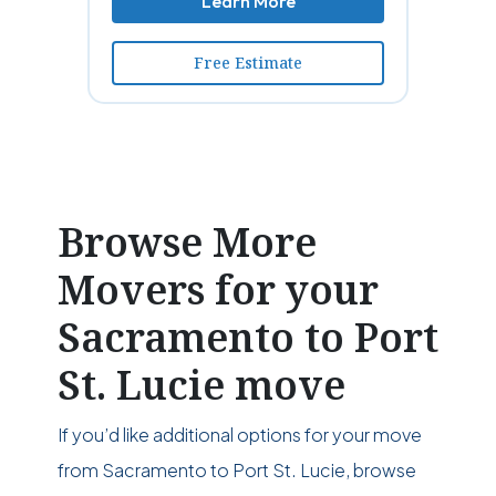
Learn More
Free Estimate
Browse More
Movers for your
Sacramento to Port
St. Lucie move
If you’d like additional options for your move
from Sacramento to Port St. Lucie, browse