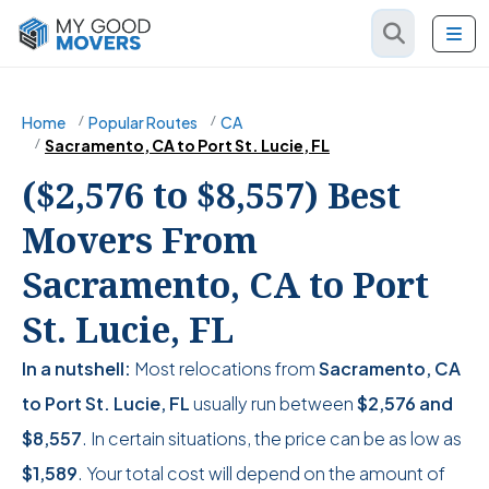
Home
Popular Routes
CA
Sacramento, CA to Port St. Lucie, FL
($2,576 to $8,557) Best
Movers From
Sacramento, CA to Port
St. Lucie, FL
In a nutshell:
Most relocations from
Sacramento, CA
to Port St. Lucie, FL
usually run between
$2,576
and
$8,557
. In certain situations, the price can be as low as
$1,589
. Your total cost will depend on the amount of