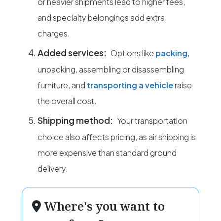
or heavier shipments lead to higher fees,
and specialty belongings add extra
charges.
Added services:
Options like
packing
,
unpacking, assembling or disassembling
furniture, and
transporting a vehicle
raise
the overall cost.
Shipping method:
Your transportation
choice also affects pricing, as air shipping is
more expensive than standard ground
delivery.
Where's you want to