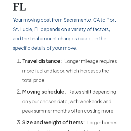
FL
Your moving cost from Sacramento, CA to Port
St. Lucie, FL depends on a variety of factors,
and the final amount changes based on the
specific details of your move.
Travel distance:
Longer mileage requires
more fuel and labor, which increases the
total price.
Moving schedule:
Rates shift depending
on your chosen date, with weekends and
peak summer months often costing more.
Size and weight of items:
Larger homes