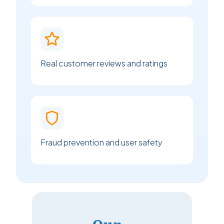
Real customer reviews and ratings
Fraud prevention and user safety