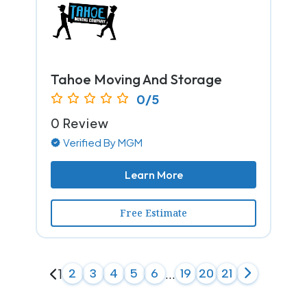
Tahoe Moving And Storage
0/5
0 Review
Verified By MGM
Learn More
Free Estimate
1
2
3
4
5
6
...
19
20
21