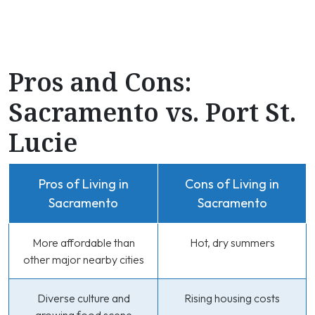
Pros and Cons:
Sacramento vs. Port St.
Lucie
Pros of Living in
Cons of Living in
Sacramento
Sacramento
More affordable than
Hot, dry summers
other major nearby cities
Diverse culture and
Rising housing costs