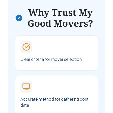
Why Trust My
Good Movers?
Clear criteria for mover selection
Accurate method for gathering cost
data