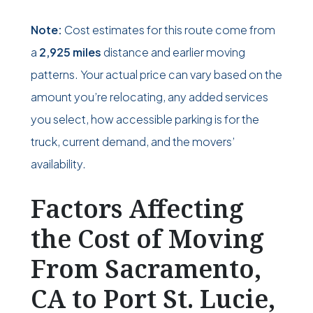
Note:
Cost estimates for this route come from
a
2,925 miles
distance and earlier moving
patterns. Your actual price can vary based on the
amount you’re relocating, any added services
you select, how accessible parking is for the
truck, current demand, and the movers’
availability.
Factors Affecting
the Cost of Moving
From Sacramento,
CA to Port St. Lucie,