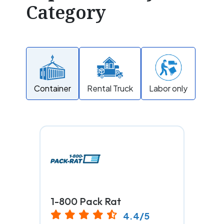
Category
Container
Rental Truck
Labor only
1-800 Pack Rat
4.4/5