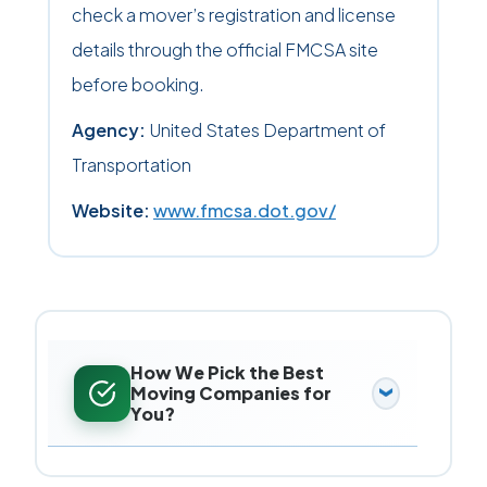
check a mover’s registration and license
details through the official FMCSA site
before booking.
Agency:
United States Department of
Transportation
Website:
www.fmcsa.dot.gov/
How We Pick the Best
Moving Companies for
You?