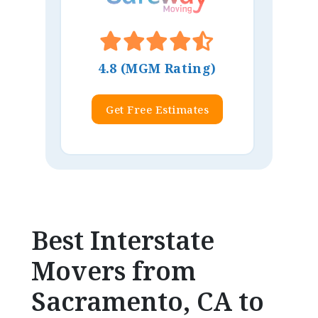
4.8 (MGM Rating)
Get Free Estimates
Best Interstate
Movers from
Sacramento, CA to