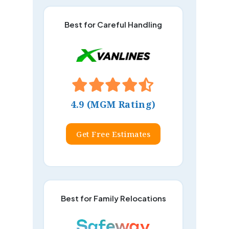
Best for Careful Handling
4.9 (MGM Rating)
Get Free Estimates
Best for Family Relocations