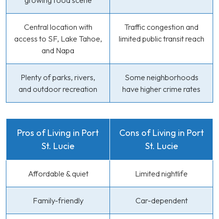
growing food scene
Central location with
Traffic congestion and
access to SF, Lake Tahoe,
limited public transit reach
and Napa
Plenty of parks, rivers,
Some neighborhoods
and outdoor recreation
have higher crime rates
Pros of Living in Port
Cons of Living in Port
St. Lucie
St. Lucie
Affordable & quiet
Limited nightlife
Family-friendly
Car-dependent