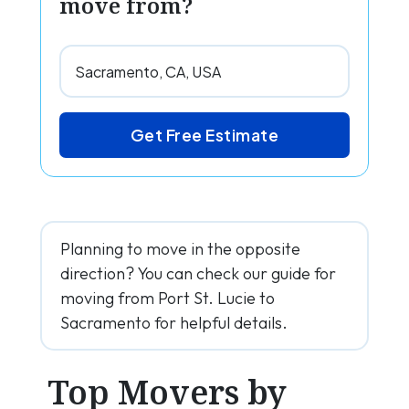
move from?
Get Free Estimate
Planning to move in the opposite
direction? You can check our guide for
moving from Port St. Lucie to
Sacramento for helpful details.
Top Movers by