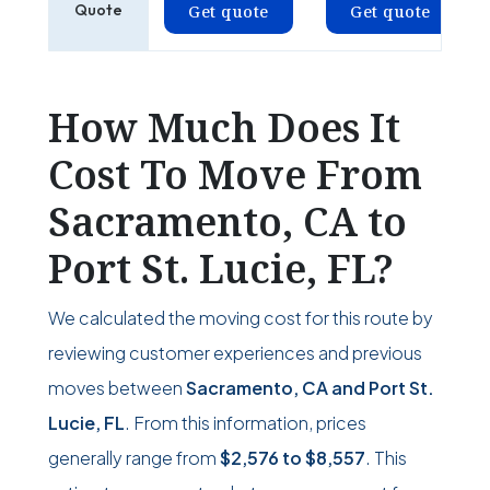
Quote
Get quote
Get quote
How Much Does It
Cost To Move From
Sacramento, CA to
Port St. Lucie, FL?
We calculated the moving cost for this route by
reviewing customer experiences and previous
moves between
Sacramento, CA and Port St.
Lucie, FL
. From this information, prices
generally range from
$2,576
to
$8,557
. This