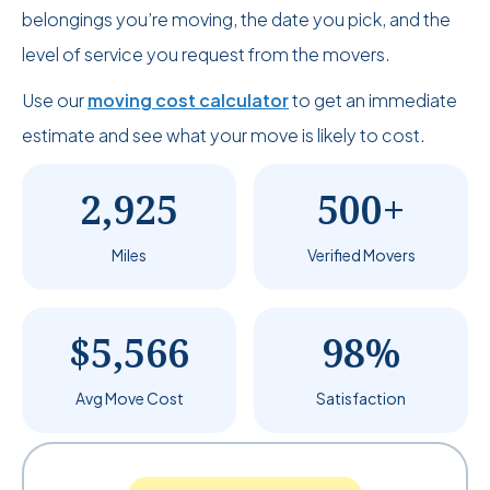
belongings you’re moving, the date you pick, and the
level of service you request from the movers.
Use our
moving cost calculator
to get an immediate
estimate and see what your move is likely to cost.
2,925
500+
Miles
Verified Movers
$5,566
98%
Avg Move Cost
Satisfaction