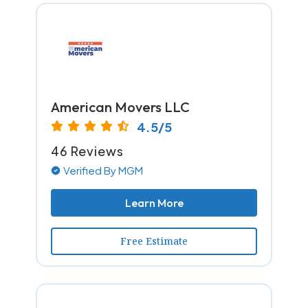
American Movers LLC
4.5/5
46 Reviews
Verified By MGM
Learn More
Free Estimate