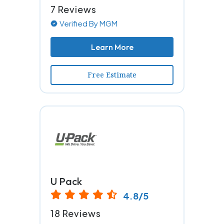
7 Reviews
Verified By MGM
Learn More
Free Estimate
U Pack
4.8/5
18 Reviews