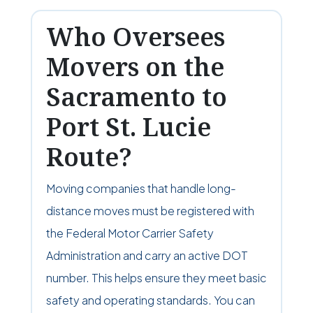
Who Oversees
Movers on the
Sacramento to
Port St. Lucie
Route?
Moving companies that handle long-
distance moves must be registered with
the Federal Motor Carrier Safety
Administration and carry an active DOT
number. This helps ensure they meet basic
safety and operating standards. You can