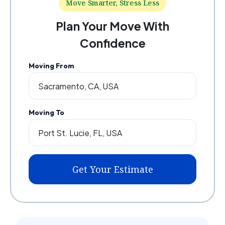
Move Smarter, Stress Less
Plan Your Move With
Confidence
Moving From
Moving To
Get Your Estimate