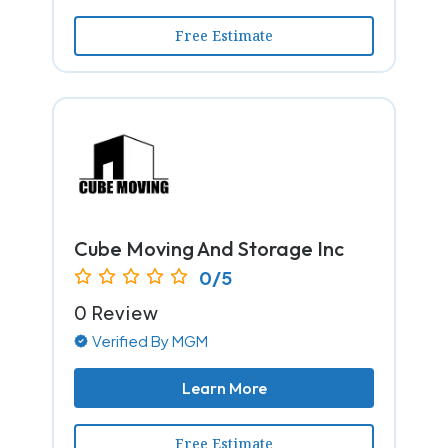
Free Estimate
Cube Moving And Storage Inc
0/5
0 Review
Verified By MGM
Learn More
Free Estimate