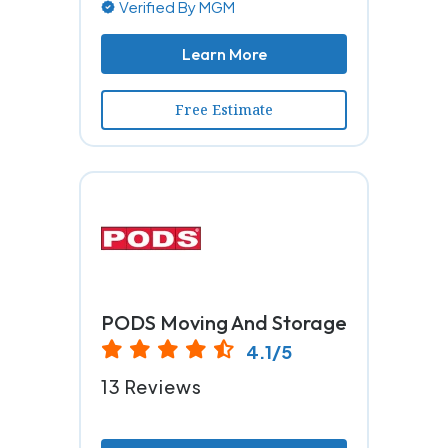
Verified By MGM
Learn More
Free Estimate
PODS Moving And Storage
4.1/5
13 Reviews