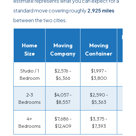
estimate represents what you can expect for a
standard move covering roughly
2,925 miles
between the two cities.
Movi
Home
Moving
Moving
Rent
Size
Company
Container
Truc
Studio / 1
$2,576 -
$1,997 -
$1,589
Bedroom
$6,366
$3,800
$3,0
2-3
$4,057 -
$2,590 -
$1,761
Bedrooms
$8,557
$5,363
$3,6
4+
$7,686 -
$3,375 -
$1,761
Bedrooms
$12,409
$7,393
$3,6