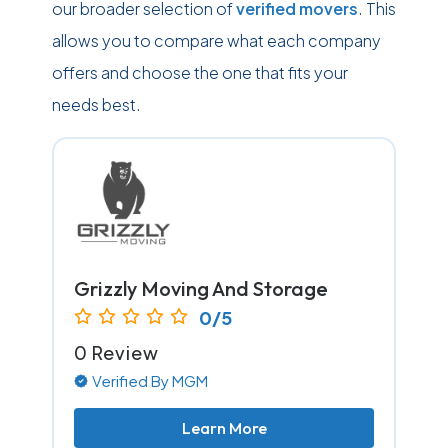
our broader selection of
verified movers
. This
allows you to compare what each company
offers and choose the one that fits your
needs best.
Grizzly Moving And Storage
0/5
0 Review
Verified By MGM
Learn More