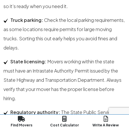
so it’s ready when you need it.
Truck parking:
Check the local parking requirements,
as some locations require permits for large moving
trucks. Sorting this out early helps you avoid fines and
delays.
State licensing:
Movers working within the state
must have an Intrastate Authority Permit issued by the
State Highway and Transportation Department. Always
verify that your mover has the proper license before
hiring.
Regulatory authority:
The State Public Service
Commission is responsible for officially confirming a
Find Movers
Cost Calculator
Write A Review