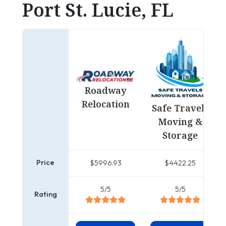
Port St. Lucie, FL
Roadway
Relocation
Safe Travels
Moving &
Storage
Price
$5996.93
$4422.25
5/5
5/5
Rating