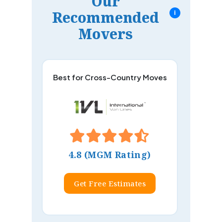
Our
Recommended
i
Movers
Best for Cross-Country Moves
4.8 (MGM Rating)
Get Free Estimates