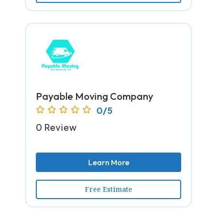
Payable Moving Company
0/5
0 Review
Learn More
Free Estimate