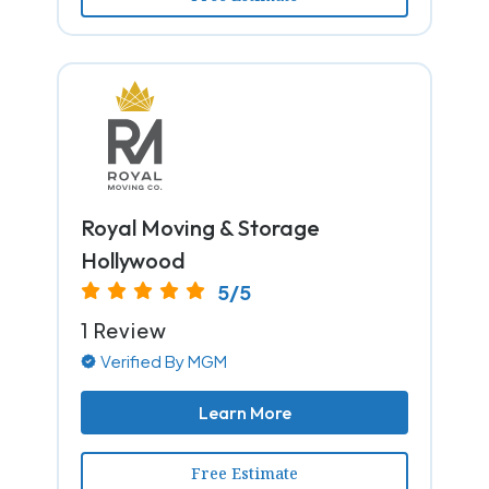
Royal Moving & Storage
Hollywood
5/5
1 Review
Verified By MGM
Learn More
Free Estimate