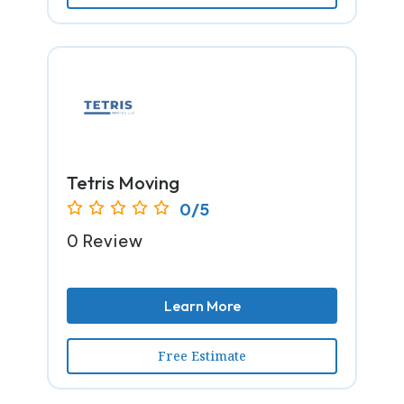
Tetris Moving
0/5
0 Review
Learn More
Free Estimate