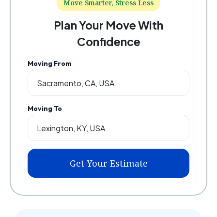
Move Smarter, Stress Less
Plan Your Move With
Confidence
Moving From
Moving To
Get Your Estimate