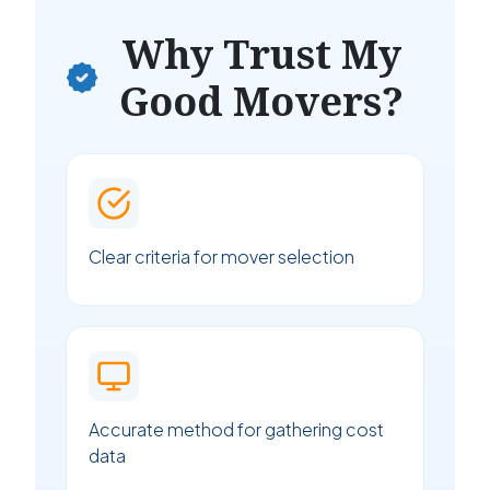
Why Trust My
Good Movers?
Clear criteria for mover selection
Accurate method for gathering cost
data