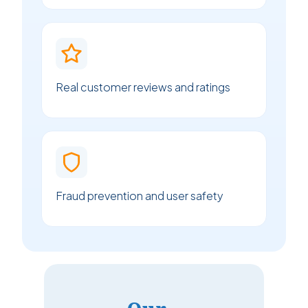
Real customer reviews and ratings
Fraud prevention and user safety