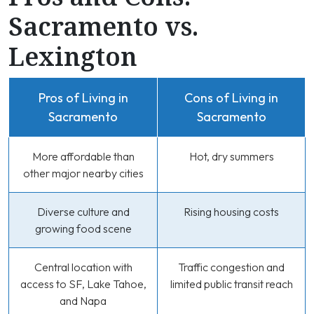
Sacramento vs.
Lexington
Pros of Living in
Cons of Living in
Sacramento
Sacramento
More affordable than
Hot, dry summers
other major nearby cities
Diverse culture and
Rising housing costs
growing food scene
Central location with
Traffic congestion and
access to SF, Lake Tahoe,
limited public transit reach
and Napa