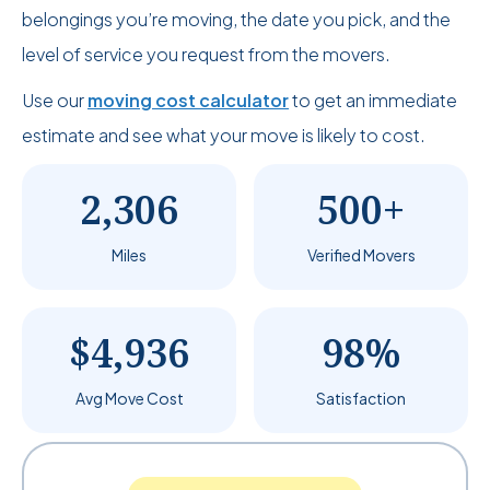
belongings you’re moving, the date you pick, and the
level of service you request from the movers.
Use our
moving cost calculator
to get an immediate
estimate and see what your move is likely to cost.
2,306
500+
Miles
Verified Movers
$4,936
98%
Avg Move Cost
Satisfaction