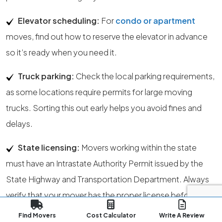
Elevator scheduling:
For
condo or apartment
moves, find out how to reserve the elevator in advance
so it’s ready when you need it.
Truck parking:
Check the local parking requirements,
as some locations require permits for large moving
trucks. Sorting this out early helps you avoid fines and
delays.
State licensing:
Movers working within the state
must have an Intrastate Authority Permit issued by the
State Highway and Transportation Department. Always
verify that your mover has the proper license before
hiring.
Find Movers
Cost Calculator
Write A Review