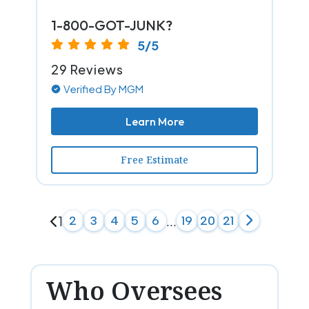
1-800-GOT-JUNK?
5/5
29 Reviews
Verified By MGM
Learn More
Free Estimate
1
2
3
4
5
6
...
19
20
21
Who Oversees