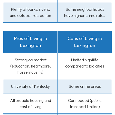
Plenty of parks, rivers,
Some neighborhoods
and outdoor recreation
have higher crime rates
Pros of Living in
Cons of Living in
Lexington
Lexington
Strong job market
Limited nightlife
(education, healthcare,
compared to big cities
horse industry)
University of Kentucky
Some crime areas
Affordable housing and
Car needed (public
cost of living
transport limited)