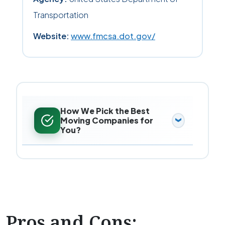
Transportation
Website:
www.fmcsa.dot.gov/
How We Pick the Best
Moving Companies for
You?
Pros and Cons: