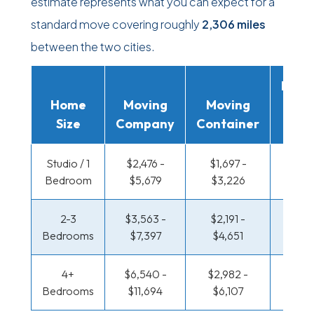
estimate represents what you can expect for a
standard move covering roughly
2,306 miles
between the two cities.
Movi
Home
Moving
Moving
Rent
Size
Company
Container
Truc
Studio / 1
$2,476 -
$1,697 -
$1,271
Bedroom
$5,679
$3,226
$2,5
2-3
$3,563 -
$2,191 -
$1,375
Bedrooms
$7,397
$4,651
$2,97
4+
$6,540 -
$2,982 -
$1,375
Bedrooms
$11,694
$6,107
$2,97