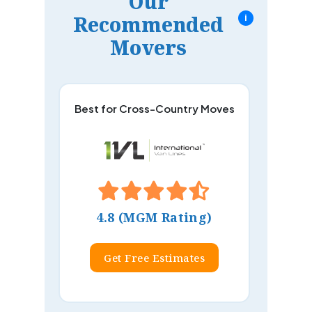
Our
Recommended
i
Movers
Best for Cross-Country Moves
4.8 (MGM Rating)
Get Free Estimates