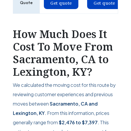
Quote
Get quote
Get quote
How Much Does It
Cost To Move From
Sacramento, CA to
Lexington, KY?
We calculated the moving cost for this route by
reviewing customer experiences and previous
moves between
Sacramento, CA and
Lexington, KY
. From this information, prices
generally range from
$2,476
to
$7,397
. This