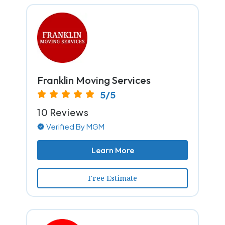
Franklin Moving Services
5/5
10 Reviews
Verified By MGM
Learn More
Free Estimate