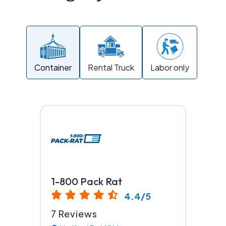
Container
Rental Truck
Labor only
1-800 Pack Rat
4.4/5
7 Reviews