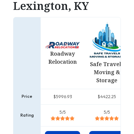
Lexington, KY
Roadway
Relocation
Safe Travels
Moving &
Storage
Price
$5996.93
$4422.25
5/5
5/5
Rating