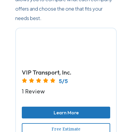
offers and choose the one that fits your
needs best.
VIP Transport, Inc.
5/5
1 Review
Learn More
Free Estimate