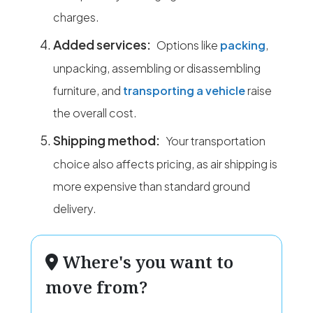
charges.
Added services:
Options like
packing
,
unpacking, assembling or disassembling
furniture, and
transporting a vehicle
raise
the overall cost.
Shipping method:
Your transportation
choice also affects pricing, as air shipping is
more expensive than standard ground
delivery.
Where's you want to
move from?