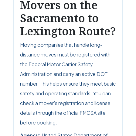
Movers on the
Sacramento to
Lexington Route?
Moving companies that handle long-
distance moves must be registered with
the Federal Motor Carrier Safety
Administration and carry an active DOT
number. This helps ensure they meet basic
safety and operating standards. You can
check a mover’s registration and license
details through the official FMCSA site
before booking.
Agency:
United States Department of