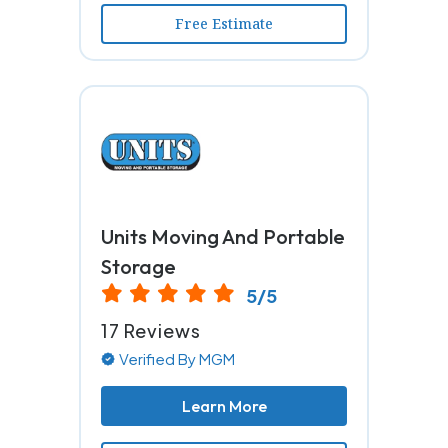
Free Estimate
Units Moving And Portable
Storage
5/5
17 Reviews
Verified By MGM
Learn More