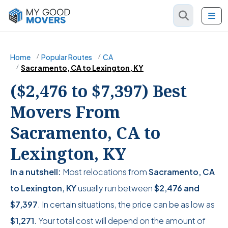
Home
Popular Routes
CA
Sacramento, CA to Lexington, KY
($2,476 to $7,397) Best
Movers From
Sacramento, CA to
Lexington, KY
In a nutshell:
Most relocations from
Sacramento, CA
to Lexington, KY
usually run between
$2,476
and
$7,397
. In certain situations, the price can be as low as
$1,271
. Your total cost will depend on the amount of