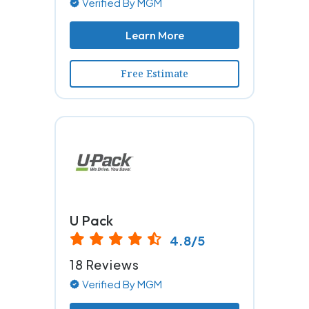
Verified By MGM
Learn More
Free Estimate
U Pack
4.8/5
18 Reviews
Verified By MGM