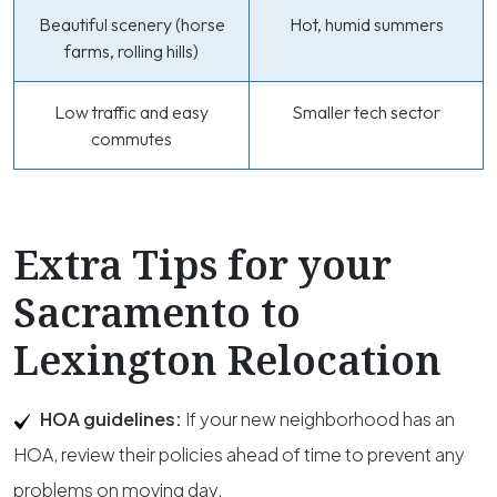
Beautiful scenery (horse
Hot, humid summers
farms, rolling hills)
Low traffic and easy
Smaller tech sector
commutes
Extra Tips for your
Sacramento to
Lexington Relocation
HOA guidelines:
If your new neighborhood has an
HOA, review their policies ahead of time to prevent any
problems on moving day.