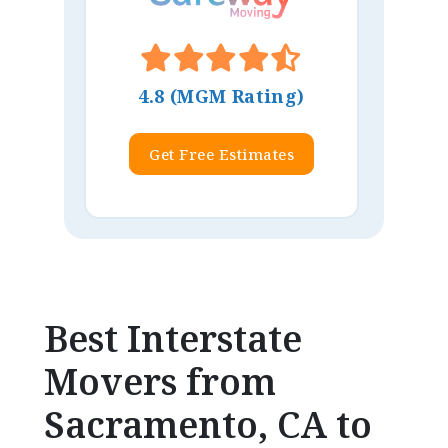
4.8 (MGM Rating)
Get Free Estimates
Best Interstate
Movers from
Sacramento, CA to