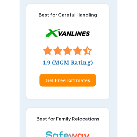
Best for Careful Handling
4.9 (MGM Rating)
Get Free Estimates
Best for Family Relocations