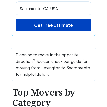
Get Free Estimate
Planning to move in the opposite
direction? You can check our guide for
moving from Lexington to Sacramento
for helpful details.
Top Movers by
Category