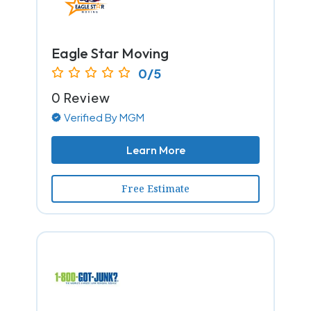
Eagle Star Moving
0/5
0 Review
Verified By MGM
Learn More
Free Estimate