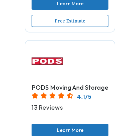
Learn More
Free Estimate
PODS Moving And Storage
4.1/5
13 Reviews
Learn More