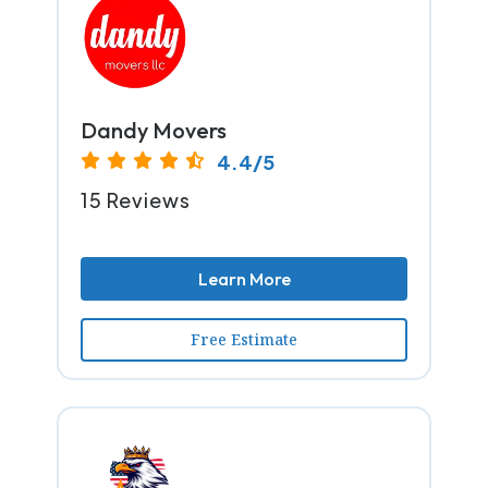
Dandy Movers
4.4/5
15 Reviews
Learn More
Free Estimate