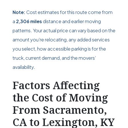
Note:
Cost estimates for this route come from
a
2,306 miles
distance and earlier moving
patterns. Your actual price can vary based on the
amount you’re relocating, any added services
you select, how accessible parking is for the
truck, current demand, and the movers’
availability.
Factors Affecting
the Cost of Moving
From Sacramento,
CA to Lexington, KY