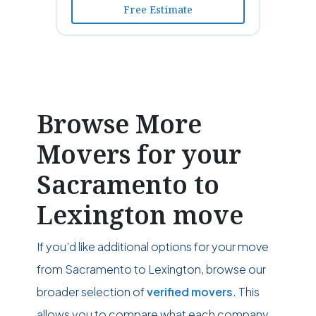
Free Estimate
Browse More
Movers for your
Sacramento to
Lexington move
If you’d like additional options for your move
from Sacramento to Lexington, browse our
broader selection of
verified movers
. This
allows you to compare what each company