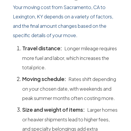
Your moving cost from Sacramento, CA to
Lexington, KY depends on a variety of factors,
and the final amount changes based on the
specific details of your move.
Travel distance:
Longer mileage requires
more fuel and labor, which increases the
total price.
Moving schedule:
Rates shift depending
on your chosen date, with weekends and
peak summer months often costing more.
Size and weight of items:
Larger homes
or heavier shipments lead to higher fees,
and specialty belongings add extra