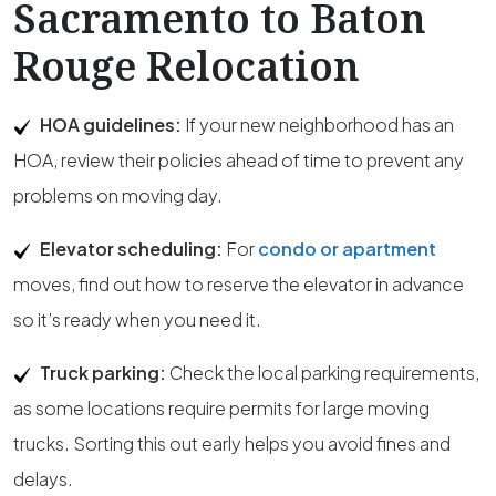
Sacramento to Baton
Rouge Relocation
HOA guidelines:
If your new neighborhood has an
HOA, review their policies ahead of time to prevent any
problems on moving day.
Elevator scheduling:
For
condo or apartment
moves, find out how to reserve the elevator in advance
so it’s ready when you need it.
Truck parking:
Check the local parking requirements,
as some locations require permits for large moving
trucks. Sorting this out early helps you avoid fines and
delays.