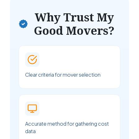
Why Trust My
Good Movers?
Clear criteria for mover selection
Accurate method for gathering cost
data