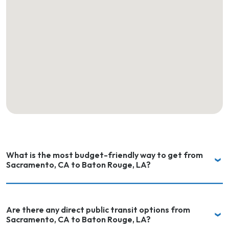
What is the most budget-friendly way to get from
Sacramento, CA to Baton Rouge, LA?
Are there any direct public transit options from
Sacramento, CA to Baton Rouge, LA?