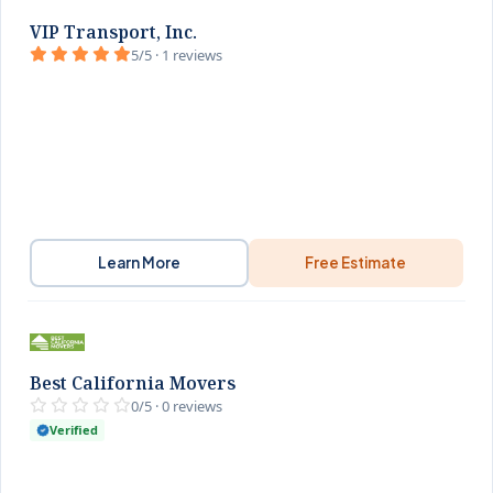
VIP Transport, Inc.
5/5 · 1 reviews
Learn More
Free Estimate
Best California Movers
0/5 · 0 reviews
Verified