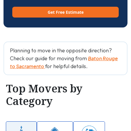
Get Free Estimate
Planning to move in the opposite direction?
Check our guide for moving from
Baton Rouge
for helpful details.
to Sacramento
Top Movers by
Category