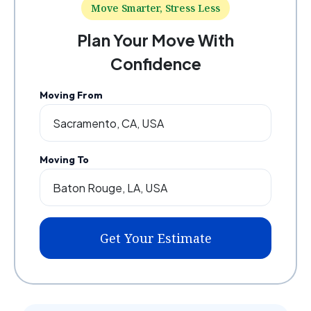
Move Smarter, Stress Less
Plan Your Move With
Confidence
Moving From
Moving To
Get Your Estimate