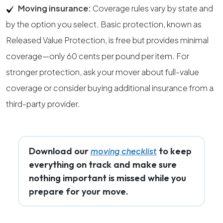
Moving insurance:
Coverage rules vary by state and
by the option you select. Basic protection, known as
Released Value Protection, is free but provides minimal
coverage—only 60 cents per pound per item. For
stronger protection, ask your mover about full-value
coverage or consider buying additional insurance from a
third-party provider.
Download our
to keep
moving checklist
everything on track and make sure
nothing important is missed while you
prepare for your move.