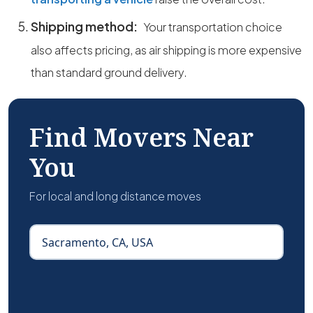
Shipping method:
Your transportation choice
also affects pricing, as air shipping is more expensive
than standard ground delivery.
Find Movers Near
You
For local and long distance moves