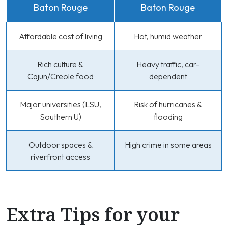
Baton Rouge
Baton Rouge
Affordable cost of living
Hot, humid weather
Rich culture &
Heavy traffic, car-
Cajun/Creole food
dependent
Major universities (LSU,
Risk of hurricanes &
Southern U)
flooding
Outdoor spaces &
High crime in some areas
riverfront access
Extra Tips for your