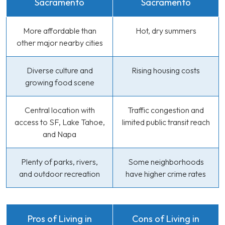
Sacramento
Sacramento
More affordable than
Hot, dry summers
other major nearby cities
Diverse culture and
Rising housing costs
growing food scene
Central location with
Traffic congestion and
access to SF, Lake Tahoe,
limited public transit reach
and Napa
Plenty of parks, rivers,
Some neighborhoods
and outdoor recreation
have higher crime rates
Pros of Living in
Cons of Living in