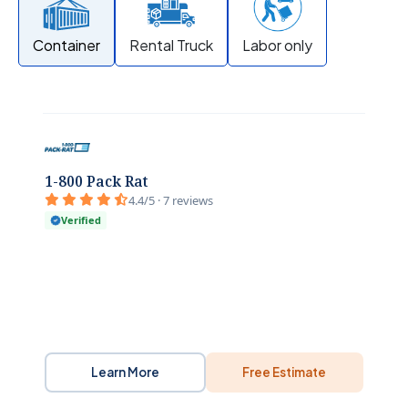
Container
Rental Truck
Labor only
1-800 Pack Rat
4.4/5 · 7 reviews
Verified
Learn More
Free Estimate