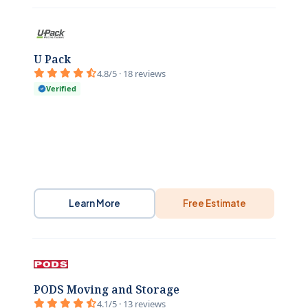
U Pack
4.8/5 · 18 reviews
Verified
Learn More
Free Estimate
PODS Moving and Storage
4.1/5 · 13 reviews