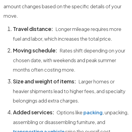
amount changes based on the specific details of your
move.
Travel distance:
Longer mileage requires more
fuel and labor, which increases the total price.
Moving schedule:
Rates shift depending on your
chosen date, with weekends and peak summer
months often costing more.
Size and weight of items:
Larger homes or
heavier shipments lead to higher fees, and specialty
belongings add extra charges.
Added services:
Options like
packing
, unpacking,
assembling or disassembling furniture, and
transporting a vehicle
raise the overall cost.