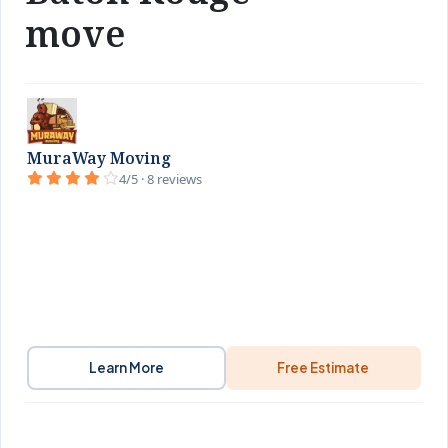
move
MuraWay Moving
4/5 · 8 reviews
Learn More
Free Estimate