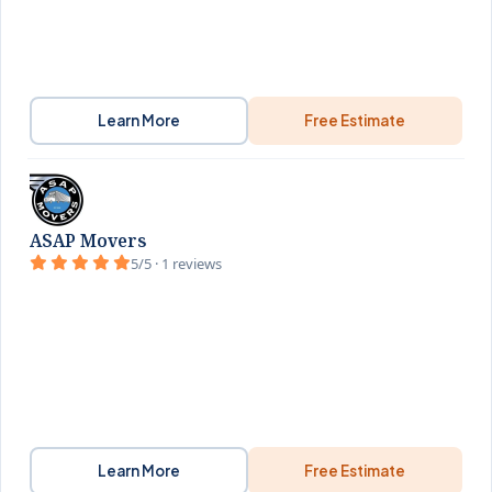
Learn More
Free Estimate
ASAP Movers
5/5 · 1 reviews
Learn More
Free Estimate