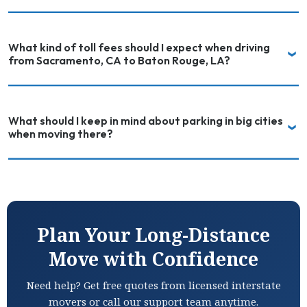
What kind of toll fees should I expect when driving
from Sacramento, CA to Baton Rouge, LA?
What should I keep in mind about parking in big cities
when moving there?
Plan Your Long-Distance
Move with Confidence
Need help? Get free quotes from licensed interstate
movers or call our support team anytime.