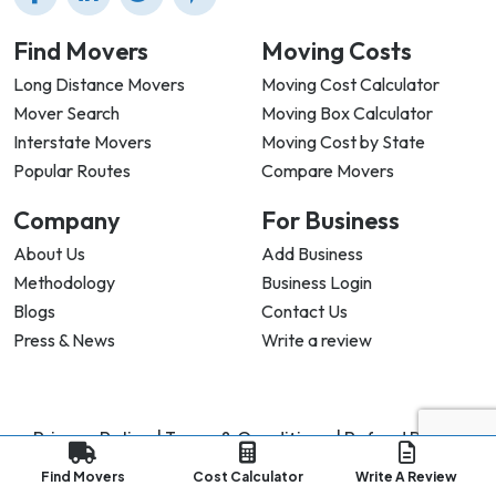
Find Movers
Moving Costs
Long Distance Movers
Moving Cost Calculator
Mover Search
Moving Box Calculator
Interstate Movers
Moving Cost by State
Popular Routes
Compare Movers
Company
For Business
About Us
Add Business
Methodology
Business Login
Blogs
Contact Us
Press & News
Write a review
Privacy Policy |
Terms & Conditions |
Refund Policy
Copyright ©
2026
My Good Movers All Rights Reserved.
Find Movers
Cost Calculator
Write A Review