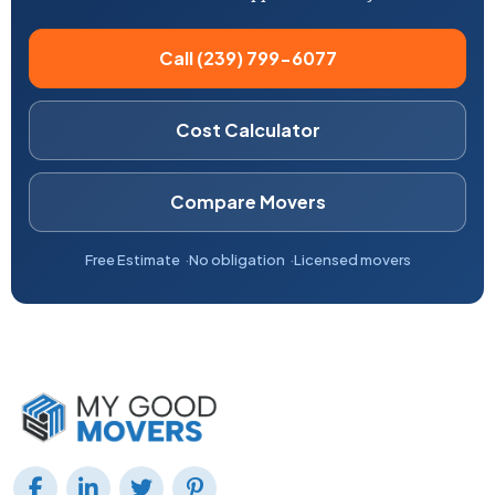
Call (239) 799-6077
Cost Calculator
Compare Movers
Free Estimate
No obligation
Licensed movers