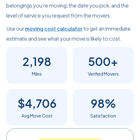
belongings you’re moving, the date you pick, and the
level of service you request from the movers.
Use our
moving cost calculator
to get an immediate
estimate and see what your move is likely to cost.
2,198
500+
Miles
Verified Movers
$4,706
98%
Avg Move Cost
Satisfaction