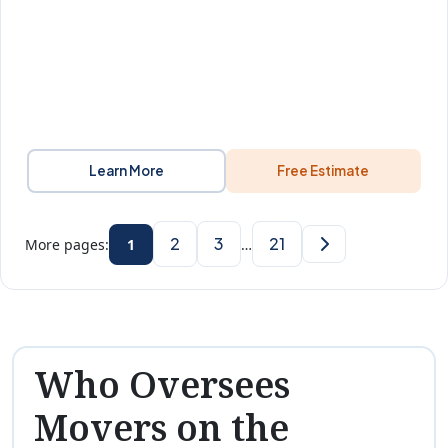
Learn More
Free Estimate
2
3
21
More pages:
1
…
Who Oversees
Movers on the