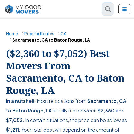
Home
Popular Routes
CA
Sacramento, CA to Baton Rouge, LA
($2,360 to $7,052) Best
Movers From
Sacramento, CA to Baton
Rouge, LA
In a nutshell:
Most relocations from
Sacramento, CA
to Baton Rouge, LA
usually run between
$2,360
and
$7,052
. In certain situations, the price can be as low as
$1,211
. Your total cost will depend on the amount of