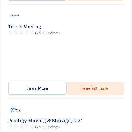
Tetris Moving
0/5 · 0 reviews
Learn More
Free Estimate
Prodigy Moving & Storage, LLC
0/5 · 0 reviews