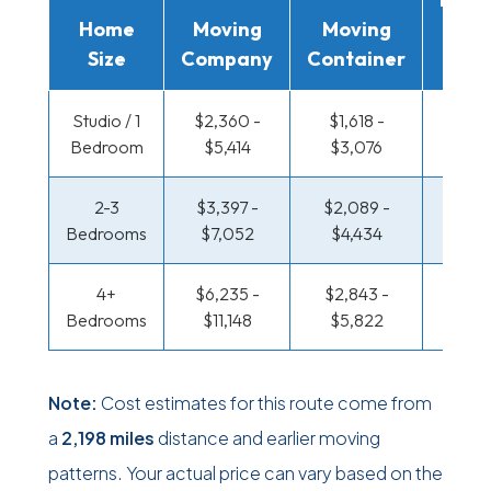
Home
Moving
Moving
Rent
Size
Company
Container
Truc
Studio / 1
$2,360 -
$1,618 -
$1,211
Bedroom
$5,414
$3,076
$2,3
2-3
$3,397 -
$2,089 -
$1,311
Bedrooms
$7,052
$4,434
$2,8
4+
$6,235 -
$2,843 -
$1,311
Bedrooms
$11,148
$5,822
$2,8
Note:
Cost estimates for this route come from
a
2,198 miles
distance and earlier moving
patterns. Your actual price can vary based on the