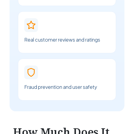
Real customer reviews and ratings
Fraud prevention and user safety
How Much Does It