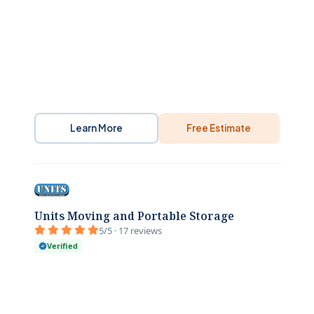
Learn More
Free Estimate
Units Moving and Portable Storage
5/5 · 17 reviews
Verified