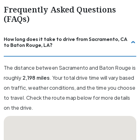
Frequently Asked Questions
(FAQs)
How long does it take to drive from Sacramento, CA
to Baton Rouge, LA?
The distance between Sacramento and Baton Rouge is
roughly
2,198 miles
. Your total drive time will vary based
on traffic, weather conditions, and the time you choose
to travel. Check the route map below for more details
on the drive.