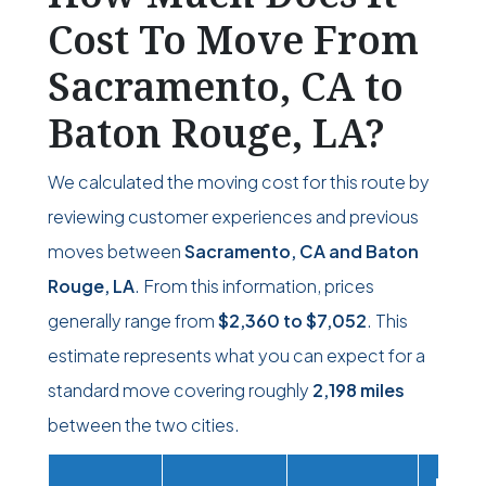
Cost To Move From
Sacramento, CA to
Baton Rouge, LA?
We calculated the moving cost for this route by
reviewing customer experiences and previous
moves between
Sacramento, CA and Baton
Rouge, LA
. From this information, prices
generally range from
$2,360
to
$7,052
. This
estimate represents what you can expect for a
standard move covering roughly
2,198 miles
between the two cities.
Movi