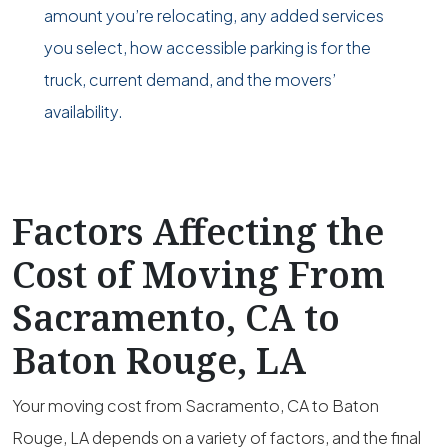
amount you’re relocating, any added services
you select, how accessible parking is for the
truck, current demand, and the movers’
availability.
Factors Affecting the
Cost of Moving From
Sacramento, CA to
Baton Rouge, LA
Your moving cost from Sacramento, CA to Baton
Rouge, LA depends on a variety of factors, and the final