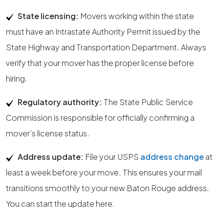
State licensing:
Movers working within the state
must have an Intrastate Authority Permit issued by the
State Highway and Transportation Department. Always
verify that your mover has the proper license before
hiring.
Regulatory authority:
The State Public Service
Commission is responsible for officially confirming a
mover’s license status.
Address update:
File your USPS
address change
at
least a week before your move. This ensures your mail
transitions smoothly to your new Baton Rouge address.
You can start the update here.