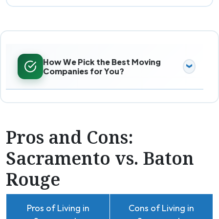
How We Pick the Best Moving
Companies for You?
Pros and Cons:
Sacramento vs. Baton
Rouge
Pros of Living in
Cons of Living in