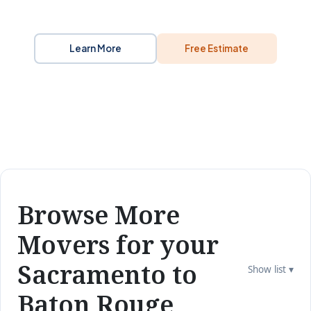
Learn More
Free Estimate
Browse More
Movers for your
Sacramento to
Show list ▾
Baton Rouge