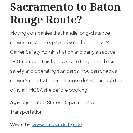
Sacramento to Baton
Rouge Route?
Moving companies that handle long-distance
moves must be registered with the Federal Motor
Carrier Safety Administration and carry an active
DOT number. This helps ensure they meet basic
safety and operating standards. You can check a
mover’s registration and license details through the
official FMCSA site before booking.
Agency:
United States Department of
Transportation
Website:
www.fmcsa.dot.gov/