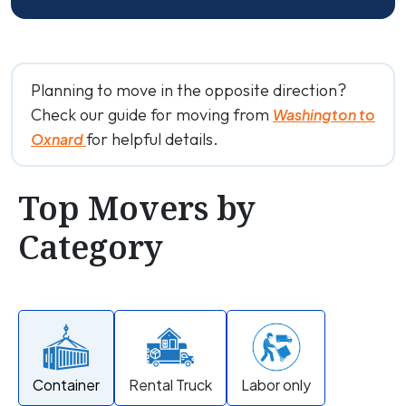
Planning to move in the opposite direction?
Check our guide for moving from
Washington to
for helpful details.
Oxnard
Top Movers by
Category
Container
Rental Truck
Labor only