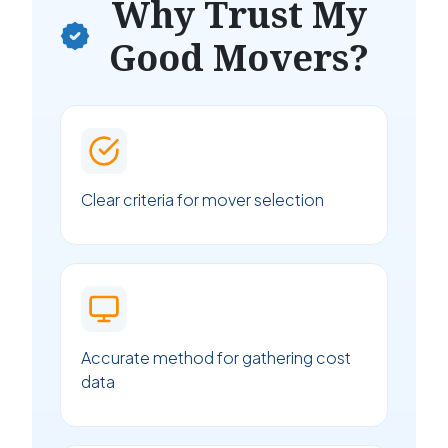
Why Trust My
Good Movers?
Clear criteria for mover selection
Accurate method for gathering cost
data