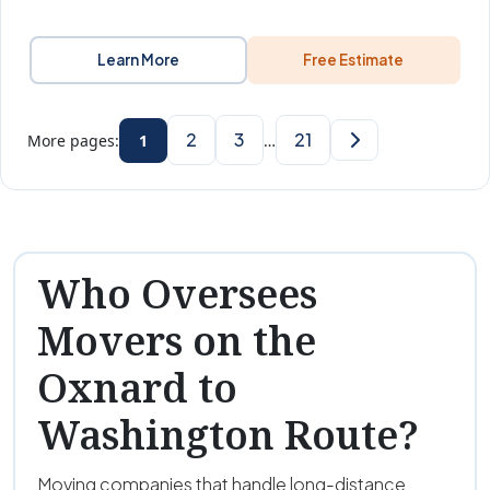
Learn More
Free Estimate
2
3
21
More pages:
1
…
Who Oversees
Movers on the
Oxnard to
Washington Route?
Moving companies that handle long-distance