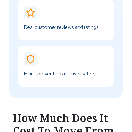
Real customer reviews and ratings
Fraud prevention and user safety
How Much Does It
Cost To Move From