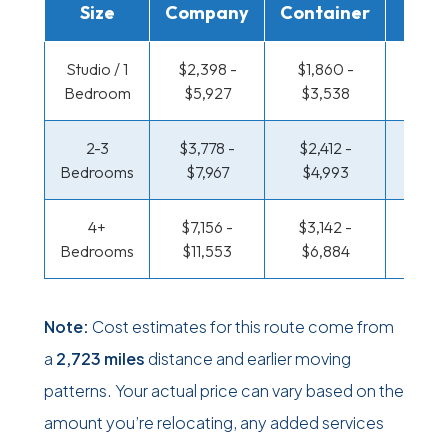
Size
Company
Container
Truc
Studio / 1
$2,398 -
$1,860 -
$1,479
Bedroom
$5,927
$3,538
$2,8
2-3
$3,778 -
$2,412 -
$1,640
Bedrooms
$7,967
$4,993
$3,41
4+
$7,156 -
$3,142 -
$1,640
Bedrooms
$11,553
$6,884
$3,41
Note:
Cost estimates for this route come from
a
2,723 miles
distance and earlier moving
patterns. Your actual price can vary based on the
amount you’re relocating, any added services