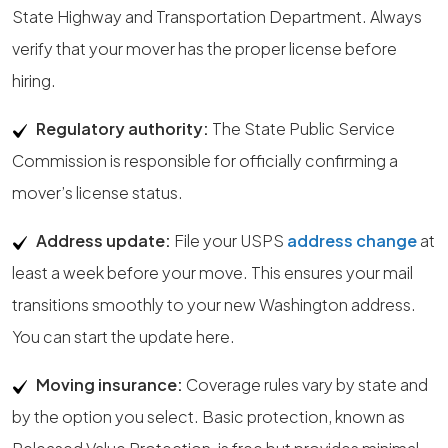
State Highway and Transportation Department. Always
verify that your mover has the proper license before
hiring.
Regulatory authority:
The State Public Service
Commission is responsible for officially confirming a
mover’s license status.
Address update:
File your USPS
address change
at
least a week before your move. This ensures your mail
transitions smoothly to your new Washington address.
You can start the update here.
Moving insurance:
Coverage rules vary by state and
by the option you select. Basic protection, known as