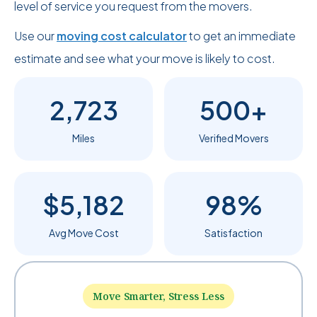
level of service you request from the movers.
Use our
moving cost calculator
to get an immediate
estimate and see what your move is likely to cost.
2,723
500+
Miles
Verified Movers
$5,182
98%
Avg Move Cost
Satisfaction
Move Smarter, Stress Less