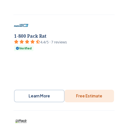
1-800 Pack Rat
4.4/5 · 7 reviews
Verified
Learn More
Free Estimate