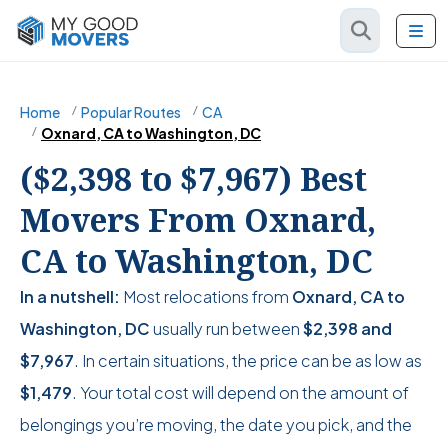
Home
Popular Routes
CA
Oxnard, CA to Washington, DC
($2,398 to $7,967) Best
Movers From Oxnard,
CA to Washington, DC
In a nutshell:
Most relocations from
Oxnard, CA to
Washington, DC
usually run between
$2,398
and
$7,967
. In certain situations, the price can be as low as
$1,479
. Your total cost will depend on the amount of
belongings you’re moving, the date you pick, and the