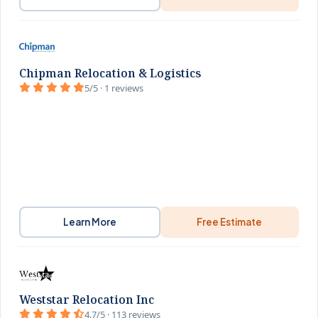
Chipman Relocation & Logistics
5/5 · 1 reviews
Learn More
Free Estimate
Weststar Relocation Inc
4.7/5 · 113 reviews