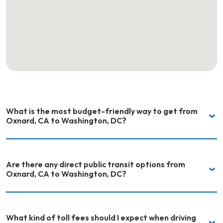
What is the most budget-friendly way to get from
Oxnard, CA to Washington, DC?
Are there any direct public transit options from
Oxnard, CA to Washington, DC?
What kind of toll fees should I expect when driving