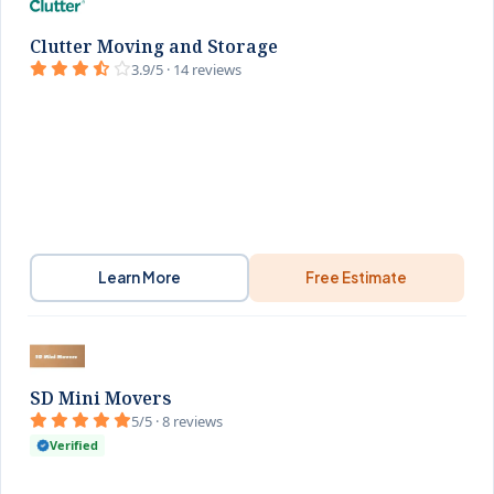
Clutter Moving and Storage
3.9/5 · 14 reviews
Learn More
Free Estimate
SD Mini Movers
5/5 · 8 reviews
Verified