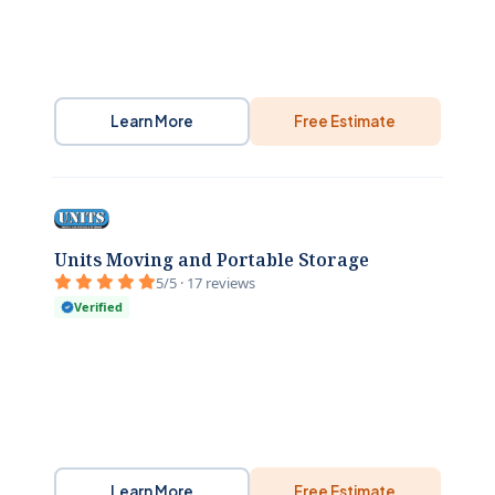
Learn More
Free Estimate
Units Moving and Portable Storage
5/5 · 17 reviews
Verified
Learn More
Free Estimate