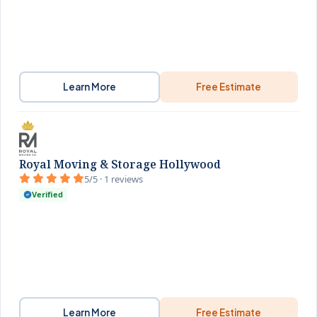
Learn More
Free Estimate
Royal Moving & Storage Hollywood
5/5 · 1 reviews
Verified
Learn More
Free Estimate