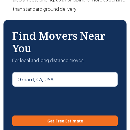
than standard ground delivery.
Find Movers Near
You
For local and long distance moves
Get Free Estimate