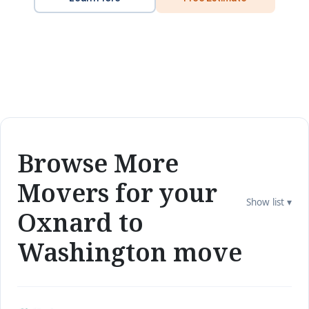
Browse More
Movers for your
Show list ▾
Oxnard to
Washington move