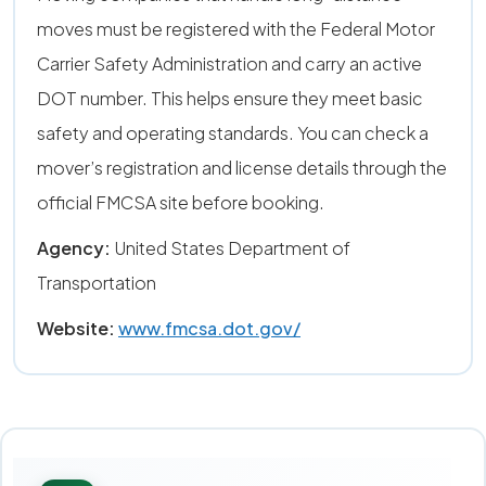
moves must be registered with the Federal Motor
Carrier Safety Administration and carry an active
DOT number. This helps ensure they meet basic
safety and operating standards. You can check a
mover’s registration and license details through the
official FMCSA site before booking.
Agency:
United States Department of
Transportation
Website:
www.fmcsa.dot.gov/