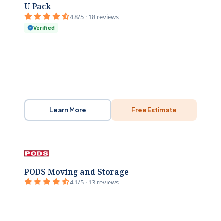
U Pack
4.8/5 · 18 reviews
Verified
Learn More
Free Estimate
PODS Moving and Storage
4.1/5 · 13 reviews