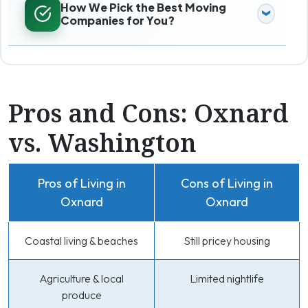
How We Pick the Best Moving
Companies for You?
Pros and Cons: Oxnard
vs. Washington
Pros of Living in
Cons of Living in
Oxnard
Oxnard
Coastal living & beaches
Still pricey housing
Agriculture & local
Limited nightlife
produce