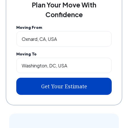
Plan Your Move With
Confidence
Moving From
Moving To
Get Your Estimate