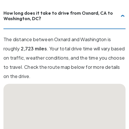
How long does it take to drive from Oxnard, CA to
Washington, DC?
The distance between Oxnard and Washington is
roughly
2,723 miles
. Your total drive time will vary based
on traffic, weather conditions, and the time you choose
to travel. Check the route map below for more details
on the drive.