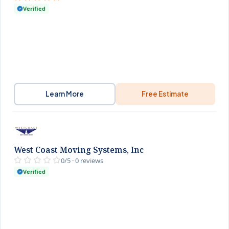
Verified
Learn More
Free Estimate
West Coast Moving Systems, Inc
0/5 · 0 reviews
Verified