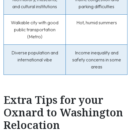
and cultural institutions
parking difficulties
Walkable city with good
Hot, humid summers
public transportation
(Metro)
Diverse population and
Income inequality and
international vibe
safety concerns in some
areas
Extra Tips for your
Oxnard to Washington
Relocation