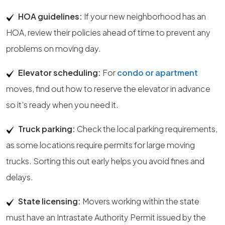
HOA guidelines:
If your new neighborhood has an
HOA, review their policies ahead of time to prevent any
problems on moving day.
Elevator scheduling:
For
condo or apartment
moves, find out how to reserve the elevator in advance
so it’s ready when you need it.
Truck parking:
Check the local parking requirements,
as some locations require permits for large moving
trucks. Sorting this out early helps you avoid fines and
delays.
State licensing:
Movers working within the state
must have an Intrastate Authority Permit issued by the