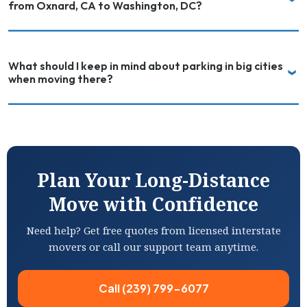
from Oxnard, CA to Washington, DC?
What should I keep in mind about parking in big cities
when moving there?
Plan Your Long-Distance
Move with Confidence
Need help? Get free quotes from licensed interstate
movers or call our support team anytime.
Call (239) 799-6077