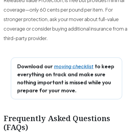
Released Value Protection, is free but provides minimal
coverage—only 60 cents per pound per item. For
stronger protection, ask your mover about full-value
coverage or consider buying additional insurance from a
third-party provider.
Download our
to keep
moving checklist
everything on track and make sure
nothing important is missed while you
prepare for your move.
Frequently Asked Questions
(FAQs)