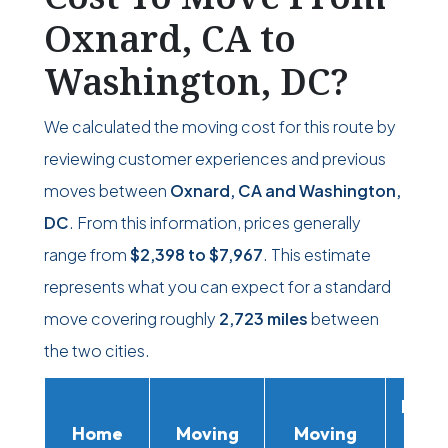
Oxnard, CA to
Washington, DC?
We calculated the moving cost for this route by
reviewing customer experiences and previous
moves between
Oxnard, CA and Washington,
DC
. From this information, prices generally
range from
$2,398
to
$7,967
. This estimate
represents what you can expect for a standard
move covering roughly
2,723 miles
between
the two cities.
Movi
Home
Moving
Moving
Rent