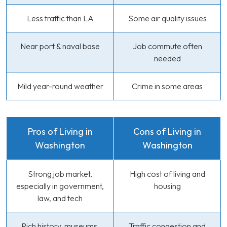
Less traffic than LA
Some air quality issues
Near port & naval base
Job commute often
needed
Mild year-round weather
Crime in some areas
Pros of Living in
Cons of Living in
Washington
Washington
Strong job market,
High cost of living and
especially in government,
housing
law, and tech
Rich history, museums,
Traffic congestion and