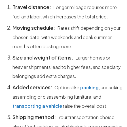
Travel distance:
Longer mileage requires more
fuel and labor, which increases the total price.
Moving schedule:
Rates shift depending on your
chosen date, with weekends and peak summer
months often costing more.
Size and weight of items:
Larger homes or
heavier shipments lead to higher fees, and specialty
belongings add extra charges.
Added services:
Options like
packing
, unpacking,
assembling or disassembling furniture, and
transporting a vehicle
raise the overall cost.
Shipping method:
Your transportation choice
also affects pricing, as air shipping is more expensive