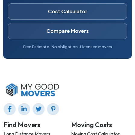
Cost Calculator
Compare Movers
Free Estimate
No obligation
Licensed movers
Find Movers
Moving Costs
Long Distance Movers
Moving Cost Calculator