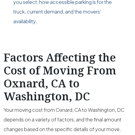
you select, how accessible parking is for the
truck, current demand, and the movers’
availability.
Factors Affecting the
Cost of Moving From
Oxnard, CA to
Washington, DC
Your moving cost from Oxnard, CA to Washington, DC
depends on a variety of factors, and the final amount
changes based on the specific details of your move.